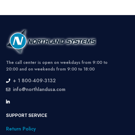
The call center is open on weekdays from 9:00 to
20:00 and on weekends from 9:00 to 18:00
+ 1 800-409-3132
info@northlandusa.com
SUPPORT SERVICE
Return Policy