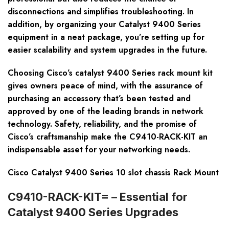
disconnections and simplifies troubleshooting. In
addition, by organizing your Catalyst 9400 Series
equipment in a neat package, you’re setting up for
easier scalability and system upgrades in the future.
Choosing Cisco’s catalyst 9400 Series rack mount kit
gives owners peace of mind, with the assurance of
purchasing an accessory that’s been tested and
approved by one of the leading brands in network
technology. Safety, reliability, and the promise of
Cisco’s craftsmanship make the C9410-RACK-KIT an
indispensable asset for your networking needs.
Cisco Catalyst 9400 Series 10 slot chassis Rack Mount
C9410-RACK-KIT= – Essential for
Catalyst 9400 Series Upgrades