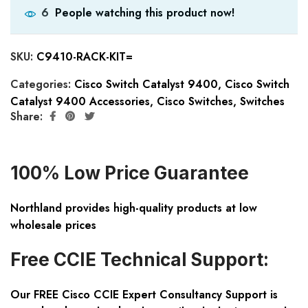
People watching this product now!
6
SKU:
C9410-RACK-KIT=
Categories:
Cisco Switch Catalyst 9400
,
Cisco Switch
Catalyst 9400 Accessories
,
Cisco Switches
,
Switches
Share:
100% Low Price Guarantee
Northland provides high-quality products at low
wholesale prices
Free CCIE Technical Support:
Our FREE Cisco CCIE Expert Consultancy Support is