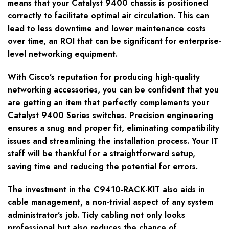
means that your Catalyst 9400 chassis is positioned
correctly to facilitate optimal air circulation. This can
lead to less downtime and lower maintenance costs
over time, an ROI that can be significant for enterprise-
level networking equipment.
With Cisco’s reputation for producing high-quality
networking accessories, you can be confident that you
are getting an item that perfectly complements your
Catalyst 9400 Series switches. Precision engineering
ensures a snug and proper fit, eliminating compatibility
issues and streamlining the installation process. Your IT
staff will be thankful for a straightforward setup,
saving time and reducing the potential for errors.
The investment in the C9410-RACK-KIT also aids in
cable management, a non-trivial aspect of any system
administrator’s job. Tidy cabling not only looks
professional but also reduces the chance of