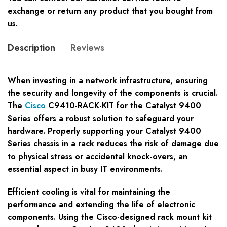
exchange or return any product that you bought from
us.
Description
Reviews
When investing in a network infrastructure, ensuring
the security and longevity of the components is crucial.
The
Cisco
C9410-RACK-KIT for the Catalyst 9400
Series offers a robust solution to safeguard your
hardware. Properly supporting your Catalyst 9400
Series chassis in a rack reduces the risk of damage due
to physical stress or accidental knock-overs, an
essential aspect in busy IT environments.
Efficient cooling is vital for maintaining the
performance and extending the life of electronic
components. Using the Cisco-designed rack mount kit