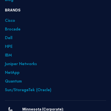
BRANDS
Cisco
Brocade
Dell
HPE
IBM
Juniper Networks
NetApp
Quantum
Sun/StorageTek (Oracle)
Minnesota (Corporate):