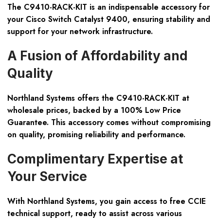
The C9410-RACK-KIT is an indispensable accessory for
your Cisco Switch Catalyst 9400, ensuring stability and
support for your network infrastructure.
A Fusion of Affordability and
Quality
Northland Systems offers the C9410-RACK-KIT at
wholesale prices, backed by a 100% Low Price
Guarantee. This accessory comes without compromising
on quality, promising reliability and performance.
Complimentary Expertise at
Your Service
With Northland Systems, you gain access to free CCIE
technical support, ready to assist across various