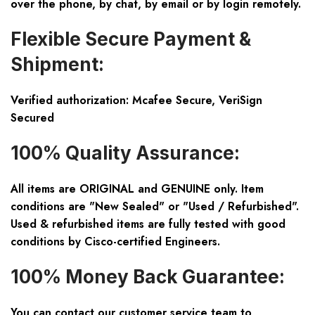
over the phone, by chat, by email or by login remotely.
Flexible Secure Payment &
Shipment:
Verified authorization: Mcafee Secure, VeriSign
Secured
100% Quality Assurance:
All items are ORIGINAL and GENUINE only. Item
conditions are "New Sealed" or "Used / Refurbished".
Used & refurbished items are fully tested with good
conditions by Cisco-certified Engineers.
100% Money Back Guarantee:
You can contact our customer service team to