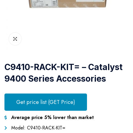
C9410-RACK-KIT= – Catalyst
9400 Series Accessories
Get price list (GET Price)
Average price 5% lower than market
Model: C9410-RACK-KIT=