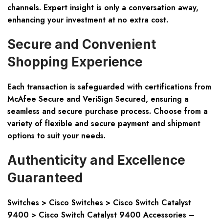
channels. Expert insight is only a conversation away,
enhancing your investment at no extra cost.
Secure and Convenient
Shopping Experience
Each transaction is safeguarded with certifications from
McAfee Secure and VeriSign Secured, ensuring a
seamless and secure purchase process. Choose from a
variety of flexible and secure payment and shipment
options to suit your needs.
Authenticity and Excellence
Guaranteed
Switches > Cisco Switches > Cisco Switch Catalyst
9400 > Cisco Switch Catalyst 9400 Accessories
–