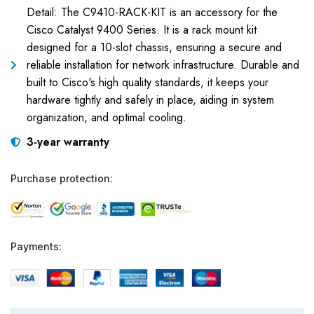
Detail: The C9410-RACK-KIT is an accessory for the
Cisco Catalyst 9400 Series. It is a rack mount kit
designed for a 10-slot chassis, ensuring a secure and
reliable installation for network infrastructure. Durable and
built to Cisco's high quality standards, it keeps your
hardware tightly and safely in place, aiding in system
organization, and optimal cooling.
3-year warranty
Purchase protection:
Payments: