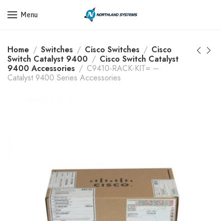
Get a Quote Today! Call Now: 800-409-3132
Menu
Home
Switches
Cisco Switches
Cisco
Switch Catalyst 9400
Cisco Switch Catalyst
9400 Accessories
C9410-RACK-KIT= –
Catalyst 9400 Series Accessories