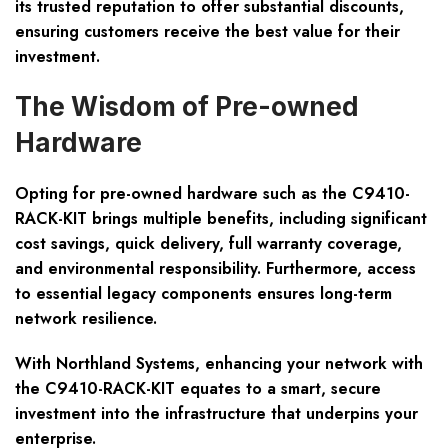
its trusted reputation to offer substantial discounts,
ensuring customers receive the best value for their
investment.
The Wisdom of Pre-owned
Hardware
Opting for pre-owned hardware such as the C9410-
RACK-KIT brings multiple benefits, including significant
cost savings, quick delivery, full warranty coverage,
and environmental responsibility. Furthermore, access
to essential legacy components ensures long-term
network resilience.
With Northland Systems, enhancing your network with
the C9410-RACK-KIT equates to a smart, secure
investment into the infrastructure that underpins your
enterprise.