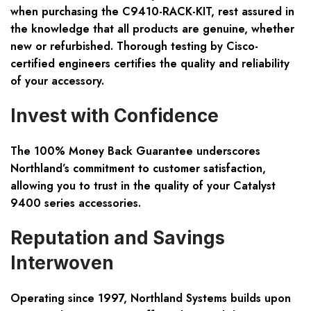
when purchasing the C9410-RACK-KIT, rest assured in
the knowledge that all products are genuine, whether
new or refurbished. Thorough testing by Cisco-
certified engineers certifies the quality and reliability
of your accessory.
Invest with Confidence
The 100% Money Back Guarantee underscores
Northland’s commitment to customer satisfaction,
allowing you to trust in the quality of your Catalyst
9400 series accessories.
Reputation and Savings
Interwoven
Operating since 1997, Northland Systems builds upon