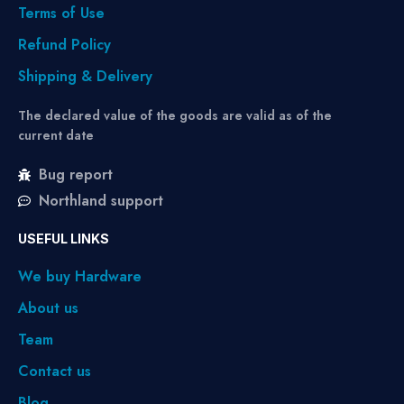
Terms of Use
Refund Policy
Shipping & Delivery
The declared value of the goods are valid as of the
current date
Bug report
Northland support
USEFUL LINKS
We buy Hardware
About us
Team
Contact us
Blog