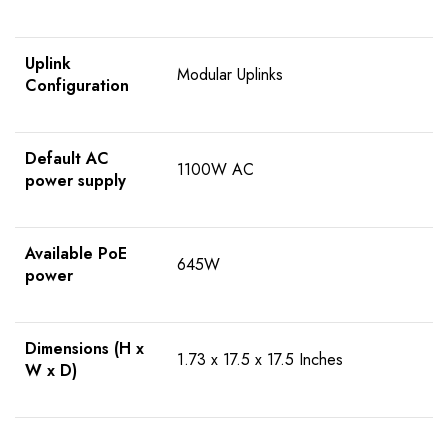
Uplink
Modular Uplinks
Configuration
Default AC
1100W AC
power supply
Available PoE
645W
power
Dimensions (H x
1.73 x 17.5 x 17.5 Inches
W x D)