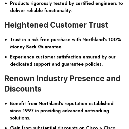
Products rigorously tested by certified engineers to
deliver reliable functionality.
Heightened Customer Trust
Trust in a risk-free purchase with Northland’s 100%
Money Back Guarantee.
Experience customer satisfaction ensured by our
dedicated support and guarantee policies.
Renown Industry Presence and
Discounts
Benefit from Northland’s reputation established
since 1997 in providing advanced networking
solutions.
Gain from substantial discounts on Cisco > Cisco