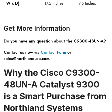
W x D)
17.5 Inches
17.5 Inches
Get More Information
Do you have any question about the C9300-48UN-A?
Contact us now via
Contact Form
or
sales@northlandusa.com
.
Why the Cisco C9300-
48UN-A Catalyst 9300
is a Smart Purchase from
Northland Systems