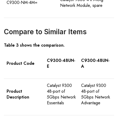
C9300-NM-4M=
Network Module, spare
Compare to Similar Items
Table
3
shows the comparison
.
C9300-48UN-
C9300-48UN-
Product Code
E
A
Catalyst 9300
Catalyst 9300
Product
48-port of
48-port of
Description
5Gbps Network
5Gbps Network
Essentials
Advantage