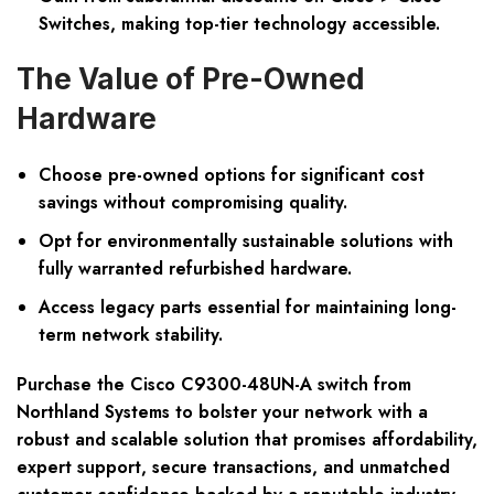
Switches, making top-tier technology accessible.
The Value of Pre-Owned
Hardware
Choose pre-owned options for significant cost
savings without compromising quality.
Opt for environmentally sustainable solutions with
fully warranted refurbished hardware.
Access legacy parts essential for maintaining long-
term network stability.
Purchase the Cisco C9300-48UN-A switch from
Northland Systems to bolster your network with a
robust and scalable solution that promises affordability,
expert support, secure transactions, and unmatched