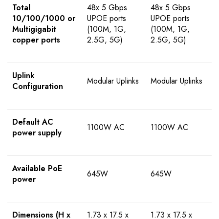
Total
48x 5 Gbps
48x 5 Gbps
10/100/1000 or
UPOE ports
UPOE ports
Multigigabit
(100M, 1G,
(100M, 1G,
copper ports
2.5G, 5G)
2.5G, 5G)
Uplink
Modular Uplinks
Modular Uplinks
Configuration
Default AC
1100W AC
1100W AC
power supply
Available PoE
645W
645W
power
Dimensions (H x
1.73 x 17.5 x
1.73 x 17.5 x