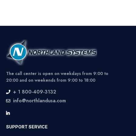
The call center is open on weekdays from 9:00 to
20:00 and on weekends from 9:00 to 18:00
+ 1 800-409-3132
info@northlandusa.com
SUPPORT SERVICE