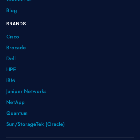
Blog
BRANDS
Cisco
Brocade
Dell
HPE
IBM
Juniper Networks
NetApp
Quantum
Sun/StorageTek (Oracle)