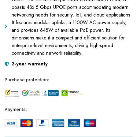
boasts 48x 5 Gbps UPOE ports accommodating modern
networking needs for security, IoT, and cloud applications.
It features modular uplinks, a 1100W AC power supply,
and provides 645W of available PoE power. Its
dimensions make it a compact and efficient solution for
enterprise-level environments, driving high-speed
connectivity and network reliability.
3-year warranty
Purchase protection:
Payments: