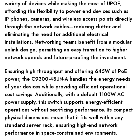
variety of devices while making the most of UPOE,
affording the flexibility to power end devices such as
IP phones, cameras, and wireless access points directly
through the network cables—reducing clutter and
eliminating the need for additional electrical
installations. Networking teams benefit from a modular
uplink design, permitting an easy transition to higher
network speeds and future-proofing the investment.
Ensuring high throughput and offering 645W of PoE
power, the C9300-48UN-A handles the energy needs
of your devices while providing efficient operational
cost savings. Additionally, with a default 1100W AC
power supply, this switch supports energy-efficient
operations without sacrificing performance. Its compact
physical dimensions mean that it fits well within any
standard server rack, ensuring high-end network
performance in space-constrained environments.