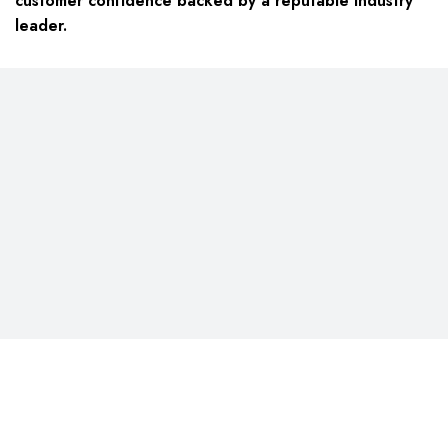
customer confidence backed by a reputable industry
leader.