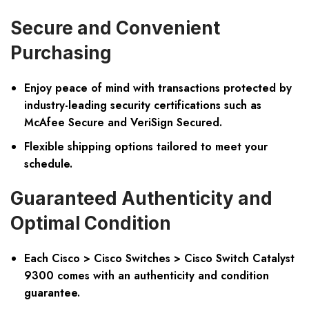
Secure and Convenient
Purchasing
Enjoy peace of mind with transactions protected by
industry-leading security certifications such as
McAfee Secure and VeriSign Secured.
Flexible shipping options tailored to meet your
schedule.
Guaranteed Authenticity and
Optimal Condition
Each Cisco > Cisco Switches > Cisco Switch Catalyst
9300 comes with an authenticity and condition
guarantee.