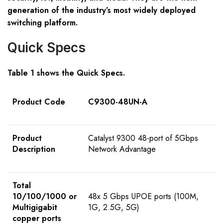
generation of the industry’s most widely deployed
switching platform.
Quick Specs
Table 1 shows the Quick Specs.
Product Code
C9300-48UN-A
Product
Catalyst 9300 48-port of 5Gbps
Description
Network Advantage
Total
10/100/1000 or
48x 5 Gbps UPOE ports (100M,
Multigigabit
1G, 2.5G, 5G)
copper ports