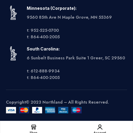
Minnesota (Corporate):
9560 85th Ave N Maple Grove, MN 55369
t: 952-525-0700
t: 864-400-2005
South Carolina:
6 Sunbelt Business Park Suite 1 Greer, SC 29560
t: 612-888-9934
t: 864-400-2005
Copyright© 2023 Northland – All Rights Reserved.
Get A Quote
Shop
Account