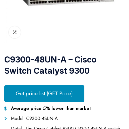
C9300-48UN-A – Cisco
Switch Catalyst 9300
Get price list (GET Price)
Average price 5% lower than market
Model: C9300-48UN-A
Detail: The Cisco Catalyst 9300 C9300-48UN-A switch