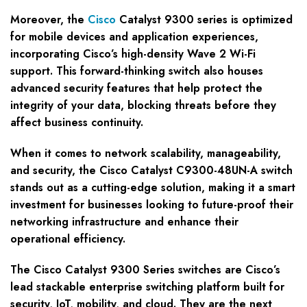
Moreover, the
Cisco
Catalyst 9300 series is optimized
for mobile devices and application experiences,
incorporating Cisco’s high-density Wave 2 Wi-Fi
support. This forward-thinking switch also houses
advanced security features that help protect the
integrity of your data, blocking threats before they
affect business continuity.
When it comes to network scalability, manageability,
and security, the Cisco Catalyst C9300-48UN-A switch
stands out as a cutting-edge solution, making it a smart
investment for businesses looking to future-proof their
networking infrastructure and enhance their
operational efficiency.
The Cisco Catalyst 9300 Series switches are Cisco’s
lead stackable enterprise switching platform built for
security, IoT, mobility, and cloud. They are the next