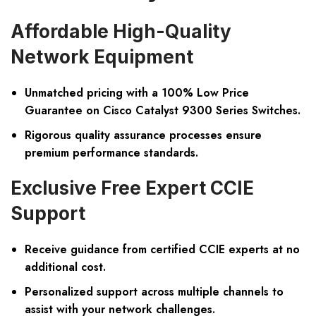
Affordable High-Quality
Network Equipment
Unmatched pricing with a 100% Low Price
Guarantee on Cisco Catalyst 9300 Series Switches.
Rigorous quality assurance processes ensure
premium performance standards.
Exclusive Free Expert CCIE
Support
Receive guidance from certified CCIE experts at no
additional cost.
Personalized support across multiple channels to
assist with your network challenges.