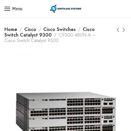
Get a Quote Today! Call Now: 800-409-3132
Menu
Home
Cisco
Cisco Switches
Cisco
Switch Catalyst 9300
C9300-48UN-A –
Cisco Switch Catalyst 9300