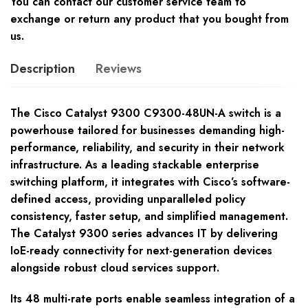
You can contact our customer service team to
exchange or return any product that you bought from
us.
Description
Reviews
The Cisco Catalyst 9300 C9300-48UN-A switch is a
powerhouse tailored for businesses demanding high-
performance, reliability, and security in their network
infrastructure. As a leading stackable enterprise
switching platform, it integrates with Cisco’s software-
defined access, providing unparalleled policy
consistency, faster setup, and simplified management.
The Catalyst 9300 series advances IT by delivering
IoE-ready connectivity for next-generation devices
alongside robust cloud services support.
Its 48 multi-rate ports enable seamless integration of a