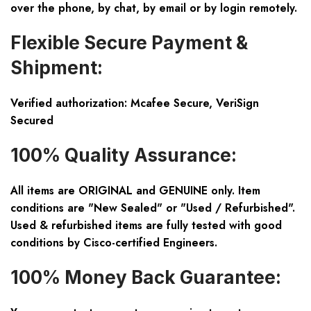
over the phone, by chat, by email or by login remotely.
Flexible Secure Payment &
Shipment:
Verified authorization: Mcafee Secure, VeriSign
Secured
100% Quality Assurance:
All items are ORIGINAL and GENUINE only. Item
conditions are "New Sealed" or "Used / Refurbished".
Used & refurbished items are fully tested with good
conditions by Cisco-certified Engineers.
100% Money Back Guarantee: