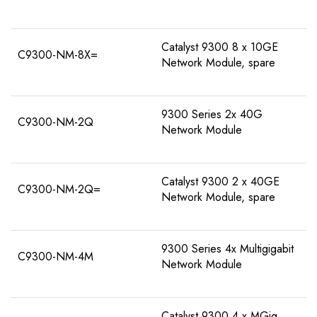
Catalyst 9300 8 x 10GE
C9300-NM-8X=
Network Module, spare
9300 Series 2x 40G
C9300-NM-2Q
Network Module
Catalyst 9300 2 x 40GE
C9300-NM-2Q=
Network Module, spare
9300 Series 4x Multigigabit
C9300-NM-4M
Network Module
Catalyst 9300 4 x MGig