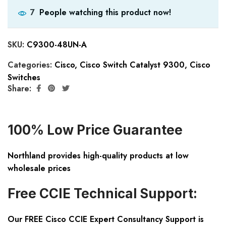
People watching this product now!
7
SKU:
C9300-48UN-A
Categories:
Cisco
,
Cisco Switch Catalyst 9300
,
Cisco
Switches
Share:
100% Low Price Guarantee
Northland provides high-quality products at low
wholesale prices
Free CCIE Technical Support:
Our FREE Cisco CCIE Expert Consultancy Support is