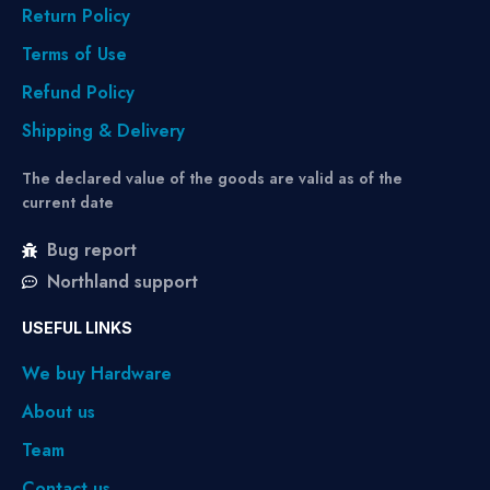
Return Policy
Terms of Use
Refund Policy
Shipping & Delivery
The declared value of the goods are valid as of the
current date
Bug report
Northland support
USEFUL LINKS
We buy Hardware
About us
Team
Contact us