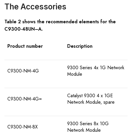
The Accessories
Table 2 shows the recommended elements for the
C9300-
48
U
N
–
A
.
Product number
Description
9300 Series 4x 1G Network
C9300-NM-4G
Module
Catalyst 9300 4 x 1GE
C9300-NM-4G=
Network Module, spare
9300 Series 8x 10G
C9300-NM-8X
Network Module