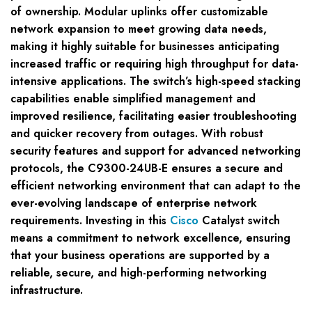
of ownership. Modular uplinks offer customizable
network expansion to meet growing data needs,
making it highly suitable for businesses anticipating
increased traffic or requiring high throughput for data-
intensive applications. The switch’s high-speed stacking
capabilities enable simplified management and
improved resilience, facilitating easier troubleshooting
and quicker recovery from outages. With robust
security features and support for advanced networking
protocols, the C9300-24UB-E ensures a secure and
efficient networking environment that can adapt to the
ever-evolving landscape of enterprise network
requirements. Investing in this
Cisco
Catalyst switch
means a commitment to network excellence, ensuring
that your business operations are supported by a
reliable, secure, and high-performing networking
infrastructure.