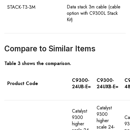
Data stack 3m cable (cable
STACK-T3-3M
option with C9300L Stack
Kit)
Compare to Similar Items
Table
3
shows the comparison
.
C9300-
C9300-
C
Product Code
24UB-E=
24UXB-E=
48
Catalyst
Catalyst
9300
9300
Ca
higher
higher
93
scale 24-