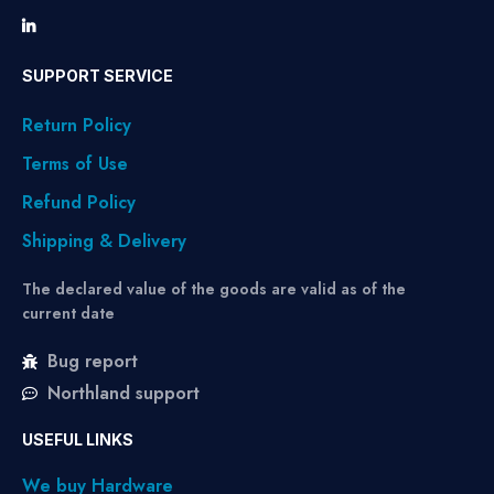
SUPPORT SERVICE
Return Policy
Terms of Use
Refund Policy
Shipping & Delivery
The declared value of the goods are valid as of the
current date
Bug report
Northland support
USEFUL LINKS
We buy Hardware