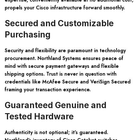
propels your Cisco infrastructure forward smoothly.
Secured and Customizable
Purchasing
Security and flexibility are paramount in technology
procurement. Northland Systems ensures peace of
mind with secure payment gateways and flexible
shipping options. Trust is never in question with
credentials like McAfee Secure and VeriSign Secured
framing your transaction experience.
Guaranteed Genuine and
Tested Hardware
Authenticity is not optional; it’s guaranteed.