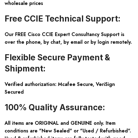
wholesale prices
Free CCIE Technical Support:
Our FREE Cisco CCIE Expert Consultancy Support is
over the phone, by chat, by email or by login remotely.
Flexible Secure Payment &
Shipment:
Verified authorization: Mcafee Secure, VeriSign
Secured
100% Quality Assurance:
All items are ORIGINAL and GENUINE only. Item
conditions are "New Sealed" or "Used / Refurbished".