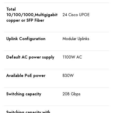
Total
10/100/1000,Multigigabit
24 Cisco UPOE
copper or SFP Fiber
Uplink Configuration
Modular Uplinks
Default AC power supply
1100W AC
Available PoE power
830W
Switching capacity
208 Gbps
Switching capacity with