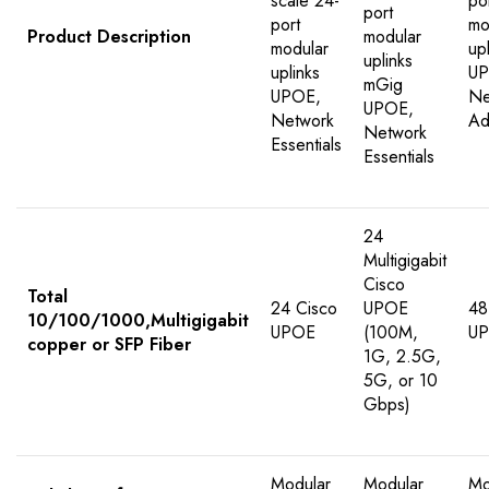
scale 24-
po
port
port
mo
Product Description
modular
modular
up
uplinks
uplinks
UP
mGig
UPOE,
Ne
UPOE,
Network
Ad
Network
Essentials
Essentials
24
Multigigabit
Cisco
Total
24 Cisco
UPOE
48
10/100/1000,Multigigabit
UPOE
(100M,
U
copper or SFP Fiber
1G, 2.5G,
5G, or 10
Gbps)
Modular
Modular
Mo