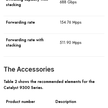
688 Gbps
stacking
Forwarding rate
154.76 Mpps
Forwarding rate with
511.90 Mpps
stacking
The Accessories
Table 2 shows the recommended elements for the
C
atalyst
9300
Series
.
Product number
Description