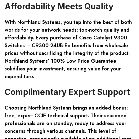
Affordability Meets Quality
With Northland Systems, you tap into the best of both
worlds for your network needs: top-notch quality and
affordability. Every purchase of
Cisco Catalyst 9300
Switches – C9300-24UB-E=
benefits from wholesale
prices without sacrificing the integrity of the product.
Northland Systems’ 100% Low Price Guarantee
solidifies your investment, ensuring value for your
expenditure.
Complimentary Expert Support
Choosing Northland Systems brings an added bonus:
free, expert CCIE technical support. Their seasoned
professionals are on standby, ready to address your
concerns through various channels. This level of
expertise, conveniently available at no additional cost,