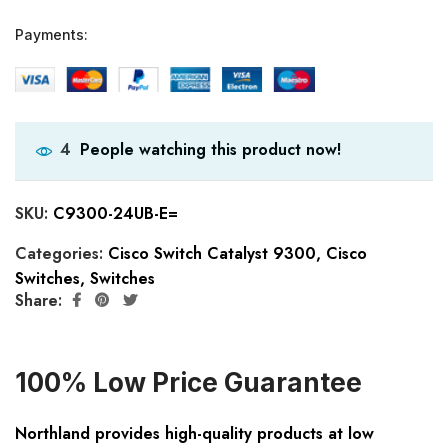
Payments:
People watching this product now!
4
SKU:
C9300-24UB-E=
Categories:
Cisco Switch Catalyst 9300
,
Cisco
Switches
,
Switches
Share:
100% Low Price Guarantee
Northland provides high-quality products at low