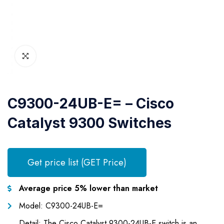
C9300-24UB-E= – Cisco
Catalyst 9300 Switches
Get price list (GET Price)
Average price 5% lower than market
Model: C9300-24UB-E=
Detail: The Cisco Catalyst 9300-24UB-E switch is an