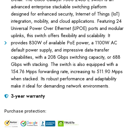
advanced enterprise stackable switching platform
designed for enhanced security, Internet of Things (IoT)
integration, mobility, and cloud applications. Featuring 24
Universal Power Over Ethernet (UPOE) ports and modular
uplinks, this switch offers flexibility and scalability. It
provides 830W of available PoE power, a 1100W AC
default power supply, and impressive data-transfer
capabilities, with a 208 Gbps switching capacity, or 688
Gbps with stacking. The switch is also equipped with a
154.76 Mpps forwarding rate, increasing to 511.90 Mpps
when stacked. Its robust performance and adaptability
make it ideal for demanding network environments.
3-year warranty
Purchase protection: