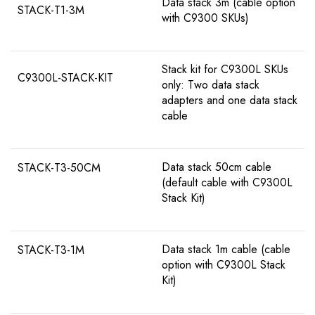
Data stack 3m (cable option
STACK-T1-3M
with C9300 SKUs)
Stack kit for C9300L SKUs
C9300L-STACK-KIT
only: Two data stack
adapters and one data stack
cable
Data stack 50cm cable
STACK-T3-50CM
(default cable with C9300L
Stack Kit)
Data stack 1m cable (cable
STACK-T3-1M
option with C9300L Stack
Kit)