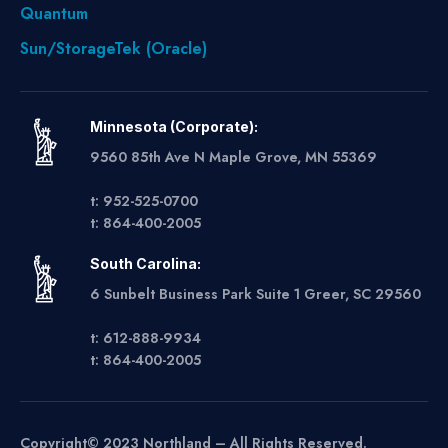
Quantum
Sun/StorageTek (Oracle)
Minnesota (Corporate):
9560 85th Ave N Maple Grove, MN 55369
t: 952-525-0700
t: 864-400-2005
South Carolina:
6 Sunbelt Business Park Suite 1 Greer, SC 29560
t: 612-888-9934
t: 864-400-2005
Copyright© 2023 Northland – All Rights Reserved.