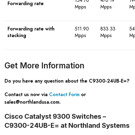
154.76
476.19
19
Forwarding rate
Mpps
Mpps
Mp
Forwarding rate with
511.90
833.33
54
stacking
Mpps
Mpps
Mp
Get
M
ore
I
nformation
Do you have any question about the C9300-24UB-E=?
Contact us now via
Contact Form
or
sales@northlandusa.com
.
Cisco Catalyst 9300 Switches –
C9300-24UB-E= at Northland Systems