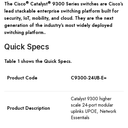
®
®
The Cisco
Catalyst
9300 Series switches are Cisco’s
lead stackable enterprise switching platform built for
security, IoT, mobility, and cloud. They are the next
generation of the industry’s most widely deployed
switching platform..
Quick Specs
Table 1 shows the Quick Specs.
Product Code
C9300-24UB-E=
Catalyst 9300 higher
scale 24-port modular
Product Description
uplinks UPOE, Network
Essentials