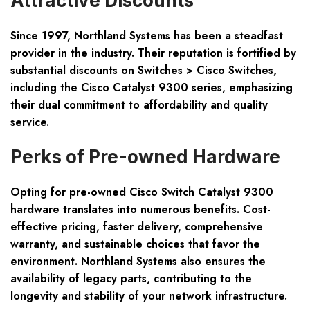
Attractive Discounts
Since 1997, Northland Systems has been a steadfast
provider in the industry. Their reputation is fortified by
substantial discounts on Switches > Cisco Switches,
including the Cisco Catalyst 9300 series, emphasizing
their dual commitment to affordability and quality
service.
Perks of Pre-owned Hardware
Opting for pre-owned Cisco Switch Catalyst 9300
hardware translates into numerous benefits. Cost-
effective pricing, faster delivery, comprehensive
warranty, and sustainable choices that favor the
environment. Northland Systems also ensures the
availability of legacy parts, contributing to the
longevity and stability of your network infrastructure.