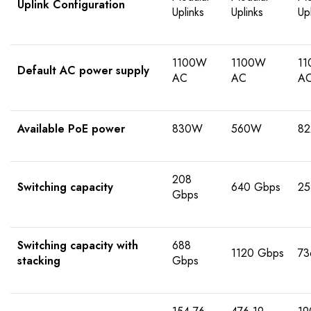
Uplink Configuration
Uplinks
Uplinks
Up
1100W
1100W
1
Default AC power supply
AC
AC
A
Available PoE power
830W
560W
8
208
Switching capacity
640 Gbps
25
Gbps
Switching capacity with
688
1120 Gbps
73
stacking
Gbps