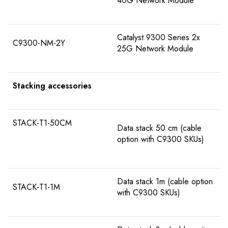
40G Network Module
Catalyst 9300 Series 2x
C9300-NM-2Y
25G Network Module
Stacking accessories
STACK-T1-50CM
Data stack 50 cm (cable
option with C9300 SKUs)
Data stack 1m (cable option
STACK-T1-1M
with C9300 SKUs)