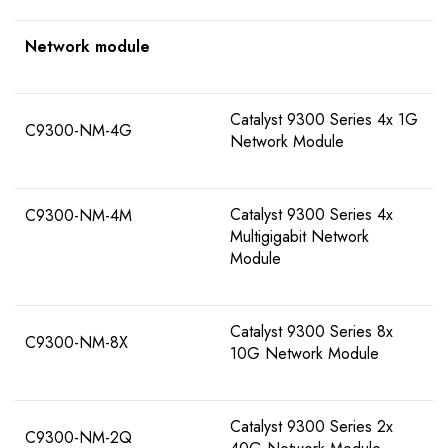
Network module
Catalyst 9300 Series 4x 1G
C9300-NM-4G
Network Module
Catalyst 9300 Series 4x
C9300-NM-4M
Multigigabit Network
Module
Catalyst 9300 Series 8x
C9300-NM-8X
10G Network Module
Catalyst 9300 Series 2x
C9300-NM-2Q