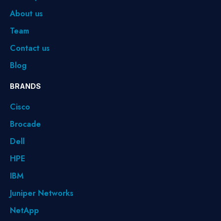
About us
Team
Contact us
Blog
BRANDS
Cisco
Brocade
Dell
HPE
IBM
Juniper Networks
NetApp