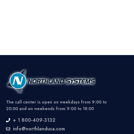
The call center is open on weekdays from 9:00 to
20:00 and on weekends from 9:00 to 18:00
+ 1 800-409-3132
info@northlandusa.com