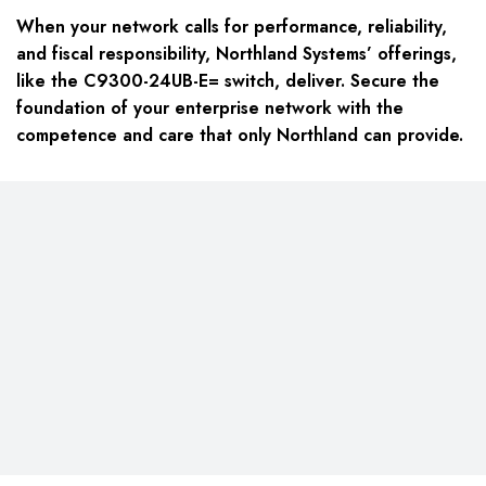
When your network calls for performance, reliability,
and fiscal responsibility, Northland Systems’ offerings,
like the
C9300-24UB-E=
switch, deliver. Secure the
foundation of your enterprise network with the
competence and care that only Northland can provide.