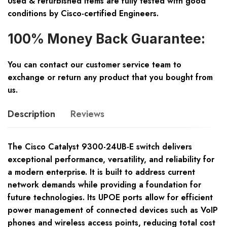
Used & refurbished items are fully tested with good
conditions by Cisco-certified Engineers.
100% Money Back Guarantee:
You can contact our customer service team to
exchange or return any product that you bought from
us.
Description
Reviews
The Cisco Catalyst 9300-24UB-E switch delivers
exceptional performance, versatility, and reliability for
a modern enterprise. It is built to address current
network demands while providing a foundation for
future technologies. Its UPOE ports allow for efficient
power management of connected devices such as VoIP
phones and wireless access points, reducing total cost