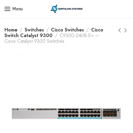
Get a Quote Today! Call Now: 800-409-3132
Menu
Home
Switches
Cisco Switches
Cisco
Switch Catalyst 9300
C9300-24UB-E= –
Cisco Catalyst 9300 Switches