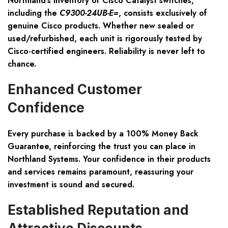
Northland’s inventory of Cisco Catalyst switches,
including the
C9300-24UB-E=
, consists exclusively of
genuine Cisco products. Whether new sealed or
used/refurbished, each unit is rigorously tested by
Cisco-certified engineers. Reliability is never left to
chance.
Enhanced Customer
Confidence
Every purchase is backed by a 100% Money Back
Guarantee, reinforcing the trust you can place in
Northland Systems. Your confidence in their products
and services remains paramount, reassuring your
investment is sound and secured.
Established Reputation and