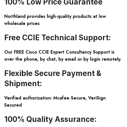
100% Low Price Guarantee
Northland provides high-quality products at low
wholesale prices
Free CCIE Technical Support:
Our FREE Cisco CCIE Expert Consultancy Support is
over the phone, by chat, by email or by login remotely.
Flexible Secure Payment &
Shipment:
Verified authorization: Mcafee Secure, VeriSign
Secured
100% Quality Assurance: