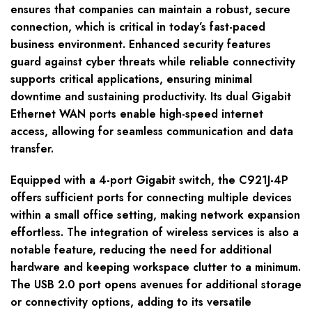
ensures that companies can maintain a robust, secure
connection, which is critical in today’s fast-paced
business environment. Enhanced security features
guard against cyber threats while reliable connectivity
supports critical applications, ensuring minimal
downtime and sustaining productivity. Its dual Gigabit
Ethernet WAN ports enable high-speed internet
access, allowing for seamless communication and data
transfer.
Equipped with a 4-port Gigabit switch, the C921J-4P
offers sufficient ports for connecting multiple devices
within a small office setting, making network expansion
effortless. The integration of wireless services is also a
notable feature, reducing the need for additional
hardware and keeping workspace clutter to a minimum.
The USB 2.0 port opens avenues for additional storage
or connectivity options, adding to its versatile