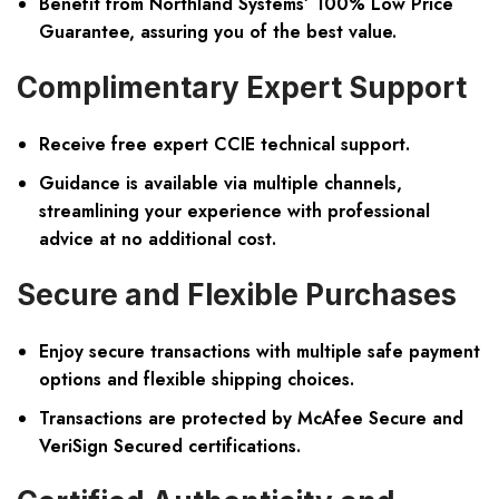
Benefit from Northland Systems’ 100% Low Price
Guarantee, assuring you of the best value.
Complimentary Expert Support
Receive free expert CCIE technical support.
Guidance is available via multiple channels,
streamlining your experience with professional
advice at no additional cost.
Secure and Flexible Purchases
Enjoy secure transactions with multiple safe payment
options and flexible shipping choices.
Transactions are protected by McAfee Secure and
VeriSign Secured certifications.