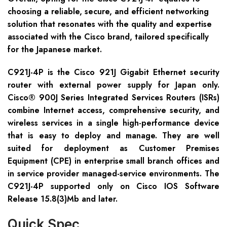
choosing a reliable, secure, and efficient networking
solution that resonates with the quality and expertise
associated with the Cisco brand, tailored specifically
for the Japanese market.
C921J-4P is the Cisco 921J Gigabit Ethernet security
router with external power supply for Japan only.
Cisco® 900J Series Integrated Services Routers (ISRs)
combine Internet access, comprehensive security, and
wireless services in a single high-performance device
that is easy to deploy and manage. They are well
suited for deployment as Customer Premises
Equipment (CPE) in enterprise small branch offices and
in service provider managed-service environments. The
C921J-4P supported only on Cisco IOS Software
Release 15.8(3)Mb and later.
Quick Spec