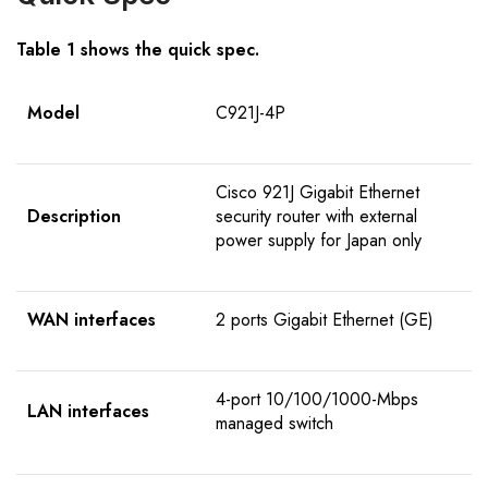
Table 1 shows the quick spec.
Model
C921J-4P
Cisco 921J Gigabit Ethernet
Description
security router with external
power supply for Japan only
WAN interfaces
2 ports Gigabit Ethernet (GE)
4-port 10/100/1000-Mbps
LAN interfaces
managed switch