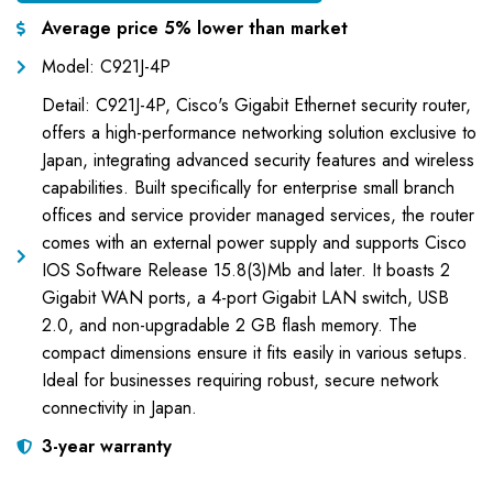
Average price 5% lower than market
Model: C921J-4P
Detail: C921J-4P, Cisco's Gigabit Ethernet security router,
offers a high-performance networking solution exclusive to
Japan, integrating advanced security features and wireless
capabilities. Built specifically for enterprise small branch
offices and service provider managed services, the router
comes with an external power supply and supports Cisco
IOS Software Release 15.8(3)Mb and later. It boasts 2
Gigabit WAN ports, a 4-port Gigabit LAN switch, USB
2.0, and non-upgradable 2 GB flash memory. The
compact dimensions ensure it fits easily in various setups.
Ideal for businesses requiring robust, secure network
connectivity in Japan.
3-year warranty