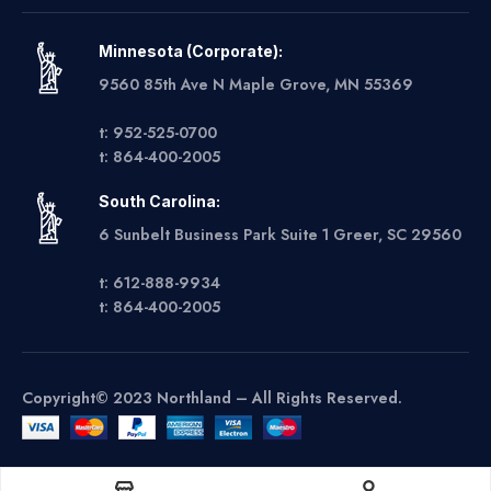
Minnesota (Corporate):
9560 85th Ave N Maple Grove, MN 55369
t: 952-525-0700
t: 864-400-2005
South Carolina:
6 Sunbelt Business Park Suite 1 Greer, SC 29560
t: 612-888-9934
t: 864-400-2005
Copyright© 2023 Northland – All Rights Reserved.
Get A Quote