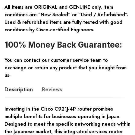
All items are ORIGINAL and GENUINE only. Item
conditions are "New Sealed" or "Used / Refurbished".
Used & refurbished items are fully tested with good
conditions by Cisco-certified Engineers.
100% Money Back Guarantee:
You can contact our customer service team to
exchange or return any product that you bought from
us.
Description
Reviews
Investing in the Cisco C921J-4P router promises
multiple benefits for businesses operating in Japan.
Designed to meet the specific networking needs within
the Japanese market, this integrated services router