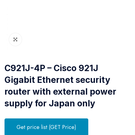
C921J-4P – Cisco 921J
Gigabit Ethernet security
router with external power
supply for Japan only
Get price list (GET Price)