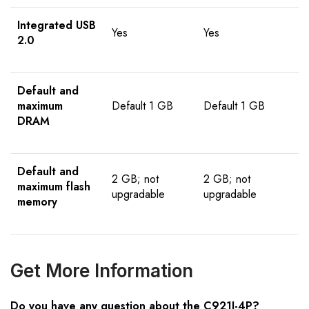
Integrated USB
Yes
Yes
2.0
Default and
maximum
Default 1 GB
Default 1 GB
DRAM
Default and
2 GB; not
2 GB; not
maximum flash
upgradable
upgradable
memory
Get More Information
Do you have any question about the C921J-4P?