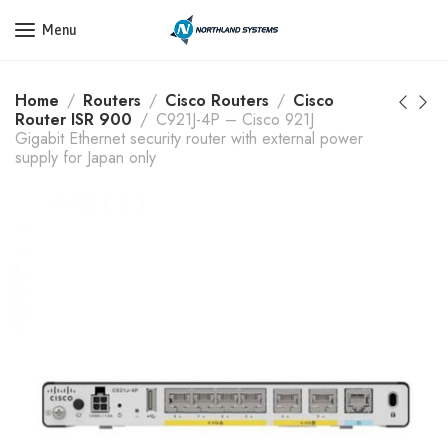
Get a Quote Today! Call Now: 800-409-3132
Menu
Home
Routers
Cisco Routers
Cisco
Router ISR 900
C921J-4P – Cisco 921J
Gigabit Ethernet security router with external power
supply for Japan only