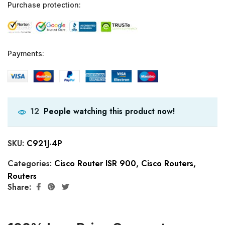
Purchase protection:
Payments:
People watching this product now!
12
SKU:
C921J-4P
Categories:
Cisco Router ISR 900
,
Cisco Routers
,
Routers
Share: