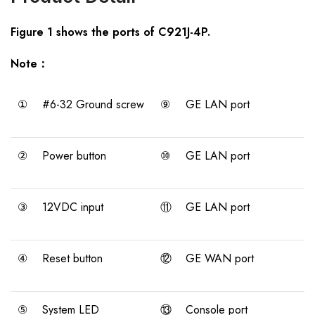
Figure 1 shows the ports of C921J-4P.
Note：
①
#6-32 Ground screw
⑨
GE LAN port
②
Power button
⑩
GE LAN port
③
12VDC input
⑪
GE LAN port
④
Reset button
⑫
GE WAN port
⑤
System LED
⑬
Console port