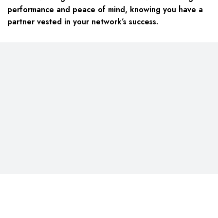
performance and peace of mind, knowing you have a
partner vested in your network’s success.