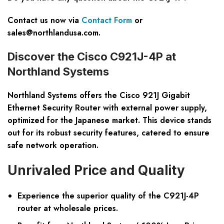
Contact us now via
Contact Form
or
sales@northlandusa.com
.
Discover the Cisco C921J-4P at
Northland Systems
Northland Systems offers the Cisco 921J Gigabit
Ethernet Security Router with external power supply,
optimized for the Japanese market. This device stands
out for its robust security features, catered to ensure
safe network operation.
Unrivaled Price and Quality
Experience the superior quality of the C921J-4P
router at wholesale prices.