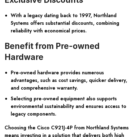
With a legacy dating back to 1997, Northland
Systems offers substantial discounts, combining
reliability with economical prices.
Benefit from Pre-owned
Hardware
Pre-owned hardware provides numerous
advantages, such as cost savings, quicker delivery,
and comprehensive warranty.
Selecting pre-owned equipment also supports
environmental sustainability and ensures access to
legacy components.
Choosing the Cisco C921J-4P from Northland Systems
means investing in a solution that delivers both high