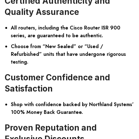
Certified Authenticity and
Quality Assurance
All routers, including the Cisco Router ISR 900
series, are guaranteed to be authentic.
Choose from “New Sealed” or “Used /
Refurbished” units that have undergone rigorous
testing.
Customer Confidence and
Satisfaction
Shop with confidence backed by Northland Systems’
100% Money Back Guarantee.
Proven Reputation and
Exclusive Discounts