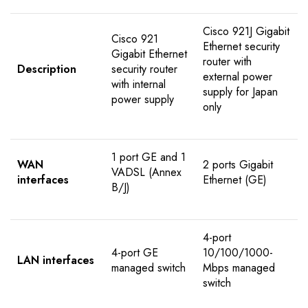
Cisco 921J Gigabit
Cisco 921
Ethernet security
Gigabit Ethernet
router with
Description
security router
external power
with internal
supply for Japan
power supply
only
1 port GE and 1
WAN
2 ports Gigabit
VADSL (Annex
interfaces
Ethernet (GE)
B/J)
4-port
4-port GE
10/100/1000-
LAN interfaces
managed switch
Mbps managed
switch