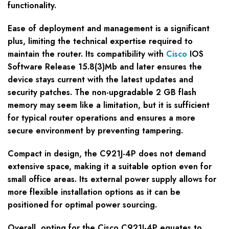
functionality.
Ease of deployment and management is a significant
plus, limiting the technical expertise required to
maintain the router. Its compatibility with
Cisco
IOS
Software Release 15.8(3)Mb and later ensures the
device stays current with the latest updates and
security patches. The non-upgradable 2 GB flash
memory may seem like a limitation, but it is sufficient
for typical router operations and ensures a more
secure environment by preventing tampering.
Compact in design, the C921J-4P does not demand
extensive space, making it a suitable option even for
small office areas. Its external power supply allows for
more flexible installation options as it can be
positioned for optimal power sourcing.
Overall, opting for the Cisco C921J-4P equates to