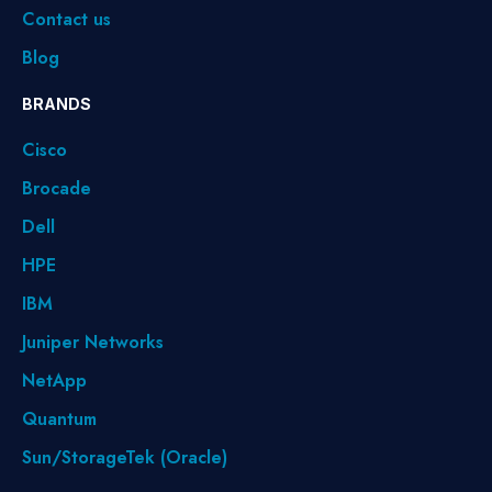
Contact us
Blog
BRANDS
Cisco
Brocade
Dell
HPE
IBM
Juniper Networks
NetApp
Quantum
Sun/StorageTek (Oracle)