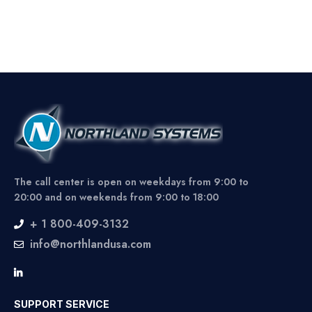
The call center is open on weekdays from 9:00 to
20:00 and on weekends from 9:00 to 18:00
+ 1 800-409-3132
info@northlandusa.com
SUPPORT SERVICE