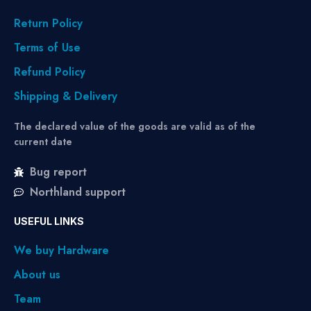
Return Policy
Terms of Use
Refund Policy
Shipping & Delivery
The declared value of the goods are valid as of the
current date
Bug report
Northland support
USEFUL LINKS
We buy Hardware
About us
Team