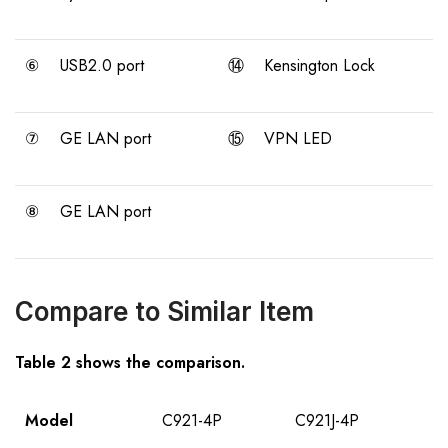
⑥
USB2.0 port
⑭
Kensington Lock
⑦
GE LAN port
⑮
VPN LED
⑧
GE LAN port
Compare to Similar Item
Table 2 shows the comparison.
Model
C921-4P
C921J-4P