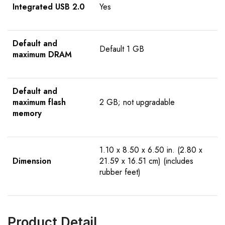
Integrated USB 2.0
Yes
Default and
Default 1 GB
maximum DRAM
Default and
maximum flash
2 GB; not upgradable
memory
1.10 x 8.50 x 6.50 in. (2.80 x
Dimension
21.59 x 16.51 cm) (includes
rubber feet)
Product Detail