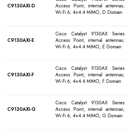
C9130AXI-
D
Access Point, internal antennas;
Wi-Fi 6; 4×4:4 MIMO, D Domain
Cisco Catalyst 9130AX Series
C9130AXI-E
Access Point, internal antennas;
Wi-Fi 6; 4×4:4 MIMO, E Domain
Cisco Catalyst 9130AX Series
C9130AXI-F
Access Point, internal antennas;
Wi-Fi 6; 4×4:4 MIMO, F Domain
Cisco Catalyst 9130AX Series
C9130AXI-G
Access Point, internal antennas;
Wi-Fi 6; 4×4:4 MIMO, G Domain