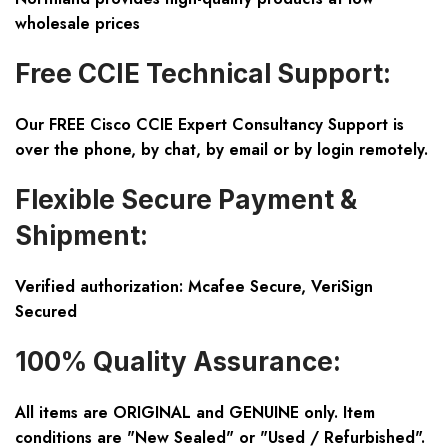
wholesale prices
Free CCIE Technical Support:
Our FREE Cisco CCIE Expert Consultancy Support is
over the phone, by chat, by email or by login remotely.
Flexible Secure Payment &
Shipment:
Verified authorization: Mcafee Secure, VeriSign
Secured
100% Quality Assurance:
All items are ORIGINAL and GENUINE only. Item
conditions are "New Sealed" or "Used / Refurbished".