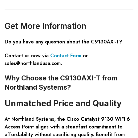
Get
M
ore
I
nformation
Do you have any question about the C9130AXI-T?
Contact us now via
Contact Form
or
sales@northlandusa.com
.
Why Choose the C9130AXI-T from
Northland Systems?
Unmatched Price and Quality
At Northland Systems, the Cisco Catalyst 9130 WiFi 6
Access Point aligns with a steadfast commitment to
affordability without sacrificing quality. Benefit from