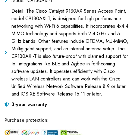
Model: C9130AXI-T
Detail: The Cisco Catalyst 9130AX Series Access Point,
model C9130AXI-T, is designed for high-performance
networking with Wi-Fi 6 capabilities. It incorporates 4x4:4
MIMO technology and supports both 2.4-GHz and 5-
GHz bands. Other features include OFDMA, MU-MIMO,
Multigigabit support, and an internal antenna setup. The
C9130AXI-T is also future-proof with planned support for
IoT integrations like BLE and Zigbee in forthcoming
software updates. It operates efficiently with Cisco
wireless LAN controllers and can work with the Cisco
Unified Wireless Network Software Release 8.9 or later
and IOS XE Software Release 16.11 or later.
3-year warranty
Purchase protection: