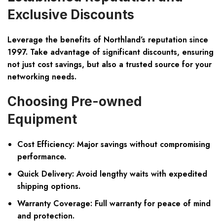
Exclusive Discounts
Leverage the benefits of Northland’s reputation since
1997. Take advantage of significant discounts, ensuring
not just cost savings, but also a trusted source for your
networking needs.
Choosing Pre-owned
Equipment
Cost Efficiency: Major savings without compromising
performance.
Quick Delivery: Avoid lengthy waits with expedited
shipping options.
Warranty Coverage: Full warranty for peace of mind
and protection.