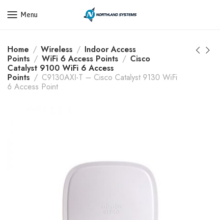
Get a Quote Today! Call Now: 800-409-3132
Menu
Home
Wireless
Indoor Access
Points
WiFi 6 Access Points
Cisco
Catalyst 9100 WiFi 6 Access
Points
C9130AXI-T – Cisco Catalyst 9130 WiFi
6 Access Point