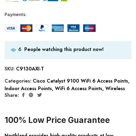
Payments:
People watching this product now!
6
SKU:
C9130AXI-T
Categories:
Cisco Catalyst 9100 WiFi 6 Access Points
,
Indoor Access Points
,
WiFi 6 Access Points
,
Wireless
Share:
100% Low Price Guarantee
Northland provides high-quality products at low