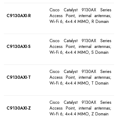
Cisco Catalyst 9130AX Series
C9130AXI-R
Access Point, internal antennas;
Wi-Fi 6; 4×4:4 MIMO, R Domain
Cisco Catalyst 9130AX Series
C9130AXI-S
Access Point, internal antennas;
Wi-Fi 6; 4×4:4 MIMO, S Domain
Cisco Catalyst 9130AX Series
C9130AXI-T
Access Point, internal antennas;
Wi-Fi 6; 4×4:4 MIMO, T Domain
Cisco Catalyst 9130AX Series
C9130AXI-Z
Access Point, internal antennas;
Wi-Fi 6; 4×4:4 MIMO, Z Domain