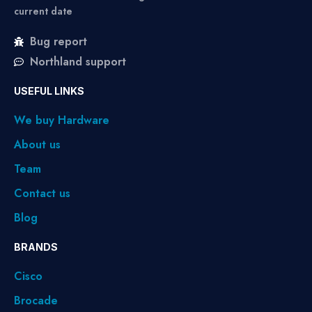
current date
Bug report
Northland support
USEFUL LINKS
We buy Hardware
About us
Team
Contact us
Blog
BRANDS
Cisco
Brocade