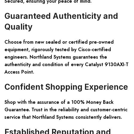
Secured, ensuring your peace of mind.
Guaranteed Authenticity and
Quality
Choose from new sealed or certified pre-owned
equipment, rigorously tested by Cisco-certified
engineers. Northland Systems guarantees the
authenticity and condition of every Catalyst 9130AXI-T
Access Point.
Confident Shopping Experience
Shop with the assurance of a 100% Money Back
Guarantee. Trust in the reliability and customer-centric
service that Northland Systems consistently delivers.
Established Reputation and