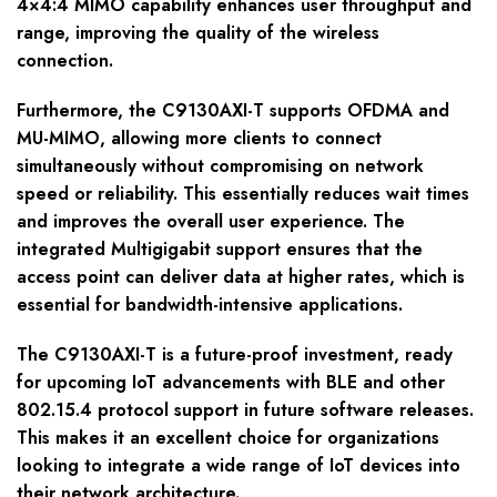
4×4:4 MIMO capability enhances user throughput and
range, improving the quality of the wireless
connection.
Furthermore, the C9130AXI-T supports OFDMA and
MU-MIMO, allowing more clients to connect
simultaneously without compromising on network
speed or reliability. This essentially reduces wait times
and improves the overall user experience. The
integrated Multigigabit support ensures that the
access point can deliver data at higher rates, which is
essential for bandwidth-intensive applications.
The C9130AXI-T is a future-proof investment, ready
for upcoming IoT advancements with BLE and other
802.15.4 protocol support in future software releases.
This makes it an excellent choice for organizations
looking to integrate a wide range of IoT devices into
their network architecture.