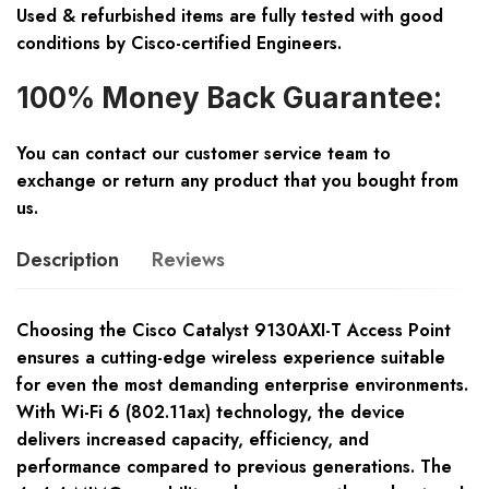
Used & refurbished items are fully tested with good
conditions by Cisco-certified Engineers.
100% Money Back Guarantee:
You can contact our customer service team to
exchange or return any product that you bought from
us.
Description
Reviews
Choosing the Cisco Catalyst 9130AXI-T Access Point
ensures a cutting-edge wireless experience suitable
for even the most demanding enterprise environments.
With Wi-Fi 6 (802.11ax) technology, the device
delivers increased capacity, efficiency, and
performance compared to previous generations. The