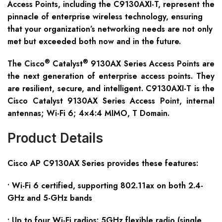
Access Points, including the C9130AXI-T, represent the
pinnacle of enterprise wireless technology, ensuring
that your organization’s networking needs are not only
met but exceeded both now and in the future.
®
®
The Cisco
Catalyst
9130AX Series Access Points are
the next generation of enterprise access points. They
are resilient, secure, and intelligent. C9130AXI-T is the
Cisco Catalyst 9130AX Series Access Point, internal
antennas; Wi-Fi 6; 4×4:4 MIMO, T Domain.
Product Details
Cisco AP C91
30
AX
S
eries provides these features:
• Wi-Fi 6 certified, supporting 802.11ax on both 2.4-
GHz and 5-GHz bands
• Up to four Wi-Fi radios: 5GHz flexible radio (single