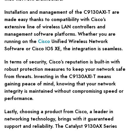
Installation and management of the C9130AXI-T are
made easy thanks to compatibility with Cisco’s
extensive line of wireless LAN controllers and
management software platforms. Whether you are
running on the
Cisco
Unified Wireless Network
Software or Cisco IOS XE, the integration is seamless.
In terms of security, Cisco’s reputation is built-in with
robust protection measures to keep your network safe
from threats. Investing in the C9130AXI-T means
gaining peace of mind, knowing that your network
integrity is maintained without compromising speed or
performance.
Lastly, choosing a product from Cisco, a leader in
networking technology, brings with it guaranteed
support and reliability. The Catalyst 9130AX Series