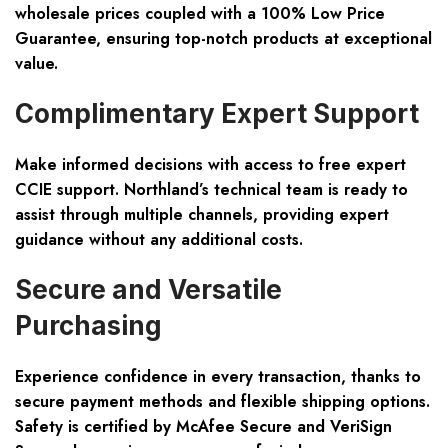
wholesale prices coupled with a 100% Low Price
Guarantee, ensuring top-notch products at exceptional
value.
Complimentary Expert Support
Make informed decisions with access to free expert
CCIE support. Northland’s technical team is ready to
assist through multiple channels, providing expert
guidance without any additional costs.
Secure and Versatile
Purchasing
Experience confidence in every transaction, thanks to
secure payment methods and flexible shipping options.
Safety is certified by McAfee Secure and VeriSign