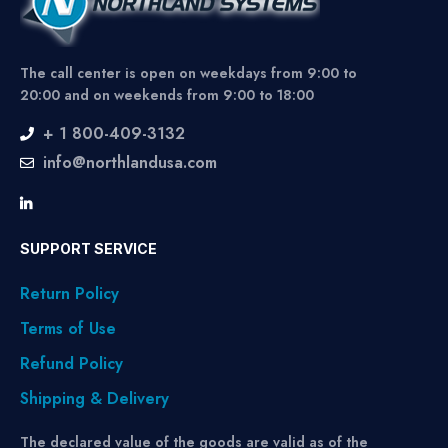
The call center is open on weekdays from 9:00 to
20:00 and on weekends from 9:00 to 18:00
+ 1 800-409-3132
info@northlandusa.com
SUPPORT SERVICE
Return Policy
Terms of Use
Refund Policy
Shipping & Delivery
The declared value of the goods are valid as of the