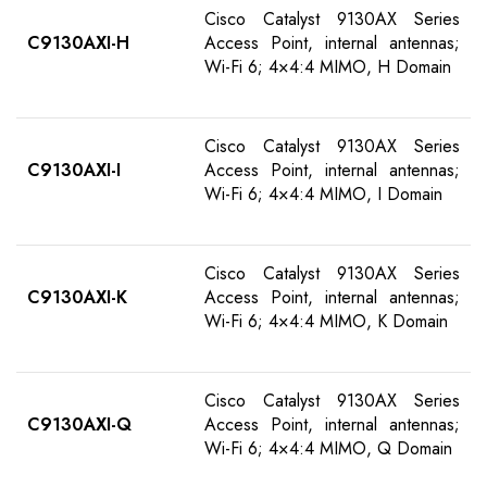
Cisco Catalyst 9130AX Series
C9130AXI-H
Access Point, internal antennas;
Wi-Fi 6; 4×4:4 MIMO, H Domain
Cisco Catalyst 9130AX Series
C9130AXI-I
Access Point, internal antennas;
Wi-Fi 6; 4×4:4 MIMO, I Domain
Cisco Catalyst 9130AX Series
C9130AXI-K
Access Point, internal antennas;
Wi-Fi 6; 4×4:4 MIMO, K Domain
Cisco Catalyst 9130AX Series
C9130AXI-Q
Access Point, internal antennas;
Wi-Fi 6; 4×4:4 MIMO, Q Domain