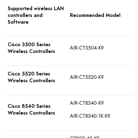
Supported wireless LAN
controllers and
Recommended Model
Software
Cisco 3500 Series
AIR-CT3504-K9
Wireless Controllers
Cisco 5520 Series
AIR-CT5520-K9
Wireless Controllers
AIR-CT8540-K9
Cisco 8540 Series
Wireless Controllers
AIR-CT8540-1K-K9