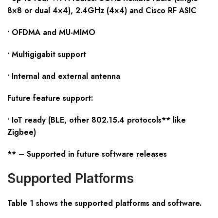
8×8 or dual 4×4), 2.4GHz (4×4) and Cisco RF ASIC
• OFDMA and MU-MIMO
• Multigigabit support
• Internal and external antenna
Future feature support:
• IoT ready (BLE, other 802.15.4 protocols** like
Zigbee)
** – Supported in future software releases
Supported Platforms
Table 1 shows the supported platforms and software
.