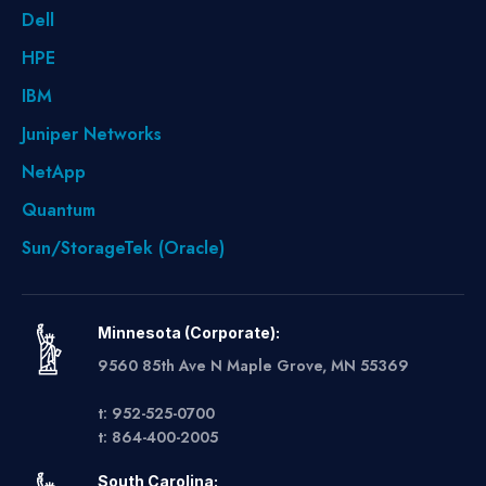
Dell
HPE
IBM
Juniper Networks
NetApp
Quantum
Sun/StorageTek (Oracle)
Minnesota (Corporate):
9560 85th Ave N Maple Grove, MN 55369
t: 952-525-0700
t: 864-400-2005
South Carolina: