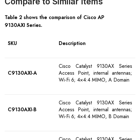
Compare to Similar Items
Table
2
shows the comparison of Cisco AP
91
30AXI
S
eries
.
SKU
Description
Cisco Catalyst 9130AX Series
C9130AXI-
A
Access Point, internal antennas;
Wi-Fi 6; 4×4:4 MIMO, A Domain
Cisco Catalyst 9130AX Series
C9130AXI-
B
Access Point, internal antennas;
Wi-Fi 6; 4×4:4 MIMO, B Domain
Cisco Catalyst 9130AX Series