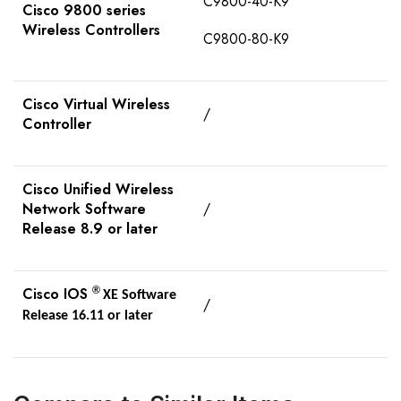
C9800-40-K9
Cisco 9800 series
Wireless Controllers
C9800-80-K9
Cisco Virtual Wireless
/
Controller
Cisco Unified Wireless
Network Software
/
Release 8.9 or later
Cisco IOS
®
XE Software
/
Release 16.11 or later