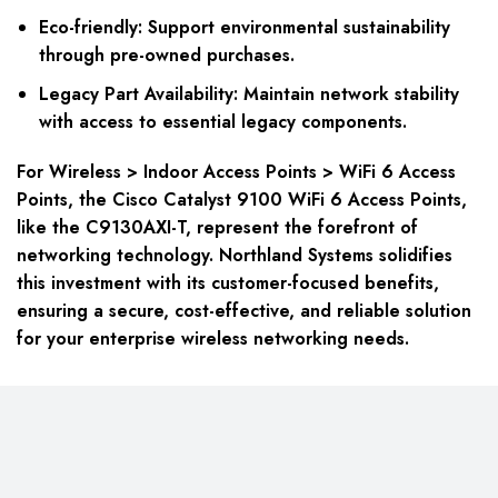
Eco-friendly: Support environmental sustainability
through pre-owned purchases.
Legacy Part Availability: Maintain network stability
with access to essential legacy components.
For Wireless > Indoor Access Points > WiFi 6 Access
Points, the Cisco Catalyst 9100 WiFi 6 Access Points,
like the C9130AXI-T, represent the forefront of
networking technology. Northland Systems solidifies
this investment with its customer-focused benefits,
ensuring a secure, cost-effective, and reliable solution
for your enterprise wireless networking needs.