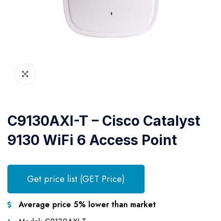
C9130AXI-T – Cisco Catalyst
9130 WiFi 6 Access Point
Get price list (GET Price)
Average price 5% lower than market