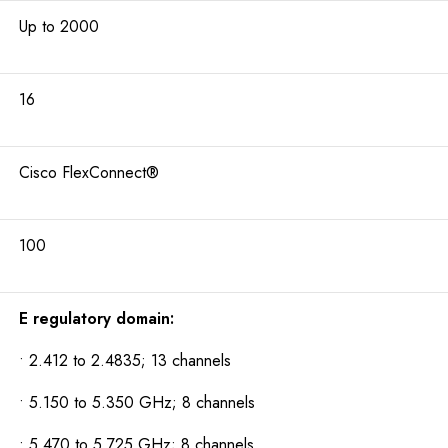
Up to 2000
16
Cisco FlexConnect®
100
E regulatory domain:
• 2.412 to 2.4835; 13 channels
• 5.150 to 5.350 GHz; 8 channels
• 5.470 to 5.725 GHz; 8 channels