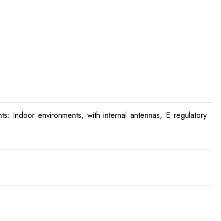
: Indoor environments, with internal antennas, E regulatory