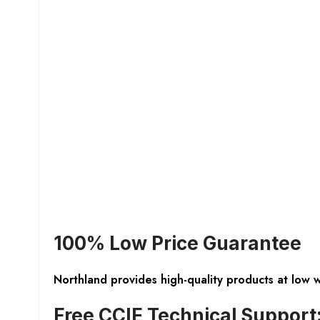
100% Low Price Guarantee
Northland provides high-quality products at low 
Free CCIE Technical Support