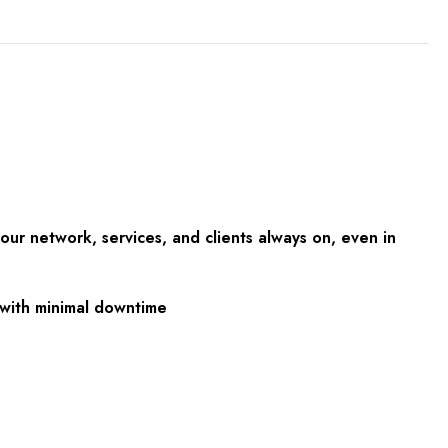
ur network, services, and clients always on, even in
s with minimal downtime