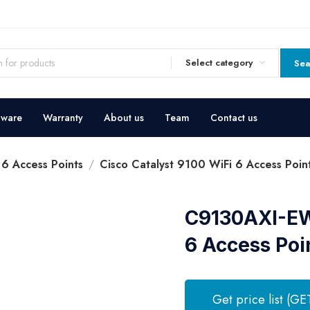
Select category
Sea
dware
Warranty
About us
Team
Contact us
 6 Access Points
Cisco Catalyst 9100 WiFi 6 Access Poin
C9130AXI-EWC
6 Access Poi
Get price list (GE