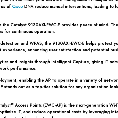
res of
Cisco
DNA reduce manual interventions, leading to lo
g in the Catalyst 9130AXI-EWC-E provides peace of mind. The
s for continuous operation.
ue detection and WPA3, the 9130AXI-EWC-E helps protect you
 experience, enhancing user satisfaction and potential busi
ytics and insights through Intelligent Capture, giving IT ad
etwork performance.
ployment, enabling the AP to operate in a variety of network
stands out as a top-tier solution for any organization look
®
alyst
Access Points (EWC-AP) is the next-generation Wi-Fi
ptimize IT, and reduce operational costs by leveraging int