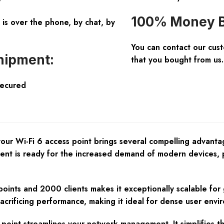
100% Money B
is over the phone, by chat, by
You can contact our cus
hipment:
that you bought from us.
Secured
r Wi-Fi 6 access point brings several compelling advantages
ment is ready for the increased demand of modern devices, 
points and 2000 clients makes it exceptionally scalable for
acrificing performance, making it ideal for dense user envi
int streamlines your network management. It simplifies th