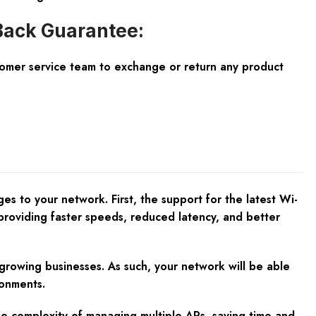
ack Guarantee:
tomer service team to exchange or return any product
 to your network. First, the support for the latest Wi-
providing faster speeds, reduced latency, and better
 growing businesses. As such, your network will be able
ronments.
e complexity of managing multiple APs, saving time and