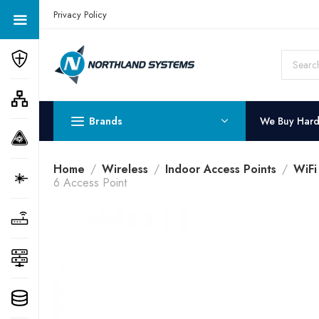
Get a Quote Today! Call Now: 800-409-3132
Privacy Policy
Brands
We Buy Har
Home
Wireless
Indoor Access Points
WiFi
6 Access Point