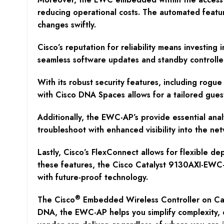
reducing operational costs. The automated featu
changes swiftly.
Cisco’s reputation for reliability means investin
seamless software updates and standby controller
With its robust security features, including rog
with Cisco DNA Spaces allows for a tailored guest
Additionally, the EWC-AP’s provide essential anal
troubleshoot with enhanced visibility into the n
Lastly, Cisco’s FlexConnect allows for flexible de
these features, the Cisco Catalyst 9130AXI-EWC-E 
with future-proof technology.
®
The Cisco
Embedded Wireless Controller on Cat
DNA, the EWC-AP helps you simplify complexity, o