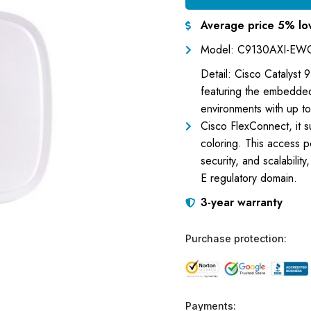
Average price 5% lo
Model: C9130AXI-EW
Detail: Cisco Catalyst
featuring the embedded
environments with up t
Cisco FlexConnect, it
coloring. This access p
security, and scalabilit
E regulatory domain.
3-year warranty
Purchase protection:
Payments: