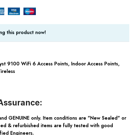
ng this product now!
yst 9100 WiFi 6 Access Points
,
Indoor Access Points
,
ireless
Assurance:
and GENUINE only. Item conditions are "New Sealed" or
ed & refurbished items are fully tested with good
fied Engineers.