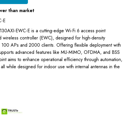
wer than market
C-E
 9130AXI-EWC-E is a cutting-edge Wi-Fi 6 access point
 wireless controller (EWC), designed for high-density
o 100 APs and 2000 clients. Offering flexible deployment with
 supports advanced features like MU-MIMO, OFDMA, and BSS
oint aims to enhance operational efficiency through automation,
y, all while designed for indoor use with internal antennas in the