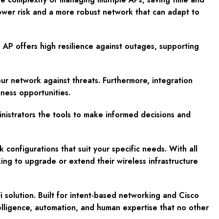
wer risk and a more robust network that can adapt to
 AP offers high resilience against outages, supporting
r network against threats. Furthermore, integration
ness opportunities.
ministrators the tools to make informed decisions and
 configurations that suit your specific needs. With all
ing to upgrade or extend their wireless infrastructure
 solution. Built for intent-based networking and Cisco
elligence, automation, and human expertise that no other