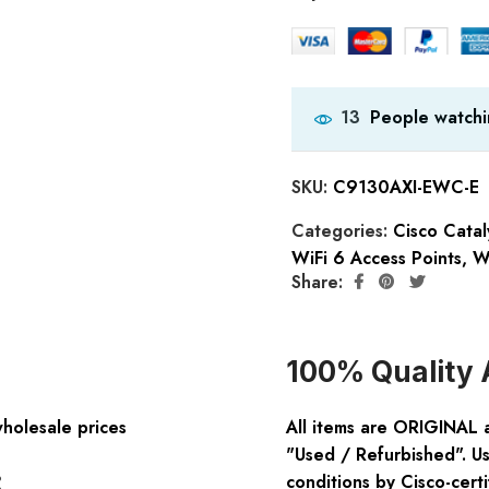
People watchi
13
SKU:
C9130AXI-EWC-E
Categories:
Cisco Catal
WiFi 6 Access Points
,
W
Share:
100% Quality 
wholesale prices
All items are ORIGINAL 
"Used / Refurbished". Us
:
conditions by Cisco-certi