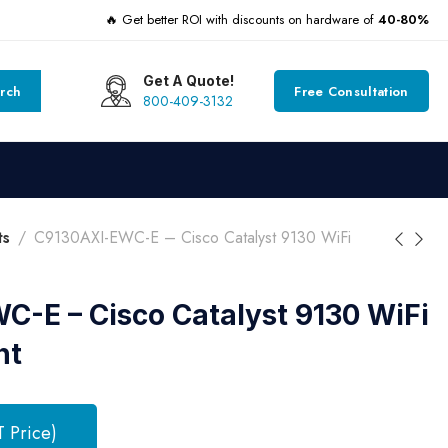
🔥 Get better ROI with discounts on hardware of
40-80%
Get A Quote!
rch
Free Consultation
800-409-3132
ts
C9130AXI-EWC-E – Cisco Catalyst 9130 WiFi
-E – Cisco Catalyst 9130 WiFi
nt
T Price)