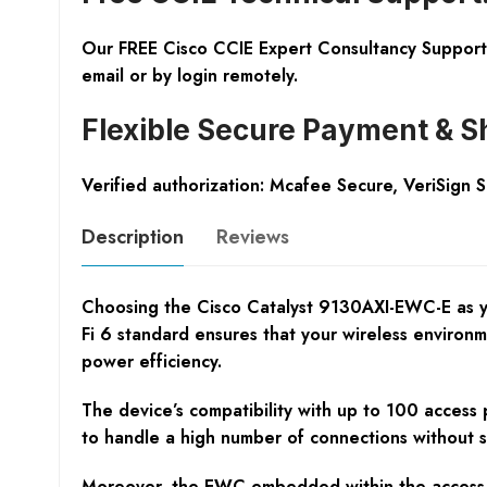
Our FREE Cisco CCIE Expert Consultancy Support 
email or by login remotely.
Flexible Secure Payment & S
Verified authorization: Mcafee Secure, VeriSign 
Description
Reviews
Choosing the Cisco Catalyst 9130AXI-EWC-E as you
Fi 6 standard ensures that your wireless environ
power efficiency.
The device’s compatibility with up to 100 access 
to handle a high number of connections without s
Moreover, the EWC embedded within the access po