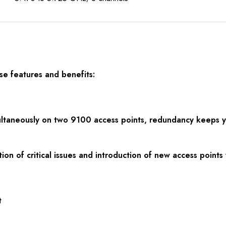
ese
f
eatures and benefits:
multaneously on two 9100 access points, redundancy keeps yo
ion of critical issues and introduction of new access point
t