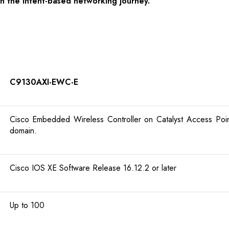
in the intent-based networking journey.
C9130AXI-EWC-E
Cisco Embedded Wireless Controller on Catalyst Access Points
domain.
Cisco IOS XE Software Release 16.12.2 or later
Up to 100