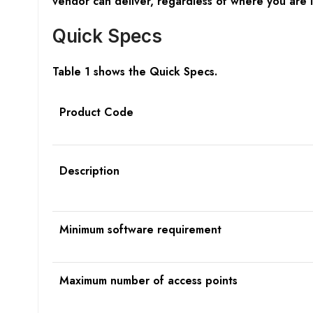
vendor can deliver, regardless of where you are 
Quick Specs
Table 1 shows the Quick Specs.
Product Code
Description
Minimum software requirement
Maximum number of access points