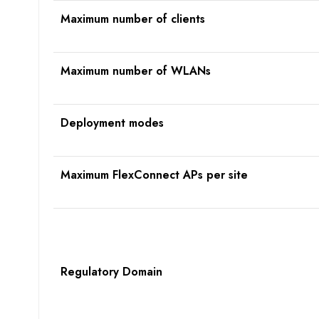
Maximum number of clients
Maximum number of WLANs
Deployment modes
Maximum FlexConnect APs per site
R
egulatory
D
omain