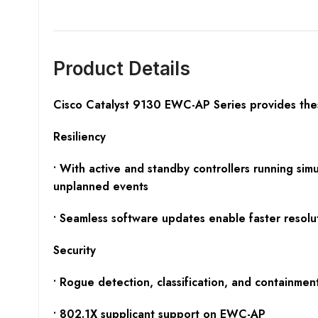
Product Details
Cisco
Catalyst
91
30
EWC-AP
S
eries provides th
Resiliency
• With active and standby controllers running si
unplanned events
• Seamless software updates enable faster resolut
Security
• Rogue detection, classification, and containmen
• 802.1X supplicant support on EWC-AP