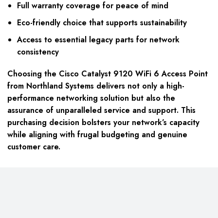
Full warranty coverage for peace of mind
Eco-friendly choice that supports sustainability
Access to essential legacy parts for network
consistency
Choosing the Cisco Catalyst 9120 WiFi 6 Access Point
from Northland Systems delivers not only a high-
performance networking solution but also the
assurance of unparalleled service and support. This
purchasing decision bolsters your network’s capacity
while aligning with frugal budgeting and genuine
customer care.