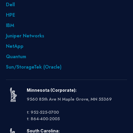
Dell
HPE
IBM
Juniper Networks
NetApp
Quantum
Sun/StorageTek (Oracle)
Minnesota (Corporate):
9560 85th Ave N Maple Grove, MN 55369
t: 952-525-0700
t: 864-400-2005
South Carolina: