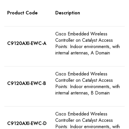
Product Code
Description
Cisco Embedded Wireless
Controller on Catalyst Access
C9120AXI-EWC-A
Points: Indoor environments, with
internal antennas, A Domain
Cisco Embedded Wireless
Controller on Catalyst Access
C9120AXI-EWC-B
Points: Indoor environments, with
internal antennas, B Domain
Cisco Embedded Wireless
Controller on Catalyst Access
C9120AXI-EWC-D
Points: Indoor environments, with