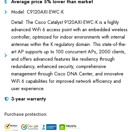
Average price 5% lower than market
Model: C9120AXI-EWC-K
Detail: The Cisco Catalyst 9120AXI-EWC-K is a highly
advanced WiFi 6 access point with an embedded wireless
controller, optimized for indoor environments with internal
antennas within the K regulatory domain. This state-of-the-
art AP supports up to 100 concurrent APs, 2000 clients,
and offers advanced features like resiliency through
redundancy, enhanced security, comprehensive
management through Cisco DNA Center, and innovative
WiFi 6 capabilities for improved network efficiency and
user experience.
3-year warranty
Purchase protection: