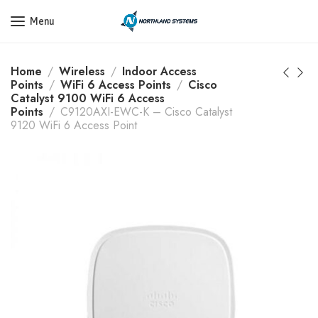
Get a Quote Today! Call Now: 800-409-3132
Menu
Home
Wireless
Indoor Access
Points
WiFi 6 Access Points
Cisco
Catalyst 9100 WiFi 6 Access
Points
C9120AXI-EWC-K – Cisco Catalyst
9120 WiFi 6 Access Point