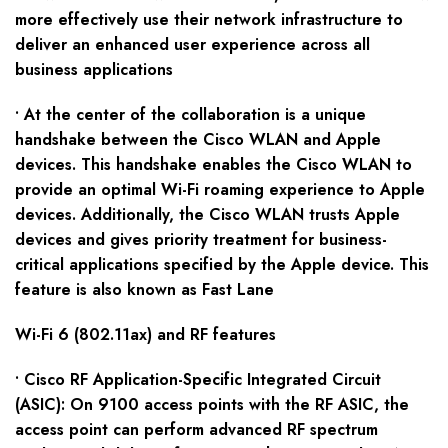
more effectively use their network infrastructure to
deliver an enhanced user experience across all
business applications
• At the center of the collaboration is a unique
handshake between the Cisco WLAN and Apple
devices. This handshake enables the Cisco WLAN to
provide an optimal Wi-Fi roaming experience to Apple
devices. Additionally, the Cisco WLAN trusts Apple
devices and gives priority treatment for business-
critical applications specified by the Apple device. This
feature is also known as Fast Lane
Wi-Fi 6 (802.11ax) and RF features
• Cisco RF Application-Specific Integrated Circuit
(ASIC): On 9100 access points with the RF ASIC, the
access point can perform advanced RF spectrum