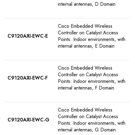
internal antennas, D Domain
Cisco Embedded Wireless
Controller on Catalyst Access
C9120AXI-EWC-E
Points: Indoor environments, with
internal antennas, E Domain
Cisco Embedded Wireless
Controller on Catalyst Access
C9120AXI-EWC-F
Points: Indoor environments, with
internal antennas, F Domain
Cisco Embedded Wireless
Controller on Catalyst Access
C9120AXI-EWC-G
Points: Indoor environments, with
internal antennas, G Domain