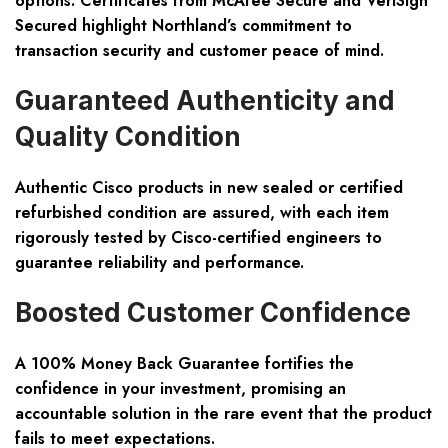
options. Certificates from McAfee Secure and VeriSign
Secured highlight Northland’s commitment to
transaction security and customer peace of mind.
Guaranteed Authenticity and
Quality Condition
Authentic Cisco products in new sealed or certified
refurbished condition are assured, with each item
rigorously tested by Cisco-certified engineers to
guarantee reliability and performance.
Boosted Customer Confidence
A 100% Money Back Guarantee fortifies the
confidence in your investment, promising an
accountable solution in the rare event that the product
fails to meet expectations.