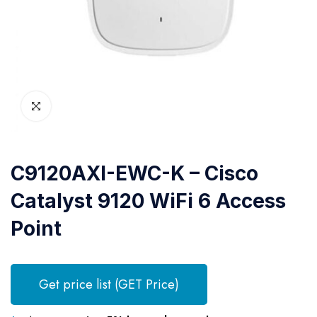
C9120AXI-EWC-K – Cisco
Catalyst 9120 WiFi 6 Access
Point
Get price list (GET Price)