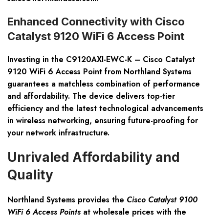
Enhanced Connectivity with Cisco
Catalyst 9120 WiFi 6 Access Point
Investing in the
C9120AXI-EWC-K – Cisco Catalyst
9120 WiFi 6 Access Point
from Northland Systems
guarantees a matchless combination of performance
and affordability. The device delivers top-tier
efficiency and the latest technological advancements
in wireless networking, ensuring future-proofing for
your network infrastructure.
Unrivaled Affordability and
Quality
Northland Systems provides the
Cisco Catalyst 9100
WiFi 6 Access Points
at wholesale prices with the