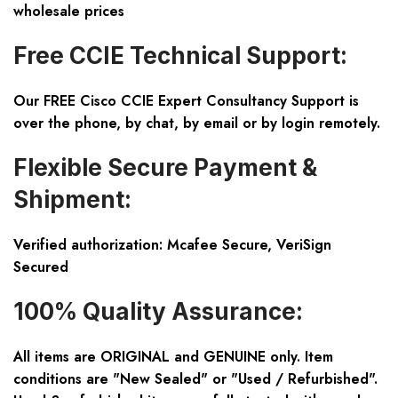
wholesale prices
Free CCIE Technical Support:
Our FREE Cisco CCIE Expert Consultancy Support is
over the phone, by chat, by email or by login remotely.
Flexible Secure Payment &
Shipment:
Verified authorization: Mcafee Secure, VeriSign
Secured
100% Quality Assurance:
All items are ORIGINAL and GENUINE only. Item
conditions are "New Sealed" or "Used / Refurbished".