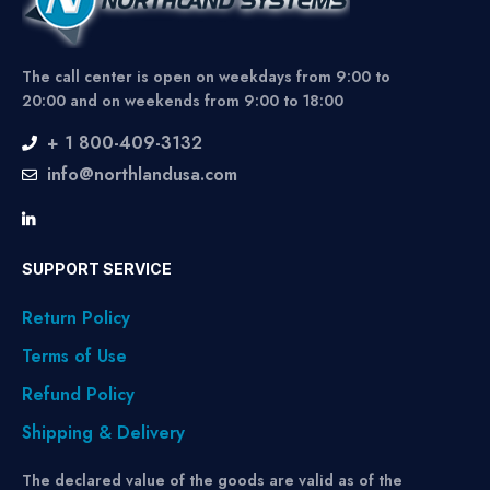
The call center is open on weekdays from 9:00 to
20:00 and on weekends from 9:00 to 18:00
+ 1 800-409-3132
info@northlandusa.com
SUPPORT SERVICE
Return Policy
Terms of Use
Refund Policy
Shipping & Delivery
The declared value of the goods are valid as of the