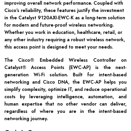
improving overall network performance. Coupled with
Cisco’s reliability, these features justify the investment
in the Catalyst 9120AXI-EWC-K as a long-term solution
for modern and future-proof wireless networking.
Whether you work in education, healthcare, retail, or
any other industry requiring a robust wireless network,
this access point is designed to meet your needs.
The Cisco® Embedded Wireless Controller on
Catalyst® Access Points (EWC-AP) is the next-
generation Wi-Fi solution. Built for intent-based
networking and Cisco DNA, the EWC-AP helps you
simplify complexity, optimize IT, and reduce operational
costs by leveraging intelligence, automation, and
human expertise that no other vendor can deliver,
regardless of where you are in the intent-based
networking journey.