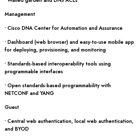
• Walled garden and DNS ACLs
Management
• Cisco DNA Center for Automation and Assurance
• Dashboard (web browser) and easy-to-use mobile app
for deploying, provisioning, and monitoring
• Standards-based interoperability tools using
programmable interfaces
• Open standards-based programmability with
NETCONF and YANG
Guest
• Central web authentication, local web authentication,
and BYOD