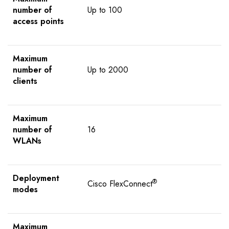
number of
Up to 100
access points
Maximum
number of
Up to 2000
clients
Maximum
number of
16
WLANs
Deployment
®
Cisco FlexConnect
modes
Maximum