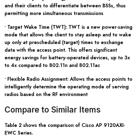
and their clients to differentiate between BSSs, thus
permitting more simultaneous transmissions
• Target Wake Time (TWT): TWT is a new power-saving
mode that allows the client to stay asleep and to wake
up only at prescheduled (target) times to exchange
data with the access point. This offers significant
energy savings for battery-operated devices, up to 3x
to 4x compared to 802.11n and 802.11ac
• Flexible Radio Assignment: Allows the access points to
intelligently determine the operating mode of serving
radios based on the RF environment
Compare to Similar Items
Table
2
shows the comparison of Cisco AP 9120
AXI-
EWC
S
eries
.