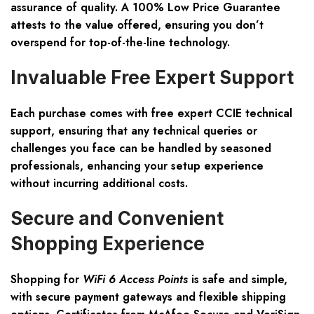
assurance of quality. A 100% Low Price Guarantee
attests to the value offered, ensuring you don’t
overspend for top-of-the-line technology.
Invaluable Free Expert Support
Each purchase comes with free expert CCIE technical
support, ensuring that any technical queries or
challenges you face can be handled by seasoned
professionals, enhancing your setup experience
without incurring additional costs.
Secure and Convenient
Shopping Experience
Shopping for
WiFi 6 Access Points
is safe and simple,
with secure payment gateways and flexible shipping