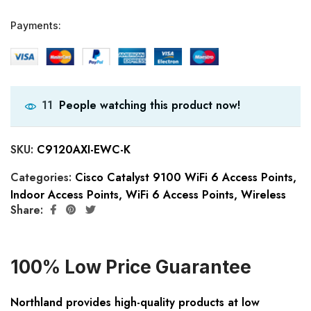
Payments:
People watching this product now!
11
SKU:
C9120AXI-EWC-K
Categories:
Cisco Catalyst 9100 WiFi 6 Access Points
,
Indoor Access Points
,
WiFi 6 Access Points
,
Wireless
Share:
100% Low Price Guarantee
Northland provides high-quality products at low