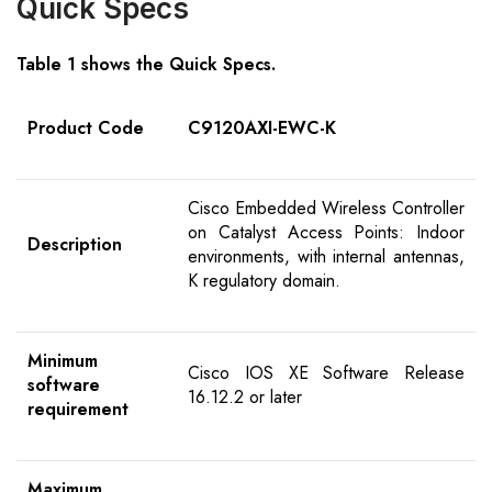
Quick Specs
Table 1 shows the Quick Specs.
Product Code
C9120AXI-EWC-K
Cisco Embedded Wireless Controller
on Catalyst Access Points: Indoor
Description
environments, with internal antennas,
K regulatory domain.
Minimum
Cisco IOS XE Software Release
software
16.12.2 or later
requirement
Maximum