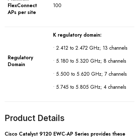
FlexConnect
100
APs per site
K regulatory domain:
• 2.412 to 2.472 GHz; 13 channels
R
egulatory
• 5.180 to 5.320 GHz; 8 channels
D
omain
• 5.500 to 5.620 GHz; 7 channels
• 5.745 to 5.805 GHz; 4 channels
Product Details
Cisco
Catalyst
9120
EWC-AP
S
eries provides these