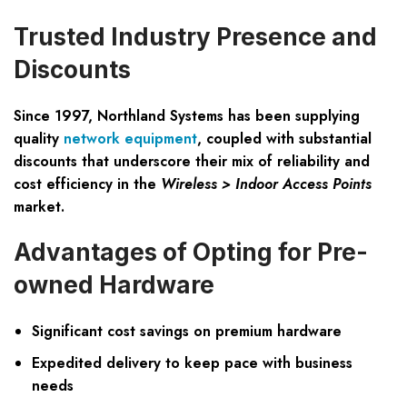
Trusted Industry Presence and
Discounts
Since 1997, Northland Systems has been supplying
quality
network equipment
, coupled with substantial
discounts that underscore their mix of reliability and
cost efficiency in the
Wireless > Indoor Access Points
market.
Advantages of Opting for Pre-
owned Hardware
Significant cost savings on premium hardware
Expedited delivery to keep pace with business
needs