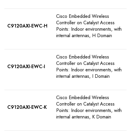
Cisco Embedded Wireless
Controller on Catalyst Access
C9120AXI-EWC-H
Points: Indoor environments, with
internal antennas, H Domain
Cisco Embedded Wireless
Controller on Catalyst Access
C9120AXI-EWC-I
Points: Indoor environments, with
internal antennas, I Domain
Cisco Embedded Wireless
Controller on Catalyst Access
C9120AXI-EWC-K
Points: Indoor environments, with
internal antennas, K Domain