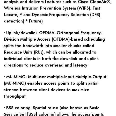
analysis and delivers features such as Cisco CleanAir®,
Wireless Intrusion Prevention System (WIPS), Fast
Locate, * and Dynamic Frequency Selection (DFS)
detection( * Future)
• Uplink/downlink OFDMA: Orthogonal Frequency-
Division Multiple Access (OFDMA)-based scheduling
splits the bandwidth into smaller chunks called
Resource Units (RUs), which can be allocated to
individual clients in both the downlink and uplink
directions to reduce overhead and latency
• MU-MIMO: Multiuser Multiple-Input Multiple-Output
(MU-MIMO) enables access points to split spatial
streams between client devices to maximize
throughput
• BSS coloring: Spatial reuse (also known as Basic
Service Set [BSS] coloring) allows the access points