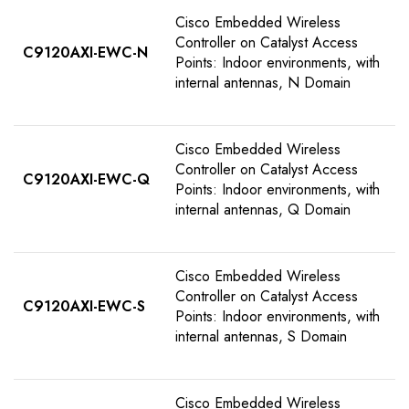
Cisco Embedded Wireless
Controller on Catalyst Access
C9120AXI-EWC-N
Points: Indoor environments, with
internal antennas, N Domain
Cisco Embedded Wireless
Controller on Catalyst Access
C9120AXI-EWC-Q
Points: Indoor environments, with
internal antennas, Q Domain
Cisco Embedded Wireless
Controller on Catalyst Access
C9120AXI-EWC-S
Points: Indoor environments, with
internal antennas, S Domain
Cisco Embedded Wireless