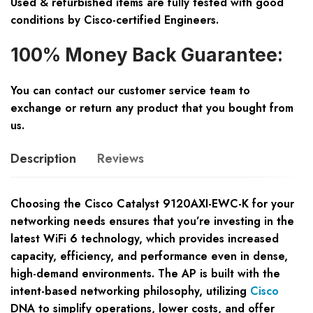
Used & refurbished items are fully tested with good
conditions by Cisco-certified Engineers.
100% Money Back Guarantee:
You can contact our customer service team to
exchange or return any product that you bought from
us.
Description
Reviews
Choosing the Cisco Catalyst 9120AXI-EWC-K for your
networking needs ensures that you’re investing in the
latest WiFi 6 technology, which provides increased
capacity, efficiency, and performance even in dense,
high-demand environments. The AP is built with the
intent-based networking philosophy, utilizing
Cisco
DNA to simplify operations, lower costs, and offer