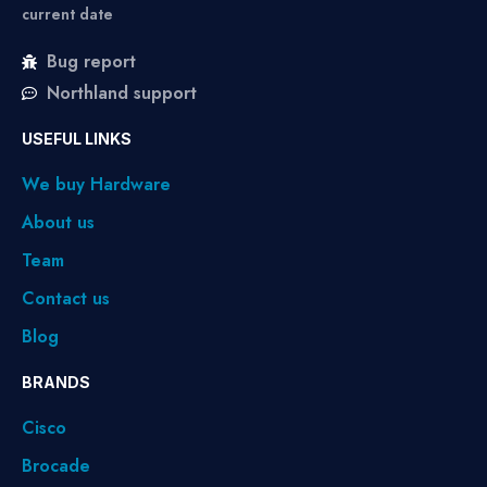
current date
Bug report
Northland support
USEFUL LINKS
We buy Hardware
About us
Team
Contact us
Blog
BRANDS
Cisco
Brocade