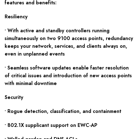
f
eatures and benefits:
Resiliency
• With active and standby controllers running
simultaneously on two 9100 access points, redundancy
keeps your network, services, and clients always on,
even in unplanned events
• Seamless software updates enable faster resolution
of critical issues and introduction of new access points
with minimal downtime
Security
• Rogue detection, classification, and containment
• 802.1X supplicant support on EWC-AP