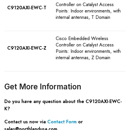
Controller on Catalyst Access
C9120AXI-EWC-T
Points: Indoor environments, with
internal antennas, T Domain
Cisco Embedded Wireless
Controller on Catalyst Access
C9120AXI-EWC-Z
Points: Indoor environments, with
internal antennas, Z Domain
Get
M
ore
I
nformation
Do you have any question about the C9120AXI-EWC-
K?
Contact us now via
Contact Form
or
sales@northlandusa.com
.