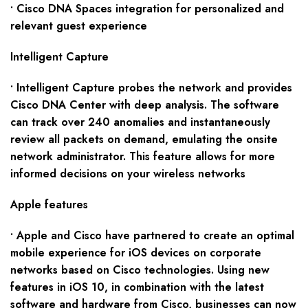
• Cisco DNA Spaces integration for personalized and
relevant guest experience
Intelligent Capture
• Intelligent Capture probes the network and provides
Cisco DNA Center with deep analysis. The software
can track over 240 anomalies and instantaneously
review all packets on demand, emulating the onsite
network administrator. This feature allows for more
informed decisions on your wireless networks
Apple features
• Apple and Cisco have partnered to create an optimal
mobile experience for iOS devices on corporate
networks based on Cisco technologies. Using new
features in iOS 10, in combination with the latest
software and hardware from Cisco, businesses can now