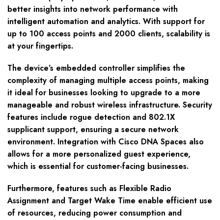
better insights into network performance with
intelligent automation and analytics. With support for
up to 100 access points and 2000 clients, scalability is
at your fingertips.
The device’s embedded controller simplifies the
complexity of managing multiple access points, making
it ideal for businesses looking to upgrade to a more
manageable and robust wireless infrastructure. Security
features include rogue detection and 802.1X
supplicant support, ensuring a secure network
environment. Integration with Cisco DNA Spaces also
allows for a more personalized guest experience,
which is essential for customer-facing businesses.
Furthermore, features such as Flexible Radio
Assignment and Target Wake Time enable efficient use
of resources, reducing power consumption and