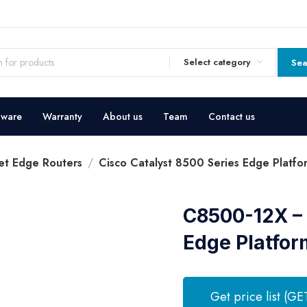
Select category
Sea
dware
Warranty
About us
Team
Contact us
et Edge Routers
Cisco Catalyst 8500 Series Edge Platfo
C8500-12X – 
Edge Platfor
Get price list (GE