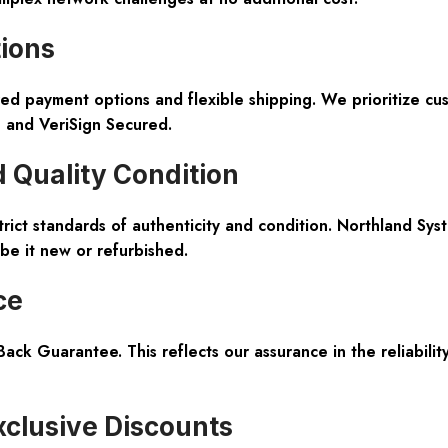
tions
ed payment options and flexible shipping
. We prioritize c
e and VeriSign Secured.
 Quality Condition
trict standards of authenticity and condition. Northland Sy
 be it new or refurbished.
ce
ack Guarantee
. This reflects our assurance in the reliabi
clusive Discounts