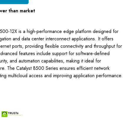
wer than market
 8500-12X is a high-performance edge platform designed for
ion and data center interconnect applications. It offers
ernet ports, providing flexible connectivity and throughput for
vanced features include support for software-defined
ty, and automation capabilities, making it ideal for
ure. The Catalyst 8500 Series ensures efficient network
tating multicloud access and improving application performance.