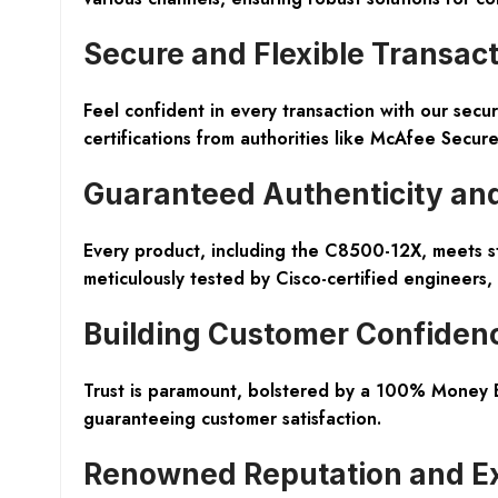
Secure and Flexible Transac
Feel confident in every transaction with our
secur
certifications from authorities like McAfee Secur
Guaranteed Authenticity and
Every product, including the
C8500-12X
, meets s
meticulously tested by Cisco-certified engineers,
Building Customer Confiden
Trust is paramount, bolstered by a
100% Money B
guaranteeing customer satisfaction.
Renowned Reputation and Ex