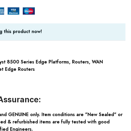
g this product now!
yst 8500 Series Edge Platforms
,
Routers
,
WAN
et Edge Routers
Assurance:
and GENUINE only. Item conditions are "New Sealed" or
ed & refurbished items are fully tested with good
fied Engineers.