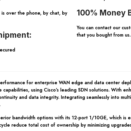
100% Money B
is over the phone, by chat, by
You can contact our cus
hipment:
that you bought from us.
Secured
rformance for enterprise WAN edge and data center deploy
apabilities, using Cisco’s leading SDN solutions. With enha
tinuity and data integrity. Integrating seamlessly into mult
.
perior bandwidth options with its 12-port 1/10GE, which is e
fe cycle reduce total cost of ownership by minimizing upgrad