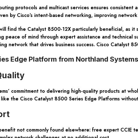
uting protocols and multicast services ensures consistent a
riven by Cisco’s intent-based networking, improving network
ill find the Catalyst 8500-12X particularly beneficial, as it
ing peace of mind through expert assistance and technical 
rming network that drives business success. Cisco Catalyst 
ries Edge Platform from Northland System
Quality
ems’ commitment to delivering high-quality products at who
like the Cisco Catalyst 8500 Series Edge Platforms without 
ort
 benefit not commonly found elsewhere:
free expert CCIE te
omplex network challenges at no additional cost.