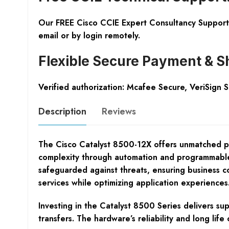
Our FREE Cisco CCIE Expert Consultancy Support 
email or by login remotely.
Flexible Secure Payment & S
Verified authorization: Mcafee Secure, VeriSign 
Description
Reviews
The Cisco Catalyst 8500-12X offers unmatched pe
complexity through automation and programmable c
safeguarded against threats, ensuring business con
services while optimizing application experiences
Investing in the Catalyst 8500 Series delivers su
transfers. The hardware’s reliability and long li