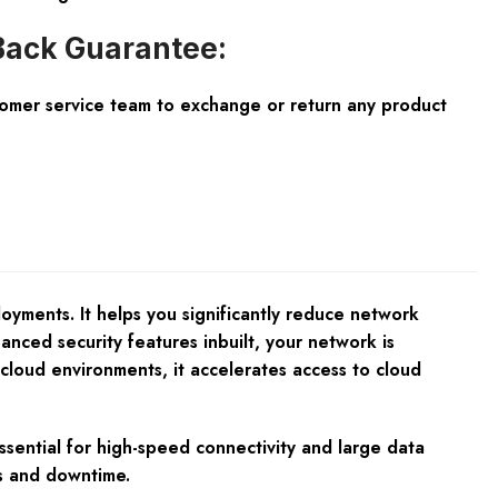
ack Guarantee:
tomer service team to exchange or return any product
ments. It helps you significantly reduce network
nced security features inbuilt, your network is
icloud environments, it accelerates access to cloud
ssential for high-speed connectivity and large data
es and downtime.