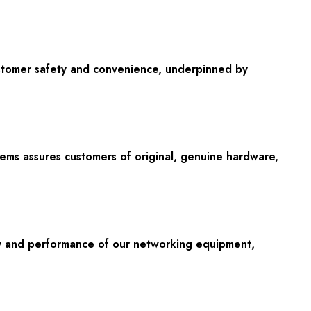
ustomer safety and convenience, underpinned by
stems assures customers of original, genuine hardware,
lity and performance of our networking equipment,