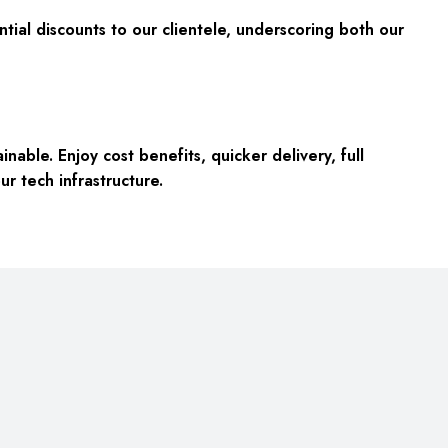
tial discounts to our clientele, underscoring both our
inable. Enjoy
cost benefits, quicker delivery, full
ur tech infrastructure.