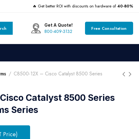
🔥 Get better ROI with discounts on hardware of
40-80%
Get A Quote!
rch
Free Consultation
800-409-3132
rms
C8500-12X – Cisco Catalyst 8500 Series
Cisco Catalyst 8500 Series
ms Series
T Price)