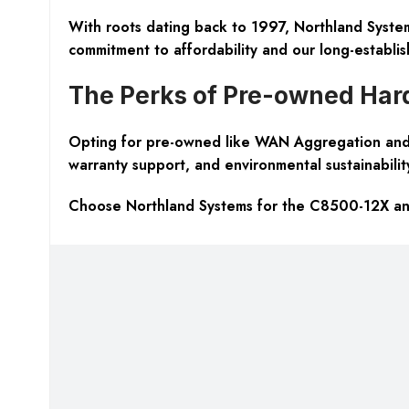
With roots dating back to 1997, Northland Systems
commitment to affordability and our long-establis
The Perks of Pre-owned Ha
Opting for pre-owned like WAN Aggregation and 
warranty support, and environmental sustainabilit
Choose Northland Systems for the C8500-12X and 