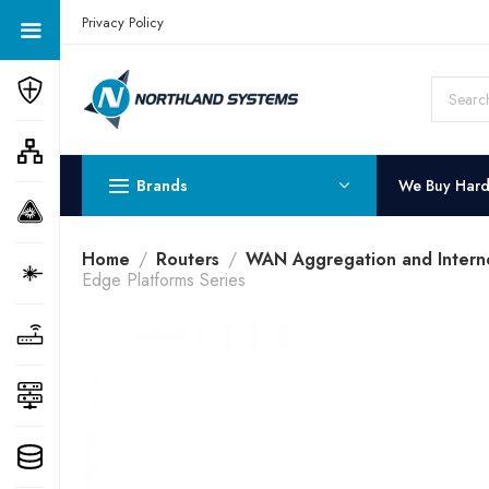
Get a Quote Today! Call Now: 800-409-3132
Privacy Policy
Brands
We Buy Har
Home
Routers
WAN Aggregation and Intern
Edge Platforms Series