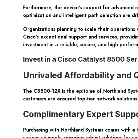
Furthermore, the device’s support for advanced ro
optimization and intelligent path selection are d
Organizations planning to scale their operations w
Cisco’s exceptional support and services, provid
investment in a reliable, secure, and high-perfo
Invest in a Cisco Catalyst 8500 Se
Unrivaled Affordability and 
The
C8500-12X
is the epitome of Northland Syst
customers are ensured top-tier network solutions 
Complimentary Expert Supp
Purchasing with Northland Systems comes with a
various channels, ensuring robust solutions for c