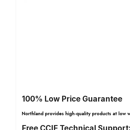
100% Low Price Guarantee
Northland provides high-quality products at low 
Free CCIE Technical Support