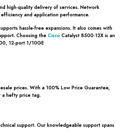
nd high-quality delivery of services. Network
 efficiency and application performance.
 supports hassle-free expansions. It also comes with
support. Choosing the
Cisco
Catalyst 8500-12X is an
8500, 12-port 1/10GE
s
lesale prices. With a
100% Low Price Guarantee
,
a hefty price tag.
chnical support
. Our knowledgeable support spans