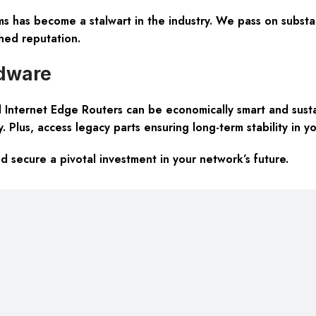
 has become a stalwart in the industry. We pass on substan
hed reputation.
rdware
Internet Edge Routers can be economically smart and susta
y
. Plus, access legacy parts ensuring long-term stability in yo
secure a pivotal investment in your network’s future.