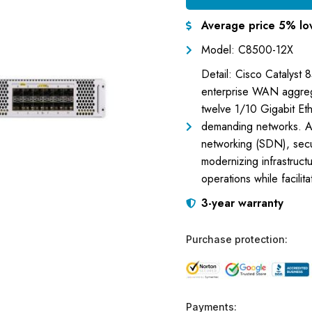
Average price 5% lo
Model: C8500-12X
Detail: Cisco Catalyst
enterprise WAN aggregat
twelve 1/10 Gigabit Eth
demanding networks. Ad
networking (SDN), securi
modernizing infrastruct
operations while facili
3-year warranty
Purchase protection:
Payments: