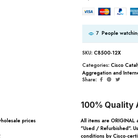
People watchin
7
SKU:
C8500-12X
Categories:
Cisco Catal
Aggregation and Intern
Share:
100% Quality 
wholesale prices
All items are ORIGINAL 
"Used / Refurbished". Us
:
conditions by Cisco-certi