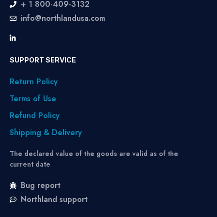
+ 1 800-409-3132
info@northlandusa.com
SUPPORT SERVICE
Return Policy
Terms of Use
Refund Policy
Shipping & Delivery
The declared value of the goods are valid as of the
current date
Bug report
Northland support