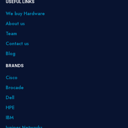
USEFUL LINKS
We buy Hardware
About us
Team
Contact us
Blog
BRANDS
Cisco
Brocade
Dell
HPE
IBM
Juniper Networks