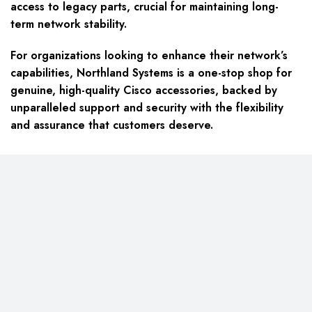
access to legacy parts, crucial for maintaining long-
term network stability.
For organizations looking to enhance their network’s
capabilities, Northland Systems is a one-stop shop for
genuine, high-quality Cisco accessories, backed by
unparalleled support and security with the flexibility
and assurance that customers deserve.