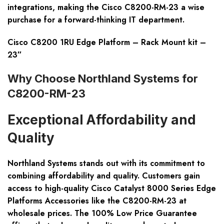
integrations, making the Cisco C8200-RM-23 a wise
purchase for a forward-thinking IT department.
Cisco C8200 1RU Edge Platform – Rack Mount kit –
23″
Why Choose Northland Systems for
C8200-RM-23
Exceptional Affordability and
Quality
Northland Systems stands out with its commitment to
combining affordability and quality. Customers gain
access to high-quality Cisco Catalyst 8000 Series Edge
Platforms Accessories like the
C8200-RM-23
at
wholesale prices. The 100% Low Price Guarantee