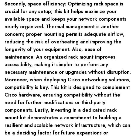
Secondly, space efficiency: Optimizing rack space is
crucial for any setup; this kit helps maximize your
available space and keeps your network components
neatly organized. Thermal management is another
concern; proper mounting permits adequate airflow,
reducing the risk of overheating and improving the
longevity of your equipment. Also, ease of
maintenance: An organized rack mount improves
accessibility, making it simpler to perform any
necessary maintenance or upgrades without disruption.
Moreover, when deploying Cisco networking solutions,
compatibility is key. This kit is designed to complement
Cisco hardware, ensuring compatibility without the
need for further modifications or third-party
components. Lastly, investing in a dedicated rack
mount kit demonstrates a commitment to building a
resilient and scalable network infrastructure, which can
be a deciding factor for future expansions or