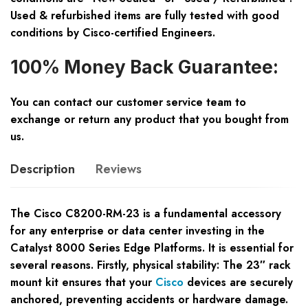
Used & refurbished items are fully tested with good
conditions by Cisco-certified Engineers.
100% Money Back Guarantee:
You can contact our customer service team to
exchange or return any product that you bought from
us.
Description
Reviews
The Cisco C8200-RM-23 is a fundamental accessory
for any enterprise or data center investing in the
Catalyst 8000 Series Edge Platforms. It is essential for
several reasons. Firstly, physical stability: The 23″ rack
mount kit ensures that your
Cisco
devices are securely
anchored, preventing accidents or hardware damage.