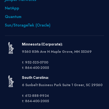
NetApp
Quantum
Sun/StorageTek (Oracle)
Minnesota (Corporate):
9560 85th Ave N Maple Grove, MN 55369
t: 952-525-0700
t: 864-400-2005
South Carolina:
6 Sunbelt Business Park Suite 1 Greer, SC 29560
t: 612-888-9934
t: 864-400-2005