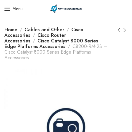
Get a Quote Today! Call Now: 800-409-3132
Menu
Home
Cables and Other
Cisco
Accessories
Cisco Router
Accessories
Cisco Catalyst 8000 Series
Edge Platforms Accessories
C8200-RM-23 –
Cisco Catalyst 8000 Series Edge Platforms
Accessories