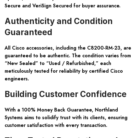
Secure and VeriSign Secured for buyer assurance.
Authenticity and Condition
Guaranteed
All Cisco accessories, including the C8200-RM-23, are
guaranteed to be authentic. The condition varies from
“New Sealed” to “Used / Refurbished,” each
meticulously tested for reliability by certified Cisco
engineers.
Building Customer Confidence
With a 100% Money Back Guarantee, Northland
Systems aims to solidify trust with its clients, ensuring
customer satisfaction with every transaction.