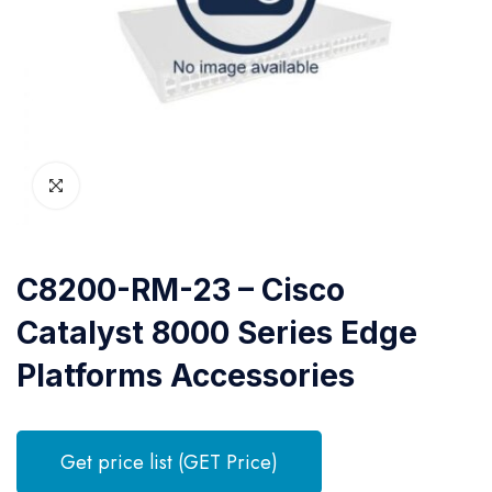
C8200-RM-23 – Cisco
Catalyst 8000 Series Edge
Platforms Accessories
Get price list (GET Price)