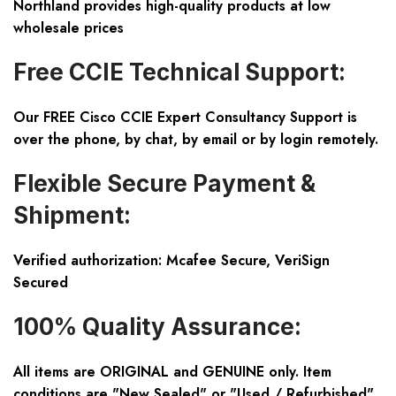
Northland provides high-quality products at low
wholesale prices
Free CCIE Technical Support:
Our FREE Cisco CCIE Expert Consultancy Support is
over the phone, by chat, by email or by login remotely.
Flexible Secure Payment &
Shipment:
Verified authorization: Mcafee Secure, VeriSign
Secured
100% Quality Assurance:
All items are ORIGINAL and GENUINE only. Item
conditions are "New Sealed" or "Used / Refurbished".