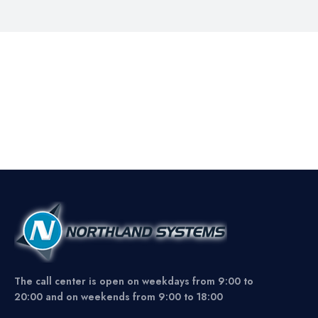
The call center is open on weekdays from 9:00 to
20:00 and on weekends from 9:00 to 18:00