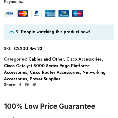
Payments:
People watching this product now!
9
SKU:
C8200-RM-23
Categories:
Cables and Other
,
Cisco Accessories
,
Cisco Catalyst 8000 Series Edge Platforms
Accessories
,
Cisco Router Accessories
,
Networking
Accessories
,
Power Supplies
Share:
100% Low Price Guarantee