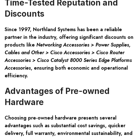
Time-Tested Reputation and
Discounts
Since 1997, Northland Systems has been a reliable
partner in the industry, offering significant discounts on
products like
Networking Accessories > Power Supplies,
Cables and Other > Cisco Accessories > Cisco Router
Accessories > Cisco Catalyst 8000 Series Edge Platforms
Accessories
, ensuring both economic and operational
efficiency.
Advantages of Pre-owned
Hardware
Choosing pre-owned hardware presents several
advantages such as substantial cost savings, quicker
delivery, full warranty, environmental sustainability, and