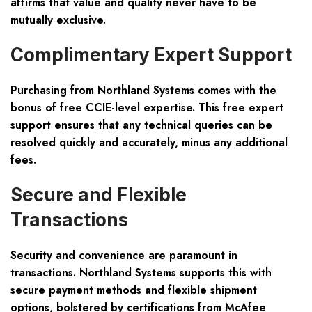
affirms that value and quality never have to be
mutually exclusive.
Complimentary Expert Support
Purchasing from Northland Systems comes with the
bonus of free CCIE-level expertise. This free expert
support ensures that any technical queries can be
resolved quickly and accurately, minus any additional
fees.
Secure and Flexible
Transactions
Security and convenience are paramount in
transactions. Northland Systems supports this with
secure payment methods and flexible shipment
options, bolstered by certifications from McAfee