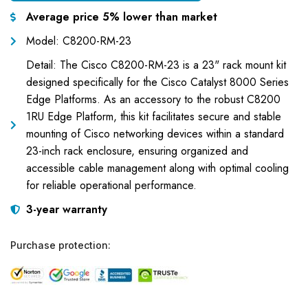
Average price 5% lower than market
Model: C8200-RM-23
Detail: The Cisco C8200-RM-23 is a 23" rack mount kit
designed specifically for the Cisco Catalyst 8000 Series
Edge Platforms. As an accessory to the robust C8200
1RU Edge Platform, this kit facilitates secure and stable
mounting of Cisco networking devices within a standard
23-inch rack enclosure, ensuring organized and
accessible cable management along with optimal cooling
for reliable operational performance.
3-year warranty
Purchase protection: