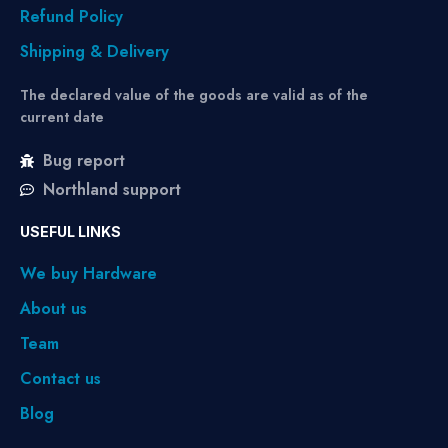
Refund Policy
Shipping & Delivery
The declared value of the goods are valid as of the
current date
Bug report
Northland support
USEFUL LINKS
We buy Hardware
About us
Team
Contact us
Blog