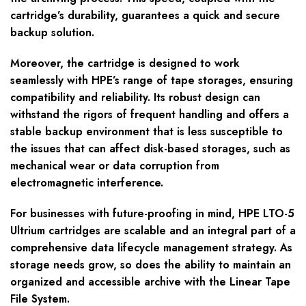
cartridge’s durability, guarantees a quick and secure
backup solution.
Moreover, the cartridge is designed to work
seamlessly with HPE’s range of tape storages, ensuring
compatibility and reliability. Its robust design can
withstand the rigors of frequent handling and offers a
stable backup environment that is less susceptible to
the issues that can affect disk-based storages, such as
mechanical wear or data corruption from
electromagnetic interference.
For businesses with future-proofing in mind, HPE LTO-5
Ultrium cartridges are scalable and an integral part of a
comprehensive data lifecycle management strategy. As
storage needs grow, so does the ability to maintain an
organized and accessible archive with the Linear Tape
File System.