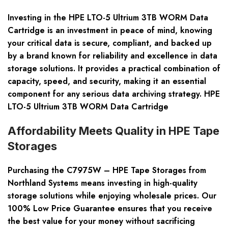
Investing in the HPE LTO-5 Ultrium 3TB WORM Data
Cartridge is an investment in peace of mind, knowing
your critical data is secure, compliant, and backed up
by a brand known for reliability and excellence in data
storage solutions. It provides a practical combination of
capacity, speed, and security, making it an essential
component for any serious data archiving strategy. HPE
LTO-5 Ultrium 3TB WORM Data Cartridge
Affordability Meets Quality in HPE Tape
Storages
Purchasing the C7975W – HPE Tape Storages from
Northland Systems means investing in high-quality
storage solutions while enjoying wholesale prices. Our
100% Low Price Guarantee ensures that you receive
the best value for your money without sacrificing