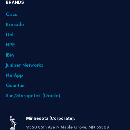
BRANDS
Cisco
Brocade
Dell
HPE
IBM
Juniper Networks
NetApp
Quantum
Sun/StorageTek (Oracle)
Minnesota (Corporate):
9560 85th Ave N Maple Grove, MN 55369