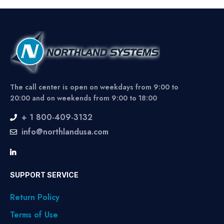
The call center is open on weekdays from 9:00 to
20:00 and on weekends from 9:00 to 18:00
+ 1 800-409-3132
info@northlandusa.com
SUPPORT SERVICE
Return Policy
Terms of Use