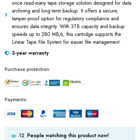
once read-many tape storage solution designed for data
archiving and long-term backup. It offers a secure,
tamper-proof option for regulatory compliance and
ensures data integrity. With 3TB capacity and backup
speeds up to 280 MB/s, this cartridge supports the
Linear Tape File System for easier file management.
3-year warranty
Purchase protection:
Payments:
People watching this product now!
12