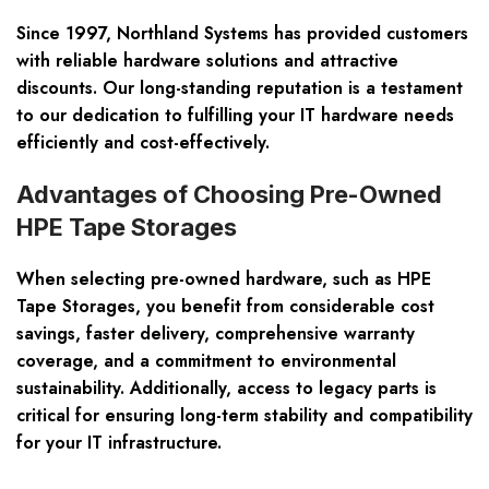
Since 1997, Northland Systems has provided customers
with reliable hardware solutions and attractive
discounts. Our long-standing reputation is a testament
to our dedication to fulfilling your IT hardware needs
efficiently and cost-effectively.
Advantages of Choosing Pre-Owned
HPE Tape Storages
When selecting pre-owned hardware, such as HPE
Tape Storages, you benefit from considerable cost
savings, faster delivery, comprehensive warranty
coverage, and a commitment to environmental
sustainability. Additionally, access to legacy parts is
critical for ensuring long-term stability and compatibility
for your IT infrastructure.