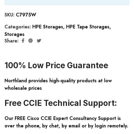
SKU:
C7975W
Categories:
HPE Storages
,
HPE Tape Storages
,
Storages
Share:
100% Low Price Guarantee
Northland provides high-quality products at low
wholesale prices
Free CCIE Technical Support:
Our FREE Cisco CCIE Expert Consultancy Support is
over the phone, by chat, by email or by login remotely.