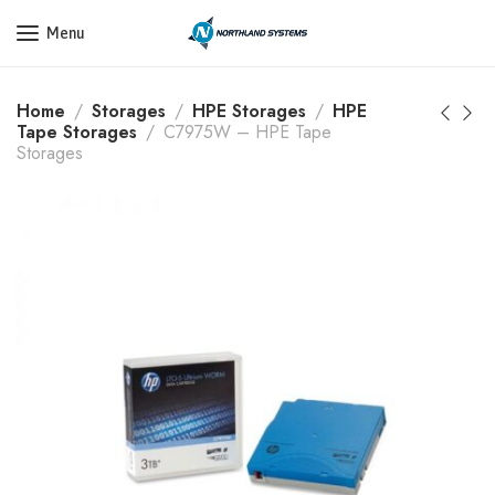
Get a Quote Today! Call Now: 800-409-3132
Menu
Home
Storages
HPE Storages
HPE
Tape Storages
C7975W – HPE Tape
Storages