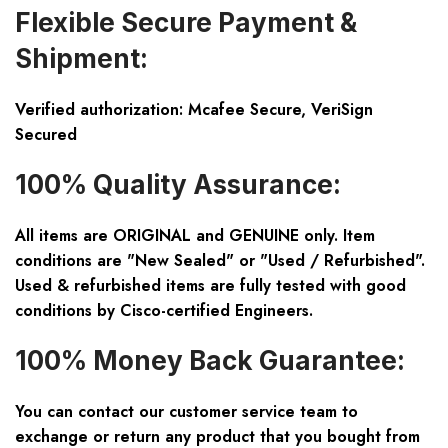
Flexible Secure Payment &
Shipment:
Verified authorization: Mcafee Secure, VeriSign
Secured
100% Quality Assurance:
All items are ORIGINAL and GENUINE only. Item
conditions are "New Sealed" or "Used / Refurbished".
Used & refurbished items are fully tested with good
conditions by Cisco-certified Engineers.
100% Money Back Guarantee:
You can contact our customer service team to
exchange or return any product that you bought from