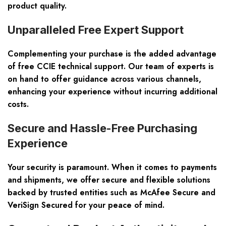
product quality.
Unparalleled Free Expert Support
Complementing your purchase is the added advantage
of free CCIE technical support. Our team of experts is
on hand to offer guidance across various channels,
enhancing your experience without incurring additional
costs.
Secure and Hassle-Free Purchasing
Experience
Your security is paramount. When it comes to payments
and shipments, we offer secure and flexible solutions
backed by trusted entities such as McAfee Secure and
VeriSign Secured for your peace of mind.