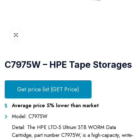
C7975W – HPE Tape Storages
Get price list (GET Price)
Average price 5% lower than market
Model: C7975W
Detail: The HPE LTO-5 Ultrium 3TB WORM Data
Cartridge, part number C7975W, is a high-capacity, write-