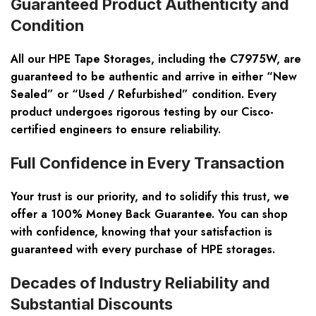
Guaranteed Product Authenticity and
Condition
All our HPE Tape Storages, including the C7975W, are
guaranteed to be authentic and arrive in either “New
Sealed” or “Used / Refurbished” condition. Every
product undergoes rigorous testing by our Cisco-
certified engineers to ensure reliability.
Full Confidence in Every Transaction
Your trust is our priority, and to solidify this trust, we
offer a 100% Money Back Guarantee. You can shop
with confidence, knowing that your satisfaction is
guaranteed with every purchase of HPE storages.
Decades of Industry Reliability and
Substantial Discounts