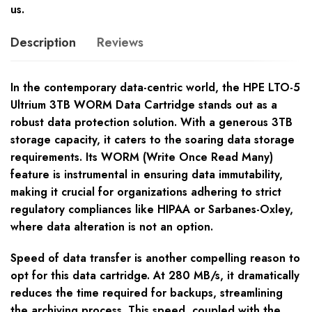
us.
Description
Reviews
In the contemporary data-centric world, the HPE LTO-5
Ultrium 3TB WORM Data Cartridge stands out as a
robust data protection solution. With a generous 3TB
storage capacity, it caters to the soaring data storage
requirements. Its WORM (Write Once Read Many)
feature is instrumental in ensuring data immutability,
making it crucial for organizations adhering to strict
regulatory compliances like HIPAA or Sarbanes-Oxley,
where data alteration is not an option.
Speed of data transfer is another compelling reason to
opt for this data cartridge. At 280 MB/s, it dramatically
reduces the time required for backups, streamlining
the archiving process. This speed, coupled with the