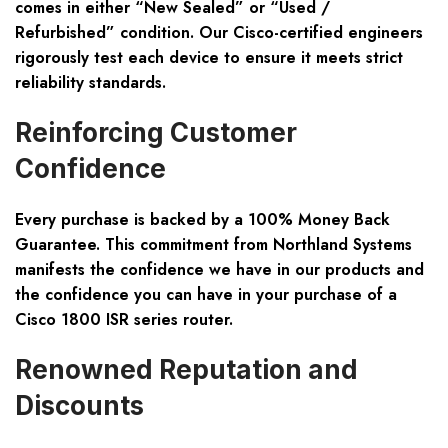
comes in either “New Sealed” or “Used /
Refurbished” condition. Our Cisco-certified engineers
rigorously test each device to ensure it meets strict
reliability standards.
Reinforcing Customer
Confidence
Every purchase is backed by a 100% Money Back
Guarantee. This commitment from Northland Systems
manifests the confidence we have in our products and
the confidence you can have in your purchase of a
Cisco 1800 ISR series router.
Renowned Reputation and
Discounts