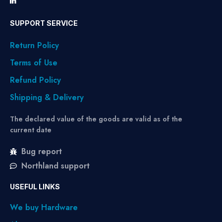
SUPPORT SERVICE
Return Policy
Terms of Use
Refund Policy
Shipping & Delivery
The declared value of the goods are valid as of the
current date
Bug report
Northland support
USEFUL LINKS
We buy Hardware