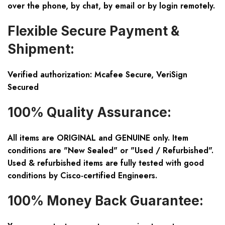
over the phone, by chat, by email or by login remotely.
Flexible Secure Payment &
Shipment:
Verified authorization: Mcafee Secure, VeriSign
Secured
100% Quality Assurance:
All items are ORIGINAL and GENUINE only. Item
conditions are "New Sealed" or "Used / Refurbished".
Used & refurbished items are fully tested with good
conditions by Cisco-certified Engineers.
100% Money Back Guarantee: