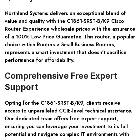
Northland Systems delivers an exceptional blend of
value and quality with the C1861-SRST-B/K9 Cisco
Router. Experience wholesale prices with the assurance
of a 100% Low Price Guarantee. This router, a popular
choice within Routers > Small Business Routers,
represents a smart investment that doesn’t sacrifice
performance for affordability.
Comprehensive Free Expert
Support
Opting for the C1861-SRST-B/K9, clients receive
access to unparalleled CCIE-level technical assistance.
Our dedicated team offers free expert support,
ensuring you can leverage your investment to its full
potential and navigate complex IT environments with