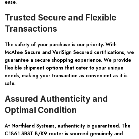
ease.
Trusted Secure and Flexible
Transactions
The safety of your purchase is our priority. With
McAfee Secure and VeriSign Secured certifications, we
guarantee a secure shopping experience. We provide
flexible shipment options that cater to your unique
needs, making your transaction as convenient as it is
safe.
Assured Authenticity and
Optimal Condition
At Northland Systems, authenticity is guaranteed. The
C1861-SRST-B/K9 router is sourced genuinely and