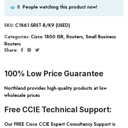
People watching this product now!
8
SKU:
C1861-SRST-B/K9 (USED)
Categories:
Cisco 1800 ISR
,
Routers
,
Small Business
Routers
Share:
100% Low Price Guarantee
Northland provides high-quality products at low
wholesale prices
Free CCIE Technical Support:
Our FREE Cisco CCIE Expert Consultancy Support is