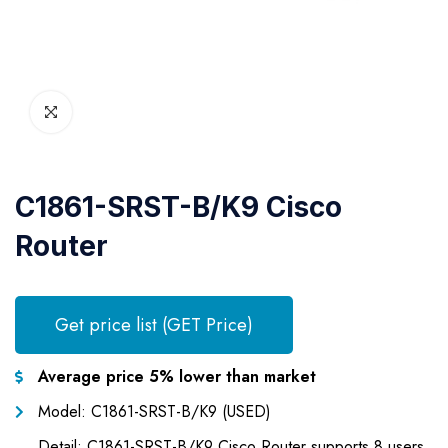
C1861-SRST-B/K9 Cisco
Router
Get price list (GET Price)
Average price 5% lower than market
Model: C1861-SRST-B/K9 (USED)
Detail: C1861-SRST-B/K9 Cisco Router supports 8 users