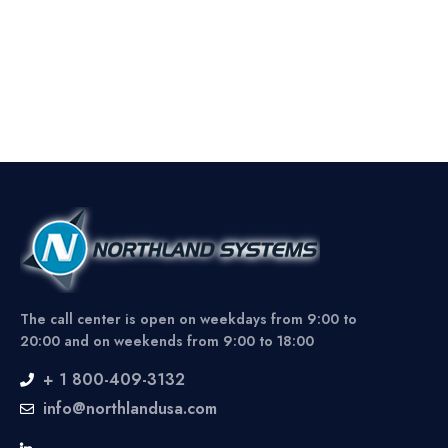
The call center is open on weekdays from 9:00 to
20:00 and on weekends from 9:00 to 18:00
+ 1 800-409-3132
info@northlandusa.com