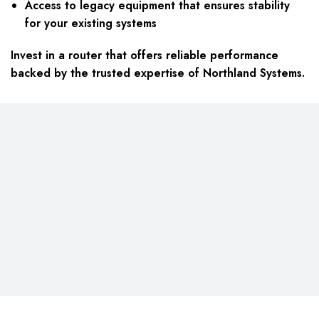
Access to legacy equipment that ensures stability
for your existing systems
Invest in a router that offers reliable performance
backed by the trusted expertise of Northland Systems.