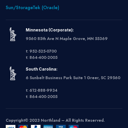
Sun/StorageTek (Oracle)
Minnesota (Corporate):
9560 85th Ave N Maple Grove, MN 55369
t: 952-525-0700
t: 864-400-2005
South Carolina:
6 Sunbelt Business Park Suite 1 Greer, SC 29560
t: 612-888-9934
t: 864-400-2005
Copyright© 2023 Northland – All Rights Reserved.