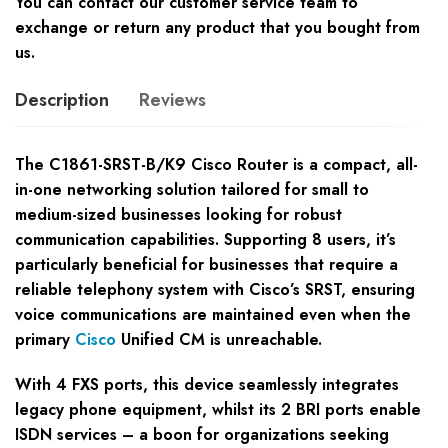
You can contact our customer service team to
exchange or return any product that you bought from
us.
Description
Reviews
The C1861-SRST-B/K9 Cisco Router is a compact, all-
in-one networking solution tailored for small to
medium-sized businesses looking for robust
communication capabilities. Supporting 8 users, it’s
particularly beneficial for businesses that require a
reliable telephony system with Cisco’s SRST, ensuring
voice communications are maintained even when the
primary
Cisco
Unified CM is unreachable.
With 4 FXS ports, this device seamlessly integrates
legacy phone equipment, whilst its 2 BRI ports enable
ISDN services – a boon for organizations seeking