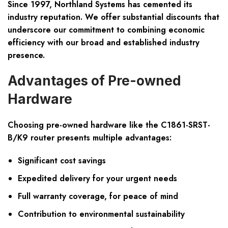
Since 1997, Northland Systems has cemented its
industry reputation. We offer substantial discounts that
underscore our commitment to combining economic
efficiency with our broad and established industry
presence.
Advantages of Pre-owned
Hardware
Choosing pre-owned hardware like the C1861-SRST-
B/K9 router presents multiple advantages:
Significant cost savings
Expedited delivery for your urgent needs
Full warranty coverage, for peace of mind
Contribution to environmental sustainability