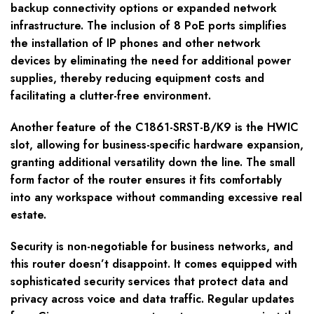
backup connectivity options or expanded network
infrastructure. The inclusion of 8 PoE ports simplifies
the installation of IP phones and other network
devices by eliminating the need for additional power
supplies, thereby reducing equipment costs and
facilitating a clutter-free environment.
Another feature of the C1861-SRST-B/K9 is the HWIC
slot, allowing for business-specific hardware expansion,
granting additional versatility down the line. The small
form factor of the router ensures it fits comfortably
into any workspace without commanding excessive real
estate.
Security is non-negotiable for business networks, and
this router doesn’t disappoint. It comes equipped with
sophisticated security services that protect data and
privacy across voice and data traffic. Regular updates