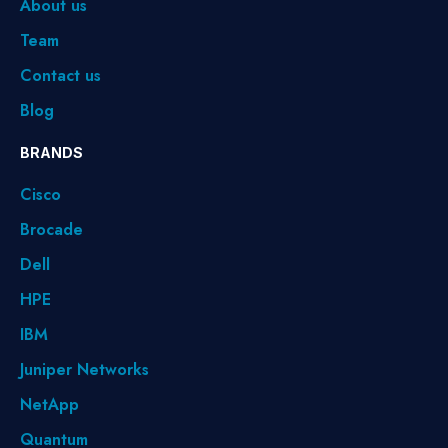
About us
Team
Contact us
Blog
BRANDS
Cisco
Brocade
Dell
HPE
IBM
Juniper Networks
NetApp
Quantum