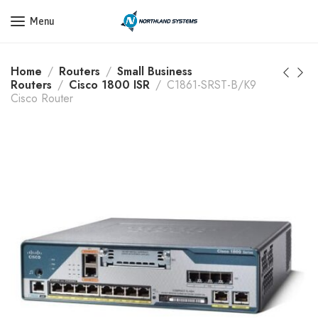
Get a Quote Today! Call Now: 800-409-3132
Menu
Home
Routers
Small Business
Routers
Cisco 1800 ISR
C1861-SRST-B/K9
Cisco Router