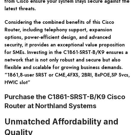
from Cisco ensure your system stays secure against the
latest threats.
Considering the combined benefits of this Cisco
Router, including telephony support, expansion
options, power-efficient design, and advanced
security, it provides an exceptional value proposition
for SMEs. Investing in the C1861-SRST-B/K9 ensures a
network that is not only robust and secure but also
flexible and scalable for growing business demands.
“1861,8-user SRST or CME,4FXS, 2BRI, 8xPOE,SP Svcs,
HWIC slot”
Purchase the C1861-SRST-B/K9 Cisco
Router at Northland Systems
Unmatched Affordability and
Quality