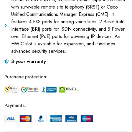
with survivable remote site telephony (SRST) or Cisco
Unified Communications Manager Express (CME). It
features 4 FXS ports for analog voice lines, 2 Basic Rate
Interface (BRI) ports for ISDN connectivity, and 8 Power
over Ethernet (PoE) ports for powering IP devices. An
HWIC slot is available for expansion, and it includes
advanced security services.
3-year warranty
Purchase protection:
Payments: