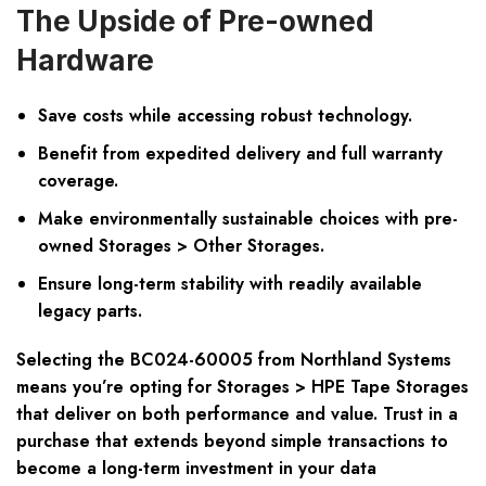
The Upside of Pre-owned
Hardware
Save costs while accessing robust technology.
Benefit from expedited delivery and full warranty
coverage.
Make environmentally sustainable choices with pre-
owned Storages > Other Storages.
Ensure long-term stability with readily available
legacy parts.
Selecting the BC024-60005 from Northland Systems
means you’re opting for Storages > HPE Tape Storages
that deliver on both performance and value. Trust in a
purchase that extends beyond simple transactions to
become a long-term investment in your data