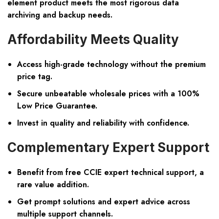
element product meets the most rigorous data
archiving and backup needs.
Affordability Meets Quality
Access high-grade technology without the premium
price tag.
Secure unbeatable wholesale prices with a 100%
Low Price Guarantee.
Invest in quality and reliability with confidence.
Complementary Expert Support
Benefit from free CCIE expert technical support, a
rare value addition.
Get prompt solutions and expert advice across
multiple support channels.