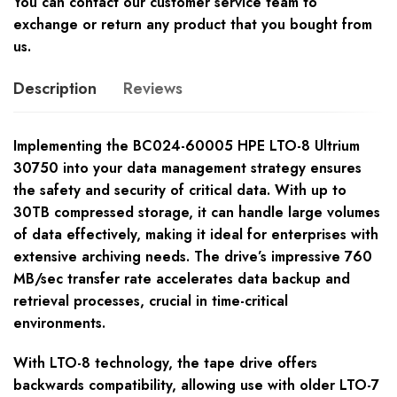
You can contact our customer service team to
exchange or return any product that you bought from
us.
Description
Reviews
Implementing the BC024-60005 HPE LTO-8 Ultrium
30750 into your data management strategy ensures
the safety and security of critical data. With up to
30TB compressed storage, it can handle large volumes
of data effectively, making it ideal for enterprises with
extensive archiving needs. The drive’s impressive 760
MB/sec transfer rate accelerates data backup and
retrieval processes, crucial in time-critical
environments.
With LTO-8 technology, the tape drive offers
backwards compatibility, allowing use with older LTO-7