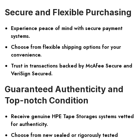
Secure and Flexible Purchasing
Experience peace of mind with secure payment
systems.
Choose from flexible shipping options for your
convenience.
Trust in transactions backed by McAfee Secure and
VeriSign Secured.
Guaranteed Authenticity and
Top-notch Condition
Receive genuine HPE Tape Storages systems vetted
for authenticity.
Choose from new sealed or rigorously tested