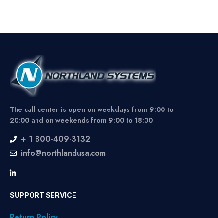
The call center is open on weekdays from 9:00 to
20:00 and on weekends from 9:00 to 18:00
+ 1 800-409-3132
info@northlandusa.com
SUPPORT SERVICE
Return Policy