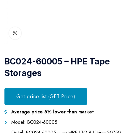
BC024-60005 – HPE Tape
Storages
Get price list (GET Price)
Average price 5% lower than market
Model: BC024-60005
Detail: BC024-60005 is an HPE LTO-8 Ultrium 30750