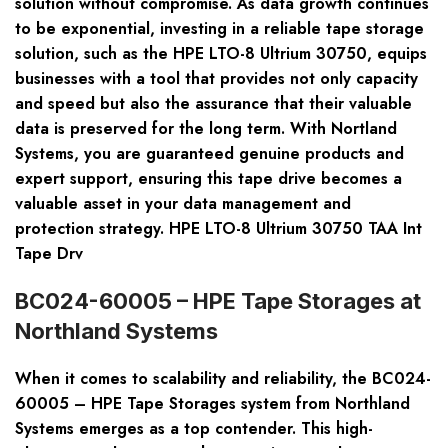
solution without compromise. As data growth continues
to be exponential, investing in a reliable tape storage
solution, such as the HPE LTO-8 Ultrium 30750, equips
businesses with a tool that provides not only capacity
and speed but also the assurance that their valuable
data is preserved for the long term. With Nortland
Systems, you are guaranteed genuine products and
expert support, ensuring this tape drive becomes a
valuable asset in your data management and
protection strategy. HPE LTO-8 Ultrium 30750 TAA Int
Tape Drv
BC024-60005 – HPE Tape Storages at
Northland Systems
When it comes to scalability and reliability, the BC024-
60005 – HPE Tape Storages system from Northland
Systems emerges as a top contender. This high-