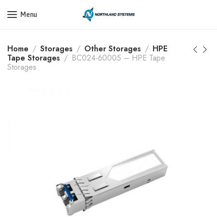
Get a Quote Today! Call Now: 800-409-3132
Menu
Home
Storages
Other Storages
HPE
Tape Storages
BC024-60005 – HPE Tape
Storages