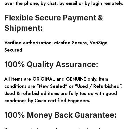
over the phone, by chat, by email or by login remotely.
Flexible Secure Payment &
Shipment:
Verified authorization: Mcafee Secure, VeriSign
Secured
100% Quality Assurance:
All items are ORIGINAL and GENUINE only. Item
conditions are "New Sealed" or "Used / Refurbished".
Used & refurbished items are fully tested with good
conditions by Cisco-certified Engineers.
100% Money Back Guarantee: