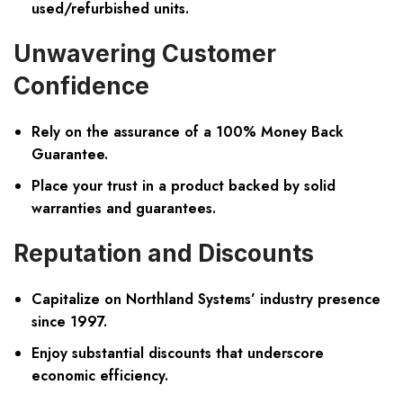
used/refurbished units.
Unwavering Customer
Confidence
Rely on the assurance of a 100% Money Back
Guarantee.
Place your trust in a product backed by solid
warranties and guarantees.
Reputation and Discounts
Capitalize on Northland Systems’ industry presence
since 1997.
Enjoy substantial discounts that underscore
economic efficiency.