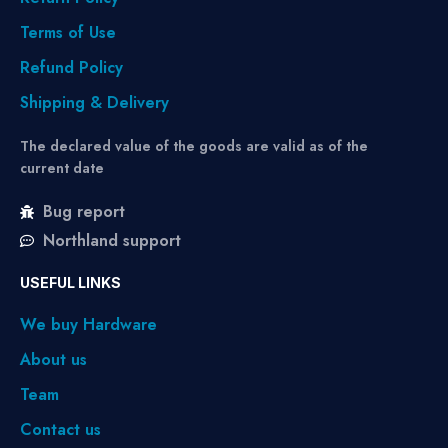
Terms of Use
Refund Policy
Shipping & Delivery
The declared value of the goods are valid as of the
current date
Bug report
Northland support
USEFUL LINKS
We buy Hardware
About us
Team
Contact us