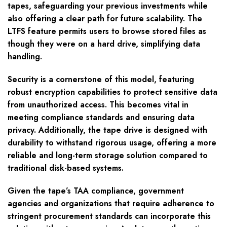
tapes, safeguarding your previous investments while
also offering a clear path for future scalability. The
LTFS feature permits users to browse stored files as
though they were on a hard drive, simplifying data
handling.
Security is a cornerstone of this model, featuring
robust encryption capabilities to protect sensitive data
from unauthorized access. This becomes vital in
meeting compliance standards and ensuring data
privacy. Additionally, the tape drive is designed with
durability to withstand rigorous usage, offering a more
reliable and long-term storage solution compared to
traditional disk-based systems.
Given the tape’s TAA compliance, government
agencies and organizations that require adherence to
stringent procurement standards can incorporate this