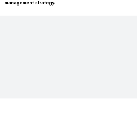
management strategy.