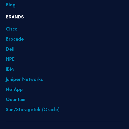
Blog
BRANDS
Cisco
Brocade
Dell
HPE
IBM
Juniper Networks
NetApp
Quantum
Sun/StorageTek (Oracle)