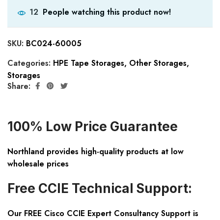
People watching this product now!
12
SKU:
BC024-60005
Categories:
HPE Tape Storages
,
Other Storages
,
Storages
Share:
100% Low Price Guarantee
Northland provides high-quality products at low
wholesale prices
Free CCIE Technical Support:
Our FREE Cisco CCIE Expert Consultancy Support is