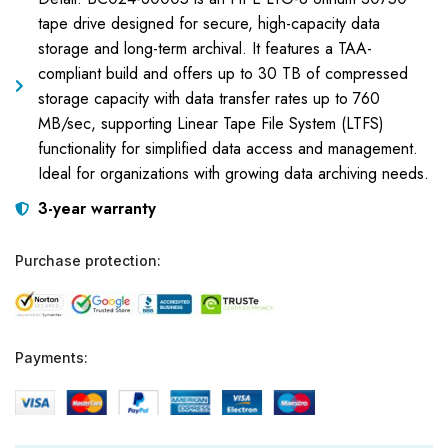
tape drive designed for secure, high-capacity data
storage and long-term archival. It features a TAA-
compliant build and offers up to 30 TB of compressed
storage capacity with data transfer rates up to 760
MB/sec, supporting Linear Tape File System (LTFS)
functionality for simplified data access and management.
Ideal for organizations with growing data archiving needs.
3-year warranty
Purchase protection:
Payments: