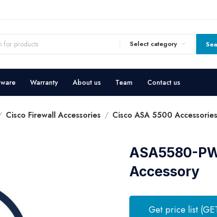
Select category
Sea
dware
Warranty
About us
Team
Contact us
Cisco Firewall Accessories
Cisco ASA 5500 Accessorie
ASA5580-PWR
Accessory
Get price list (GE