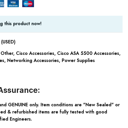
g this product now!
(USED)
 Other
,
Cisco Accessories
,
Cisco ASA 5500 Accessories
,
es
,
Networking Accessories
,
Power Supplies
Assurance:
and GENUINE only. Item conditions are "New Sealed" or
ed & refurbished items are fully tested with good
fied Engineers.