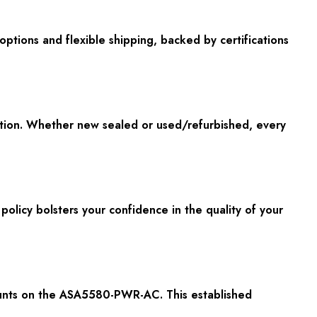
options and flexible shipping, backed by certifications
ion. Whether new sealed or used/refurbished, every
olicy bolsters your confidence in the quality of your
scounts on the ASA5580-PWR-AC. This established