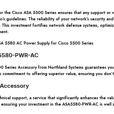
for the Cisco ASA 5500 Series ensures that any support or wa
o’s guidelines. The reliability of your network’s security and
This investment fortifies network defense systems, optimiz
ment.
 5580 AC Power Supply for Cisco 5500 Series
SA5580-PWR-AC
eries Accessory from Northland Systems guarantees you re
commitment to offering superior value, ensuring you don’t
o Accessory
ical support, a service that significantly enhances the val
t, ensuring your investment in the ASA5580-PWR-AC is well 