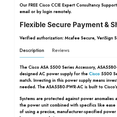
Our FREE Cisco CCIE Expert Consultancy Support 
email or by login remotely.
Flexible Secure Payment & S
Verified authorization: Mcafee Secure, VeriSign 
Description
Reviews
The Cisco ASA 5500 Series Accessory, ASA5580-PWR-
designed AC power supply for the
Cisco
5500 Ser
match. Investing in this power supply means invest
needed. The ASA5580-PWR-AC is built to Cisco’s r
Systems are protected against power anomalies a
the power unit combined with specifics like ease 
of using a precise, manufacturer-specified power 