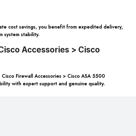
 cost savings, you benefit from expedited delivery,
 system stability.
Cisco Accessories > Cisco
 Cisco Firewall Accessories > Cisco ASA 5500
lity with expert support and genuine quality.