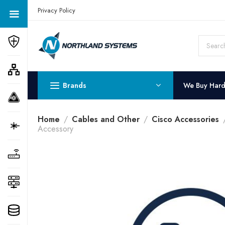
Get a Quote Today! Call Now: 800-409-3132
Privacy Policy
Brands
We Buy Har
Home
Cables and Other
Cisco Accessories
Accessory