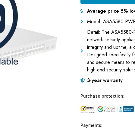
Average price 5% lo
Model: ASA5580-PWR
Detail: The ASA5580-P
network security applia
integrity and uptime, a
Designed specifically fo
and secure means to rep
high-end security soluti
3-year warranty
Purchase protection:
Payments: