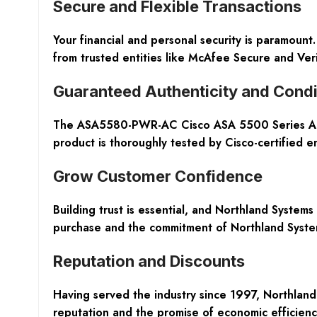
Secure and Flexible Transactions
Your financial and personal security is paramount
from trusted entities like McAfee Secure and Ver
Guaranteed Authenticity and Condi
The ASA5580-PWR-AC Cisco ASA 5500 Series Acces
product is thoroughly tested by Cisco-certified e
Grow Customer Confidence
Building trust is essential, and Northland System
purchase and the commitment of Northland Systems
Reputation and Discounts
Having served the industry since 1997, Northland 
reputation and the promise of economic efficiency