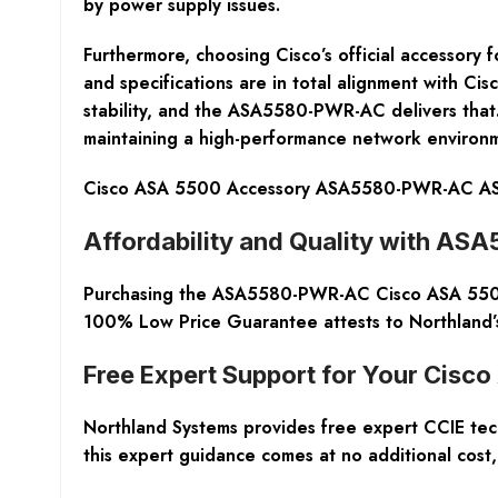
by power supply issues.
Furthermore, choosing Cisco’s official accessory 
and specifications are in total alignment with Cisc
stability, and the ASA5580-PWR-AC delivers that. 
maintaining a high-performance network environ
Cisco ASA 5500 Accessory ASA5580-PWR-AC ASA
Affordability and Quality with A
Purchasing the ASA5580-PWR-AC Cisco ASA 5500 S
100% Low Price Guarantee attests to Northland’s 
Free Expert Support for Your Cisc
Northland Systems provides free expert CCIE techn
this expert guidance comes at no additional cos