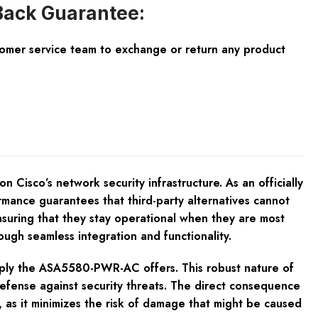
ack Guarantee:
tomer service team to exchange or return any product
Cisco’s network security infrastructure. As an officially
ance guarantees that third-party alternatives cannot
ensuring that they stay operational when they are most
gh seamless integration and functionality.
pply the ASA5580-PWR-AC offers. This robust nature of
 defense against security threats. The direct consequence
 as it minimizes the risk of damage that might be caused