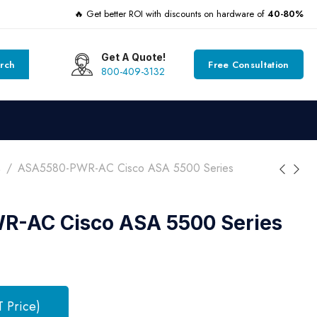
🔥 Get better ROI with discounts on hardware of
40-80%
Get A Quote!
rch
Free Consultation
800-409-3132
s
ASA5580-PWR-AC Cisco ASA 5500 Series
-AC Cisco ASA 5500 Series
T Price)