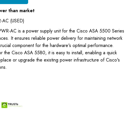
wer than market
-AC (USED)
WR-AC is a power supply unit for the Cisco ASA 5500 Series
nces. It ensures reliable power delivery for maintaining network
 crucial component for the hardware's optimal performance.
r the Cisco ASA 5580, it is easy to install, enabling a quick
lace or upgrade the existing power infrastructure of Cisco's
ons.