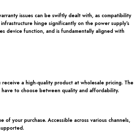
rranty issues can be swiftly dealt with, as compatibility
 infrastructure hinge significantly on the power supply’s
es device function, and is fundamentally aligned with
ceive a high-quality product at wholesale pricing. The
 have to choose between quality and affordability.
ue of your purchase. Accessible across various channels,
supported.