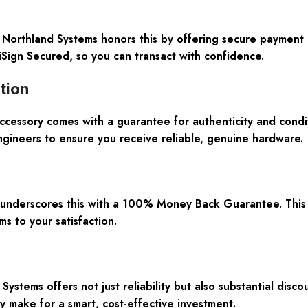
. Northland Systems honors this by offering secure payment 
iSign Secured, so you can transact with confidence.
tion
sory comes with a guarantee for authenticity and condit
ngineers to ensure you receive reliable, genuine hardware.
s underscores this with a 100% Money Back Guarantee. This p
 to your satisfaction.
Systems offers not just reliability but also substantial di
 make for a smart, cost-effective investment.