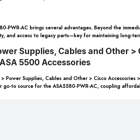
0-PWR-AC brings several advantages. Beyond the immediate
ty, and access to legacy parts—key for maintaining long-term
wer Supplies, Cables and Other > 
o ASA 5500 Accessories
> Power Supplies, Cables and Other > Cisco Accessories >
r go-to source for the ASA5580-PWR-AC, coupling affordabi