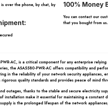
100% Money B
is over the phone, by chat, by
You can contact our cus
hipment:
that you bought from us.
Secured
AC, is a critical component for any enterprise relying on 
ies, the ASA5580-PWR-AC offers compatibility and perform
ing in the reliability of your network security appliances, 
igorous quality standards and provides peace of mind throu
nd outages, thanks to the stable and secure electricity su
of installation make it essential for maintaining a constant
supply is the prolonged lifespan of the network appliances,