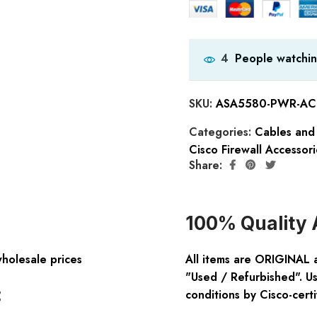
People watchin
4
SKU:
ASA5580-PWR-AC 
Categories:
Cables and
Cisco Firewall Accessori
Share:
100% Quality 
wholesale prices
All items are ORIGINAL 
"Used / Refurbished". Us
:
conditions by Cisco-certi