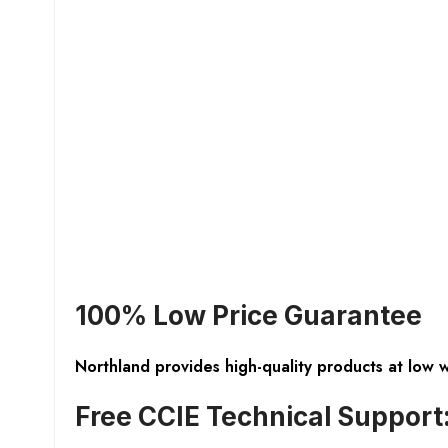
100% Low Price Guarantee
Northland provides high-quality products at low 
Free CCIE Technical Support