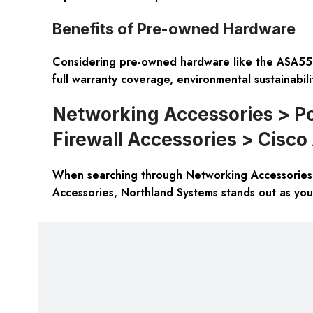
Benefits of Pre-owned Hardware
Considering pre-owned hardware like the ASA558
full warranty coverage, environmental sustainabili
Networking Accessories > Po
Firewall Accessories > Cisc
When searching through Networking Accessories 
Accessories, Northland Systems stands out as you