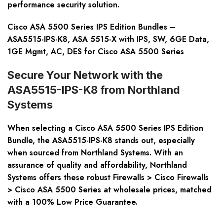
performance security solution.
Cisco ASA 5500 Series IPS Edition Bundles –
ASA5515-IPS-K8, ASA 5515-X with IPS, SW, 6GE Data,
1GE Mgmt, AC, DES for Cisco ASA 5500 Series
Secure Your Network with the
ASA5515-IPS-K8 from Northland
Systems
When selecting a Cisco ASA 5500 Series IPS Edition
Bundle, the ASA5515-IPS-K8 stands out, especially
when sourced from Northland Systems. With an
assurance of quality and affordability, Northland
Systems offers these robust Firewalls > Cisco Firewalls
> Cisco ASA 5500 Series at wholesale prices, matched
with a 100% Low Price Guarantee.