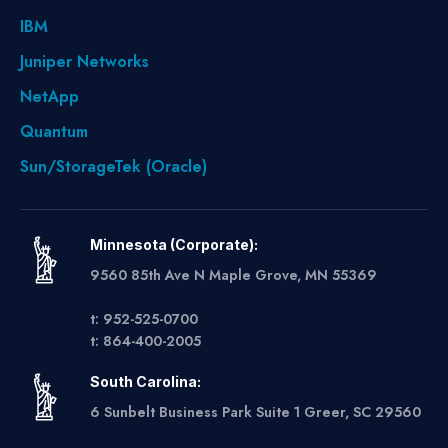
IBM
Juniper Networks
NetApp
Quantum
Sun/StorageTek (Oracle)
Minnesota (Corporate):
9560 85th Ave N Maple Grove, MN 55369
t: 952-525-0700
t: 864-400-2005
South Carolina:
6 Sunbelt Business Park Suite 1 Greer, SC 29560