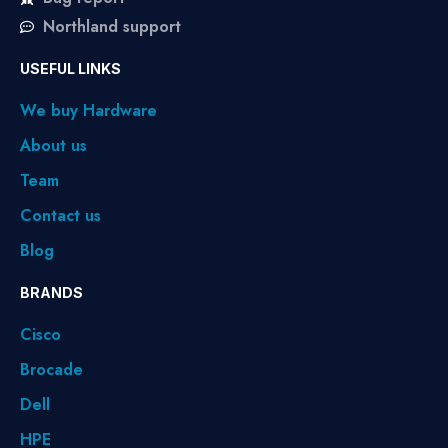
Northland support
USEFUL LINKS
We buy Hardware
About us
Team
Contact us
Blog
BRANDS
Cisco
Brocade
Dell
HPE