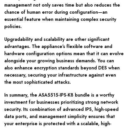
management not only saves time but also reduces the
chance of human error during configuration—an
essential feature when maintaining complex security
policies.
Upgradability and scalability are other significant
advantages. The appliance’s flexible software and
hardware configuration options mean that it can evolve
alongside your growing business demands. You can
also enhance encryption standards beyond DES when
necessary, securing your infrastructure against even
the most sophisticated attacks.
In summary, the ASA5515-IPS-K8 bundle is a worthy
investment for businesses prioritizing strong network
security. Its combination of advanced IPS, high-speed
data ports, and management simplicity ensures that
your enterprise is protected with a scalable, high-