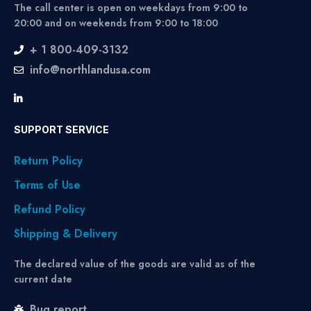
The call center is open on weekdays from 9:00 to
20:00 and on weekends from 9:00 to 18:00
+ 1 800-409-3132
info@northlandusa.com
SUPPORT SERVICE
Return Policy
Terms of Use
Refund Policy
Shipping & Delivery
The declared value of the goods are valid as of the
current date
Bug report