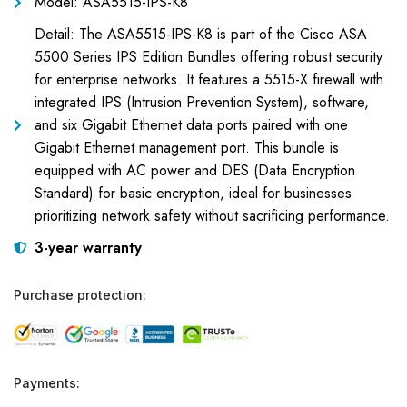
Model: ASA5515-IPS-K8
Detail: The ASA5515-IPS-K8 is part of the Cisco ASA
5500 Series IPS Edition Bundles offering robust security
for enterprise networks. It features a 5515-X firewall with
integrated IPS (Intrusion Prevention System), software,
and six Gigabit Ethernet data ports paired with one
Gigabit Ethernet management port. This bundle is
equipped with AC power and DES (Data Encryption
Standard) for basic encryption, ideal for businesses
prioritizing network safety without sacrificing performance.
3-year warranty
Purchase protection:
Payments: