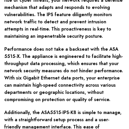
rise of cyber threats, your network requires a defense
mechanism that adapts and responds to evolving
vulnerabilities. The IPS feature diligently monitors
network traffic to detect and prevent intrusion
attempts in real-time. This proactiveness is key to
maintaining an impenetrable security posture.
Performance does not take a backseat with the ASA
5515-X. The appliance is engineered to facilitate high-
throughput data processing, which ensures that your
network security measures do not hinder performance.
With six Gigabit Ethernet data ports, your enterprise
can maintain high-speed connectivity across various
departments or geographic locations, without
compromising on protection or quality of service.
Additionally, the ASA5515-IPS-K8 is simple to manage,
with a straightforward setup process and a user-
friendly management interface. This ease of