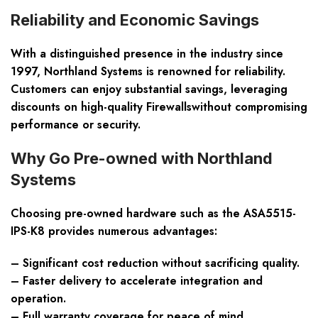
Reliability and Economic Savings
With a distinguished presence in the industry since
1997, Northland Systems is renowned for reliability.
Customers can enjoy substantial savings, leveraging
discounts on high-quality Firewallswithout compromising
performance or security.
Why Go Pre-owned with Northland
Systems
Choosing pre-owned hardware such as the ASA5515-
IPS-K8 provides numerous advantages:
– Significant cost reduction without sacrificing quality.
– Faster delivery to accelerate integration and
operation.
– Full warranty coverage for peace of mind.