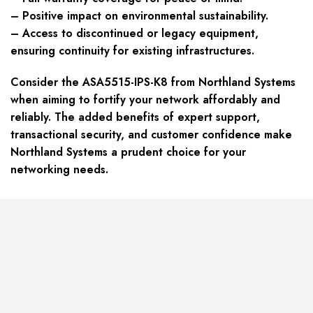
– Positive impact on environmental sustainability.
– Access to discontinued or legacy equipment,
ensuring continuity for existing infrastructures.
Consider the ASA5515-IPS-K8 from Northland Systems
when aiming to fortify your network affordably and
reliably. The added benefits of expert support,
transactional security, and customer confidence make
Northland Systems a prudent choice for your
networking needs.