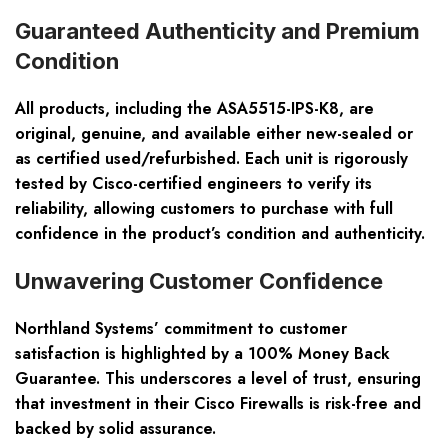
Guaranteed Authenticity and Premium
Condition
All products, including the ASA5515-IPS-K8, are
original, genuine, and available either new-sealed or
as certified used/refurbished. Each unit is rigorously
tested by Cisco-certified engineers to verify its
reliability, allowing customers to purchase with full
confidence in the product’s condition and authenticity.
Unwavering Customer Confidence
Northland Systems’ commitment to customer
satisfaction is highlighted by a 100% Money Back
Guarantee. This underscores a level of trust, ensuring
that investment in their Cisco Firewalls is risk-free and
backed by solid assurance.