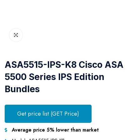
ASA5515-IPS-K8 Cisco ASA
5500 Series IPS Edition
Bundles
Get price list (GET Price)
Average price 5% lower than market