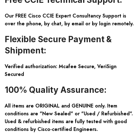
Our FREE Cisco CCIE Expert Consultancy Support is
over the phone, by chat, by email or by login remotely.
Flexible Secure Payment &
Shipment:
Verified authorization: Mcafee Secure, VeriSign
Secured
100% Quality Assurance:
All items are ORIGINAL and GENUINE only. Item
conditions are "New Sealed" or "Used / Refurbished".
Used & refurbished items are fully tested with good
conditions by Cisco-certified Engineers.