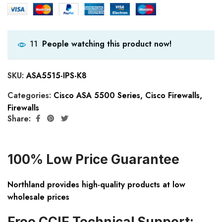
People watching this product now!
11
SKU:
ASA5515-IPS-K8
Categories:
Cisco ASA 5500 Series
,
Cisco Firewalls
,
Firewalls
Share:
100% Low Price Guarantee
Northland provides high-quality products at low
wholesale prices
Free CCIE Technical Support: