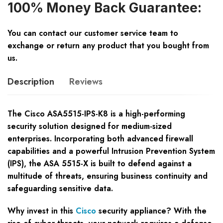
100% Money Back Guarantee:
You can contact our customer service team to
exchange or return any product that you bought from
us.
Description
Reviews
The Cisco ASA5515-IPS-K8 is a high-performing
security solution designed for medium-sized
enterprises. Incorporating both advanced firewall
capabilities and a powerful Intrusion Prevention System
(IPS), the ASA 5515-X is built to defend against a
multitude of threats, ensuring business continuity and
safeguarding sensitive data.
Why invest in this
Cisco
security appliance? With the