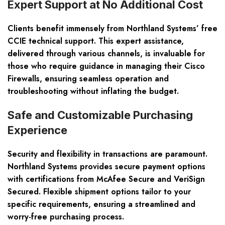
Expert Support at No Additional Cost
Clients benefit immensely from Northland Systems’ free
CCIE technical support. This expert assistance,
delivered through various channels, is invaluable for
those who require guidance in managing their Cisco
Firewalls, ensuring seamless operation and
troubleshooting without inflating the budget.
Safe and Customizable Purchasing
Experience
Security and flexibility in transactions are paramount.
Northland Systems provides secure payment options
with certifications from McAfee Secure and VeriSign
Secured. Flexible shipment options tailor to your
specific requirements, ensuring a streamlined and
worry-free purchasing process.