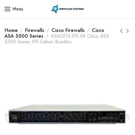
Get a Quote Today! Call Now: 800-409-3132
Menu
Home
Firewalls
Cisco Firewalls
Cisco
ASA 5500 Series
ASA5515-IPS-K8 Cisco ASA
5500 Series IPS Edition Bundles