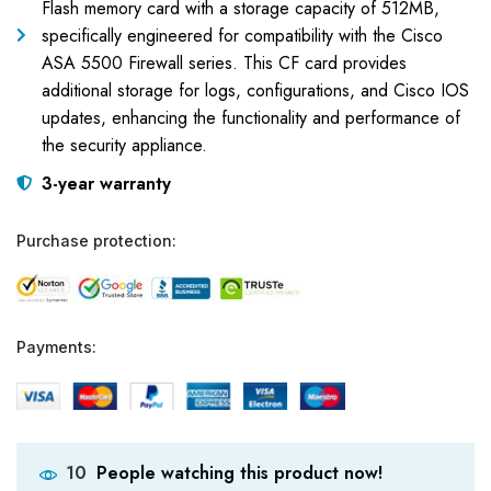
Flash memory card with a storage capacity of 512MB,
specifically engineered for compatibility with the Cisco
ASA 5500 Firewall series. This CF card provides
additional storage for logs, configurations, and Cisco IOS
updates, enhancing the functionality and performance of
the security appliance.
3-year warranty
Purchase protection:
Payments:
People watching this product now!
10