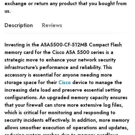
exchange or return any product that you bought from
us.
Description
Reviews
Investing in the ASA5500-CF-512MB Compact Flash
memory card for the Cisco ASA 5500 series is a
strategic move to enhance your network security
infrastructure’s performance and reliability. This
accessory is essential for anyone needing more
storage space for their
Cisco
device to manage the
increasing data load and preserve essential setting
configurations. An upgraded memory capacity ensures
that your firewall can store more extensive log files,
which is critical for monitoring and responding to
security incidents effectively. In addition, more memory
allows smoother execution of operations and updates,