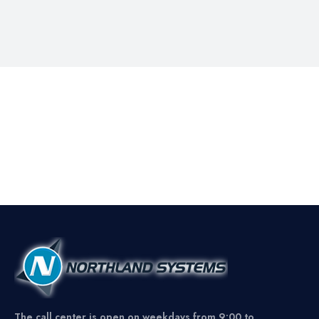
The call center is open on weekdays from 9:00 to