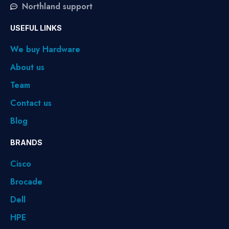
Northland support
USEFUL LINKS
We buy Hardware
About us
Team
Contact us
Blog
BRANDS
Cisco
Brocade
Dell
HPE