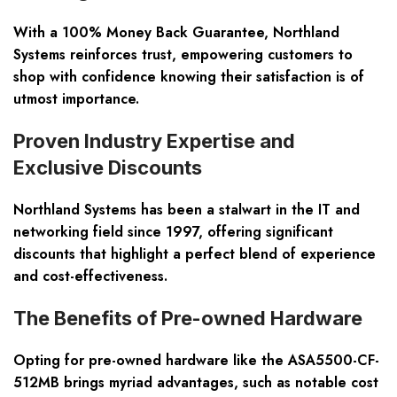
With a 100% Money Back Guarantee, Northland
Systems reinforces trust, empowering customers to
shop with confidence knowing their satisfaction is of
utmost importance.
Proven Industry Expertise and
Exclusive Discounts
Northland Systems has been a stalwart in the IT and
networking field since 1997, offering significant
discounts that highlight a perfect blend of experience
and cost-effectiveness.
The Benefits of Pre-owned Hardware
Opting for pre-owned hardware like the ASA5500-CF-
512MB brings myriad advantages, such as notable cost