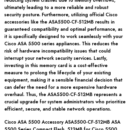
reducing system crashes due to memory overflows,
ultimately leading to a more reliable and robust
security posture. Furthermore, utilizing official Cisco
accessories like the ASA5500-CF-512MB results in
guaranteed compatibility and optimal performance, as
it is specifically designed to work seamlessly with your
Cisco ASA 5500 series appliances. This reduces the
risk of hardware incompatibility issues that could
interrupt your network security services. Lastly,
investing in this memory card is a cost-effective
measure to prolong the lifecycle of your existing
equipment, making it a sensible financial decision that
can defer the need for a more expensive hardware
overhaul. Thus, the ASA5500-CF-512MB represents a
crucial upgrade for system administrators who prioritize
efficient, secure, and stable network operations.
Cisco ASA 5500 Accessory ASA5500-CF-512MB ASA
5500 Series Compact Flash, 512MB for Cisco 5500