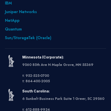
IBM
Juniper Networks
NetApp
Quantum
Sun/StorageTek (Oracle)
Minnesota (Corporate):
9560 85th Ave N Maple Grove, MN 55369
t: 952-525-0700
t: 864-400-2005
South Carolina:
6 Sunbelt Business Park Suite 1 Greer, SC 29560
t: 612-888-9934