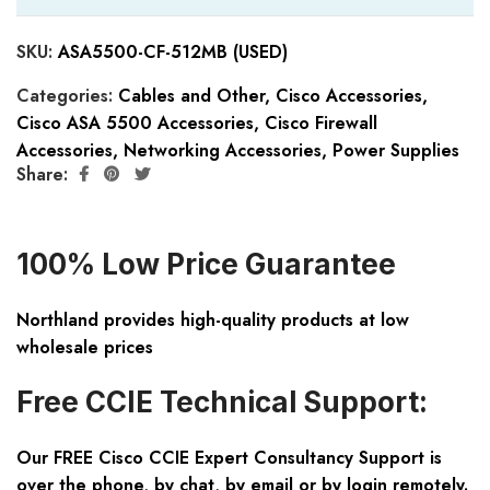
SKU:
ASA5500-CF-512MB (USED)
Categories:
Cables and Other
,
Cisco Accessories
,
Cisco ASA 5500 Accessories
,
Cisco Firewall
Accessories
,
Networking Accessories
,
Power Supplies
Share:
100% Low Price Guarantee
Northland provides high-quality products at low
wholesale prices
Free CCIE Technical Support:
Our FREE Cisco CCIE Expert Consultancy Support is
over the phone, by chat, by email or by login remotely.