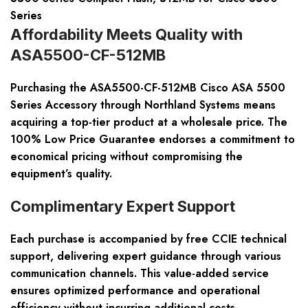
Series
Affordability Meets Quality with
ASA5500-CF-512MB
Purchasing the ASA5500-CF-512MB Cisco ASA 5500
Series Accessory through Northland Systems means
acquiring a top-tier product at a wholesale price. The
100% Low Price Guarantee endorses a commitment to
economical pricing without compromising the
equipment’s quality.
Complimentary Expert Support
Each purchase is accompanied by free CCIE technical
support, delivering expert guidance through various
communication channels. This value-added service
ensures optimized performance and operational
efficiency without incurring additional costs.