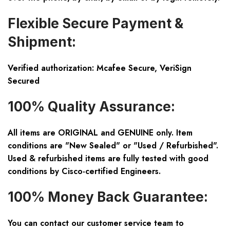
Flexible Secure Payment &
Shipment:
Verified authorization: Mcafee Secure, VeriSign
Secured
100% Quality Assurance:
All items are ORIGINAL and GENUINE only. Item
conditions are "New Sealed" or "Used / Refurbished".
Used & refurbished items are fully tested with good
conditions by Cisco-certified Engineers.
100% Money Back Guarantee:
You can contact our customer service team to