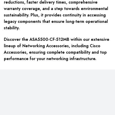
reductions, faster delivery times, comprehensive
warranty coverage, and a step towards environmental
sustainability. Plus, it provides continuity in accessing
legacy components that ensure long-term operational
stability.
Discover the ASA5500-CF-512MB within our extensive
lineup of Networking Accessories, including Cisco
Accessories, ensuring complete compatibility and top
performance for your networking infrastructure.