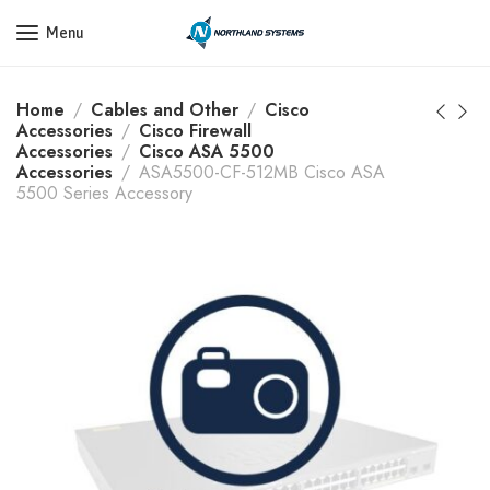
Get a Quote Today! Call Now: 800-409-3132
Menu
Home
Cables and Other
Cisco
Accessories
Cisco Firewall
Accessories
Cisco ASA 5500
Accessories
ASA5500-CF-512MB Cisco ASA
5500 Series Accessory