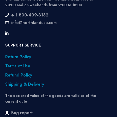
20:00 and on weekends from 9:00 to 18:00
+ 1 800-409-3132
info@northlandusa.com
SUPPORT SERVICE
Return Policy
Terms of Use
Refund Policy
Shipping & Delivery
The declared value of the goods are valid as of the
current date
Bug report