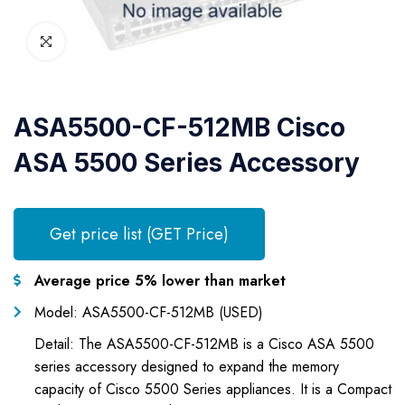
ASA5500-CF-512MB Cisco
ASA 5500 Series Accessory
Get price list (GET Price)
Average price 5% lower than market
Model: ASA5500-CF-512MB (USED)
Detail: The ASA5500-CF-512MB is a Cisco ASA 5500
series accessory designed to expand the memory
capacity of Cisco 5500 Series appliances. It is a Compact