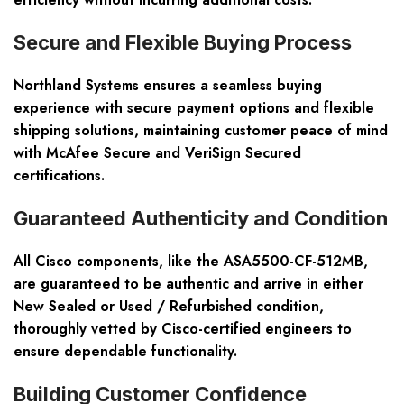
Secure and Flexible Buying Process
Northland Systems ensures a seamless buying
experience with secure payment options and flexible
shipping solutions, maintaining customer peace of mind
with McAfee Secure and VeriSign Secured
certifications.
Guaranteed Authenticity and Condition
All Cisco components, like the ASA5500-CF-512MB,
are guaranteed to be authentic and arrive in either
New Sealed or Used / Refurbished condition,
thoroughly vetted by Cisco-certified engineers to
ensure dependable functionality.
Building Customer Confidence