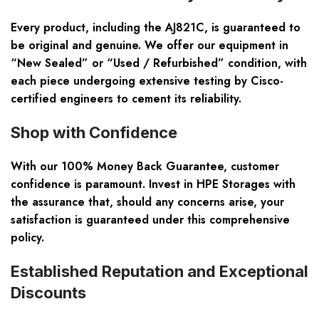
Every product, including the AJ821C, is guaranteed to
be
original and genuine
. We offer our equipment in
“New Sealed” or “Used / Refurbished” condition, with
each piece undergoing extensive testing by Cisco-
certified engineers to cement its reliability.
Shop with Confidence
With our
100% Money Back Guarantee
, customer
confidence is paramount. Invest in HPE Storages with
the assurance that, should any concerns arise, your
satisfaction is guaranteed under this comprehensive
policy.
Established Reputation and Exceptional
Discounts