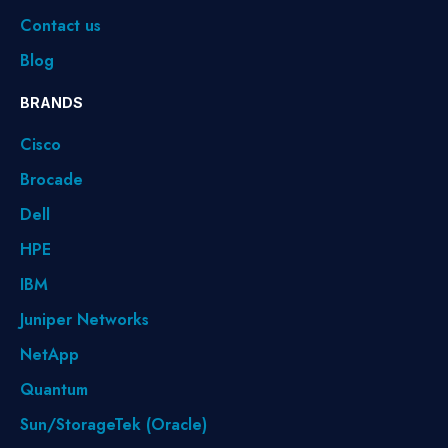
Contact us
Blog
BRANDS
Cisco
Brocade
Dell
HPE
IBM
Juniper Networks
NetApp
Quantum
Sun/StorageTek (Oracle)