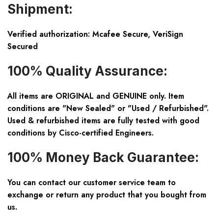
Shipment:
Verified authorization: Mcafee Secure, VeriSign
Secured
100% Quality Assurance:
All items are ORIGINAL and GENUINE only. Item
conditions are "New Sealed" or "Used / Refurbished".
Used & refurbished items are fully tested with good
conditions by Cisco-certified Engineers.
100% Money Back Guarantee:
You can contact our customer service team to
exchange or return any product that you bought from
us.