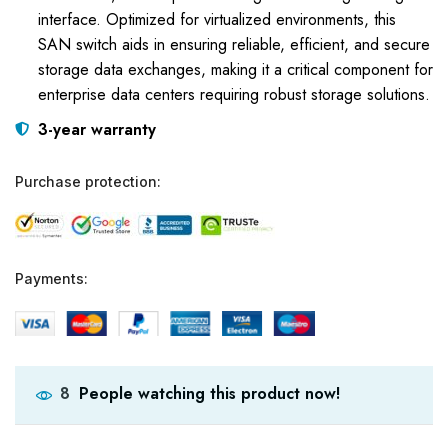
interface. Optimized for virtualized environments, this
SAN switch aids in ensuring reliable, efficient, and secure
storage data exchanges, making it a critical component for
enterprise data centers requiring robust storage solutions.
3-year warranty
Purchase protection:
Payments:
People watching this product now!
8