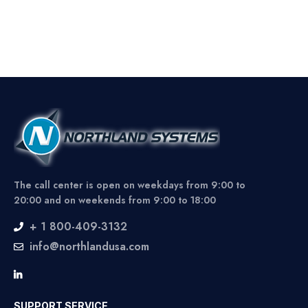
The call center is open on weekdays from 9:00 to
20:00 and on weekends from 9:00 to 18:00
+ 1 800-409-3132
info@northlandusa.com
SUPPORT SERVICE