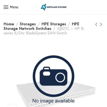
Get a Quote Today! Call Now: 800-409-3132
Menu
Home
Storages
HPE Storages
HPE
Storage Network Switches
AJ821C – HP B-
series 8/24c BladeSystem SAN Switch