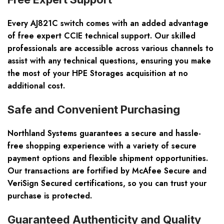
Every AJ821C switch comes with an added advantage
of
free expert CCIE technical support
. Our skilled
professionals are accessible across various channels to
assist with any technical questions, ensuring you make
the most of your HPE Storages acquisition at no
additional cost.
Safe and Convenient Purchasing
Northland Systems guarantees a secure and hassle-
free shopping experience with a variety of secure
payment options and flexible shipment opportunities.
Our transactions are fortified by
McAfee Secure and
VeriSign Secured
certifications, so you can trust your
purchase is protected.
Guaranteed Authenticity and Quality