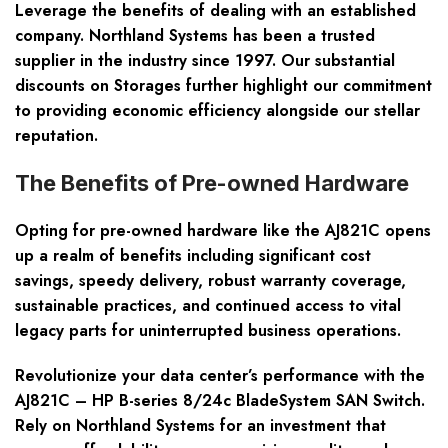
Leverage the benefits of dealing with an established
company. Northland Systems has been a trusted
supplier in the industry since 1997. Our substantial
discounts on Storages further highlight our commitment
to providing economic efficiency alongside our stellar
reputation.
The Benefits of Pre-owned Hardware
Opting for pre-owned hardware like the AJ821C opens
up a realm of benefits including
significant cost
savings, speedy delivery, robust warranty coverage,
sustainable practices
, and continued access to vital
legacy parts for uninterrupted business operations.
Revolutionize your data center’s performance with the
AJ821C – HP B-series 8/24c BladeSystem SAN Switch.
Rely on Northland Systems for an investment that