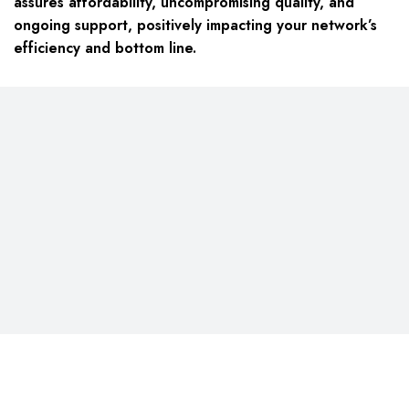
assures affordability, uncompromising quality, and
ongoing support, positively impacting your network’s
efficiency and bottom line.