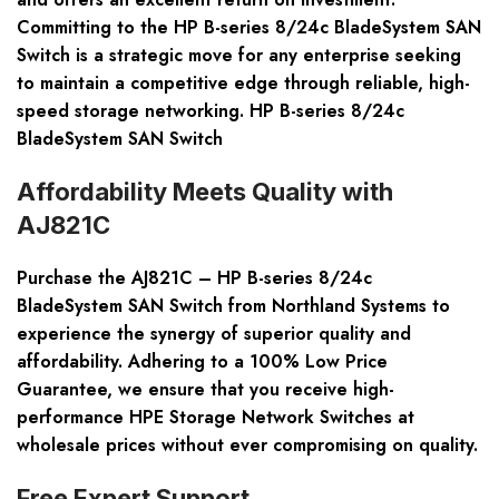
Committing to the HP B-series 8/24c BladeSystem SAN
Switch is a strategic move for any enterprise seeking
to maintain a competitive edge through reliable, high-
speed storage networking. HP B-series 8/24c
BladeSystem SAN Switch
Affordability Meets Quality with
AJ821C
Purchase the AJ821C – HP B-series 8/24c
BladeSystem SAN Switch from Northland Systems to
experience the synergy of superior quality and
affordability. Adhering to a
100% Low Price
Guarantee
, we ensure that you receive high-
performance HPE Storage Network Switches at
wholesale prices without ever compromising on quality.
Free Expert Support