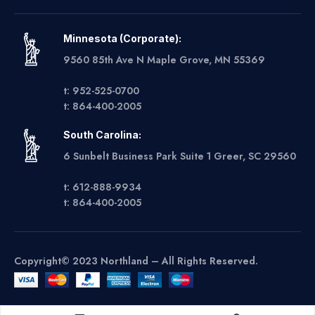
Minnesota (Corporate):
9560 85th Ave N Maple Grove, MN 55369
t: 952-525-0700
t: 864-400-2005
South Carolina:
6 Sunbelt Business Park Suite 1 Greer, SC 29560
t: 612-888-9934
t: 864-400-2005
Copyright© 2023 Northland – All Rights Reserved.