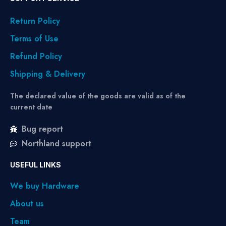
Return Policy
Terms of Use
Refund Policy
Shipping & Delivery
The declared value of the goods are valid as of the
current date
Bug report
Northland support
USEFUL LINKS
We buy Hardware
About us
Team