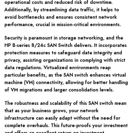
operational costs and reduced risk of downtime.
Additionally, by streamlining data traffic, it helps to
avoid bottlenecks and ensures consistent network
performance, crucial in mission-critical environments.
Security is paramount in storage networking, and the
HP B-series 8/24c SAN Switch delivers. It incorporates
protection measures to safeguard data integrity and
privacy, assisting organizations in complying with strict
data regulations. Virtualized environments reap
particular benefits, as the SAN switch enhances virtual
machine (VM) connectivity, allowing for better handling
of VM migrations and larger consolidation levels.
The robustness and scalability of this SAN switch mean
that as your business grows, your network
infrastructure can easily adapt without the need for
complete overhauls. This future-proofs your investment
and offers an excellent return on investment.