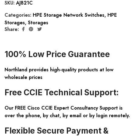
SKU:
AJ821C
Categories:
HPE Storage Network Switches
,
HPE
Storages
,
Storages
Share:
100% Low Price Guarantee
Northland provides high-quality products at low
wholesale prices
Free CCIE Technical Support:
Our FREE Cisco CCIE Expert Consultancy Support is
over the phone, by chat, by email or by login remotely.
Flexible Secure Payment &