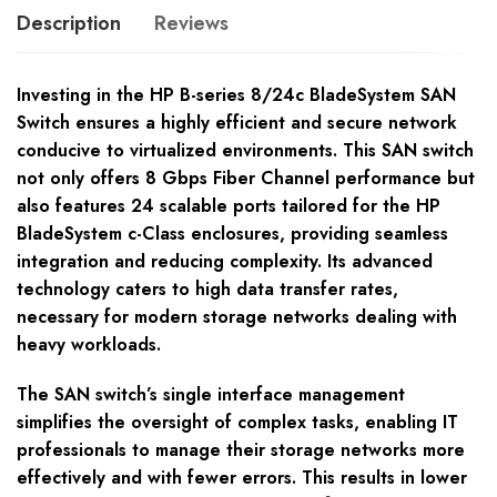
Description
Reviews
Investing in the HP B-series 8/24c BladeSystem SAN
Switch ensures a highly efficient and secure network
conducive to virtualized environments. This SAN switch
not only offers 8 Gbps Fiber Channel performance but
also features 24 scalable ports tailored for the HP
BladeSystem c-Class enclosures, providing seamless
integration and reducing complexity. Its advanced
technology caters to high data transfer rates,
necessary for modern storage networks dealing with
heavy workloads.
The SAN switch’s single interface management
simplifies the oversight of complex tasks, enabling IT
professionals to manage their storage networks more
effectively and with fewer errors. This results in lower