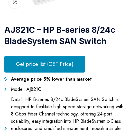
AJ821C – HP B-series 8/24c
BladeSystem SAN Switch
Get price list (GET Price)
Average price 5% lower than market
Model: AJ821C
Detail: HP B-series 8/24c BladeSystem SAN Switch is
designed to facilitate high-speed storage networking with
8 Gbps Fiber Channel technology, offering 24-port
scalability, easy integration into HP BladeSystem c-Class
enclosures, and simplified management through a single