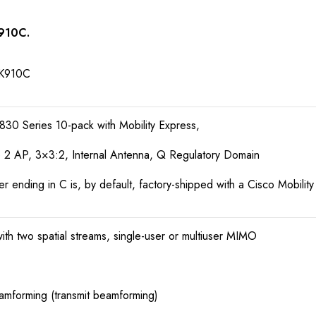
K910C.
K910C
830 Series 10-pack with Mobility Express,
2 AP, 3×3:2, Internal Antenna, Q Regulatory Domain
ending in C is, by default, factory-shipped with a Cisco Mobilit
h two spatial streams, single-user or multiuser MIMO
mforming (transmit beamforming)