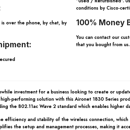
"Used / Refurbished". Us
:
conditions by Cisco-certi
100% Money B
is over the phone, by chat, by
You can contact our cus
hipment:
that you bought from us.
Secured
le investment for a business looking to create or update i
 high-performing solution with this Aironet 1830 Series pro
luding the 802.11ac Wave 2 standard which enables higher da
fficiency and stability of the wireless connection, which i
plifies the setup and management processes, making it acce