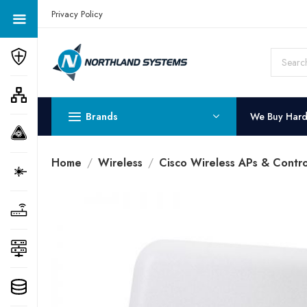
Get a Quote Today! Call Now: 800-409-3132
Privacy Policy
Brands
We Buy Har
Home
Wireless
Cisco Wireless APs & Contro