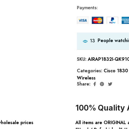
Payments:
People watchi
13
SKU:
AIRAP1832I-QK91
Categories:
Cisco 1830 
Wireless
Share:
100% Quality 
wholesale prices
All items are ORIGINAL 