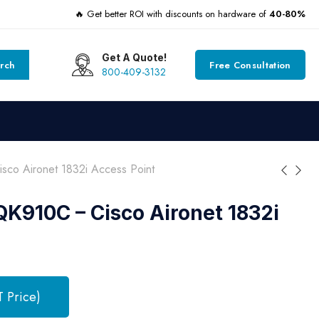
🔥 Get better ROI with discounts on hardware of
40-80%
Get A Quote!
rch
Free Consultation
800-409-3132
co Aironet 1832i Access Point
K910C – Cisco Aironet 1832i
T Price)