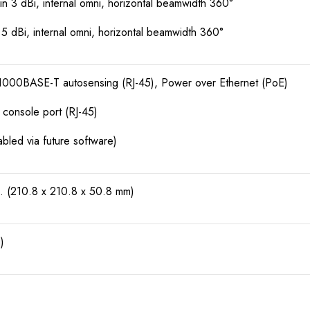
 3 dBi, internal omni, horizontal beamwidth 360°
 dBi, internal omni, horizontal beamwidth 360°
000BASE-T autosensing (RJ-45), Power over Ethernet (PoE)
onsole port (RJ-45)
led via future software)
n. (210.8 x 210.8 x 50.8 mm)
)