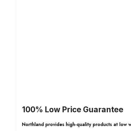
100% Low Price Guarantee
Northland provides high-quality products at low 