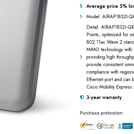
Average price 5% lo
Model: AIRAP1832I-
Detail: AIRAP1832I-QK
Points, optimized for 
802.11ac Wave 2 standa
MIMO technology with t
providing high throughp
provide consistent omn
compliance with regiona
Ethernet port and can b
Cisco Mobility Express
3-year warranty
Purchase protection: