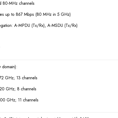
nd 80-MHz channels
tes up to 867 Mbps (80 MHz in 5 GHz)
egation: A-MPDU (Tx/Rx), A-MSDU (Tx/Rx)
y domain):
72 GHz; 13 channels
320 GHz; 8 channels
700 GHz; 11 channels