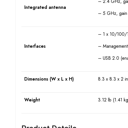
– 2.4 GHz, gain
Integrated antenna
– 5 GHz, gain 5
– 1 x 10/100/1
Interfaces
– Management c
– USB 2.0 (enab
Dimensions (W x L x H)
8.3 x 8.3 x 2 i
Weight
3.12 lb (1.41 kg