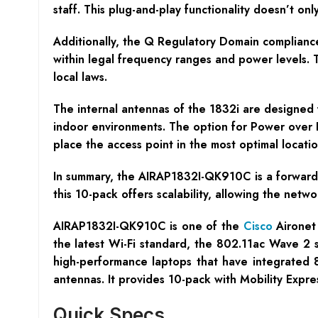
staff. This plug-and-play functionality doesn’t o
Additionally, the Q Regulatory Domain compliance
within legal frequency ranges and power levels. Th
local laws.
The internal antennas of the 1832i are designed 
indoor environments. The option for Power over Et
place the access point in the most optimal locat
In summary, the AIRAP1832I-QK910C is a forward-
this 10-pack offers scalability, allowing the netw
AIRAP1832I-QK910C is one of the
Cisco
Aironet 
the latest Wi-Fi standard, the 802.11ac Wave 2 
high-performance laptops that have integrate
antennas. It provides 10-pack with Mobility Expre
Quick Specs