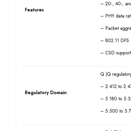
– 20-, 40-, a
Features
– PHY data ra
– Packet aggr
– 802.11 DFS
– CSD support
Q (Q regulator
– 2.412 to 2.4
Regulatory Domain
– 5.180 to 5.
– 5.500 to 5.