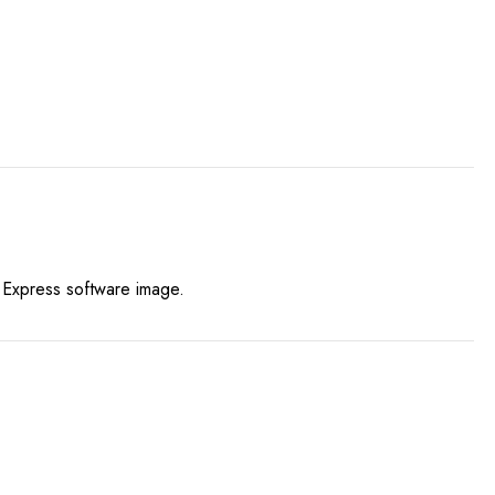
y Express software image.