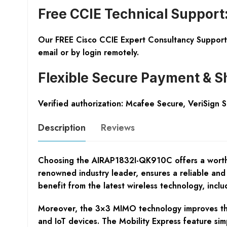
Free CCIE Technical Support
Our FREE Cisco CCIE Expert Consultancy Support 
email or by login remotely.
Flexible Secure Payment & S
Verified authorization: Mcafee Secure, VeriSign 
Description
Reviews
Choosing the AIRAP1832I-QK910C offers a worthwhi
renowned industry leader, ensures a reliable and
benefit from the latest wireless technology, inc
Moreover, the 3×3 MIMO technology improves the e
and IoT devices. The Mobility Express feature sim