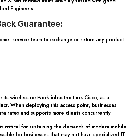
ed & refurbished items are fully tested with good
fied Engineers.
ack Guarantee:
tomer service team to exchange or return any product
ts wireless network infrastructure. Cisco, as a
duct. When deploying this access point, businesses
ta rates and supports more clients concurrently.
s critical for sustaining the demands of modern mobile
ssible for businesses that may not have specialized IT