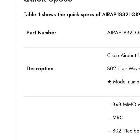
Table 1 shows the quick specs of AIRAP1832I-Q
Part Number
AIRAP1832I-Q
Cisco Aironet 1
Description
802.11ac Wave 
★ Model number 
– 3×3 MIMO wit
– MRC
– 802.11ac bea