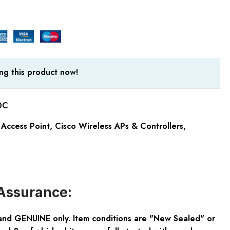
ng this product now!
0C
Access Point
,
Cisco Wireless APs & Controllers
,
Assurance:
and GENUINE only. Item conditions are "New Sealed" or