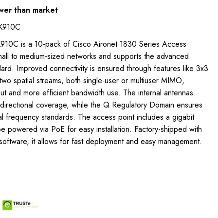
wer than market
QK910C
910C is a 10-pack of Cisco Aironet 1830 Series Access
small to medium-sized networks and supports the advanced
rd. Improved connectivity is ensured through features like 3x3
wo spatial streams, both single-user or multiuser MIMO,
ut and more efficient bandwidth use. The internal antennas
idirectional coverage, while the Q Regulatory Domain ensures
l frequency standards. The access point includes a gigabit
e powered via PoE for easy installation. Factory-shipped with
 software, it allows for fast deployment and easy management.