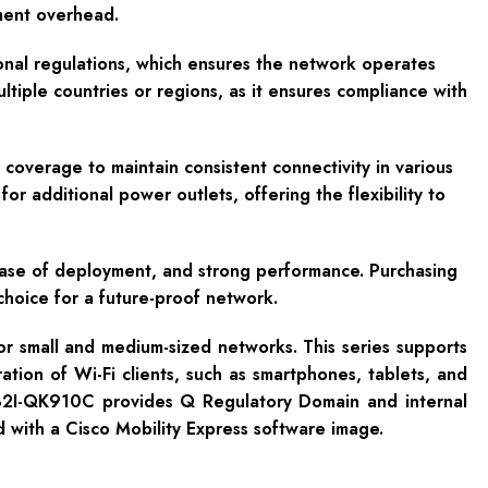
ement overhead.
onal regulations, which ensures the network operates
ltiple countries or regions, as it ensures compliance with
coverage to maintain consistent connectivity in various
 additional power outlets, offering the flexibility to
ease of deployment, and strong performance. Purchasing
 choice for a future-proof network.
or small and medium-sized networks. This series supports
ion of Wi-Fi clients, such as smartphones, tablets, and
32I-QK910C provides Q Regulatory Domain and internal
d with a Cisco Mobility Express software image.