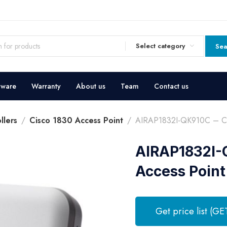
Select category
Sea
dware
Warranty
About us
Team
Contact us
llers
Cisco 1830 Access Point
AIRAP1832I-QK910C – Cis
AIRAP1832I-Q
Access Point
Get price list (GE