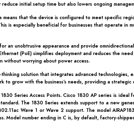
nly reduce initial setup time but also lowers ongoing manag
 means that the device is configured to meet specific regi
is is especially beneficial for businesses that operate in mu
for an unobtrusive appearance and provide omnidirectional 
hernet (PoE) simplifies deployment and reduces the need for
ion without worrying about power access.
thinking solution that integrates advanced technologies, 
ork to grow with the business’s needs, providing a strategic
1830 Series Access Points. Cisco 1830 AP series is ideal f
standard. The 1830 Series extends support to a new generat
d 802.11ac Wave 1 or Wave 2 support. The model AIRAP18
ss. Model number ending in C is, by default, factory-shippe