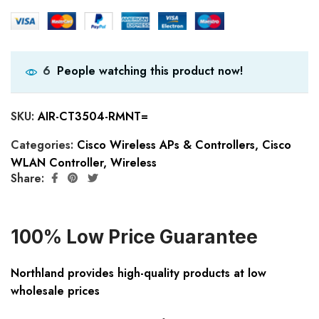
People watching this product now!
6
SKU:
AIR-CT3504-RMNT=
Categories:
Cisco Wireless APs & Controllers
,
Cisco
WLAN Controller
,
Wireless
Share:
100% Low Price Guarantee
Northland provides high-quality products at low
wholesale prices