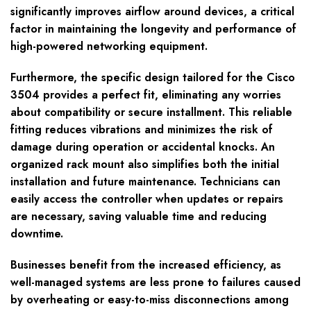
significantly improves airflow around devices, a critical
factor in maintaining the longevity and performance of
high-powered networking equipment.
Furthermore, the specific design tailored for the Cisco
3504 provides a perfect fit, eliminating any worries
about compatibility or secure installment. This reliable
fitting reduces vibrations and minimizes the risk of
damage during operation or accidental knocks. An
organized rack mount also simplifies both the initial
installation and future maintenance. Technicians can
easily access the controller when updates or repairs
are necessary, saving valuable time and reducing
downtime.
Businesses benefit from the increased efficiency, as
well-managed systems are less prone to failures caused
by overheating or easy-to-miss disconnections among