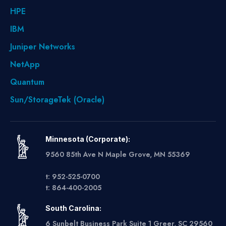
HPE
IBM
Juniper Networks
NetApp
Quantum
Sun/StorageTek (Oracle)
Minnesota (Corporate):
9560 85th Ave N Maple Grove, MN 55369
t: 952-525-0700
t: 864-400-2005
South Carolina:
6 Sunbelt Business Park Suite 1 Greer, SC 29560