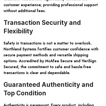
customer experience, providing professional support
without additional fees.
Transaction Security and
Flexibility
Safety in transactions is not a matter to overlook.
Northland Systems fortifies customer confidence with
secure payment methods and versatile shipping
options. Accredited by McAfee Secure and VeriSign
Secured, the commitment to safe and hassle-free
transactions is clear and dependable.
Guaranteed Authenticity and
Top Condition
Authenticity is paramount. Every product, including