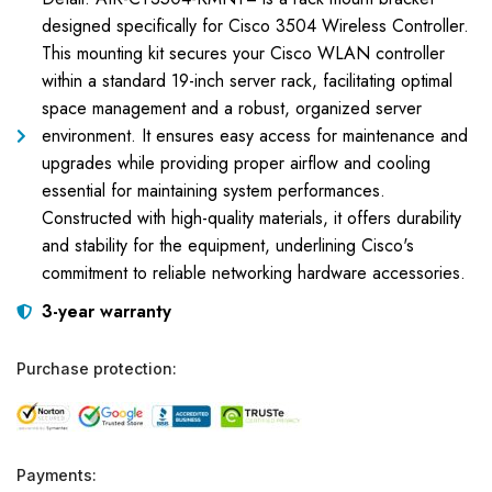
designed specifically for Cisco 3504 Wireless Controller.
This mounting kit secures your Cisco WLAN controller
within a standard 19-inch server rack, facilitating optimal
space management and a robust, organized server
environment. It ensures easy access for maintenance and
upgrades while providing proper airflow and cooling
essential for maintaining system performances.
Constructed with high-quality materials, it offers durability
and stability for the equipment, underlining Cisco's
commitment to reliable networking hardware accessories.
3-year warranty
Purchase protection:
Payments: