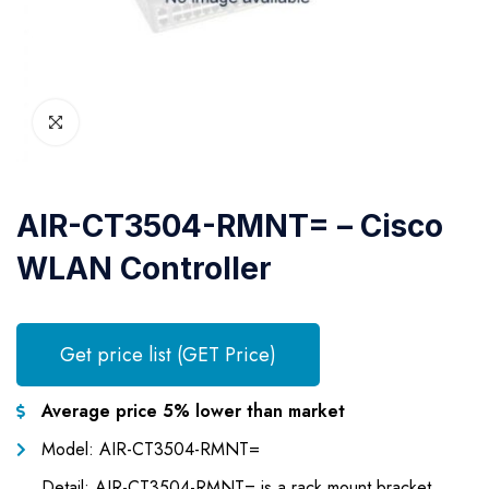
AIR-CT3504-RMNT= – Cisco
WLAN Controller
Get price list (GET Price)
Average price 5% lower than market
Model: AIR-CT3504-RMNT=
Detail: AIR-CT3504-RMNT= is a rack mount bracket