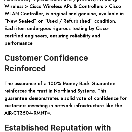
Wireless > Cisco Wireless APs & Controllers > Cisco
WLAN Controller, is original and genuine, available in
“New Sealed” or “Used / Refurbished” condition.
Each item undergoes rigorous testing by Cisco-
certified engineers, ensuring reliability and
performance.
Customer Confidence
Reinforced
The assurance of a 100% Money Back Guarantee
reinforces the trust in Northland Systems. This
guarantee demonstrates a solid vote of confidence for
customers investing in network infrastructure like the
AIR-CT3504-RMNT=.
Established Reputation with