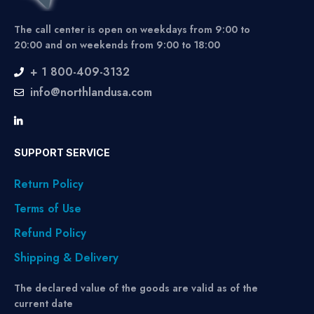
The call center is open on weekdays from 9:00 to
20:00 and on weekends from 9:00 to 18:00
+ 1 800-409-3132
info@northlandusa.com
SUPPORT SERVICE
Return Policy
Terms of Use
Refund Policy
Shipping & Delivery
The declared value of the goods are valid as of the
current date