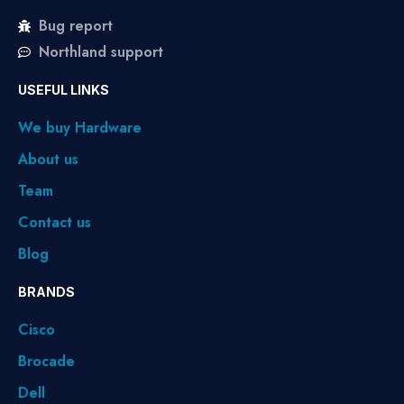
Bug report
Northland support
USEFUL LINKS
We buy Hardware
About us
Team
Contact us
Blog
BRANDS
Cisco
Brocade
Dell