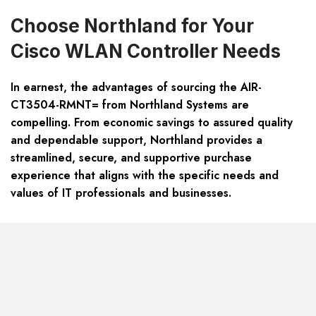
Choose Northland for Your
Cisco WLAN Controller Needs
In earnest, the advantages of sourcing the AIR-
CT3504-RMNT= from Northland Systems are
compelling. From economic savings to assured quality
and dependable support, Northland provides a
streamlined, secure, and supportive purchase
experience that aligns with the specific needs and
values of IT professionals and businesses.