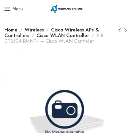
Get a Quote Today! Call Now: 800-409-3132
Menu
Home
Wireless
Cisco Wireless APs &
Controllers
Cisco WLAN Controller
AIR-
CT3504-RMNT= – Cisco WLAN Controller