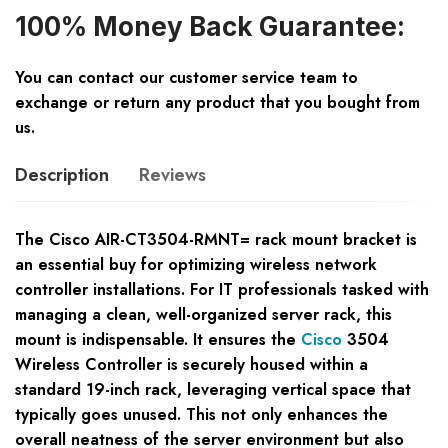
100% Money Back Guarantee:
You can contact our customer service team to
exchange or return any product that you bought from
us.
Description
Reviews
The Cisco AIR-CT3504-RMNT= rack mount bracket is
an essential buy for optimizing wireless network
controller installations. For IT professionals tasked with
managing a clean, well-organized server rack, this
mount is indispensable. It ensures the
Cisco
3504
Wireless Controller is securely housed within a
standard 19-inch rack, leveraging vertical space that
typically goes unused. This not only enhances the
overall neatness of the server environment but also