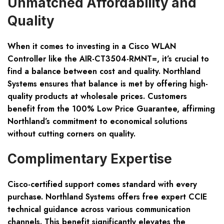
Unmatched Affordability and
Quality
When it comes to investing in a Cisco WLAN
Controller like the AIR-CT3504-RMNT=, it’s crucial to
find a balance between cost and quality. Northland
Systems ensures that balance is met by offering high-
quality products at wholesale prices. Customers
benefit from the 100% Low Price Guarantee, affirming
Northland’s commitment to economical solutions
without cutting corners on quality.
Complimentary Expertise
Cisco-certified support comes standard with every
purchase. Northland Systems offers free expert CCIE
technical guidance across various communication
channels. This benefit significantly elevates the