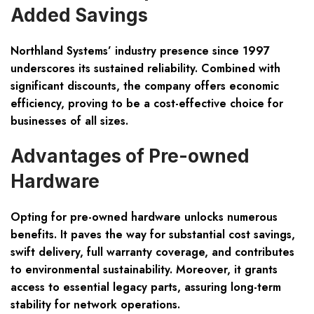
Added Savings
Northland Systems’ industry presence since 1997
underscores its sustained reliability. Combined with
significant discounts, the company offers economic
efficiency, proving to be a cost-effective choice for
businesses of all sizes.
Advantages of Pre-owned
Hardware
Opting for pre-owned hardware unlocks numerous
benefits. It paves the way for substantial cost savings,
swift delivery, full warranty coverage, and contributes
to environmental sustainability. Moreover, it grants
access to essential legacy parts, assuring long-term
stability for network operations.