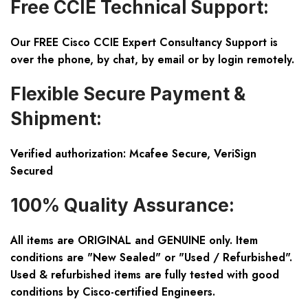
Free CCIE Technical Support:
Our FREE Cisco CCIE Expert Consultancy Support is
over the phone, by chat, by email or by login remotely.
Flexible Secure Payment &
Shipment:
Verified authorization: Mcafee Secure, VeriSign
Secured
100% Quality Assurance:
All items are ORIGINAL and GENUINE only. Item
conditions are "New Sealed" or "Used / Refurbished".
Used & refurbished items are fully tested with good
conditions by Cisco-certified Engineers.