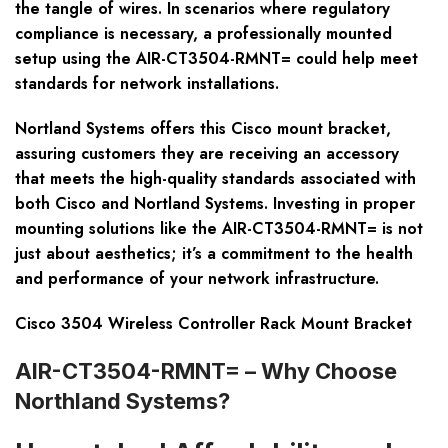
the tangle of wires. In scenarios where regulatory
compliance is necessary, a professionally mounted
setup using the AIR-CT3504-RMNT= could help meet
standards for network installations.
Nortland Systems offers this Cisco mount bracket,
assuring customers they are receiving an accessory
that meets the high-quality standards associated with
both Cisco and Nortland Systems. Investing in proper
mounting solutions like the AIR-CT3504-RMNT= is not
just about aesthetics; it’s a commitment to the health
and performance of your network infrastructure.
Cisco 3504 Wireless Controller Rack Mount Bracket
AIR-CT3504-RMNT= – Why Choose
Northland Systems?