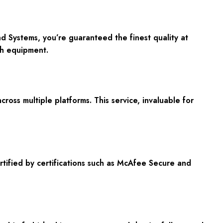
Systems, you’re guaranteed the finest quality at
ch equipment.
oss multiple platforms. This service, invaluable for
tified by certifications such as McAfee Secure and