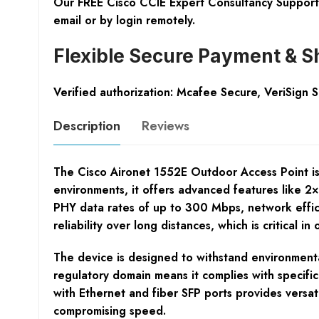
Our FREE Cisco CCIE Expert Consultancy Support 
email or by login remotely.
Flexible Secure Payment & S
Verified authorization: Mcafee Secure, VeriSign 
Description
Reviews
The Cisco Aironet 1552E Outdoor Access Point is 
environments, it offers advanced features like 2
PHY data rates of up to 300 Mbps, network effici
reliability over long distances, which is critical
The device is designed to withstand environmental
regulatory domain means it complies with specific
with Ethernet and fiber SFP ports provides versat
compromising speed.