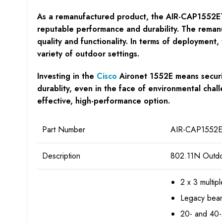
As a remanufactured product, the AIR-CAP1552ETK9
reputable performance and durability. The remanu
quality and functionality. In terms of deployment,
variety of outdoor settings.
Investing in the
Cisco
Aironet 1552E means securin
durablity, even in the face of environmental chall
effective, high-performance option.
Part Number
AIR-CAP1552E
Description
802.11N Outdoo
2 x 3 multip
Legacy bea
20- and 40