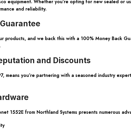
isco equipment. Whether you’re opting for new sealed or use
mance and reliability.
 Guarantee
 our products, and we back this with a 100% Money Back Gua
.
eputation and Discounts
, means you’re partnering with a seasoned industry expert.
ardware
ronet 1552E from Northland Systems presents numerous adv
ity