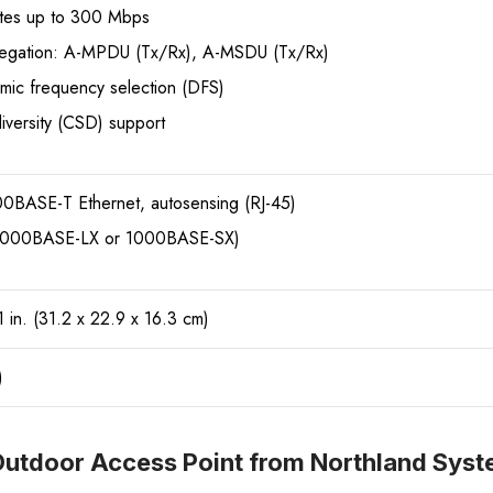
tes up to 300 Mbps
egation: A-MPDU (Tx/Rx), A-MSDU (Tx/Rx)
mic frequency selection (DFS)
diversity (CSD) support
BASE-T Ethernet, autosensing (RJ-45)
(1000BASE-LX or 1000BASE-SX)
1 in. (31.2 x 22.9 x 16.3 cm)
)
utdoor Access Point from Northland Sys