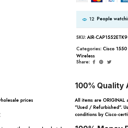
People watchi
12
SKU:
AIR-CAP1552ETK9
Categories:
Cisco 1550 
Wireless
Share:
100% Quality 
wholesale prices
All items are ORIGINAL 
"Used / Refurbished". Us
:
conditions by Cisco-certi