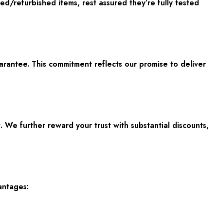
d/refurbished items, rest assured they’re fully tested
rantee. This commitment reflects our promise to deliver
 We further reward your trust with substantial discounts,
antages: