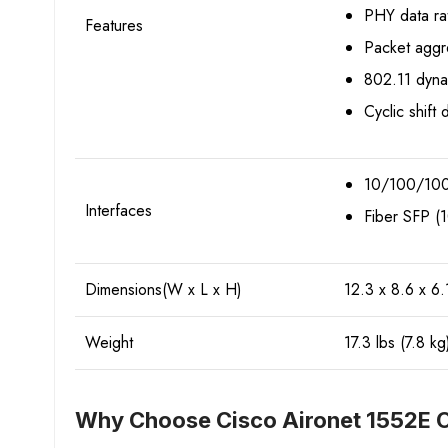
PHY data ra
Features
Packet aggr
802.11 dyna
Cyclic shift 
10/100/1000
Interfaces
Fiber SFP 
Dimensions(W x L x H)
12.3 x 8.6 x 6.
Weight
17.3 lbs (7.8 kg
Why Choose Cisco Aironet 1552E O