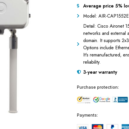
Average price 5% lo
Model: AIR-CAP1552E
Detail: Cisco Aironet 
networks and external 
domain. It supports 2
Options include Ethern
It's remanufactured, en
reliability.
3-year warranty
Purchase protection:
Payments: