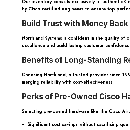
Our inventory consists exclusively of authentic C
by Cisco-certified engineers to ensure top perfor
Build Trust with Money Back
Northland Systems is confident in the quality of
excellence and build lasting customer confidence
Benefits of Long-Standing R
Choosing Northland, a trusted provider since 1997
merging reliability with cost-effectiveness.
Perks of Pre-Owned Cisco H
Selecting pre-owned hardware like the Cisco Ai
Significant cost savings without sacrificing qual