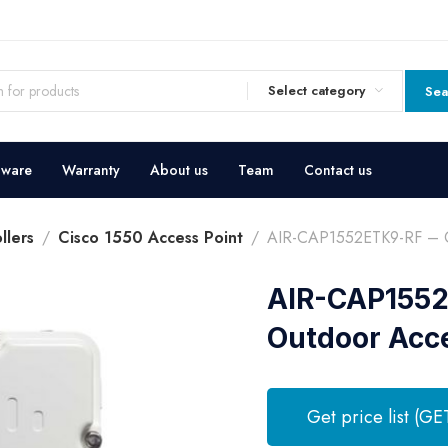
Select category
Sea
dware
Warranty
About us
Team
Contact us
llers
Cisco 1550 Access Point
AIR-CAP1552ETK9-RF – Ci
AIR-CAP1552
Outdoor Acce
Get price list (GE