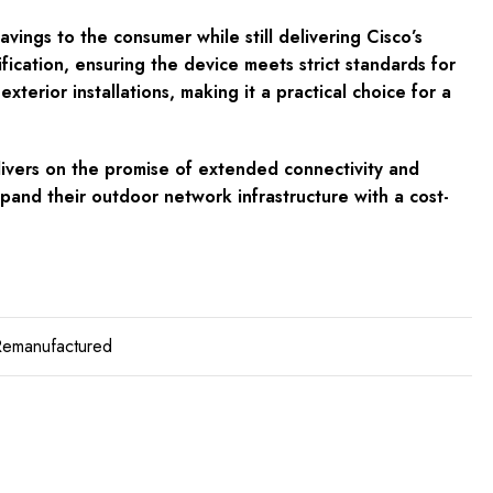
ngs to the consumer while still delivering Cisco’s
ication, ensuring the device meets strict standards for
terior installations, making it a practical choice for a
livers on the promise of extended connectivity and
xpand their outdoor network infrastructure with a cost-
Remanufactured