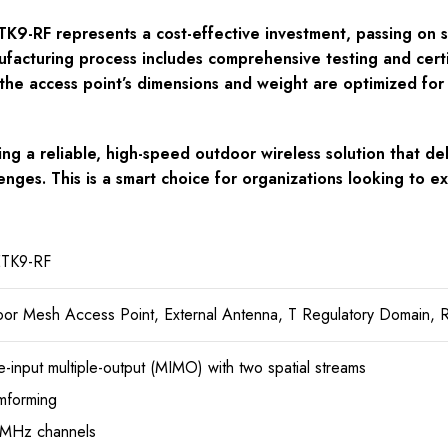
-RF represents a cost-effective investment, passing on savi
facturing process includes comprehensive testing and certif
 the access point’s dimensions and weight are optimized for ex
g a reliable, high-speed outdoor wireless solution that de
enges. This is a smart choice for organizations looking to e
TK9-RF
r Mesh Access Point, External Antenna, T Regulatory Domain, 
le-input multiple-output (MIMO) with two spatial streams
mforming
-MHz channels