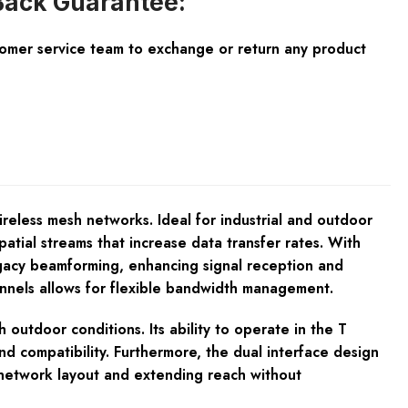
ack Guarantee:
tomer service team to exchange or return any product
reless mesh networks. Ideal for industrial and outdoor
tial streams that increase data transfer rates. With
legacy beamforming, enhancing signal reception and
hannels allows for flexible bandwidth management.
outdoor conditions. Its ability to operate in the T
nd compatibility. Furthermore, the dual interface design
g network layout and extending reach without