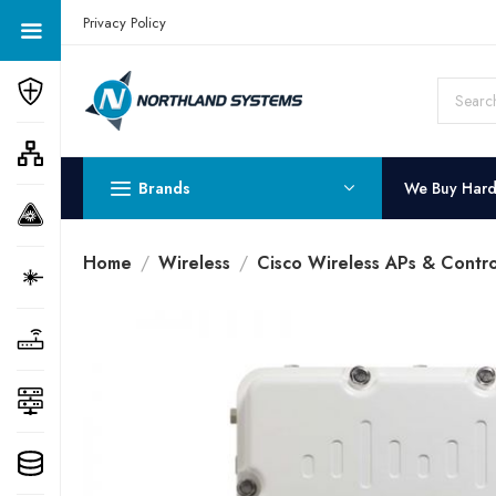
Get a Quote Today! Call Now: 800-409-3132
Privacy Policy
Brands
We Buy Har
Home
Wireless
Cisco Wireless APs & Contro