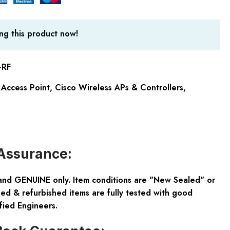
ng this product now!
-RF
Access Point
,
Cisco Wireless APs & Controllers
,
Assurance:
and GENUINE only. Item conditions are "New Sealed" or
ed & refurbished items are fully tested with good
fied Engineers.