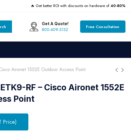
🔥 Get better ROI with discounts on hardware of
40-80%
Get A Quote!
rch
Free Consultation
800-409-3132
sco Aironet 1552E Outdoor Access Point
ETK9-RF – Cisco Aironet 1552E
ss Point
T Price)