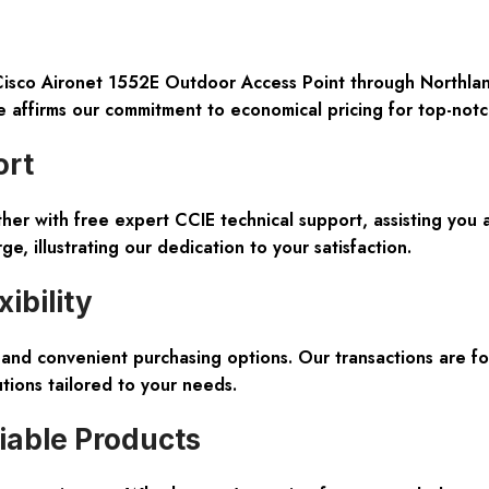
co Aironet 1552E Outdoor Access Point through Northland 
affirms our commitment to economical pricing for top-not
ort
r with free expert CCIE technical support, assisting you acr
, illustrating our dedication to your satisfaction.
ibility
and convenient purchasing options. Our transactions are for
tions tailored to your needs.
iable Products