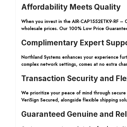
Affordability Meets Quality
When you invest in the AIR-CAP1552ETK9-RF – Cis
wholesale prices. Our 100% Low Price Guarantee 
Complimentary Expert Supp
Northland Systems enhances your experience furthe
complex network settings, comes at no extra charge
Transaction Security and Flex
We prioritize your peace of mind through secure 
VeriSign Secured, alongside flexible shipping solu
Guaranteed Genuine and Rel