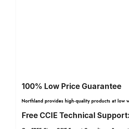
100% Low Price Guarantee
Northland provides high-quality products at low 
Free CCIE Technical Support