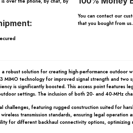
100% Money B
is over the phone, by chat, by
You can contact our cus
hipment:
that you bought from us.
Secured
a robust solution for creating high-performance outdoor wi
×3 MIMO technology for improved signal strength and two spa
ency is significantly boosted. This access point features 
 in outdoor settings. The inclusion of both 20- and 40-MHz c
 challenges, featuring rugged construction suited for harsh 
 wireless transmission standards, ensuring legal operation a
ility for different backhaul connectivity options, optimizin