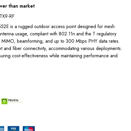
wer than market
TK9-RF
1552E is a rugged outdoor access point designed for mesh
antenna usage, compliant with 802.11n and the T regulatory
x3 MIMO, beamforming, and up to 300 Mbps PHY data rates.
et and fiber connectivity, accommodating various deployments.
suring cost-effectiveness while maintaining performance and