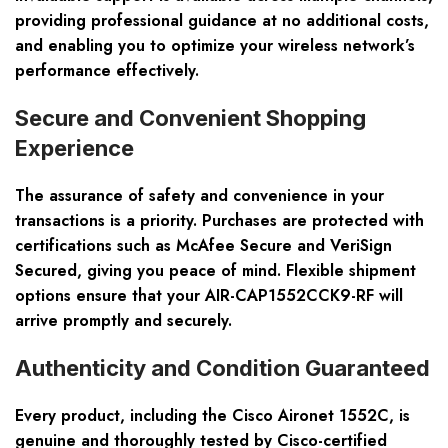
providing professional guidance at no additional costs,
and enabling you to optimize your wireless network’s
performance effectively.
Secure and Convenient Shopping
Experience
The assurance of safety and convenience in your
transactions is a priority. Purchases are protected with
certifications such as McAfee Secure and VeriSign
Secured, giving you peace of mind. Flexible shipment
options ensure that your AIR-CAP1552CCK9-RF will
arrive promptly and securely.
Authenticity and Condition Guaranteed
Every product, including the Cisco Aironet 1552C, is
genuine and thoroughly tested by Cisco-certified