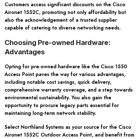
Customers access significant discounts on the Cisco
Aironet 1552C, promoting not only affordability but
also the acknowledgement of a trusted supplier
capable of catering to diverse networking needs.
Choosing Pre-owned Hardware:
Advantages
Opting for pre-owned hardware like the Cisco 1550
Access Point paves the way for various advantages,
including notable cost savings, quick delivery,
comprehensive warranty coverage, and a step towards
environmental sustainability. You also gain the
opportunity to procure legacy parts essential for
maintaining long-term network stability.
Select Northland Systems as your source for the Cisco
Aironet 1552C Outdoor Access Point, and benefit from