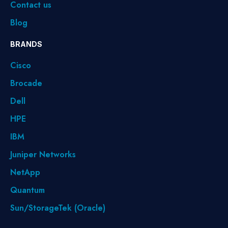
Contact us
Blog
BRANDS
Cisco
Brocade
Dell
HPE
IBM
Juniper Networks
NetApp
Quantum
Sun/StorageTek (Oracle)