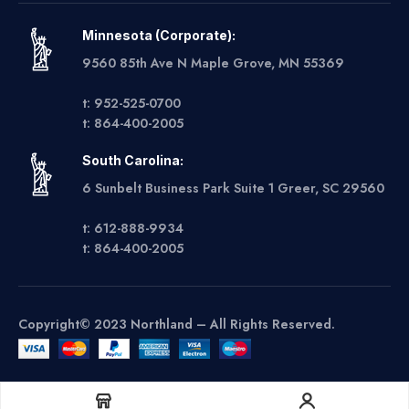
Minnesota (Corporate):
9560 85th Ave N Maple Grove, MN 55369
t: 952-525-0700
t: 864-400-2005
South Carolina:
6 Sunbelt Business Park Suite 1 Greer, SC 29560
t: 612-888-9934
t: 864-400-2005
Copyright© 2023 Northland – All Rights Reserved.
Get A Quote