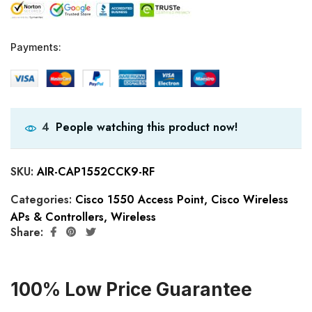
Payments:
People watching this product now!
4
SKU:
AIR-CAP1552CCK9-RF
Categories:
Cisco 1550 Access Point
,
Cisco Wireless
APs & Controllers
,
Wireless
Share:
100% Low Price Guarantee