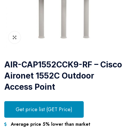
AIR-CAP1552CCK9-RF – Cisco
Aironet 1552C Outdoor
Access Point
Get price list (GET Price)
Average price 5% lower than market