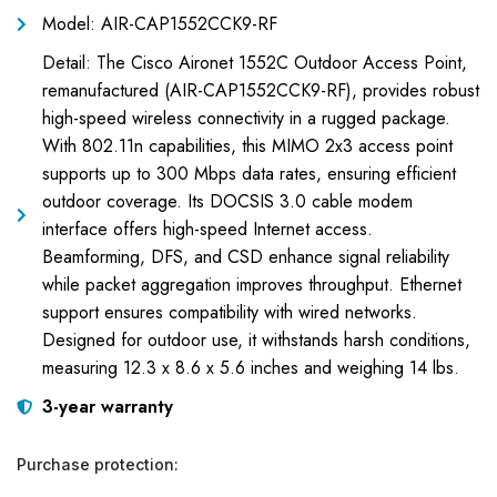
Model: AIR-CAP1552CCK9-RF
Detail: The Cisco Aironet 1552C Outdoor Access Point,
remanufactured (AIR-CAP1552CCK9-RF), provides robust
high-speed wireless connectivity in a rugged package.
With 802.11n capabilities, this MIMO 2x3 access point
supports up to 300 Mbps data rates, ensuring efficient
outdoor coverage. Its DOCSIS 3.0 cable modem
interface offers high-speed Internet access.
Beamforming, DFS, and CSD enhance signal reliability
while packet aggregation improves throughput. Ethernet
support ensures compatibility with wired networks.
Designed for outdoor use, it withstands harsh conditions,
measuring 12.3 x 8.6 x 5.6 inches and weighing 14 lbs.
3-year warranty
Purchase protection: