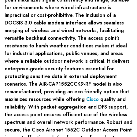
for environments where wired infrastructure is
impractical or cost-prohibitive. The inclusion of a
DOCSIS 3.0 cable modem interface allows seamless
merging of wireless and wired networks, facilitating
versatile backhaul connectivity. The access point’s
resistance to harsh weather conditions makes it ideal
for industrial applications, public venues, and areas
where a reliable outdoor network is critical. It delivers
enterprise-grade security features essential for
protecting sensitive data in external deployment
scenarios. The AIR-CAP1552CCK9-RF model is also
remanufactured, providing an eco-friendly option that
maximizes resources while offering
Cisco
quality and
reliability. With packet aggregation and DFS support,
the access point ensures efficient use of the wireless
spectrum and overall network performance. Robust and
secure, the Cisco Aironet 1552C Outdoor Access Point