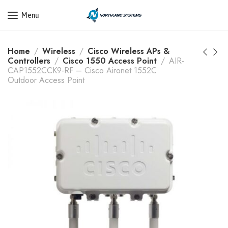
Get a Quote Today! Call Now: 800-409-3132
Menu
Home
Wireless
Cisco Wireless APs &
Controllers
Cisco 1550 Access Point
AIR-
CAP1552CCK9-RF – Cisco Aironet 1552C
Outdoor Access Point