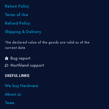
Return Policy
Terms of Use
Refund Policy
Shipping & Delivery
The declared value of the goods are valid as of the
current date
Bug report
Northland support
USEFUL LINKS
We buy Hardware
About us
Team