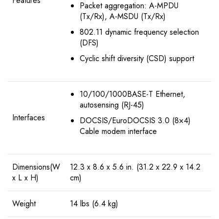
Features
Packet aggregation: A-MPDU
(Tx/Rx), A-MSDU (Tx/Rx)
802.11 dynamic frequency selection
(DFS)
Cyclic shift diversity (CSD) support
10/100/1000BASE-T Ethernet,
autosensing (RJ-45)
Interfaces
DOCSIS/EuroDOCSIS 3.0 (8×4)
Cable modem interface
Dimensions(W
12.3 x 8.6 x 5.6 in. (31.2 x 22.9 x 14.2
x L x H)
cm)
Weight
14 lbs (6.4 kg)