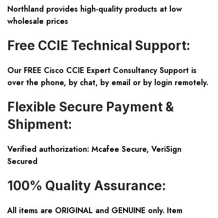
Northland provides high-quality products at low
wholesale prices
Free CCIE Technical Support:
Our FREE Cisco CCIE Expert Consultancy Support is
over the phone, by chat, by email or by login remotely.
Flexible Secure Payment &
Shipment:
Verified authorization: Mcafee Secure, VeriSign
Secured
100% Quality Assurance:
All items are ORIGINAL and GENUINE only. Item