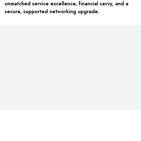
unmatched service excellence, financial savvy, and a
secure, supported networking upgrade.