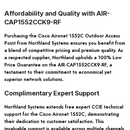
Affordability and Quality with AIR-
CAP1552CCK9-RF
Purchasing the Cisco Aironet 1552C Outdoor Access
Point from Northland Systems ensures you benefit from
a blend of competitive pricing and premium quality. As
a respected supplier, Northland upholds a 100% Low
Price Guarantee on the AIR-CAP1552CCK9-RF, a
testament to their commitment to economical yet
superior network solutions.
Complimentary Expert Support
Northland Systems extends free expert CCIE technical
support for the Cisco Aironet 1552C, demonstrating
their dedication to customer satisfaction. This
invaluable support is available across multiple channels,