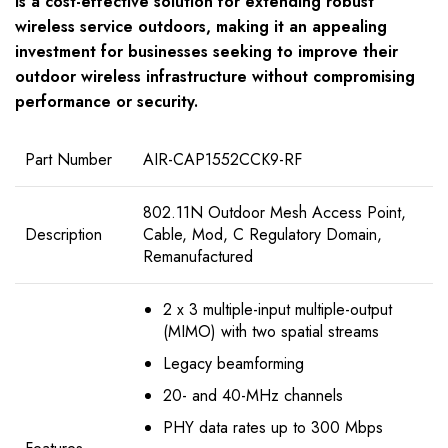
is a cost-effective solution for extending robust
wireless service outdoors, making it an appealing
investment for businesses seeking to improve their
outdoor wireless infrastructure without compromising
performance or security.
Part Number
AIR-CAP1552CCK9-RF
802.11N Outdoor Mesh Access Point,
Description
Cable, Mod, C Regulatory Domain,
Remanufactured
2 x 3 multiple-input multiple-output
(MIMO) with two spatial streams
Legacy beamforming
20- and 40-MHz channels
PHY data rates up to 300 Mbps