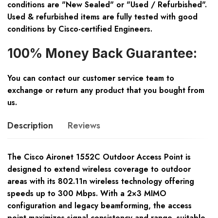
conditions are "New Sealed" or "Used / Refurbished".
Used & refurbished items are fully tested with good
conditions by Cisco-certified Engineers.
100% Money Back Guarantee:
You can contact our customer service team to
exchange or return any product that you bought from
us.
Description
Reviews
The Cisco Aironet 1552C Outdoor Access Point is
designed to extend wireless coverage to outdoor
areas with its 802.11n wireless technology offering
speeds up to 300 Mbps. With a 2×3 MIMO
configuration and legacy beamforming, the access
point maximizes signal consistency and range, suitable