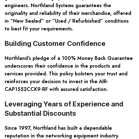
engineers. Northland Systems guarantees the
originality and reliability of their merchandise, offered
in “New Sealed” or “Used / Refurbished” conditions
to best fit your requirements.
Building Customer Confidence
Northland’s pledge of a 100% Money Back Guarantee
underscores their confidence in the products and
services provided. This policy bolsters your trust and
reinforces your decision to invest in the AIR-
CAP1552CCK9-RF with assured satisfaction.
Leveraging Years of Experience and
Substantial Discounts
Since 1997, Northland has built a dependable
reputation in the networking equipment industry.