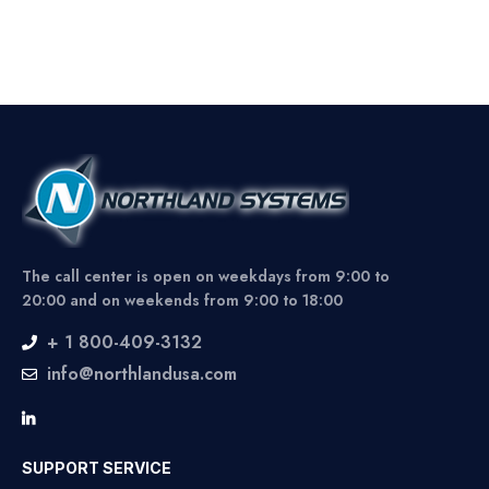
The call center is open on weekdays from 9:00 to
20:00 and on weekends from 9:00 to 18:00
+ 1 800-409-3132
info@northlandusa.com
SUPPORT SERVICE