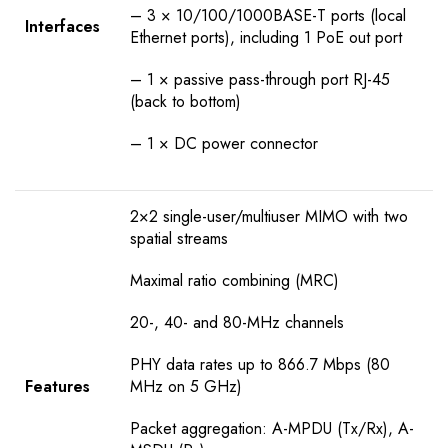
– 3 × 10/100/1000BASE-T ports (local
Interfaces
Ethernet ports), including 1 PoE out port
– 1 × passive pass-through port RJ-45
(back to bottom)
– 1 × DC power connector
2×2 single-user/multiuser MIMO with two
spatial streams
Maximal ratio combining (MRC)
20-, 40- and 80-MHz channels
PHY data rates up to 866.7 Mbps (80
Features
MHz on 5 GHz)
Packet aggregation: A-MPDU (Tx/Rx), A-