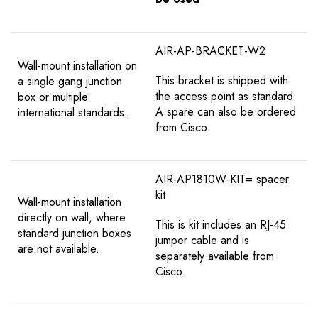
AIR-AP-BRACKET-W2
Wall-mount installation on
This bracket is shipped with
a single gang junction
the access point as standard.
box or multiple
A spare can also be ordered
international standards.
from Cisco.
AIR-AP1810W-KIT= spacer
kit
Wall-mount installation
directly on wall, where
This is kit includes an RJ-45
standard junction boxes
jumper cable and is
are not available.
separately available from
Cisco.