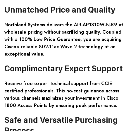
Unmatched Price and Quality
Northland Systems delivers the AIR-AP1810W-N-K9 at
wholesale pricing without sacrificing quality. Coupled
with a 100% Low Price Guarantee, you are acquiring
Cisco’s reliable 802.11ac Wave 2 technology at an
exceptional value.
Complimentary Expert Support
Receive free expert technical support from CCIE-
certified professionals. This no-cost guidance across
various channels maximizes your investment in Cisco
1800 Access Points by ensuring peak performance.
Safe and Versatile Purchasing
Process