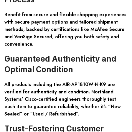
Benefit from secure and flexible shopping experiences
with secure payment options and tailored shipment
methods, backed by certifications like McAfee Secure
and VeriSign Secured, offering you both safety and
convenience.
Guaranteed Authenticity and
Optimal Condition
All products including the AIR-AP1810W-N-K9 are
verified for authenticity and condition. Northland
Systems’ Cisco-certified engineers thoroughly test
each item to guarantee reliability, whether it’s “New
Sealed” or “Used / Refurbished”.
Trust-Fostering Customer