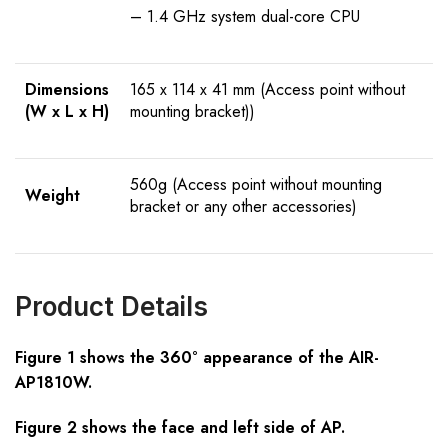
– 1.4 GHz system dual-core CPU
Dimensions
165 x 114 x 41 mm (Access point without
(W x L x H)
mounting bracket))
560g (Access point without mounting
Weight
bracket or any other accessories)
Product Details
Figure 1 shows the 360° appearance of the AIR-
AP1810W.
Figure 2 shows the face and left side of AP.