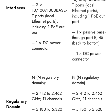
– 3 ×
T ports (local
Interfaces
10/100/1000BASE-
Ethernet ports),
T ports (local
including 1 PoE out
Ethernet ports),
port
including 1 PoE out
– 1 × passive pass-
port
through port RJ-45
– 1 × DC power
(back to bottom)
connector
– 1 × DC power
connector
N (N regulatory
N (N regulatory
domain):
domain):
– 2.412 to 2.462
– 2.412 to 2.462
GHz; 11 channels
GHz; 11 channels
Regulatory
Domain
– 5.180 to 5.320
– 5.180 to 5.320