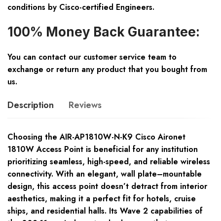
conditions by Cisco-certified Engineers.
100% Money Back Guarantee:
You can contact our customer service team to
exchange or return any product that you bought from
us.
Description
Reviews
Choosing the AIR-AP1810W-N-K9 Cisco Aironet
1810W Access Point is beneficial for any institution
prioritizing seamless, high-speed, and reliable wireless
connectivity. With an elegant, wall plate–mountable
design, this access point doesn’t detract from interior
aesthetics, making it a perfect fit for hotels, cruise
ships, and residential halls. Its Wave 2 capabilities of