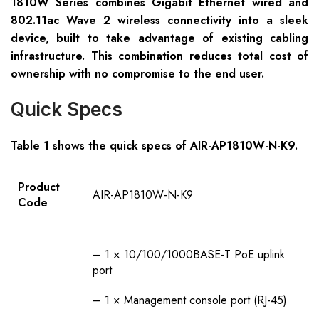
1810W Series combines Gigabit Ethernet wired and
802.11ac Wave 2 wireless connectivity into a sleek
device, built to take advantage of existing cabling
infrastructure. This combination reduces total cost of
ownership with no compromise to the end user.
Quick Specs
Table 1 shows the quick specs of AIR-AP1810W-N-K9.
Product
AIR-AP1810W-N-K9
Code
– 1 × 10/100/1000BASE-T PoE uplink
port
– 1 × Management console port (RJ-45)