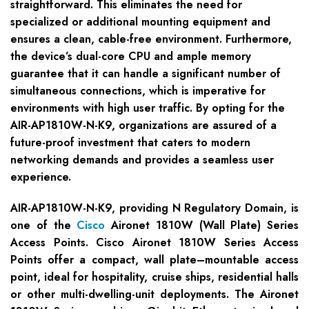
straightforward. This eliminates the need for
specialized or additional mounting equipment and
ensures a clean, cable-free environment. Furthermore,
the device’s dual-core CPU and ample memory
guarantee that it can handle a significant number of
simultaneous connections, which is imperative for
environments with high user traffic. By opting for the
AIR-AP1810W-N-K9, organizations are assured of a
future-proof investment that caters to modern
networking demands and provides a seamless user
experience.
AIR-AP1810W-N-K9, providing N Regulatory Domain, is
one of the
Cisco
Aironet 1810W (Wall Plate) Series
Access Points. Cisco Aironet 1810W Series Access
Points offer a compact, wall plate–mountable access
point, ideal for hospitality, cruise ships, residential halls
or other multi-dwelling-unit deployments. The Aironet