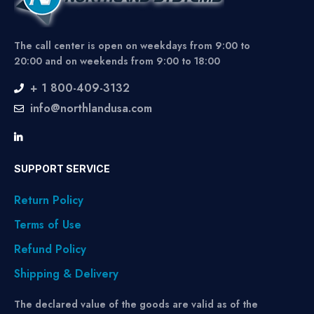
The call center is open on weekdays from 9:00 to
20:00 and on weekends from 9:00 to 18:00
+ 1 800-409-3132
info@northlandusa.com
SUPPORT SERVICE
Return Policy
Terms of Use
Refund Policy
Shipping & Delivery
The declared value of the goods are valid as of the