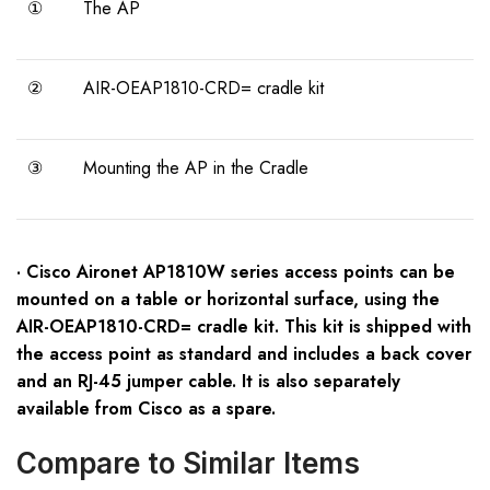
①
The AP
②
AIR-OEAP1810-CRD= cradle kit
③
Mounting the AP in the Cradle
· Cisco Aironet AP1810W series access points can be
mounted on a table or horizontal surface, using the
AIR-OEAP1810-CRD= cradle kit. This kit is shipped with
the access point as standard and includes a back cover
and an RJ-45 jumper cable. It is also separately
available from Cisco as a spare.
Compare to Similar Items