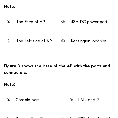
Note:
①
The Face of AP
③
48V DC power port
②
The Left side of AP
④
Kensington lock slot
Figure 3 shows the base of the AP with the ports and
connectors.
Note:
①
Console port
④
LAN port 2