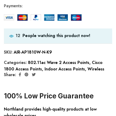
Payments:
People watching this product now!
12
SKU:
AIR-AP1810W-N-K9
Categories:
802.11ac Wave 2 Access Points
,
Cisco
1800 Access Points
,
Indoor Access Points
,
Wireless
Share:
100% Low Price Guarantee
Northland provides high-quality products at low
wholesale prices