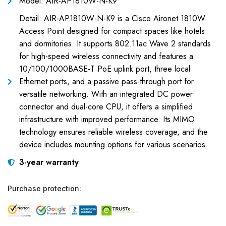
Model: AIR-AP1810W-N-K9
Detail: AIR-AP1810W-N-K9 is a Cisco Aironet 1810W
Access Point designed for compact spaces like hotels
and dormitories. It supports 802.11ac Wave 2 standards
for high-speed wireless connectivity and features a
10/100/1000BASE-T PoE uplink port, three local
Ethernet ports, and a passive pass-through port for
versatile networking. With an integrated DC power
connector and dual-core CPU, it offers a simplified
infrastructure with improved performance. Its MIMO
technology ensures reliable wireless coverage, and the
device includes mounting options for various scenarios.
3-year warranty
Purchase protection: