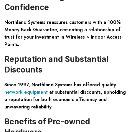
Confidence
Northland Systems reassures customers with a 100%
Money Back Guarantee, cementing a relationship of
trust for your investment in Wireless > Indoor Access
Points.
Reputation and Substantial
Discounts
Since 1997, Northland Systems has offered quality
network equipment
at substantial discounts, upholding
a reputation for both economic efficiency and
unwavering reliability.
Benefits of Pre-owned