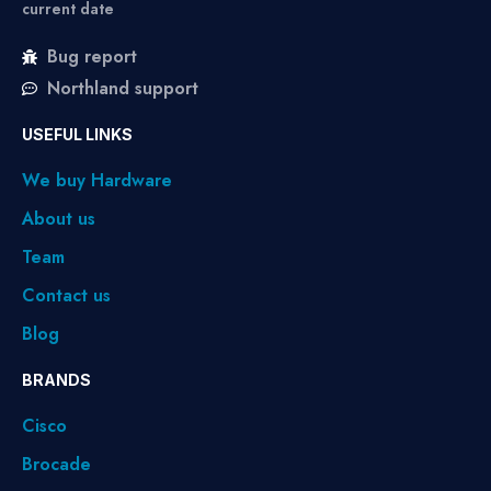
current date
Bug report
Northland support
USEFUL LINKS
We buy Hardware
About us
Team
Contact us
Blog
BRANDS
Cisco
Brocade