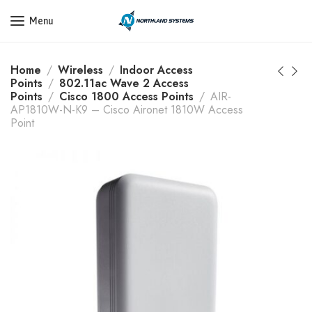
Get a Quote Today! Call Now: 800-409-3132
Menu
Home
Wireless
Indoor Access
Points
802.11ac Wave 2 Access
Points
Cisco 1800 Access Points
AIR-
AP1810W-N-K9 – Cisco Aironet 1810W Access
Point