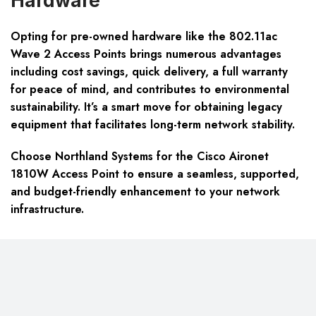
Hardware
Opting for pre-owned hardware like the 802.11ac
Wave 2 Access Points brings numerous advantages
including cost savings, quick delivery, a full warranty
for peace of mind, and contributes to environmental
sustainability. It’s a smart move for obtaining legacy
equipment that facilitates long-term network stability.
Choose Northland Systems for the Cisco Aironet
1810W Access Point to ensure a seamless, supported,
and budget-friendly enhancement to your network
infrastructure.