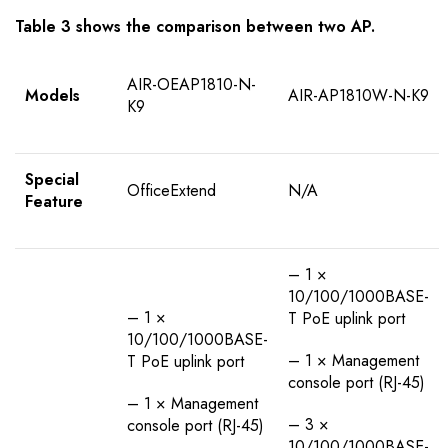
Table 3 shows the comparison between two AP.
AIR-OEAP1810-N-
Models
AIR-AP1810W-N-K9
K9
Special
OfficeExtend
N/A
Feature
– 1 ×
10/100/1000BASE-
– 1 ×
T PoE uplink port
10/100/1000BASE-
– 1 × Management
T PoE uplink port
console port (RJ-45)
– 1 × Management
– 3 ×
console port (RJ-45)
10/100/1000BASE-