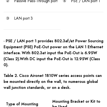
②
Passive Pass-Through port
⑤
PSE / LAN port 1
③
LAN port 3
· PSE / LAN port 1 provides 802.3af/at Power Sourcing
Equipment (PSE) PoE-Out power on the LAN 1 Ethernet
interface. With 802.3at input the PoE-Out is 6.95W
(Class 2).With DC input the PoE-Out is 12.95W (Class
0).
Table 2. Cisco Aironet 1810W series access points can
be mounted directly on the wall, to numerous global
wall junction standards, or on a desk.
Mounting Bracket or Kit to
Type of Mounting
be Used