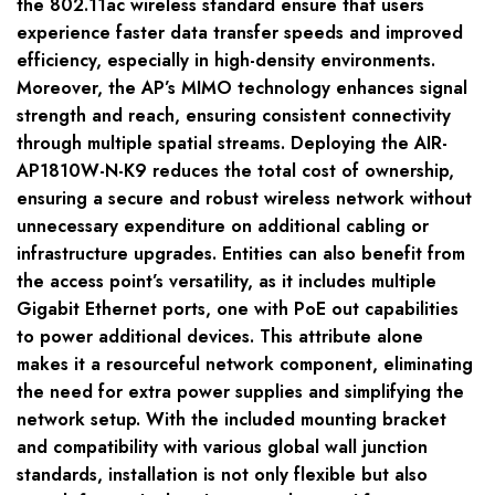
the 802.11ac wireless standard ensure that users
experience faster data transfer speeds and improved
efficiency, especially in high-density environments.
Moreover, the AP’s MIMO technology enhances signal
strength and reach, ensuring consistent connectivity
through multiple spatial streams. Deploying the AIR-
AP1810W-N-K9 reduces the total cost of ownership,
ensuring a secure and robust wireless network without
unnecessary expenditure on additional cabling or
infrastructure upgrades. Entities can also benefit from
the access point’s versatility, as it includes multiple
Gigabit Ethernet ports, one with PoE out capabilities
to power additional devices. This attribute alone
makes it a resourceful network component, eliminating
the need for extra power supplies and simplifying the
network setup. With the included mounting bracket
and compatibility with various global wall junction
standards, installation is not only flexible but also