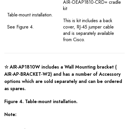
AIR-OEAP1810-CRD= cradle
kit
Table-mount installation.
This is kit includes a back
See Figure 4.
cover, RJ-45 jumper cable
and is separately available
from Cisco.
☆ AIR-AP1810W includes a Wall Mounting bracket (
AIR-AP-BRACKET-W2) and has a number of Accessory
options which are sold separately and can be ordered
as spares.
Figure 4. Table-mount installation.
Note: