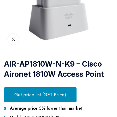
AIR-AP1810W-N-K9 – Cisco
Aironet 1810W Access Point
Get price list (GET Price)
Average price 5% lower than market