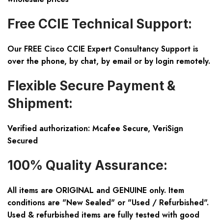
Free CCIE Technical Support:
Our FREE Cisco CCIE Expert Consultancy Support is
over the phone, by chat, by email or by login remotely.
Flexible Secure Payment &
Shipment:
Verified authorization: Mcafee Secure, VeriSign
Secured
100% Quality Assurance:
All items are ORIGINAL and GENUINE only. Item
conditions are "New Sealed" or "Used / Refurbished".
Used & refurbished items are fully tested with good