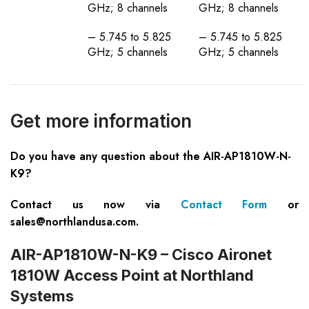
GHz; 8 channels
GHz; 8 channels
– 5.745 to 5.825
– 5.745 to 5.825
GHz; 5 channels
GHz; 5 channels
Get more information
Do you have any question about the AIR-AP1810W-N-
K9?
Contact us now via
Contact Form
or
sales@northlandusa.com
.
AIR-AP1810W-N-K9 – Cisco Aironet
1810W Access Point at Northland
Systems