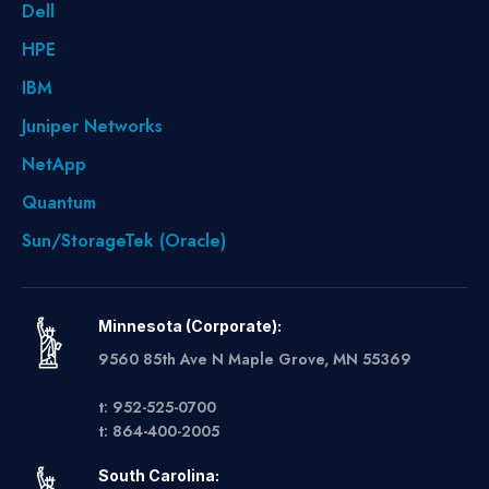
Dell
HPE
IBM
Juniper Networks
NetApp
Quantum
Sun/StorageTek (Oracle)
Minnesota (Corporate):
9560 85th Ave N Maple Grove, MN 55369
t: 952-525-0700
t: 864-400-2005
South Carolina: