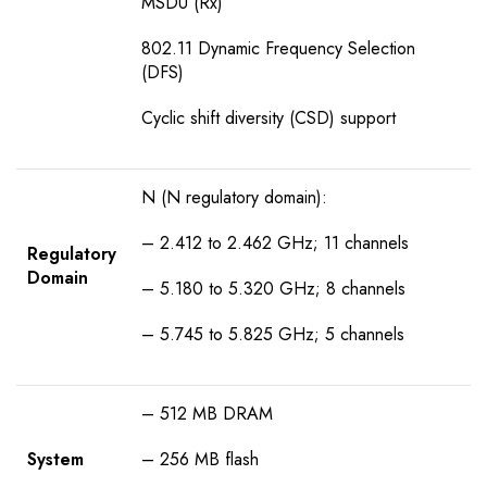
MSDU (Rx)
802.11 Dynamic Frequency Selection
(DFS)
Cyclic shift diversity (CSD) support
N (N regulatory domain):
– 2.412 to 2.462 GHz; 11 channels
Regulatory
Domain
– 5.180 to 5.320 GHz; 8 channels
– 5.745 to 5.825 GHz; 5 channels
– 512 MB DRAM
System
– 256 MB flash