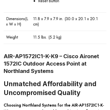
Reset button
Dimensions(L
11.8 x 7.9 x 7.9 in. (30.0 x 20.1 x 20.1
x W x H)
cm)
Weight
11.5 lbs. (5.2 kg)
AIR-AP1572IC1-K-K9 – Cisco Aironet
1572IC Outdoor Access Point at
Northland Systems
Unmatched Affordability and
Uncompromised Quality
Choosing Northland Systems for the AIR-AP1572IC1-K-