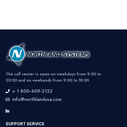
The call center is open on weekdays from 9:00 to
20:00 and on weekends from 9:00 to 18:00
+ 1 800-409-3132
info@northlandusa.com
SUPPORT SERVICE