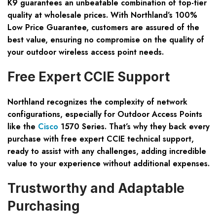
K9 guarantees an unbeatable combination of top-tier
quality at wholesale prices. With Northland’s 100%
Low Price Guarantee, customers are assured of the
best value, ensuring no compromise on the quality of
your outdoor wireless access point needs.
Free Expert CCIE Support
Northland recognizes the complexity of network
configurations, especially for Outdoor Access Points
like the
Cisco
1570 Series. That’s why they back every
purchase with free expert CCIE technical support,
ready to assist with any challenges, adding incredible
value to your experience without additional expenses.
Trustworthy and Adaptable
Purchasing