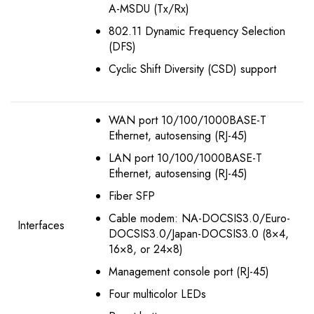
A-MSDU (Tx/Rx)
802.11 Dynamic Frequency Selection
(DFS)
Cyclic Shift Diversity (CSD) support
WAN port 10/100/1000BASE-T
Ethernet, autosensing (RJ-45)
LAN port 10/100/1000BASE-T
Ethernet, autosensing (RJ-45)
Fiber SFP
Cable modem: NA-DOCSIS3.0/Euro-
Interfaces
DOCSIS3.0/Japan-DOCSIS3.0 (8×4,
16×8, or 24×8)
Management console port (RJ-45)
Four multicolor LEDs