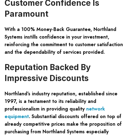
Customer Confidence Is
Paramount
With a 100% Money-Back Guarantee, Northland
Systems instills confidence in your investment,
reinforcing the commitment to customer satisfaction
and the dependability of services provided.
Reputation Backed By
Impressive Discounts
Northland’s industry reputation, established since
1997, is a testament to its reliability and
professionalism in providing quality
network
equipment
. Substantial discounts offered on top of
already competitive prices make the proposition of
purchasing from Northland Systems especially