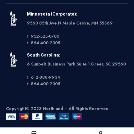
Minnesota (Corporate):
9560 85th Ave N Maple Grove, MN 55369
t: 952-525-0700
t: 864-400-2005
South Carolina:
6 Sunbelt Business Park Suite 1 Greer, SC 29560
t: 612-888-9934
t: 864-400-2005
Copyright© 2023 Northland – All Rights Reserved.
Get A Quote