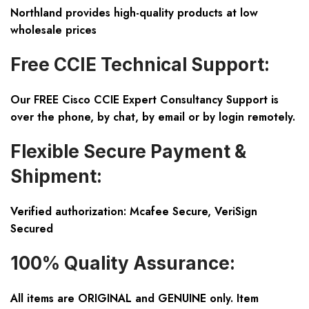
Northland provides high-quality products at low
wholesale prices
Free CCIE Technical Support:
Our FREE Cisco CCIE Expert Consultancy Support is
over the phone, by chat, by email or by login remotely.
Flexible Secure Payment &
Shipment:
Verified authorization: Mcafee Secure, VeriSign
Secured
100% Quality Assurance:
All items are ORIGINAL and GENUINE only. Item