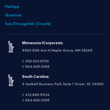
NetApp
Quantum
Sun/StorageTek (Oracle)
Minnesota (Corporate):
9560 85th Ave N Maple Grove, MN 55369
t: 952-525-0700
t: 864-400-2005
South Carolina:
6 Sunbelt Business Park Suite 1 Greer, SC 29560
t: 612-888-9934
t: 864-400-2005