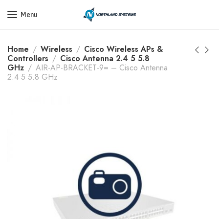
Get a Quote Today! Call Now: 800-409-3132
Menu
Home
Wireless
Cisco Wireless APs &
Controllers
Cisco Antenna 2.4 5 5.8
GHz
AIR-AP-BRACKET-9= – Cisco Antenna
2.4 5 5.8 GHz