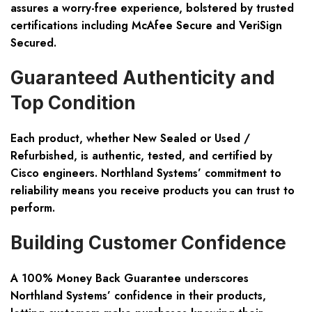
assures a worry-free experience, bolstered by trusted
certifications including McAfee Secure and VeriSign
Secured.
Guaranteed Authenticity and
Top Condition
Each product, whether
New Sealed or Used /
Refurbished
, is authentic, tested, and certified by
Cisco engineers. Northland Systems’ commitment to
reliability means you receive products you can trust to
perform.
Building Customer Confidence
A
100% Money Back Guarantee
underscores
Northland Systems’ confidence in their products,