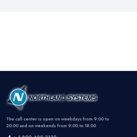
The call center is open on weekdays from 9:00 to
20:00 and on weekends from 9:00 to 18:00