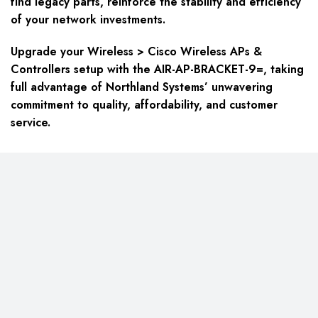
find legacy parts, reinforce the stability and efficiency
of your network investments.
Upgrade your Wireless > Cisco Wireless APs &
Controllers setup with the AIR-AP-BRACKET-9=, taking
full advantage of Northland Systems’ unwavering
commitment to quality, affordability, and customer
service.