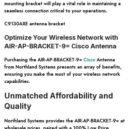
mounting bracket will play a vital role in maintaining a
seamless connection critical to your operations.
C9130AXE antenna bracket
Optimize Your Wireless Network with
AIR-AP-BRACKET-9= Cisco Antenna
Purchasing the AIR-AP-BRACKET-9=
Cisco
Antenna
from Northland Systems presents an array of benefits,
ensuring you make the most of your wireless network
capabilities.
Unmatched Affordability and
Quality
Northland Systems provides the AIR-AP-BRACKET-9= at
wholesale prices, paired with a
100% Low Price