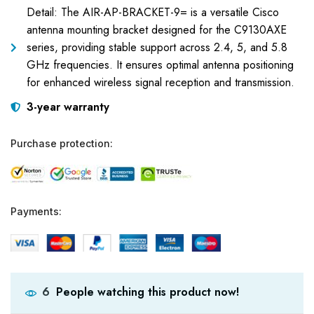
Detail: The AIR-AP-BRACKET-9= is a versatile Cisco
antenna mounting bracket designed for the C9130AXE
series, providing stable support across 2.4, 5, and 5.8
GHz frequencies. It ensures optimal antenna positioning
for enhanced wireless signal reception and transmission.
3-year warranty
Purchase protection:
Payments:
People watching this product now!
6