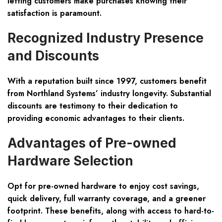
letting customers make purchases knowing their
satisfaction is paramount.
Recognized Industry Presence
and Discounts
With a reputation built since 1997, customers benefit
from Northland Systems’ industry longevity. Substantial
discounts are testimony to their dedication to
providing economic advantages to their clients.
Advantages of Pre-owned
Hardware Selection
Opt for pre-owned hardware to enjoy
cost savings,
quick delivery, full warranty coverage
, and a greener
footprint. These benefits, along with access to hard-to-