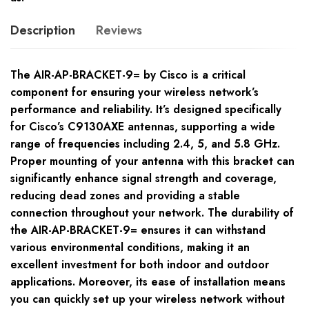
Description
Reviews
The AIR-AP-BRACKET-9= by Cisco is a critical
component for ensuring your wireless network’s
performance and reliability. It’s designed specifically
for Cisco’s C9130AXE antennas, supporting a wide
range of frequencies including 2.4, 5, and 5.8 GHz.
Proper mounting of your antenna with this bracket can
significantly enhance signal strength and coverage,
reducing dead zones and providing a stable
connection throughout your network. The durability of
the AIR-AP-BRACKET-9= ensures it can withstand
various environmental conditions, making it an
excellent investment for both indoor and outdoor
applications. Moreover, its ease of installation means
you can quickly set up your wireless network without