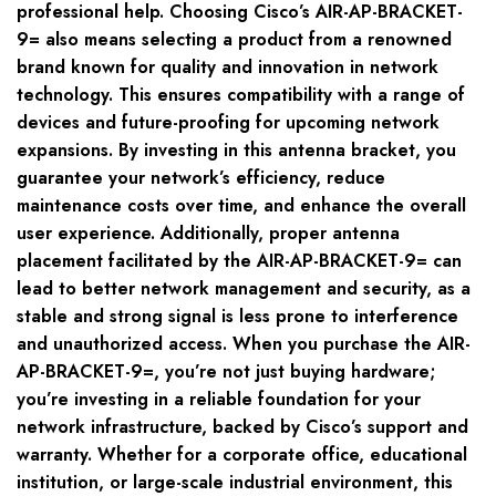
professional help. Choosing Cisco’s AIR-AP-BRACKET-
9= also means selecting a product from a renowned
brand known for quality and innovation in network
technology. This ensures compatibility with a range of
devices and future-proofing for upcoming network
expansions. By investing in this antenna bracket, you
guarantee your network’s efficiency, reduce
maintenance costs over time, and enhance the overall
user experience. Additionally, proper antenna
placement facilitated by the AIR-AP-BRACKET-9= can
lead to better network management and security, as a
stable and strong signal is less prone to interference
and unauthorized access. When you purchase the AIR-
AP-BRACKET-9=, you’re not just buying hardware;
you’re investing in a reliable foundation for your
network infrastructure, backed by Cisco’s support and
warranty. Whether for a corporate office, educational
institution, or large-scale industrial environment, this