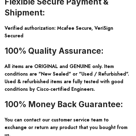
Flexible Secure Payment &
Shipment:
Verified authorization: Mcafee Secure, VeriSign
Secured
100% Quality Assurance:
All items are ORIGINAL and GENUINE only. Item
conditions are "New Sealed" or "Used / Refurbished".
Used & refurbished items are fully tested with good
conditions by Cisco-certified Engineers.
100% Money Back Guarantee:
You can contact our customer service team to
exchange or return any product that you bought from
us.