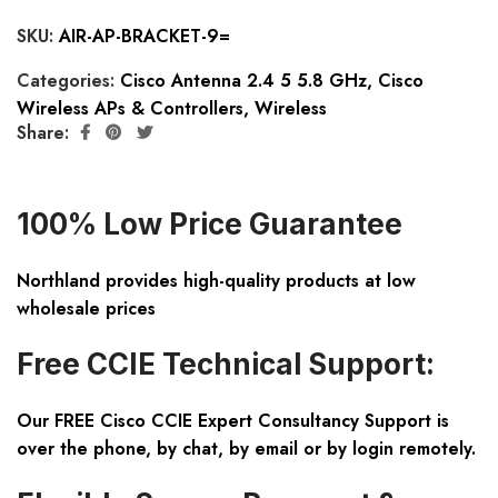
SKU:
AIR-AP-BRACKET-9=
Categories:
Cisco Antenna 2.4 5 5.8 GHz
,
Cisco
Wireless APs & Controllers
,
Wireless
Share:
100% Low Price Guarantee
Northland provides high-quality products at low
wholesale prices
Free CCIE Technical Support:
Our FREE Cisco CCIE Expert Consultancy Support is
over the phone, by chat, by email or by login remotely.