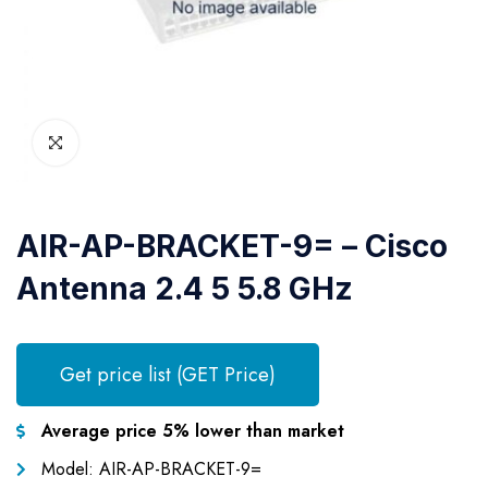
AIR-AP-BRACKET-9= – Cisco
Antenna 2.4 5 5.8 GHz
Get price list (GET Price)
Average price 5% lower than market
Model: AIR-AP-BRACKET-9=