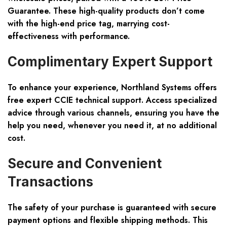
Guarantee
. These high-quality products don’t come
with the high-end price tag, marrying cost-
effectiveness with performance.
Complimentary Expert Support
To enhance your experience, Northland Systems offers
free expert CCIE technical support
. Access specialized
advice through various channels, ensuring you have the
help you need, whenever you need it, at no additional
cost.
Secure and Convenient
Transactions
The safety of your purchase is guaranteed with
secure
payment options
and
flexible shipping methods
. This