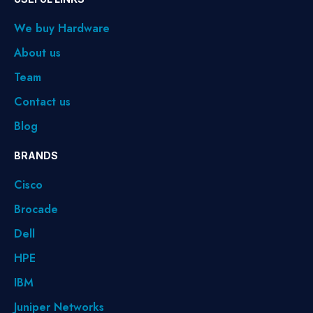
We buy Hardware
About us
Team
Contact us
Blog
BRANDS
Cisco
Brocade
Dell
HPE
IBM
Juniper Networks