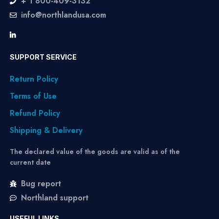
+ 1 800-409-3132
info@northlandusa.com
SUPPORT SERVICE
Return Policy
Terms of Use
Refund Policy
Shipping & Delivery
The declared value of the goods are valid as of the
current date
Bug report
Northland support
USEFUL LINKS