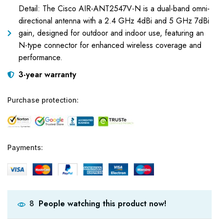
Detail: The Cisco AIR-ANT2547V-N is a dual-band omni-
directional antenna with a 2.4 GHz 4dBi and 5 GHz 7dBi
gain, designed for outdoor and indoor use, featuring an
N-type connector for enhanced wireless coverage and
performance.
3-year warranty
Purchase protection:
Payments:
People watching this product now!
8