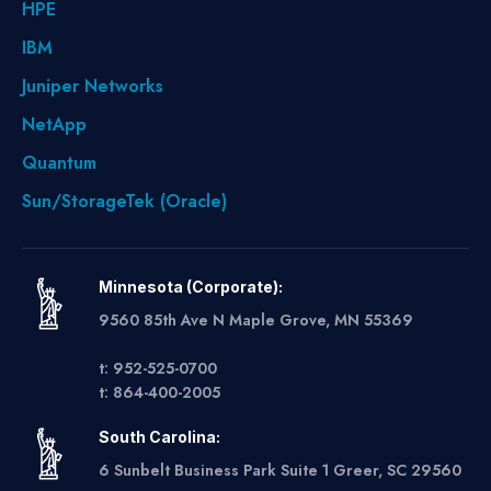
HPE
IBM
Juniper Networks
NetApp
Quantum
Sun/StorageTek (Oracle)
Minnesota (Corporate):
9560 85th Ave N Maple Grove, MN 55369
t: 952-525-0700
t: 864-400-2005
South Carolina:
6 Sunbelt Business Park Suite 1 Greer, SC 29560