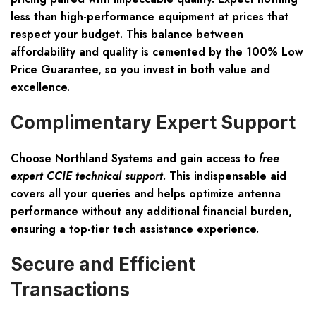
less than high-performance equipment at prices that
respect your budget. This balance between
affordability and quality is cemented by the 100% Low
Price Guarantee, so you invest in both value and
excellence.
Complimentary Expert Support
Choose Northland Systems and gain access to
free
expert CCIE technical support
. This indispensable aid
covers all your queries and helps optimize antenna
performance without any additional financial burden,
ensuring a top-tier tech assistance experience.
Secure and Efficient
Transactions