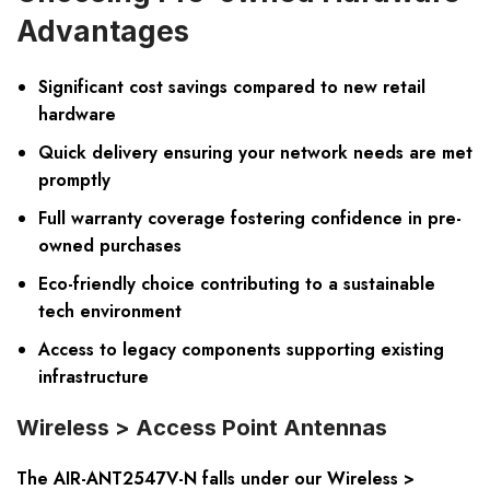
Advantages
Significant cost savings compared to new retail
hardware
Quick delivery ensuring your network needs are met
promptly
Full warranty coverage fostering confidence in pre-
owned purchases
Eco-friendly choice contributing to a sustainable
tech environment
Access to legacy components supporting existing
infrastructure
Wireless > Access Point Antennas
The AIR-ANT2547V-N falls under our Wireless >