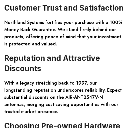
Customer Trust and Satisfaction
Northland Systems fortifies your purchase with a
100%
Money Back Guarantee
. We stand firmly behind our
products, offering peace of mind that your investment
is protected and valued.
Reputation and Attractive
Discounts
With a legacy stretching back to 1997, our
longstanding reputation underscores reliability. Expect
substantial discounts on the AIR-ANT2547V-N
antennas, merging cost-saving opportunities with our
trusted market presence.
Choosing Pre-owned Hardware