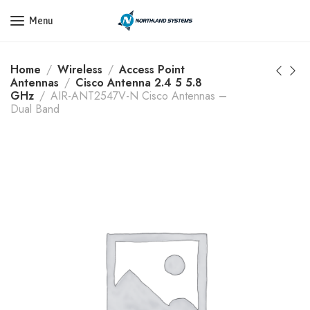
Get a Quote Today! Call Now: 800-409-3132
Menu
Home
Wireless
Access Point
Antennas
Cisco Antenna 2.4 5 5.8
GHz
AIR-ANT2547V-N Cisco Antennas –
Dual Band