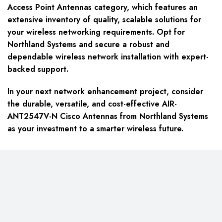
Access Point Antennas category, which features an
extensive inventory of quality, scalable solutions for
your wireless networking requirements. Opt for
Northland Systems and secure a robust and
dependable wireless network installation with expert-
backed support.
In your next network enhancement project, consider
the durable, versatile, and cost-effective AIR-
ANT2547V-N Cisco Antennas from Northland Systems
as your investment to a smarter wireless future.