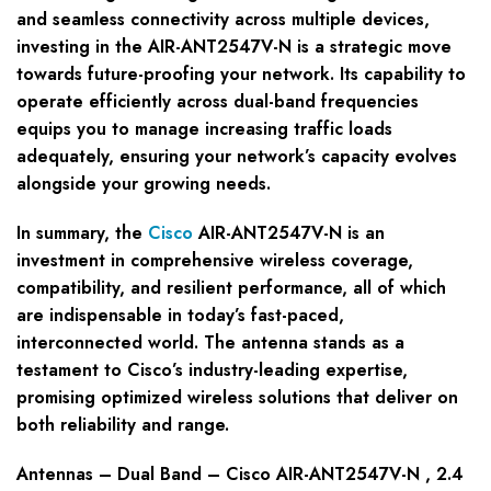
and seamless connectivity across multiple devices,
investing in the AIR-ANT2547V-N is a strategic move
towards future-proofing your network. Its capability to
operate efficiently across dual-band frequencies
equips you to manage increasing traffic loads
adequately, ensuring your network’s capacity evolves
alongside your growing needs.
In summary, the
Cisco
AIR-ANT2547V-N is an
investment in comprehensive wireless coverage,
compatibility, and resilient performance, all of which
are indispensable in today’s fast-paced,
interconnected world. The antenna stands as a
testament to Cisco’s industry-leading expertise,
promising optimized wireless solutions that deliver on
both reliability and range.
Antennas – Dual Band – Cisco AIR-ANT2547V-N , 2.4