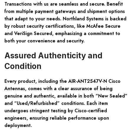
Transactions with us are seamless and secure. Benefit
from multiple payment gateways and shipment options
that adapt to your needs. Northland Systems is backed
by robust security certifications, like McAfee Secure
and VeriSign Secured, emphasizing a commitment to
both your convenience and security.
Assured Authenticity and
Condition
Every product, including the AIR-ANT2547V-N Cisco
Antennas, comes with a clear assurance of being
genuine and authentic, available in both “New Sealed”
and “Used/Refurbished” conditions. Each item
undergoes stringent testing by Cisco-certified
engineers, ensuring reliable performance upon
deployment.