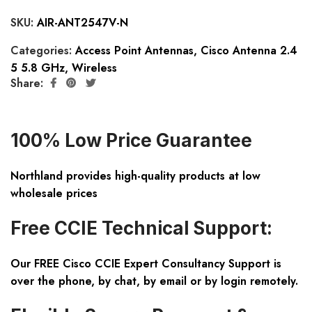
SKU:
AIR-ANT2547V-N
Categories:
Access Point Antennas
,
Cisco Antenna 2.4
5 5.8 GHz
,
Wireless
Share:
100% Low Price Guarantee
Northland provides high-quality products at low
wholesale prices
Free CCIE Technical Support:
Our FREE Cisco CCIE Expert Consultancy Support is
over the phone, by chat, by email or by login remotely.