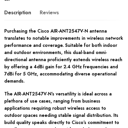
Description
Reviews
Purchasing the Cisco AIR-ANT2547V-N antenna
translates to notable improvements in wireless network
performance and coverage. Suitable for both indoor
and outdoor environments, this dual-band omni-
directional antenna proficiently extends wireless reach
by offering a 4dBi gain for 2.4 GHz frequencies and
7dBi for 5 GHz, accommodating diverse operational
demands.
The AIR-ANT2547V-N’s versatility is ideal across a
plethora of use cases, ranging from business
applications requiring robust wireless access to
outdoor spaces needing stable signal distribution. Its
build quality speaks directly to Cisco’s commitment to