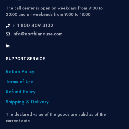
The call center is open on weekdays from 9:00 to
20:00 and on weekends from 9:00 to 18:00
+ 1 800-409-3132
info@northlandusa.com
SUPPORT SERVICE
Return Policy
Terms of Use
Refund Policy
Shipping & Delivery
The declared value of the goods are valid as of the
current date