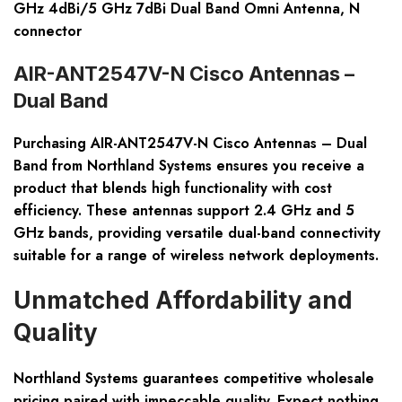
GHz 4dBi/5 GHz 7dBi Dual Band Omni Antenna, N
connector
AIR-ANT2547V-N Cisco Antennas –
Dual Band
Purchasing
AIR-ANT2547V-N Cisco Antennas – Dual
Band
from Northland Systems ensures you receive a
product that blends high functionality with cost
efficiency. These antennas support 2.4 GHz and 5
GHz bands, providing versatile dual-band connectivity
suitable for a range of wireless network deployments.
Unmatched Affordability and
Quality
Northland Systems guarantees competitive wholesale
pricing paired with impeccable quality. Expect nothing