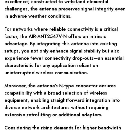
excellence; constructed to withstand elemental
challenges, the antenna preserves signal integrity even
in adverse weather conditions.
For networks where reliable connectivity is a critical
factor, the AIR-ANT2547V-N offers an intrinsic
advantage. By integrating this antenna into existing
setups, you not only enhance signal stability but also
experience fewer connectivity drop-outs—an essential
characteristic for any application reliant on
uninterrupted wireless communication.
Moreover, the antenna’s N-type connector ensures
compatibility with a broad selection of wireless
equipment, enabling straightforward integration into
diverse network architectures without requiring
extensive retrofitting or additional adapters.
Considering the rising demands for higher bandwidth