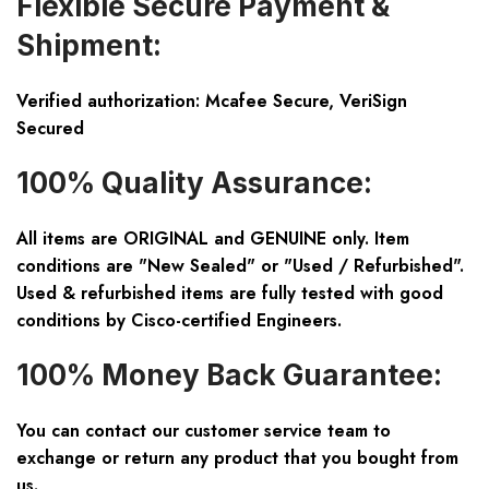
Flexible Secure Payment &
Shipment:
Verified authorization: Mcafee Secure, VeriSign
Secured
100% Quality Assurance:
All items are ORIGINAL and GENUINE only. Item
conditions are "New Sealed" or "Used / Refurbished".
Used & refurbished items are fully tested with good
conditions by Cisco-certified Engineers.
100% Money Back Guarantee:
You can contact our customer service team to
exchange or return any product that you bought from
us.