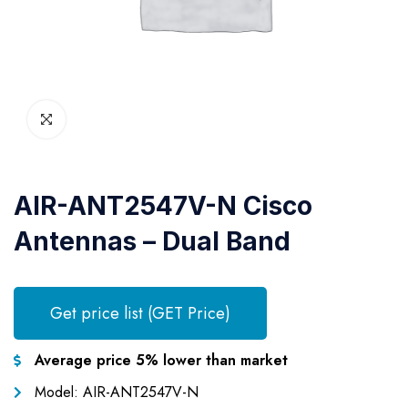
AIR-ANT2547V-N Cisco
Antennas – Dual Band
Get price list (GET Price)
Average price 5% lower than market
Model: AIR-ANT2547V-N