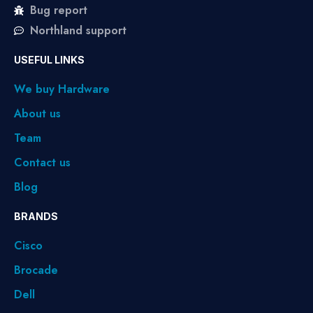
Bug report
Northland support
USEFUL LINKS
We buy Hardware
About us
Team
Contact us
Blog
BRANDS
Cisco
Brocade
Dell