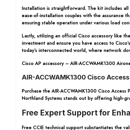
Installation is straightforward. The kit includes a
ease-of-installation couples with the assurance t
ensuring stable operation under various load cond
Lastly, utilizing an official Cisco accessory lik
investment and ensure you have access to Cisco’s s
today’s interconnected world, where network down
Cisco AP accessory – AIR-ACCWAMK1300 Aironet 
AIR-ACCWAMK1300 Cisco Access P
Purchase the AIR-ACCWAMK1300 Cisco Access Point
Northland Systems stands out by offering high-gr
Free Expert Support for Enh
Free CCIE technical support substantiates the va