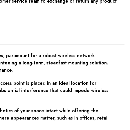
tomer service team to exchange or return any product
s, paramount for a robust wireless network
anteeing a long-term, steadfast mounting solution.
mance.
ess point is placed in an ideal location for
substantial interference that could impede wireless
ics of your space intact while offering the
here appearances matter, such as in offices, retail