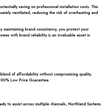
otentially saving on professional installation costs. This
uately ventilated, reducing the risk of overheating and
 By maintaining brand consistency, you protect your
es with brand reliability is an invaluable asset in
end of affordability without compromising quality.
t 100% Low Price Guarantee.
dy to assist across multiple channels, Northland Systems