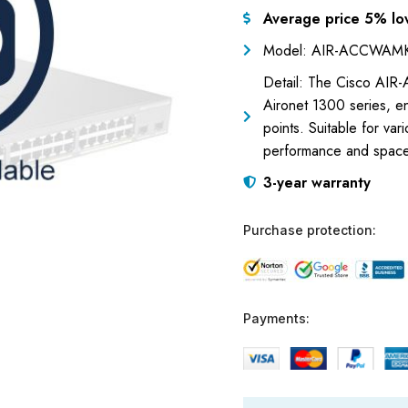
Average price 5% lo
Model: AIR-ACCWAM
Detail: The Cisco AIR-
Aironet 1300 series, en
points. Suitable for var
performance and spac
3-year warranty
Purchase protection:
Payments: