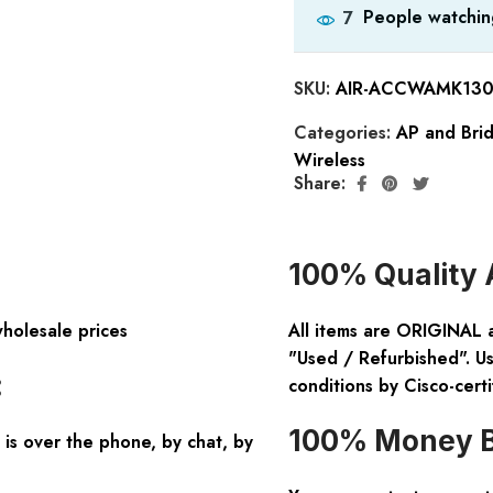
People watchin
7
SKU:
AIR-ACCWAMK13
Categories:
AP and Bri
Wireless
Share:
100% Quality 
wholesale prices
All items are ORIGINAL 
"Used / Refurbished". Us
:
conditions by Cisco-certi
100% Money B
is over the phone, by chat, by