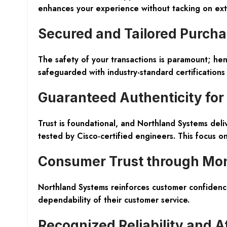
enhances your experience without tacking on ext
Secured and Tailored Purcha
The safety of your transactions is paramount; he
safeguarded with industry-standard certification
Guaranteed Authenticity for
Trust is foundational, and Northland Systems deli
tested by Cisco-certified engineers. This focus o
Consumer Trust through Mo
Northland Systems reinforces customer confidenc
dependability of their customer service.
Recognized Reliability and A