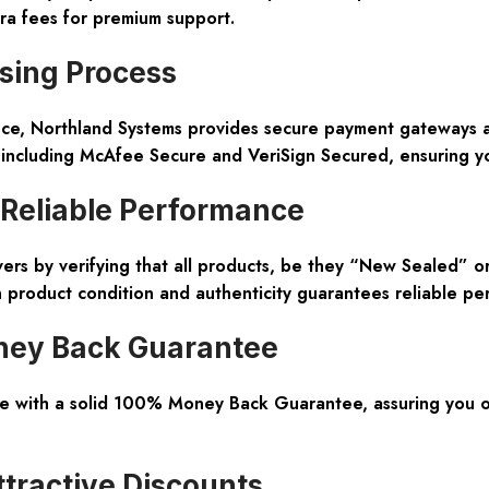
ra fees for premium support.
sing Process
nce, Northland Systems provides secure payment gateways and
s including McAfee Secure and VeriSign Secured, ensuring y
 Reliable Performance
vers by verifying that all products, be they “New Sealed” o
n product condition and authenticity guarantees reliable pe
ney Back Guarantee
e with a solid 100% Money Back Guarantee, assuring you of
ttractive Discounts