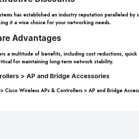
stems has established an industry reputation paralleled by 
king it a wise choice for your networking needs.
are Advantages
a multitude of benefits, including cost reductions, quick d
ritical for maintaining long-term network stability.
rollers > AP and Bridge Accessories
s > Cisco Wireless APs & Controllers > AP and Bridge Access