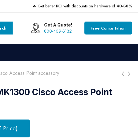
🔥 Get better ROI with discounts on hardware of
40-80%
Get A Quote!
rch
Free Consultation
800-409-3132
o Access Point accessory
1300 Cisco Access Point
T Price)