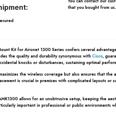
You can contact our cus
hipment:
that you bought from us.
Secured
nt Kit for Aironet 1300 Series confers several advantage
exudes the quality and durability synonymous with
Cisco
, guar
ccidental knocks or disturbances, sustaining optimal perfor
aximizes the wireless coverage but also ensures that the acc
placement is crucial in premises with complicated layouts or 
1300 allows for an unobtrusive setup, keeping the aesthet
articularly important in professional or public environments w