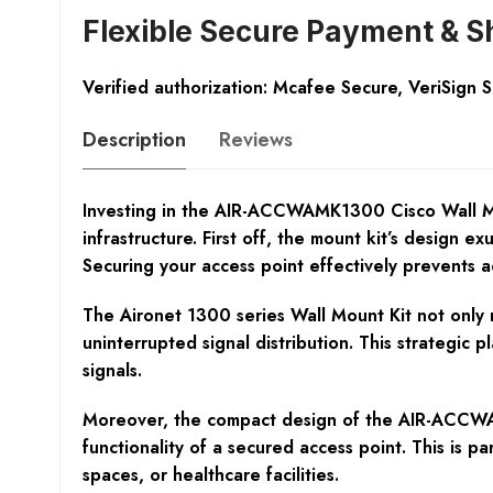
Flexible Secure Payment & S
Verified authorization: Mcafee Secure, VeriSign 
Description
Reviews
Investing in the AIR-ACCWAMK1300 Cisco Wall Mou
infrastructure. First off, the mount kit’s design 
Securing your access point effectively prevents a
The Aironet 1300 series Wall Mount Kit not only m
uninterrupted signal distribution. This strategic 
signals.
Moreover, the compact design of the AIR-ACCWAMK
functionality of a secured access point. This is p
spaces, or healthcare facilities.