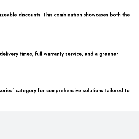
sizeable discounts. This combination showcases both the
elivery times, full warranty service, and a greener
ories’ category for comprehensive solutions tailored to