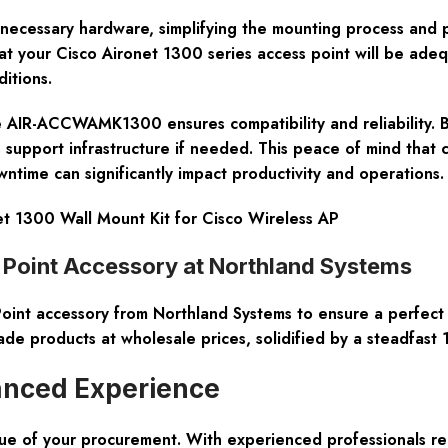
ll necessary hardware, simplifying the mounting process and p
hat your Cisco Aironet 1300 series access point will be adeq
itions.
e the AIR-ACCWAMK1300 ensures compatibility and reliability.
upport infrastructure if needed. This peace of mind that com
time can significantly impact productivity and operations.
1300 Wall Mount Kit for Cisco Wireless AP
oint Accessory at Northland Systems
 accessory from Northland Systems to ensure a perfect bl
ade products at wholesale prices, solidified by a steadfas
anced Experience
lue of your procurement. With experienced professionals rea