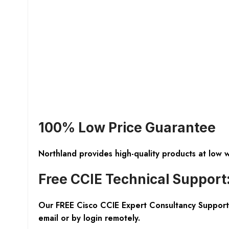
100% Low Price Guarantee
Northland provides high-quality products at low 
Free CCIE Technical Support
Our FREE Cisco CCIE Expert Consultancy Support 
email or by login remotely.