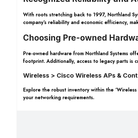
With roots stretching back to 1997, Northland Sy
company’s reliability and economic efficiency, ma
Choosing Pre-owned Hardw
Pre-owned hardware from Northland Systems offers 
footprint. Additionally, access to legacy parts is c
Wireless > Cisco Wireless APs & Cont
Explore the robust inventory within the ‘Wireles
your networking requirements.