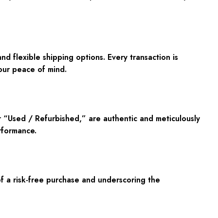
 flexible shipping options. Every transaction is
our peace of mind.
r “Used / Refurbished,” are authentic and meticulously
rformance.
 a risk-free purchase and underscoring the