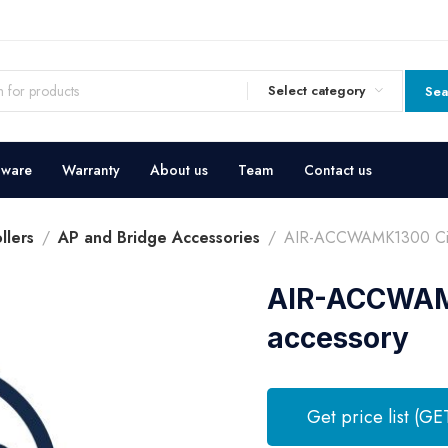
Select category
Sea
dware
Warranty
About us
Team
Contact us
llers
AP and Bridge Accessories
AIR-ACCWAMK1300 Cisc
AIR-ACCWAMK
accessory
Get price list (GE