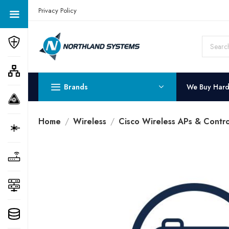
Get a Quote Today! Call Now: 800-409-3132
Privacy Policy
Brands
We Buy Har
Home
Wireless
Cisco Wireless APs & Contro