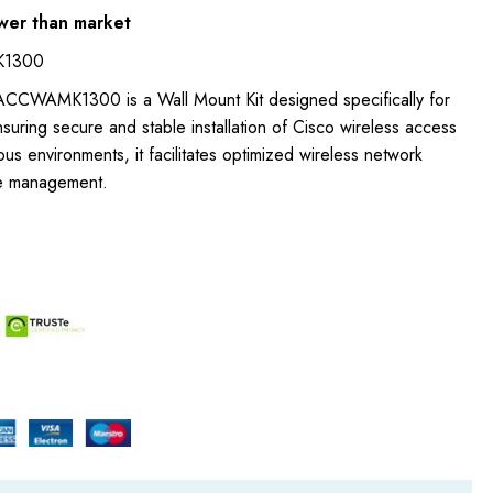
wer than market
K1300
ACCWAMK1300 is a Wall Mount Kit designed specifically for
suring secure and stable installation of Cisco wireless access
ious environments, it facilitates optimized wireless network
e management.