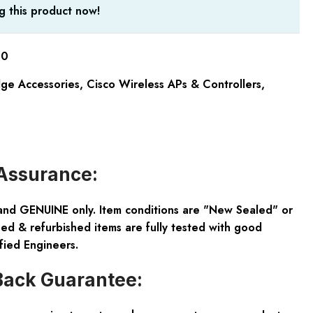
g this product now!
00
dge Accessories
,
Cisco Wireless APs & Controllers
,
Assurance:
and GENUINE only. Item conditions are "New Sealed" or
ed & refurbished items are fully tested with good
fied Engineers.
ack Guarantee: