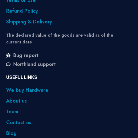
Terms of Use
Refund Policy
Shipping & Delivery
The declared value of the goods are valid as of the
current date
Bug report
Northland support
USEFUL LINKS
We buy Hardware
About us
Team
Contact us
Blog