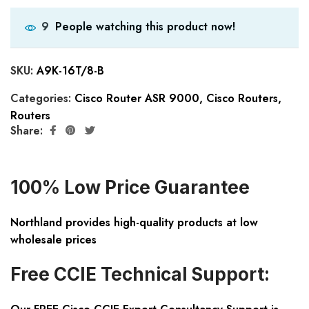
People watching this product now!
9
SKU:
A9K-16T/8-B
Categories:
Cisco Router ASR 9000
,
Cisco Routers
,
Routers
Share:
100% Low Price Guarantee
Northland provides high-quality products at low
wholesale prices
Free CCIE Technical Support: