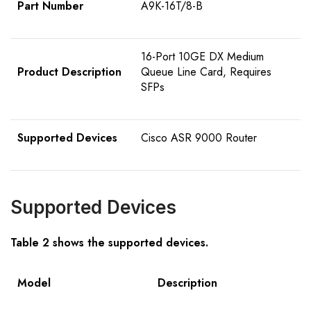
Part Number
A9K-16T/8-B
16-Port 10GE DX Medium
Product Description
Queue Line Card, Requires
SFPs
Supported Devices
Cisco ASR 9000 Router
Supported Devices
Table 2 shows the supported devices.
Model
Description