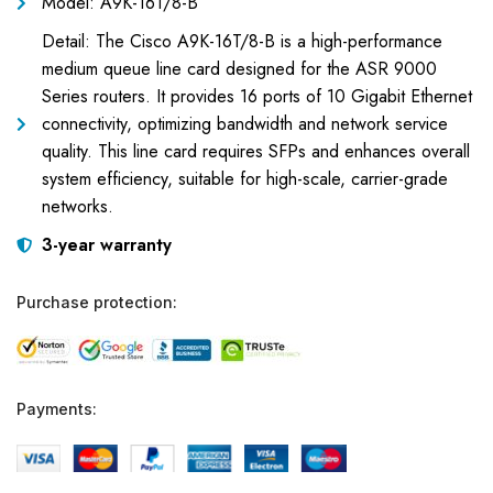
Model: A9K-16T/8-B
Detail: The Cisco A9K-16T/8-B is a high-performance
medium queue line card designed for the ASR 9000
Series routers. It provides 16 ports of 10 Gigabit Ethernet
connectivity, optimizing bandwidth and network service
quality. This line card requires SFPs and enhances overall
system efficiency, suitable for high-scale, carrier-grade
networks.
3-year warranty
Purchase protection:
Payments: