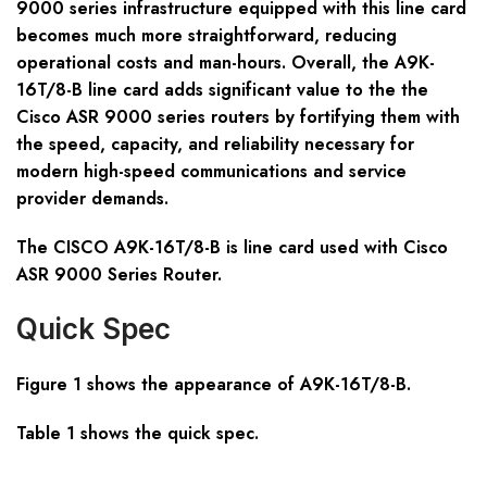
9000 series infrastructure equipped with this line card
becomes much more straightforward, reducing
operational costs and man-hours. Overall, the A9K-
16T/8-B line card adds significant value to the the
Cisco ASR 9000 series routers by fortifying them with
the speed, capacity, and reliability necessary for
modern high-speed communications and service
provider demands.
The CISCO A9K-16T/8-B is line card used with Cisco
ASR 9000 Series Router.
Quick Spec
Figure 1 shows the appearance of A9K-16T/8-B.
Table 1 shows the quick spec.