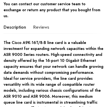
You can contact our customer service team to
exchange or return any product that you bought from
us.
Description
Reviews
The Cisco A9K-16T/8-B line card is a valuable
investment for expanding network capacities within the
ASR 9000 Series routers. High-speed connectivity and
density offered by the 16-port 10 Gigabit Ethernet
capacity ensures that your network can handle growing
data demands without compromising performance.
Ideal for service providers, the line card provides
versatility with its wide range of compatible router
models, including various chassis configurations of the
ASR 9010 and ASR 9006. Moreover, this medium
queue line card is instrumental in streamlining traffic