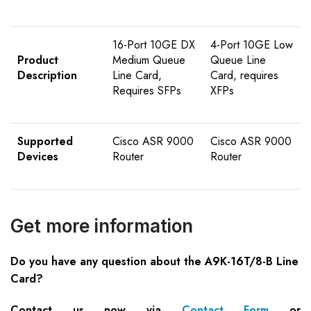
16-Port 10GE DX
4-Port 10GE Low
Product
Medium Queue
Queue Line
Description
Line Card,
Card, requires
Requires SFPs
XFPs
Supported
Cisco ASR 9000
Cisco ASR 9000
Devices
Router
Router
Get more information
Do you have any question about the A9K-16T/8-B Line
Card?
Contact us now via
Contact Form
or