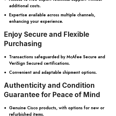
additional costs.
Expertise available across multiple channels,
enhancing your experience.
Enjoy Secure and Flexible
Purchasing
Transactions safeguarded by
McAfee Secure and
VeriSign Secured certifications
.
Convenient and adaptable shipment options.
Authenticity and Condition
Guarantee for Peace of Mind
Genuine Cisco products
, with options for new or
refurbished items.