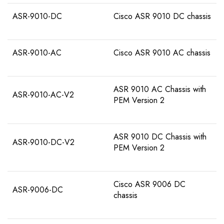
ASR-9010-DC
Cisco ASR 9010 DC chassis
ASR-9010-AC
Cisco ASR 9010 AC chassis
ASR 9010 AC Chassis with
ASR-9010-AC-V2
PEM Version 2
ASR 9010 DC Chassis with
ASR-9010-DC-V2
PEM Version 2
Cisco ASR 9006 DC
ASR-9006-DC
chassis