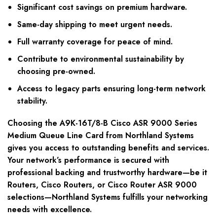
Significant cost savings on premium hardware.
Same-day shipping to meet urgent needs.
Full warranty coverage for peace of mind.
Contribute to environmental sustainability by
choosing pre-owned.
Access to legacy parts ensuring long-term network
stability.
Choosing the A9K-16T/8-B Cisco ASR 9000 Series
Medium Queue Line Card from Northland Systems
gives you access to outstanding benefits and services.
Your network’s performance is secured with
professional backing and trustworthy hardware—be it
Routers, Cisco Routers, or Cisco Router ASR 9000
selections—Northland Systems fulfills your networking
needs with excellence.