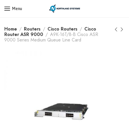
Get a Quote Today! Call Now: 800-409-3132
Menu
Home
Routers
Cisco Routers
Cisco
Router ASR 9000
A9K-16T/8-B Cisco ASR
9000 Series Medium Queue Line Card