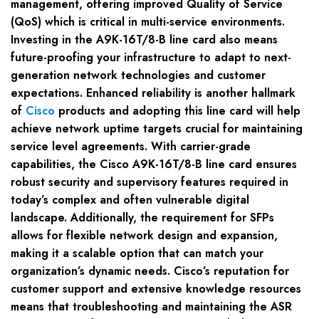
management, offering improved Quality of Service
(QoS) which is critical in multi-service environments.
Investing in the A9K-16T/8-B line card also means
future-proofing your infrastructure to adapt to next-
generation network technologies and customer
expectations. Enhanced reliability is another hallmark
of
Cisco
products and adopting this line card will help
achieve network uptime targets crucial for maintaining
service level agreements. With carrier-grade
capabilities, the Cisco A9K-16T/8-B line card ensures
robust security and supervisory features required in
today’s complex and often vulnerable digital
landscape. Additionally, the requirement for SFPs
allows for flexible network design and expansion,
making it a scalable option that can match your
organization’s dynamic needs. Cisco’s reputation for
customer support and extensive knowledge resources
means that troubleshooting and maintaining the ASR