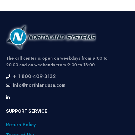
The call center is open on weekdays from 9:00 to
20:00 and on weekends from 9:00 to 18:00
+ 1 800-409-3132
info@northlandusa.com
SUPPORT SERVICE
Return Policy