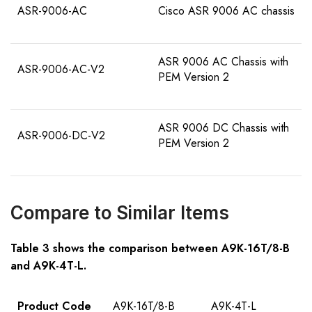
ASR-9006-AC
Cisco ASR 9006 AC chassis
ASR 9006 AC Chassis with
ASR-9006-AC-V2
PEM Version 2
ASR 9006 DC Chassis with
ASR-9006-DC-V2
PEM Version 2
Compare to Similar Items
Table 3 shows the comparison between A9K-16T/8-B
and
A9K-4T-L
.
Product Code
A9K-16T/8-B
A9K-4T-L