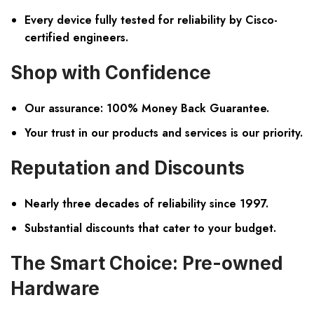
Every device fully tested for reliability by Cisco-
certified engineers.
Shop with Confidence
Our assurance:
100% Money Back Guarantee.
Your trust in our products and services is our priority.
Reputation and Discounts
Nearly three decades of reliability since 1997.
Substantial discounts that cater to your budget.
The Smart Choice: Pre-owned
Hardware