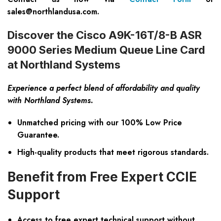
sales@northlandusa.com
.
Discover the Cisco A9K-16T/8-B ASR
9000 Series Medium Queue Line Card
at Northland Systems
Experience a perfect blend of affordability and quality
with Northland Systems.
Unmatched pricing with our
100% Low Price
Guarantee
.
High-quality products that meet rigorous standards.
Benefit from Free Expert CCIE
Support
Access to
free expert technical support
without