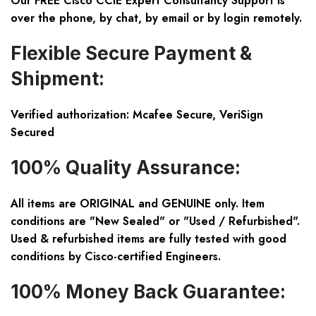
Our FREE Cisco CCIE Expert Consultancy Support is
over the phone, by chat, by email or by login remotely.
Flexible Secure Payment &
Shipment:
Verified authorization: Mcafee Secure, VeriSign
Secured
100% Quality Assurance:
All items are ORIGINAL and GENUINE only. Item
conditions are "New Sealed" or "Used / Refurbished".
Used & refurbished items are fully tested with good
conditions by Cisco-certified Engineers.
100% Money Back Guarantee: