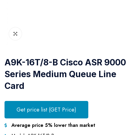
A9K-16T/8-B Cisco ASR 9000
Series Medium Queue Line
Card
Get price list (GET Price)
Average price 5% lower than market