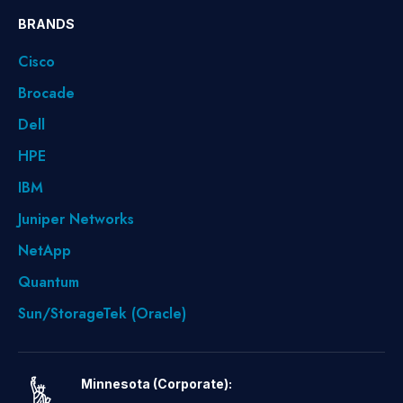
BRANDS
Cisco
Brocade
Dell
HPE
IBM
Juniper Networks
NetApp
Quantum
Sun/StorageTek (Oracle)
Minnesota (Corporate):