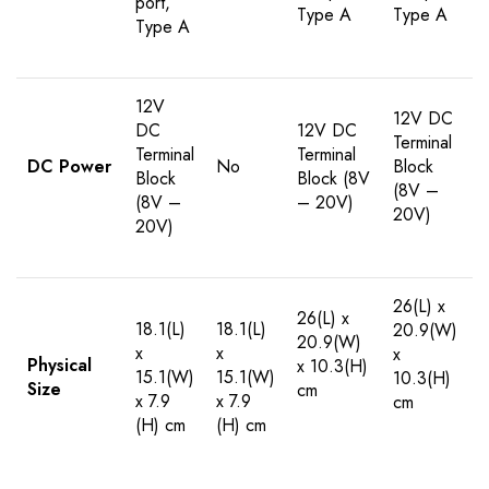
port,
Type A
Type A
Type A
12V
12V DC
DC
12V DC
Terminal
Terminal
Terminal
DC Power
No
Block
Block
Block (8V
(8V –
(8V –
– 20V)
20V)
20V)
26(L) x
26(L) x
18.1(L)
18.1(L)
20.9(W)
20.9(W)
x
x
x
Physical
x 10.3(H)
15.1(W)
15.1(W)
10.3(H)
Size
cm
x 7.9
x 7.9
cm
(H) cm
(H) cm