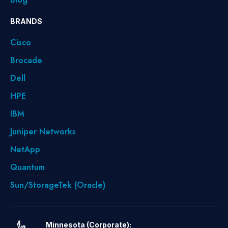
BRANDS
Cisco
Brocade
Dell
HPE
IBM
Juniper Networks
NetApp
Quantum
Sun/StorageTek (Oracle)
Minnesota (Corporate):