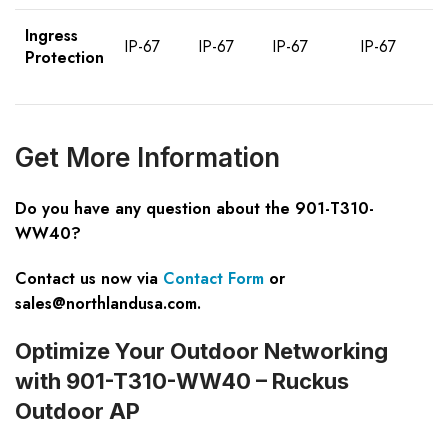
Ingress
IP-67
IP-67
IP-67
IP-67
Protection
Get More Information
Do you have any question about the 901-T310-
WW40?
Contact us now via
Contact Form
or
sales@northlandusa.com
.
Optimize Your Outdoor Networking
with 901-T310-WW40 – Ruckus
Outdoor AP