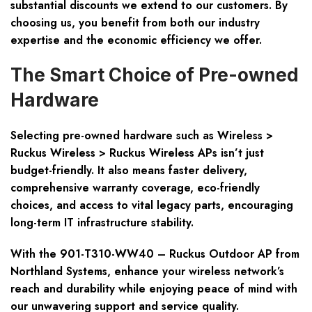
substantial discounts we extend to our customers. By
choosing us, you benefit from both our industry
expertise and the economic efficiency we offer.
The Smart Choice of Pre-owned
Hardware
Selecting pre-owned hardware such as Wireless >
Ruckus Wireless > Ruckus Wireless APs isn’t just
budget-friendly. It also means faster delivery,
comprehensive warranty coverage, eco-friendly
choices, and access to vital legacy parts, encouraging
long-term IT infrastructure stability.
With the 901-T310-WW40 – Ruckus Outdoor AP from
Northland Systems, enhance your wireless network’s
reach and durability while enjoying peace of mind with
our unwavering support and service quality.