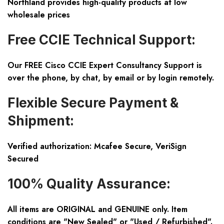
Northland provides high-quality products at low
wholesale prices
Free CCIE Technical Support:
Our FREE Cisco CCIE Expert Consultancy Support is
over the phone, by chat, by email or by login remotely.
Flexible Secure Payment &
Shipment:
Verified authorization: Mcafee Secure, VeriSign
Secured
100% Quality Assurance:
All items are ORIGINAL and GENUINE only. Item
conditions are "New Sealed" or "Used / Refurbished".