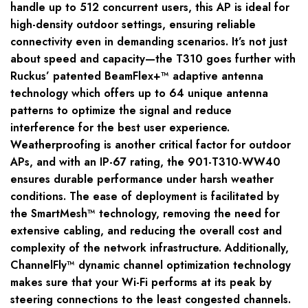
handle up to 512 concurrent users, this AP is ideal for
high-density outdoor settings, ensuring reliable
connectivity even in demanding scenarios. It’s not just
about speed and capacity—the T310 goes further with
Ruckus’ patented BeamFlex+™ adaptive antenna
technology which offers up to 64 unique antenna
patterns to optimize the signal and reduce
interference for the best user experience.
Weatherproofing is another critical factor for outdoor
APs, and with an IP-67 rating, the 901-T310-WW40
ensures durable performance under harsh weather
conditions. The ease of deployment is facilitated by
the SmartMesh™ technology, removing the need for
extensive cabling, and reducing the overall cost and
complexity of the network infrastructure. Additionally,
ChannelFly™ dynamic channel optimization technology
makes sure that your Wi-Fi performs at its peak by
steering connections to the least congested channels.