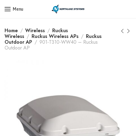
Get a Quote Today! Call Now: 800-409-3132
Menu
Home
Wireless
Ruckus
Wireless
Ruckus Wireless APs
Ruckus
Outdoor AP
901-T310-WW40 – Ruckus
Outdoor AP