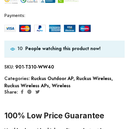
Payments:
People watching this product now!
10
SKU:
901-T310-WW40
Categories:
Ruckus Outdoor AP
,
Ruckus Wireless
,
Ruckus Wireless APs
,
Wireless
Share:
100% Low Price Guarantee