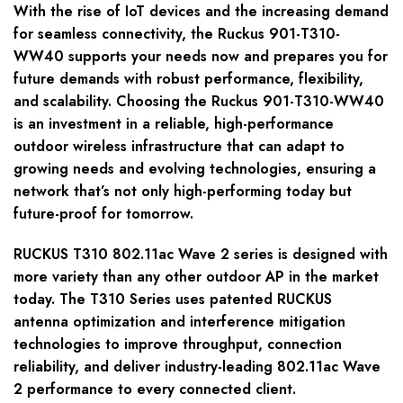
With the rise of IoT devices and the increasing demand
for seamless connectivity, the Ruckus 901-T310-
WW40 supports your needs now and prepares you for
future demands with robust performance, flexibility,
and scalability. Choosing the Ruckus 901-T310-WW40
is an investment in a reliable, high-performance
outdoor wireless infrastructure that can adapt to
growing needs and evolving technologies, ensuring a
network that’s not only high-performing today but
future-proof for tomorrow.
RUCKUS T310 802.11ac Wave 2 series is designed with
more variety than any other outdoor AP in the market
today. The T310 Series uses patented RUCKUS
antenna optimization and interference mitigation
technologies to improve throughput, connection
reliability, and deliver industry-leading 802.11ac Wave
2 performance to every connected client.