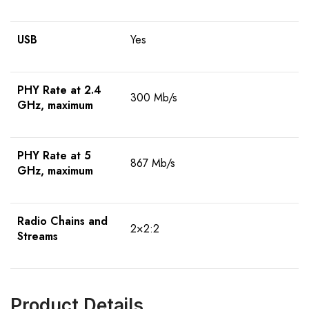
USB
Yes
PHY Rate at 2.4
300 Mb/s
GHz, maximum
PHY Rate at 5
867 Mb/s
GHz, maximum
Radio Chains and
2×2:2
Streams
Product Details