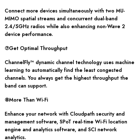
Connect more devices simultaneously with two MU-
MIMO spatial streams and concurrent dual-band
2.4/5GHz radios while also enhancing non-Wave 2
device performance.
⑦Get Optimal Throughput
ChannelFly™ dynamic channel technology uses machine
learning to automatically find the least congested
channels. You always get the highest throughput the
band can support.
⑧More Than Wi-Fi
Enhance your network with Cloudpath security and
management software, SPoT real-time Wi-Fi location
engine and analytics software, and SCI network
analytics.