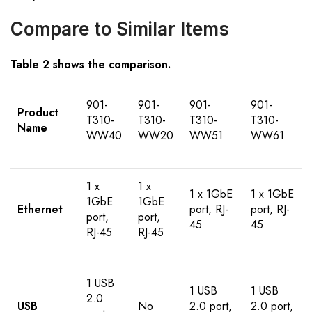
Compare to Similar Items
Table 2 shows the comparison.
901-
901-
901-
901-
Product
T310-
T310-
T310-
T310-
Name
WW40
WW20
WW51
WW61
1 x
1 x
1 x 1GbE
1 x 1GbE
1GbE
1GbE
Ethernet
port, RJ-
port, RJ-
port,
port,
45
45
RJ-45
RJ-45
1 USB
1 USB
1 USB
2.0
USB
No
2.0 port,
2.0 port,