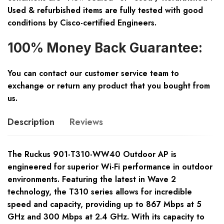
Used & refurbished items are fully tested with good
conditions by Cisco-certified Engineers.
100% Money Back Guarantee:
You can contact our customer service team to
exchange or return any product that you bought from
us.
Description
Reviews
The Ruckus 901-T310-WW40 Outdoor AP is
engineered for superior Wi-Fi performance in outdoor
environments. Featuring the latest in Wave 2
technology, the T310 series allows for incredible
speed and capacity, providing up to 867 Mbps at 5
GHz and 300 Mbps at 2.4 GHz. With its capacity to