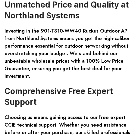
Unmatched Price and Quality at
Northland Systems
Investing in the 901-T310-WW40 Ruckus Outdoor AP
from Northland Systems means you get the high-caliber
performance essential for outdoor networking without
overstretching your budget. We stand behind our
unbeatable wholesale prices with a 100% Low Price
Guarantee, ensuring you get the best deal for your
investment.
Comprehensive Free Expert
Support
Choosing us means gaining access to our free expert
CCIE technical support. Whether you need assistance
before or after your purchase, our skilled professionals