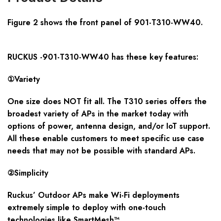
Figure 2 shows the front panel of 901-T310-WW40
.
RUCKUS -901-T310-WW40 has these key features:
①Variety
One size does NOT fit all. The T310 series offers the
broadest variety of APs in the market today with
options of power, antenna design, and/or IoT support.
All these enable customers to meet specific use case
needs that may not be possible with standard APs.
②Simplicity
Ruckus’ Outdoor APs make Wi-Fi deployments
extremely simple to deploy with one-touch
technologies like SmartMesh™.