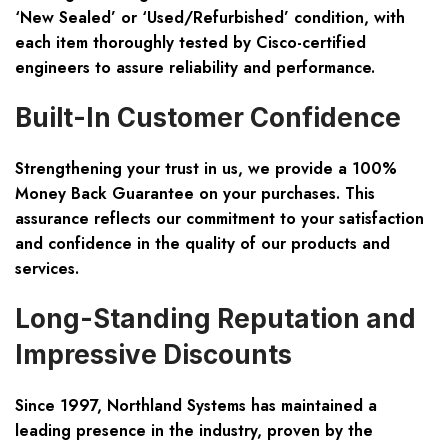
‘New Sealed’ or ‘Used/Refurbished’ condition, with
each item thoroughly tested by Cisco-certified
engineers to assure reliability and performance.
Built-In Customer Confidence
Strengthening your trust in us, we provide a 100%
Money Back Guarantee on your purchases. This
assurance reflects our commitment to your satisfaction
and confidence in the quality of our products and
services.
Long-Standing Reputation and
Impressive Discounts
Since 1997, Northland Systems has maintained a
leading presence in the industry, proven by the