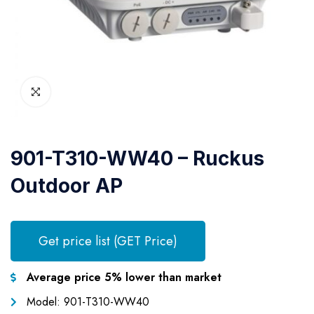
901-T310-WW40 – Ruckus
Outdoor AP
Get price list (GET Price)
Average price 5% lower than market
Model: 901-T310-WW40