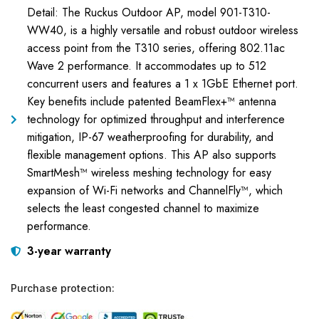
Detail: The Ruckus Outdoor AP, model 901-T310-
WW40, is a highly versatile and robust outdoor wireless
access point from the T310 series, offering 802.11ac
Wave 2 performance. It accommodates up to 512
concurrent users and features a 1 x 1GbE Ethernet port.
Key benefits include patented BeamFlex+™ antenna
technology for optimized throughput and interference
mitigation, IP-67 weatherproofing for durability, and
flexible management options. This AP also supports
SmartMesh™ wireless meshing technology for easy
expansion of Wi-Fi networks and ChannelFly™, which
selects the least congested channel to maximize
performance.
3-year warranty
Purchase protection: