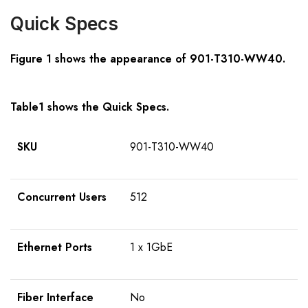
Quick Specs
Figure 1 shows the appearance of
901-T310-WW40
.
Table1 shows the Quick Specs.
SKU
901-T310-WW40
Concurrent Users
512
Ethernet Ports
1 x 1GbE
Fiber Interface
No