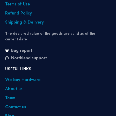
Terms of Use
Refund Policy
Shipping & Delivery
The declared value of the goods are valid as of the
current date
Bug report
Northland support
USEFUL LINKS
We buy Hardware
About us
Team
Contact us
Blog