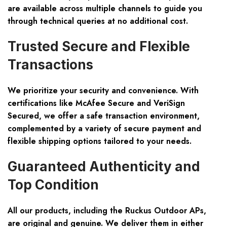
are available across multiple channels to guide you
through technical queries at no additional cost.
Trusted Secure and Flexible
Transactions
We prioritize your security and convenience. With
certifications like McAfee Secure and VeriSign
Secured, we offer a safe transaction environment,
complemented by a variety of secure payment and
flexible shipping options tailored to your needs.
Guaranteed Authenticity and
Top Condition
All our products, including the Ruckus Outdoor APs,
are original and genuine. We deliver them in either