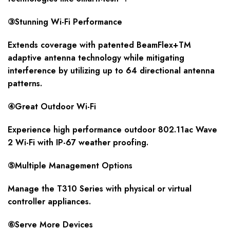
③Stunning Wi-Fi Performance
Extends coverage with patented BeamFlex+TM
adaptive antenna technology while mitigating
interference by utilizing up to 64 directional antenna
patterns.
④Great Outdoor Wi-Fi
Experience high performance outdoor 802.11ac Wave
2 Wi-Fi with IP-67 weather proofing.
⑤Multiple Management Options
Manage the T310 Series with physical or virtual
controller appliances.
⑥Serve More Devices