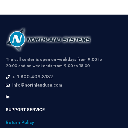
The call center is open on weekdays from 9:00 to
20:00 and on weekends from 9:00 to 18:00
+ 1 800-409-3132
info@northlandusa.com
SUPPORT SERVICE
Return Policy