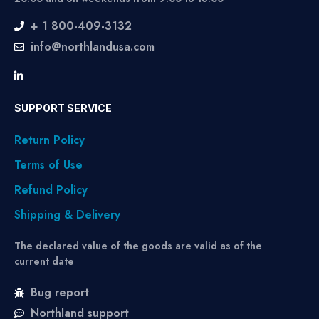
+ 1 800-409-3132
info@northlandusa.com
SUPPORT SERVICE
Return Policy
Terms of Use
Refund Policy
Shipping & Delivery
The declared value of the goods are valid as of the
current date
Bug report
Northland support