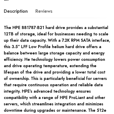
Description
Reviews
The HPE 881787-B21 hard drive provides a substantial
12TB of storage, ideal for businesses needing to scale
up their data capacity. With a 7.2K RPM SATA interface,
this 3.5″ LFF Low Profile helium hard drive offers a
balance between large storage capacity and energy
efficiency. He technology lowers power consumption
and drive operating temperature, extending the
lifespan of the drive and providing a lower total cost
of ownership. This is particularly beneficial for servers
that require continuous operation and reliable data
integrity. HPE’s advanced technology ensures
compatibility with a range of HPE ProLiant and other
servers, which streamlines integration and minimizes
downtime during upgrades or maintenance. The 512e