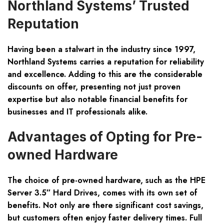
Northland Systems’ Trusted
Reputation
Having been a stalwart in the industry since 1997,
Northland Systems carries a reputation for reliability
and excellence. Adding to this are the considerable
discounts on offer, presenting not just proven
expertise but also notable financial benefits for
businesses and IT professionals alike.
Advantages of Opting for Pre-
owned Hardware
The choice of pre-owned hardware, such as the HPE
Server 3.5″ Hard Drives, comes with its own set of
benefits. Not only are there significant cost savings,
but customers often enjoy faster delivery times. Full