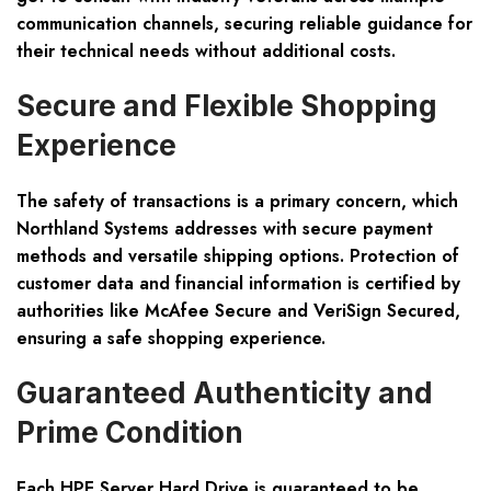
communication channels, securing reliable guidance for
their technical needs without additional costs.
Secure and Flexible Shopping
Experience
The safety of transactions is a primary concern, which
Northland Systems addresses with secure payment
methods and versatile shipping options. Protection of
customer data and financial information is certified by
authorities like McAfee Secure and VeriSign Secured,
ensuring a safe shopping experience.
Guaranteed Authenticity and
Prime Condition
Each HPE Server Hard Drive is guaranteed to be