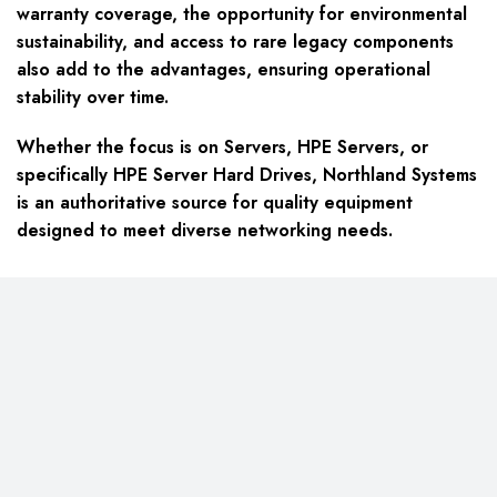
warranty coverage, the opportunity for environmental
sustainability, and access to rare legacy components
also add to the advantages, ensuring operational
stability over time.
Whether the focus is on Servers, HPE Servers, or
specifically HPE Server Hard Drives, Northland Systems
is an authoritative source for quality equipment
designed to meet diverse networking needs.