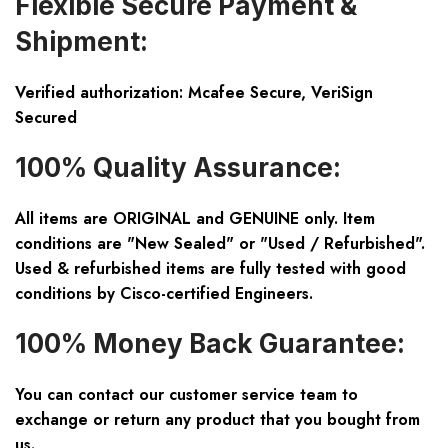
Flexible Secure Payment &
Shipment:
Verified authorization: Mcafee Secure, VeriSign
Secured
100% Quality Assurance:
All items are ORIGINAL and GENUINE only. Item
conditions are "New Sealed" or "Used / Refurbished".
Used & refurbished items are fully tested with good
conditions by Cisco-certified Engineers.
100% Money Back Guarantee:
You can contact our customer service team to
exchange or return any product that you bought from
us.