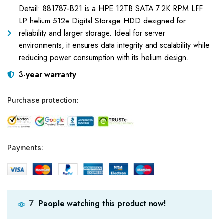
Detail: 881787-B21 is a HPE 12TB SATA 7.2K RPM LFF
LP helium 512e Digital Storage HDD designed for
reliability and larger storage. Ideal for server
environments, it ensures data integrity and scalability while
reducing power consumption with its helium design.
3-year warranty
Purchase protection:
Payments:
People watching this product now!
7