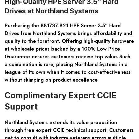
High-Quality HPE Server 3.5″ Hard
Drives at Northland Systems
Purchasing the 881787-B21 HPE Server 3.5″ Hard
Drives from Northland Systems brings affordability and
quality to the forefront. Offering high-quality hardware
at wholesale prices backed by a 100% Low Price
Guarantee ensures customers receive top value. Such
a combination is rare, placing Northland Systems in a
league of its own when it comes to cost-effectiveness
without skimping on product excellence.
Complimentary Expert CCIE
Support
Northland Systems extends its value proposition
through free expert CCIE technical support. Customers
get to consult with industry veterans across multiple