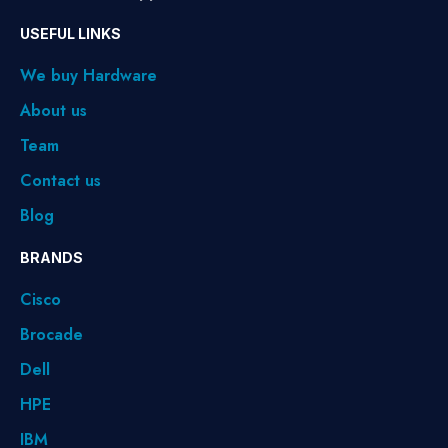
USEFUL LINKS
We buy Hardware
About us
Team
Contact us
Blog
BRANDS
Cisco
Brocade
Dell
HPE
IBM