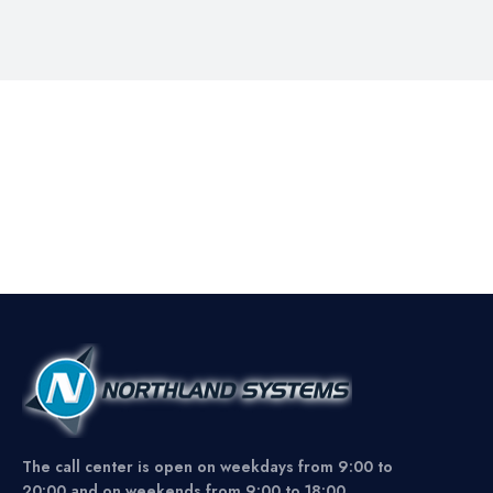
The call center is open on weekdays from 9:00 to
20:00 and on weekends from 9:00 to 18:00