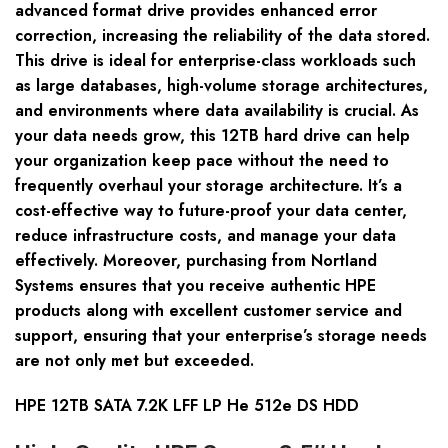
advanced format drive provides enhanced error
correction, increasing the reliability of the data stored.
This drive is ideal for enterprise-class workloads such
as large databases, high-volume storage architectures,
and environments where data availability is crucial. As
your data needs grow, this 12TB hard drive can help
your organization keep pace without the need to
frequently overhaul your storage architecture. It’s a
cost-effective way to future-proof your data center,
reduce infrastructure costs, and manage your data
effectively. Moreover, purchasing from Nortland
Systems ensures that you receive authentic HPE
products along with excellent customer service and
support, ensuring that your enterprise’s storage needs
are not only met but exceeded.
HPE 12TB SATA 7.2K LFF LP He 512e DS HDD