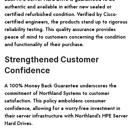
authentic and available in either new sealed or
certified refurbished condition. Verified by Cisco-
certified engineers, the products stand up to rigorous
reliability testing. This quality assurance provides
peace of mind to customers concerning the condition
and functionality of their purchase.
Strengthened Customer
Confidence
A 100% Money Back Guarantee underscores the
commitment of Northland Systems to customer
satisfaction. This policy emboldens consumer
confidence, allowing for a worry-free investment in
their server infrastructure with Northland’s HPE Server
Hard Drives.