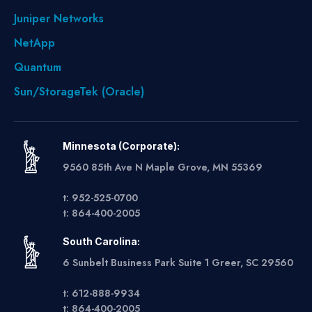
Juniper Networks
NetApp
Quantum
Sun/StorageTek (Oracle)
Minnesota (Corporate):
9560 85th Ave N Maple Grove, MN 55369
t: 952-525-0700
t: 864-400-2005
South Carolina:
6 Sunbelt Business Park Suite 1 Greer, SC 29560
t: 612-888-9934
t: 864-400-2005