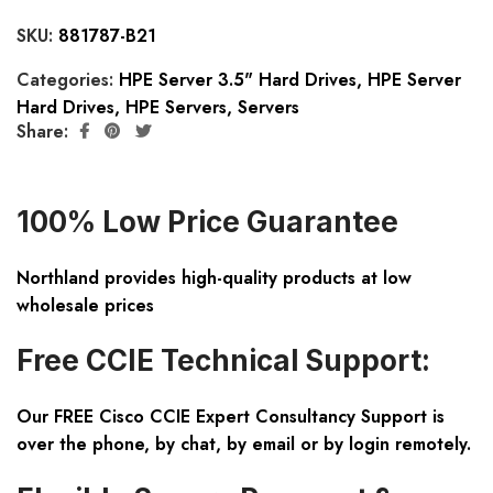
SKU:
881787-B21
Categories:
HPE Server 3.5" Hard Drives
,
HPE Server
Hard Drives
,
HPE Servers
,
Servers
Share:
100% Low Price Guarantee
Northland provides high-quality products at low
wholesale prices
Free CCIE Technical Support:
Our FREE Cisco CCIE Expert Consultancy Support is
over the phone, by chat, by email or by login remotely.