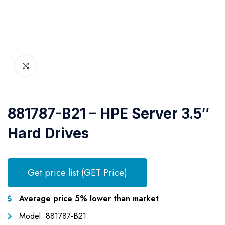
881787-B21 – HPE Server 3.5″
Hard Drives
Get price list (GET Price)
Average price 5% lower than market
Model: 881787-B21