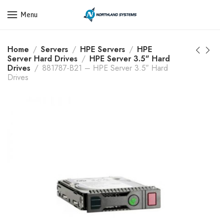
Get a Quote Today! Call Now: 800-409-3132
Menu
Home
Servers
HPE Servers
HPE
Server Hard Drives
HPE Server 3.5" Hard
Drives
881787-B21 – HPE Server 3.5″ Hard
Drives