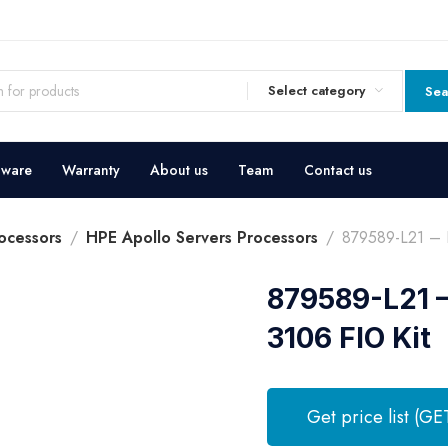
Select category
Sea
dware
Warranty
About us
Team
Contact us
ocessors
HPE Apollo Servers Processors
879589-L21 – 
879589-L21 
3106 FIO Kit
Get price list (GE