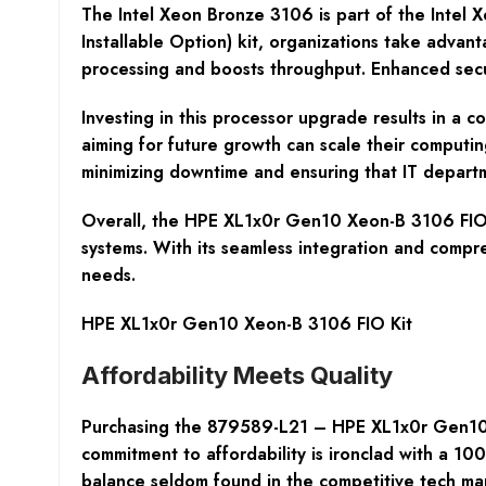
The Intel Xeon Bronze 3106 is part of the Intel Xeo
Installable Option) kit, organizations take adva
processing and boosts throughput. Enhanced securi
Investing in this processor upgrade results in a c
aiming for future growth can scale their computin
minimizing downtime and ensuring that IT depart
Overall, the HPE XL1x0r Gen10 Xeon-B 3106 FIO Ki
systems. With its seamless integration and compr
needs.
HPE XL1x0r Gen10 Xeon-B 3106 FIO Kit
Affordability Meets Quality
Purchasing the 879589-L21 – HPE XL1x0r Gen10 X
commitment to affordability is ironclad with a 1
balance seldom found in the competitive tech ma