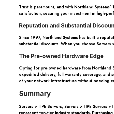
Trust is paramount, and with Northland Systems’
satisfaction, securing your investment in high-p
Reputation and Substantial Discoun
Since 1997, Northland Systems has built a reputa
substantial discounts. When you choose Servers >
The Pre-owned Hardware Edge
Opting for pre-owned hardware from Northland Sys
expedited delivery, full warranty coverage, and su
of your network infrastructure without needing c
Summary
Servers > HPE Servers, Servers > HPE Servers > 
represent top-tier industry standards. Purchasi