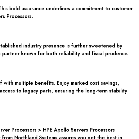
This bold assurance underlines a commitment to customer
rs Processors.
stablished industry presence is further sweetened by
partner known for both reliability and fiscal prudence.
with multiple benefits. Enjoy marked cost savings,
ccess to legacy parts, ensuring the long-term stability
rver Processors > HPE Apollo Servers Processors
from Northland Systems assures you get the best in