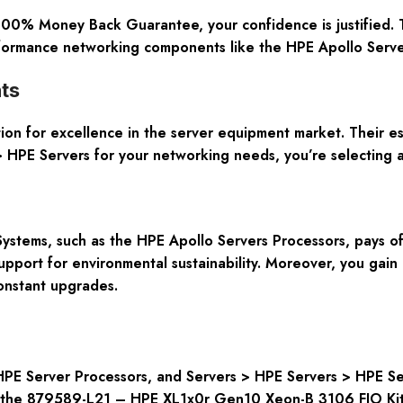
 100% Money Back Guarantee, your confidence is justified. 
erformance networking components like the HPE Apollo Serve
ts
tion for excellence in the server equipment market. Their e
 HPE Servers for your networking needs, you’re selecting a 
tems, such as the HPE Apollo Servers Processors, pays off 
pport for environmental sustainability. Moreover, you gain a
onstant upgrades.
HPE Server Processors, and Servers > HPE Servers > HPE Se
ng the 879589-L21 – HPE XL1x0r Gen10 Xeon-B 3106 FIO Kit 