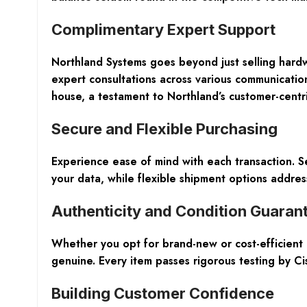
Complimentary Expert Support
Northland Systems goes beyond just selling hard
expert consultations across various communication
house, a testament to Northland’s customer-centr
Secure and Flexible Purchasing
Experience ease of mind with each transaction. 
your data, while flexible shipment options addres
Authenticity and Condition Guaran
Whether you opt for brand-new or cost-efficient 
genuine. Every item passes rigorous testing by Cisc
Building Customer Confidence