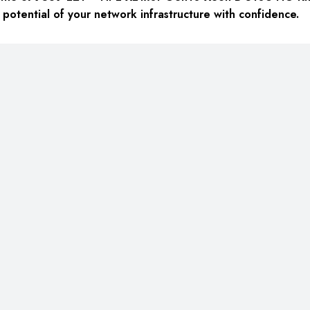
he potential of your network infrastructure with confidence.