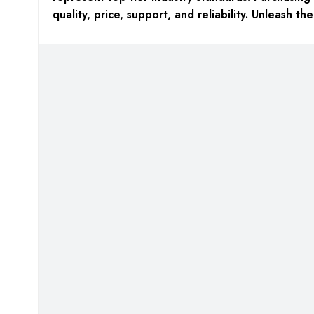
quality, price, support, and reliability. Unleash t