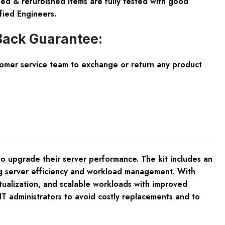
ed & refurbished items are fully tested with good
fied Engineers.
ack Guarantee:
tomer service team to exchange or return any product
 upgrade their server performance. The kit includes an
ng server efficiency and workload management. With
tualization, and scalable workloads with improved
IT administrators to avoid costly replacements and to