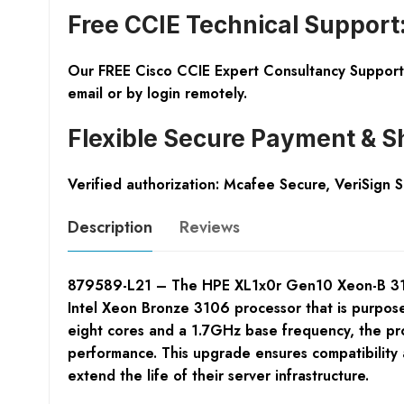
Free CCIE Technical Support
Our FREE Cisco CCIE Expert Consultancy Support 
email or by login remotely.
Flexible Secure Payment & S
Verified authorization: Mcafee Secure, VeriSign 
Description
Reviews
879589-L21 – The HPE XL1x0r Gen10 Xeon-B 3106 F
Intel Xeon Bronze 3106 processor that is purpos
eight cores and a 1.7GHz base frequency, the pro
performance. This upgrade ensures compatibility a
extend the life of their server infrastructure.