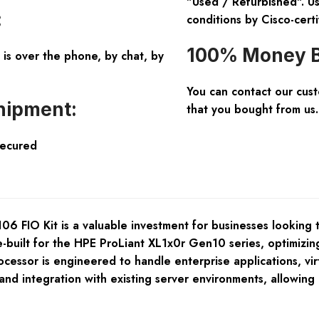
"Used / Refurbished". Us
:
conditions by Cisco-certi
100% Money B
is over the phone, by chat, by
You can contact our cus
hipment:
that you bought from us.
Secured
IO Kit is a valuable investment for businesses looking to
e-built for the HPE ProLiant XL1x0r Gen10 series, optimizi
cessor is engineered to handle enterprise applications, vir
nd integration with existing server environments, allowing 