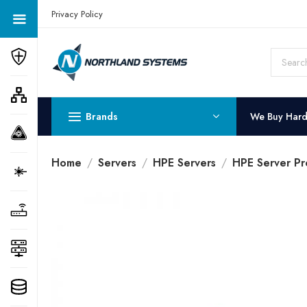
Get a Quote Today! Call Now: 800-409-3132
Privacy Policy
Brands
We Buy Har
Home
Servers
HPE Servers
HPE Server Pr