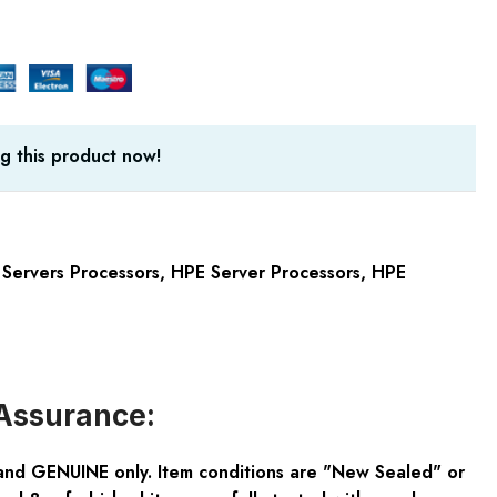
g this product now!
Servers Processors
,
HPE Server Processors
,
HPE
Assurance:
and GENUINE only. Item conditions are "New Sealed" or