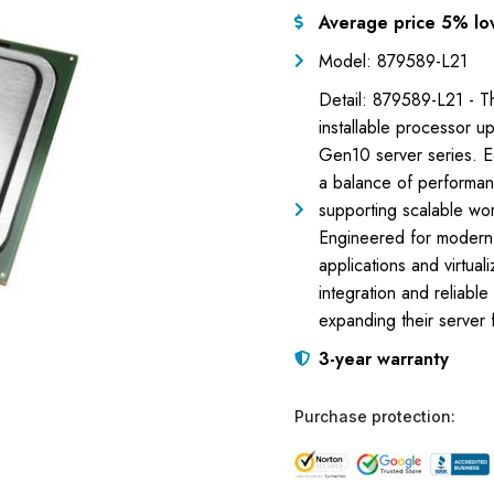
Average price 5% lo
Model: 879589-L21
Detail: 879589-L21 - T
installable processor u
Gen10 server series. E
a balance of performanc
supporting scalable wo
Engineered for modern d
applications and virtua
integration and reliabl
expanding their server 
3-year warranty
Purchase protection: