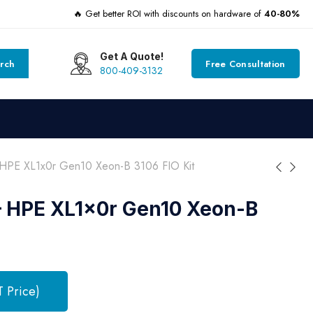
🔥 Get better ROI with discounts on hardware of
40-80%
Get A Quote!
rch
Free Consultation
800-409-3132
HPE XL1x0r Gen10 Xeon-B 3106 FIO Kit
– HPE XL1x0r Gen10 Xeon-B
T Price)