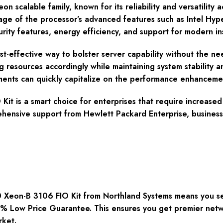
n scalable family, known for its reliability and versatility ac
ntage of the processor’s advanced features such as Intel Hy
ty features, energy efficiency, and support for modern instr
ost-effective way to bolster server capability without the n
g resources accordingly while maintaining system stability a
ments can quickly capitalize on the performance enhanceme
t is a smart choice for enterprises that require increased
ehensive support from Hewlett Packard Enterprise, businesse
eon-B 3106 FIO Kit from Northland Systems means you secu
00% Low Price Guarantee. This ensures you get premier net
rket.