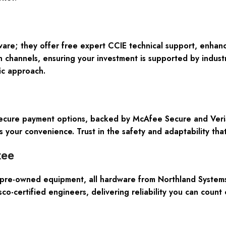
ware; they offer free expert CCIE technical support, enhan
 channels, ensuring your investment is supported by industr
ic approach.
Secure payment options, backed by McAfee Secure and VeriSi
s your convenience. Trust in the safety and adaptability tha
tee
pre-owned equipment, all hardware from Northland Systems, 
o-certified engineers, delivering reliability you can count o