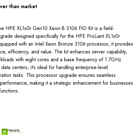
wer than market
he HPE XL1x0r Gen10 Xeon-B 3106 FIO Kit is a field-
pgrade designed specifically for the HPE ProLiant XL1x0r
quipped with an Intel Xeon Bronze 3106 processor, it provides
e, efficiency, and value. The kit enhances server capability,
rkloads with eight cores and a base frequency of 1.7GHz.
ata centers, it’s ideal for handling enterprise-level
lization tasks. This processor upgrade ensures seamless
e performance, making it a strategic enhancement for businesses
functions.