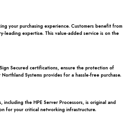
cing your purchasing experience. Customers benefit from
y-leading expertise. This value-added service is on the
gn Secured certifications, ensure the protection of
t Northland Systems provides for a hassle-free purchase.
including the HPE Server Processors, is original and
n for your critical networking infrastructure.