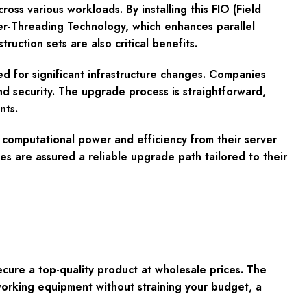
ross various workloads. By installing this FIO (Field
per-Threading Technology, which enhances parallel
uction sets are also critical benefits.
eed for significant infrastructure changes. Companies
nd security. The upgrade process is straightforward,
nts.
 computational power and efficiency from their server
s are assured a reliable upgrade path tailored to their
re a top-quality product at wholesale prices. The
working equipment without straining your budget, a