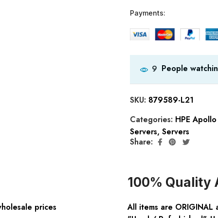
Payments:
People watchin
9
SKU:
879589-L21
Categories:
HPE Apollo 
Servers
,
Servers
Share:
100% Quality 
wholesale prices
All items are ORIGINAL 