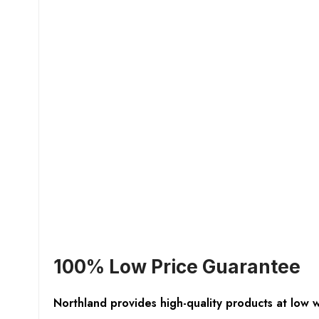
100% Low Price Guarantee
Northland provides high-quality products at low 