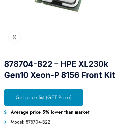
878704-B22 – HPE XL230k
Gen10 Xeon-P 8156 Front Kit
Get price list (GET Price)
Average price 5% lower than market
Model: 878704-B22