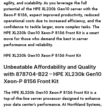
agility, and scalability. As you leverage the full
potential of the HPE XL230k Gen10 server with the
Xeon-P 8156, expect improved productivity, reduced
operational costs due to increased efficiency, and the
confidence to tackle larger, more complex tasks. The
HPE XL230k Gen10 Xeon-P 8156 Front Kit is a smart
move for those who demand the best in server
performance and reliability.
HPE XL230k Gen10 Xeon-P 8156 Front Kit
Unbeatable Affordability and Quality
with 878704-B22 – HPE XL230k Gen10
Xeon-P 8156 Front Kit
The HPE XL230k Gen10 Xeon-P 8156 Front Kit is a
top-of-the-line server processor designed to enhance
your data center’s performance. At Northland Systems,