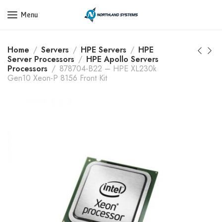
Get a Quote Today! Call Now: 800-409-3132
Menu
Home
Servers
HPE Servers
HPE
Server Processors
HPE Apollo Servers
Processors
878704-B22 – HPE XL230k
Gen10 Xeon-P 8156 Front Kit