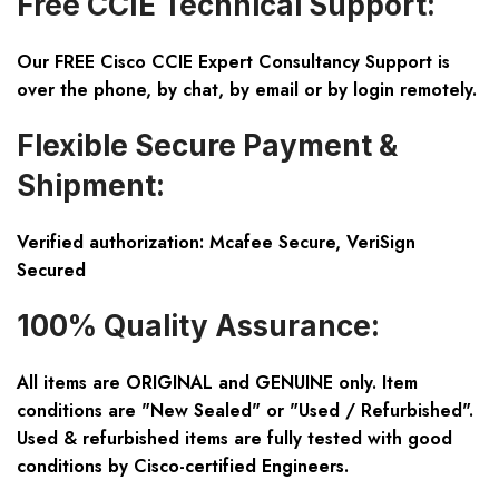
Free CCIE Technical Support:
Our FREE Cisco CCIE Expert Consultancy Support is
over the phone, by chat, by email or by login remotely.
Flexible Secure Payment &
Shipment:
Verified authorization: Mcafee Secure, VeriSign
Secured
100% Quality Assurance:
All items are ORIGINAL and GENUINE only. Item
conditions are "New Sealed" or "Used / Refurbished".
Used & refurbished items are fully tested with good
conditions by Cisco-certified Engineers.