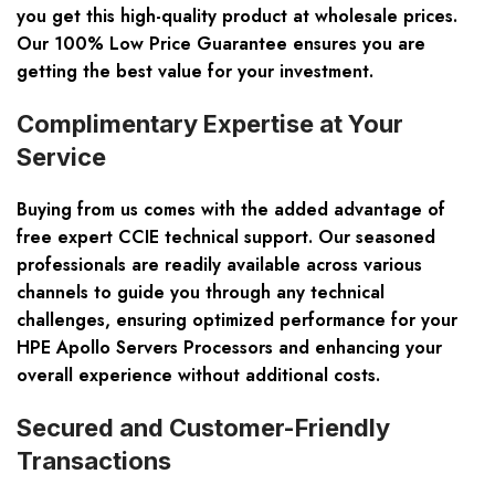
you get this high-quality product at wholesale prices.
Our 100% Low Price Guarantee ensures you are
getting the best value for your investment.
Complimentary Expertise at Your
Service
Buying from us comes with the added advantage of
free expert CCIE technical support. Our seasoned
professionals are readily available across various
channels to guide you through any technical
challenges, ensuring optimized performance for your
HPE Apollo Servers Processors and enhancing your
overall experience without additional costs.
Secured and Customer-Friendly
Transactions