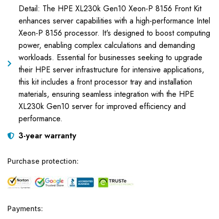
Detail: The HPE XL230k Gen10 Xeon-P 8156 Front Kit
enhances server capabilities with a high-performance Intel
Xeon-P 8156 processor. It's designed to boost computing
power, enabling complex calculations and demanding
workloads. Essential for businesses seeking to upgrade
their HPE server infrastructure for intensive applications,
this kit includes a front processor tray and installation
materials, ensuring seamless integration with the HPE
XL230k Gen10 server for improved efficiency and
performance.
3-year warranty
Purchase protection:
Payments: