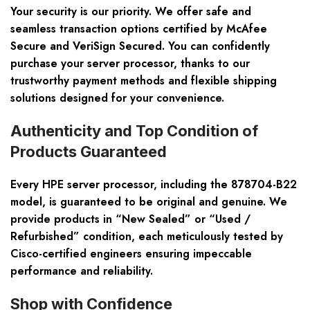
Your security is our priority. We offer safe and
seamless transaction options certified by McAfee
Secure and VeriSign Secured. You can confidently
purchase your server processor, thanks to our
trustworthy payment methods and flexible shipping
solutions designed for your convenience.
Authenticity and Top Condition of
Products Guaranteed
Every HPE server processor, including the 878704-B22
model, is guaranteed to be original and genuine. We
provide products in “New Sealed” or “Used /
Refurbished” condition, each meticulously tested by
Cisco-certified engineers ensuring impeccable
performance and reliability.
Shop with Confidence