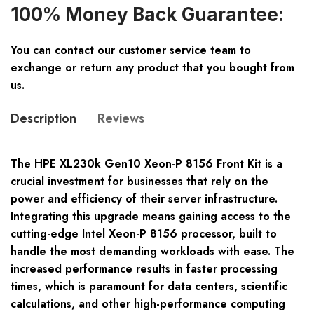
100% Money Back Guarantee:
You can contact our customer service team to
exchange or return any product that you bought from
us.
Description
Reviews
The HPE XL230k Gen10 Xeon-P 8156 Front Kit is a
crucial investment for businesses that rely on the
power and efficiency of their server infrastructure.
Integrating this upgrade means gaining access to the
cutting-edge Intel Xeon-P 8156 processor, built to
handle the most demanding workloads with ease. The
increased performance results in faster processing
times, which is paramount for data centers, scientific
calculations, and other high-performance computing