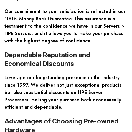
Our commitment to your satisfaction is reflected in our
100% Money Back Guarantee. This assurance is a
testament to the confidence we have in our Servers >
HPE Servers, and it allows you to make your purchase
with the highest degree of confidence.
Dependable Reputation and
Economical Discounts
Leverage our longstanding presence in the industry
since 1997. We deliver not just exceptional products
but also substantial discounts on HPE Server
Processors, making your purchase both economically
efficient and dependable.
Advantages of Choosing Pre-owned
Hardware