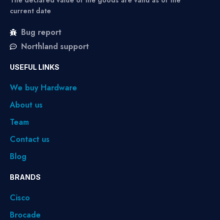
The declared value of the goods are valid as of the
current date
Bug report
Northland support
USEFUL LINKS
We buy Hardware
About us
Team
Contact us
Blog
BRANDS
Cisco
Brocade