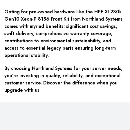
Opting for pre-owned hardware like the HPE XL230k
Gen10 Xeon-P 8156 Front Kit from Northland Systems
comes with myriad benefits: significant cost savings,
swift delivery, comprehensive warranty coverage,
contributions to environmental sustainability, and
access to essential legacy parts ensuring long-term
operational stability.
By choosing Northland Systems for your server needs,
you’re investing in quality, reliability, and exceptional
customer service. Discover the difference when you
upgrade with us.