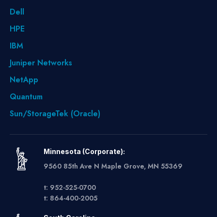
Dell
HPE
IBM
Juniper Networks
NetApp
Quantum
Sun/StorageTek (Oracle)
Minnesota (Corporate):
9560 85th Ave N Maple Grove, MN 55369
t: 952-525-0700
t: 864-400-2005