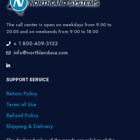
The call center is open on weekdays from 9:00 to
20:00 and on weekends from 9:00 to 18:00
+ 1 800-409-3132
info@northlandusa.com
SUPPORT SERVICE
Return Policy
Terms of Use
Refund Policy
Shipping & Delivery