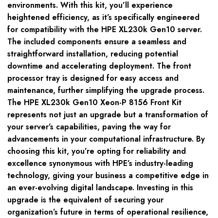
environments. With this kit, you’ll experience
heightened efficiency, as it’s specifically engineered
for compatibility with the HPE XL230k Gen10 server.
The included components ensure a seamless and
straightforward installation, reducing potential
downtime and accelerating deployment. The front
processor tray is designed for easy access and
maintenance, further simplifying the upgrade process.
The HPE XL230k Gen10 Xeon-P 8156 Front Kit
represents not just an upgrade but a transformation of
your server’s capabilities, paving the way for
advancements in your computational infrastructure. By
choosing this kit, you’re opting for reliability and
excellence synonymous with HPE’s industry-leading
technology, giving your business a competitive edge in
an ever-evolving digital landscape. Investing in this
upgrade is the equivalent of securing your
organization’s future in terms of operational resilience,