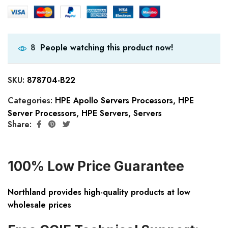
People watching this product now!
8
SKU:
878704-B22
Categories:
HPE Apollo Servers Processors
,
HPE
Server Processors
,
HPE Servers
,
Servers
Share:
100% Low Price Guarantee
Northland provides high-quality products at low
wholesale prices