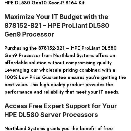
HPE DL580 Gen10 Xeon-P 8164 Kit
Maximize Your IT Budget with the
878152-B21 – HPE ProLiant DL580
Gen9 Processor
Purchasing the 878152-B21 – HPE ProLiant DL580
Gen9 Processor from Northland Systems offers an
affordable solution without compromising quality.
Leveraging our wholesale pricing combined with a
100% Low Price Guarantee ensures you’re getting the
best value. This high-quality product provides the
performance and reliability that meet your IT needs.
Access Free Expert Support for Your
HPE DL580 Server Processors
Northland Systems grants you the benefit of free