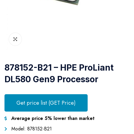
878152-B21 – HPE ProLiant
DL580 Gen9 Processor
Get price list (GET Price)
Average price 5% lower than market
Model: 878152-B21