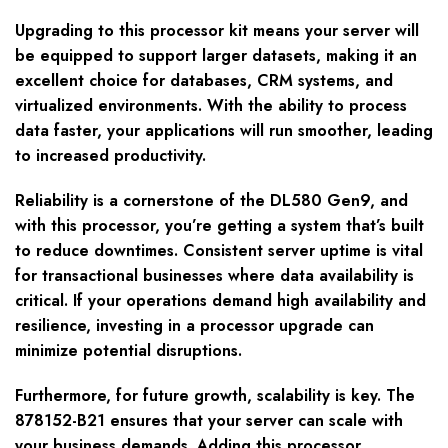
Upgrading to this processor kit means your server will
be equipped to support larger datasets, making it an
excellent choice for databases, CRM systems, and
virtualized environments. With the ability to process
data faster, your applications will run smoother, leading
to increased productivity.
Reliability is a cornerstone of the DL580 Gen9, and
with this processor, you’re getting a system that’s built
to reduce downtimes. Consistent server uptime is vital
for transactional businesses where data availability is
critical. If your operations demand high availability and
resilience, investing in a processor upgrade can
minimize potential disruptions.
Furthermore, for future growth, scalability is key. The
878152-B21 ensures that your server can scale with
your business demands. Adding this processor