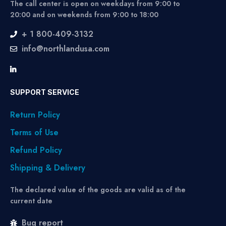
The call center is open on weekdays from 9:00 to
20:00 and on weekends from 9:00 to 18:00
+ 1 800-409-3132
info@northlandusa.com
SUPPORT SERVICE
Return Policy
Terms of Use
Refund Policy
Shipping & Delivery
The declared value of the goods are valid as of the
current date
Bug report