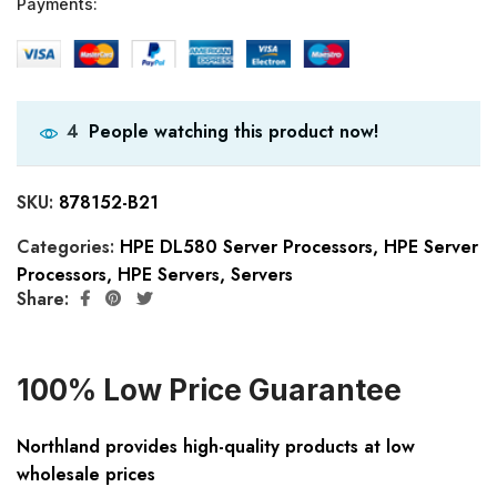
Payments:
People watching this product now!
4
SKU:
878152-B21
Categories:
HPE DL580 Server Processors
,
HPE Server
Processors
,
HPE Servers
,
Servers
Share:
100% Low Price Guarantee
Northland provides high-quality products at low
wholesale prices