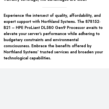
Experience the intersect of quality, affordability, and
expert support with Northland Systems. The 878152-
B21 – HPE ProLiant DL580 Gen9 Processor awaits to
elevate your server’s performance while adhering to
budgetary constraints and environmental
consciousness. Embrace the benefits offered by
Northland Systems’ trusted services and broaden your
technological capabilities.