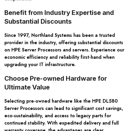
Benefit from Industry Expertise and
Substantial Discounts
Since 1997, Northland Systems has been a trusted
provider in the industry, offering substantial discounts
on HPE Server Processors and servers. Experience our
economic efficiency and reliability first-hand when
upgrading your IT infrastructure.
Choose Pre-owned Hardware for
Ultimate Value
Selecting pre-owned hardware like the HPE DL580
Server Processors can lead to significant cost savings,
eco-sustainability, and access to legacy parts for
continued stability. With expedited delivery and full
warranty coverage, the advantages are clear.