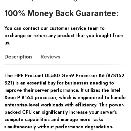
100% Money Back Guarantee:
You can contact our customer service team to
exchange or return any product that you bought from
us.
Description
Reviews
The HPE ProLiant DL580 Gen9 Processor Kit (878152-
B21) is an essential buy for businesses needing to
improve their server performance. It utilizes the Intel
Xeon-P 8164 processor, which is engineered to handle
enterprise-level workloads with efficiency. This power-
packed CPU can significantly increase your server’s
compute capabilities and manage more tasks
simultaneously without performance degradation.