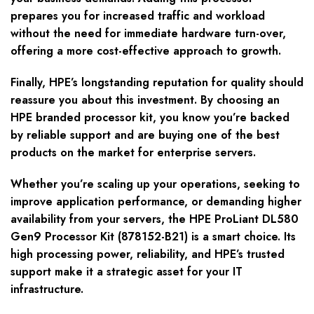
prepares you for increased traffic and workload
without the need for immediate hardware turn-over,
offering a more cost-effective approach to growth.
Finally, HPE’s longstanding reputation for quality should
reassure you about this investment. By choosing an
HPE branded processor kit, you know you’re backed
by reliable support and are buying one of the best
products on the market for enterprise servers.
Whether you’re scaling up your operations, seeking to
improve application performance, or demanding higher
availability from your servers, the HPE ProLiant DL580
Gen9 Processor Kit (878152-B21) is a smart choice. Its
high processing power, reliability, and HPE’s trusted
support make it a strategic asset for your IT
infrastructure.