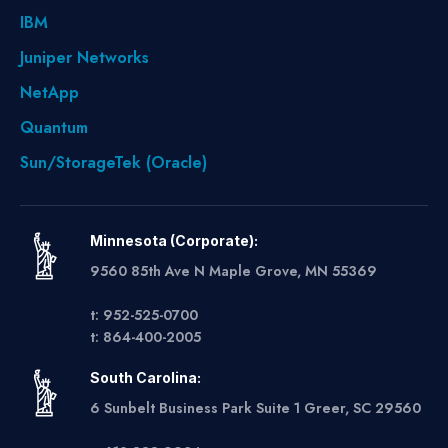
IBM
Juniper Networks
NetApp
Quantum
Sun/StorageTek (Oracle)
Minnesota (Corporate):
9560 85th Ave N Maple Grove, MN 55369
t: 952-525-0700
t: 864-400-2005
South Carolina:
6 Sunbelt Business Park Suite 1 Greer, SC 29560