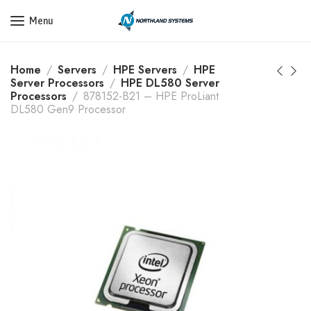
Get a Quote Today! Call Now: 800-409-3132
Menu
Home
Servers
HPE Servers
HPE
Server Processors
HPE DL580 Server
Processors
878152-B21 – HPE ProLiant
DL580 Gen9 Processor