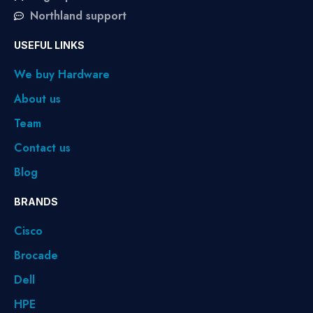
Northland support
USEFUL LINKS
We buy Hardware
About us
Team
Contact us
Blog
BRANDS
Cisco
Brocade
Dell
HPE