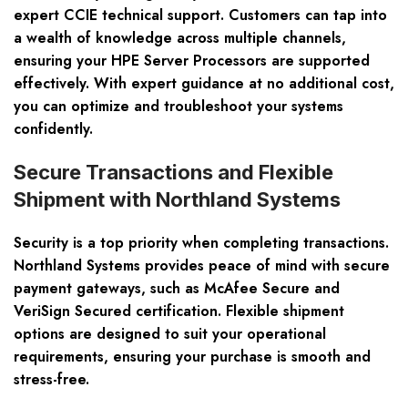
expert CCIE technical support. Customers can tap into
a wealth of knowledge across multiple channels,
ensuring your HPE Server Processors are supported
effectively. With expert guidance at no additional cost,
you can optimize and troubleshoot your systems
confidently.
Secure Transactions and Flexible
Shipment with Northland Systems
Security is a top priority when completing transactions.
Northland Systems provides peace of mind with secure
payment gateways, such as McAfee Secure and
VeriSign Secured certification. Flexible shipment
options are designed to suit your operational
requirements, ensuring your purchase is smooth and
stress-free.