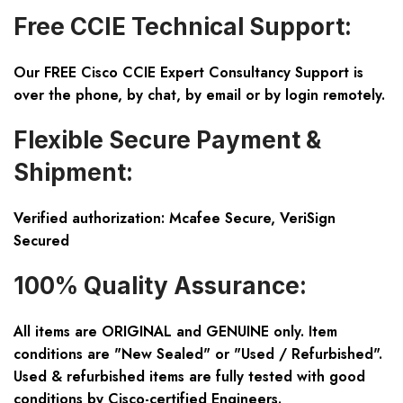
Free CCIE Technical Support:
Our FREE Cisco CCIE Expert Consultancy Support is
over the phone, by chat, by email or by login remotely.
Flexible Secure Payment &
Shipment:
Verified authorization: Mcafee Secure, VeriSign
Secured
100% Quality Assurance:
All items are ORIGINAL and GENUINE only. Item
conditions are "New Sealed" or "Used / Refurbished".
Used & refurbished items are fully tested with good
conditions by Cisco-certified Engineers.