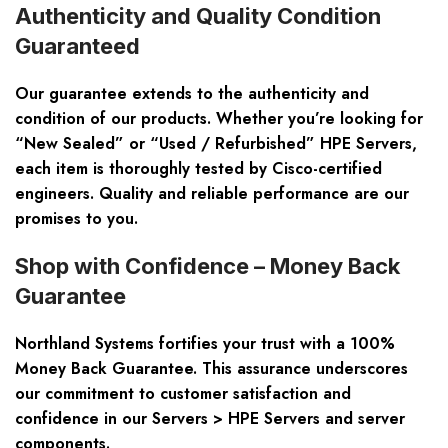
Authenticity and Quality Condition
Guaranteed
Our guarantee extends to the authenticity and
condition of our products. Whether you’re looking for
“New Sealed” or “Used / Refurbished” HPE Servers,
each item is thoroughly tested by Cisco-certified
engineers. Quality and reliable performance are our
promises to you.
Shop with Confidence – Money Back
Guarantee
Northland Systems fortifies your trust with a 100%
Money Back Guarantee. This assurance underscores
our commitment to customer satisfaction and
confidence in our Servers > HPE Servers and server
components.