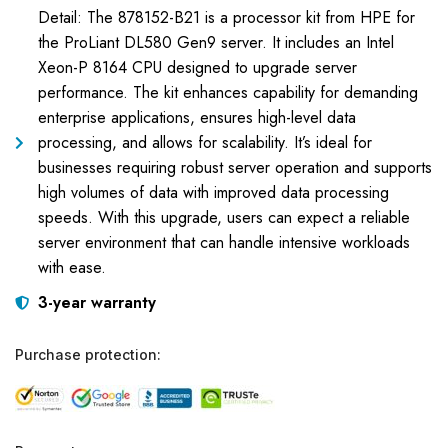
Detail: The 878152-B21 is a processor kit from HPE for
the ProLiant DL580 Gen9 server. It includes an Intel
Xeon-P 8164 CPU designed to upgrade server
performance. The kit enhances capability for demanding
enterprise applications, ensures high-level data
processing, and allows for scalability. It’s ideal for
businesses requiring robust server operation and supports
high volumes of data with improved data processing
speeds. With this upgrade, users can expect a reliable
server environment that can handle intensive workloads
with ease.
3-year warranty
Purchase protection: