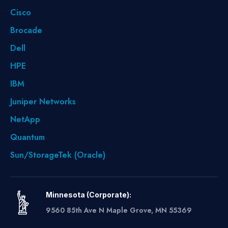
Cisco
Brocade
Dell
HPE
IBM
Juniper Networks
NetApp
Quantum
Sun/StorageTek (Oracle)
Minnesota (Corporate):
9560 85th Ave N Maple Grove, MN 55369