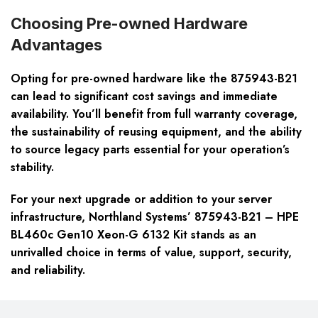
Choosing Pre-owned Hardware
Advantages
Opting for pre-owned hardware like the 875943-B21
can lead to significant cost savings and immediate
availability. You’ll benefit from full warranty coverage,
the sustainability of reusing equipment, and the ability
to source legacy parts essential for your operation’s
stability.
For your next upgrade or addition to your server
infrastructure, Northland Systems’ 875943-B21 – HPE
BL460c Gen10 Xeon-G 6132 Kit stands as an
unrivalled choice in terms of value, support, security,
and reliability.