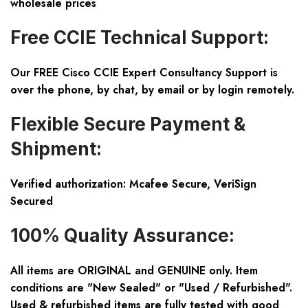
wholesale prices
Free CCIE Technical Support:
Our FREE Cisco CCIE Expert Consultancy Support is
over the phone, by chat, by email or by login remotely.
Flexible Secure Payment &
Shipment:
Verified authorization: Mcafee Secure, VeriSign
Secured
100% Quality Assurance:
All items are ORIGINAL and GENUINE only. Item
conditions are "New Sealed" or "Used / Refurbished".
Used & refurbished items are fully tested with good