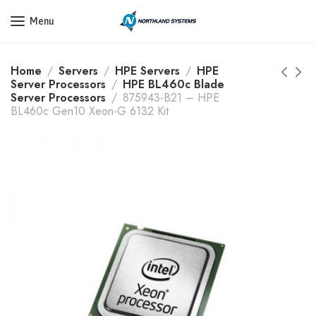
Get a Quote Today! Call Now: 800-409-3132
Menu
Home
Servers
HPE Servers
HPE
Server Processors
HPE BL460c Blade
Server Processors
875943-B21 – HPE
BL460c Gen10 Xeon-G 6132 Kit