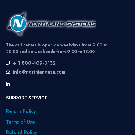
The call center is open on weekdays from 9:00 to
20:00 and on weekends from 9:00 to 18:00
+ 1 800-409-3132
info@northlandusa.com
SUPPORT SERVICE
Return Policy
Terms of Use
Refund Policy