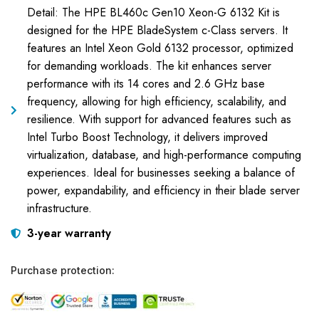
Detail: The HPE BL460c Gen10 Xeon-G 6132 Kit is
designed for the HPE BladeSystem c-Class servers. It
features an Intel Xeon Gold 6132 processor, optimized
for demanding workloads. The kit enhances server
performance with its 14 cores and 2.6 GHz base
frequency, allowing for high efficiency, scalability, and
resilience. With support for advanced features such as
Intel Turbo Boost Technology, it delivers improved
virtualization, database, and high-performance computing
experiences. Ideal for businesses seeking a balance of
power, expandability, and efficiency in their blade server
infrastructure.
3-year warranty
Purchase protection: