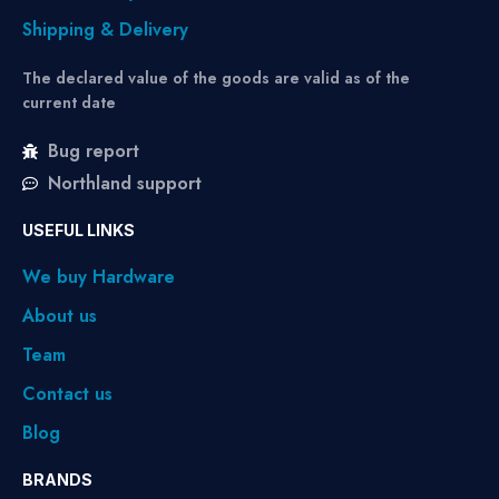
Shipping & Delivery
The declared value of the goods are valid as of the
current date
Bug report
Northland support
USEFUL LINKS
We buy Hardware
About us
Team
Contact us
Blog
BRANDS