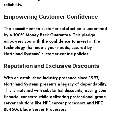
reliability.
Empowering Customer Confidence
The commitment to customer satisfaction is underlined
by a
100% Money Back Guarantee
. This pledge
empowers you with the confidence to invest in the
technology that meets your needs, assured by
Northland Systems’ customer-centric policies.
Reputation and Exclusive Discounts
With an established industry presence since 1997,
Northland Systems presents a legacy of dependability.
This is matched with
substantial discounts
, easing your
financial concerns while delivering professional-grade
server solutions like HPE server processors and HPE
BL460c Blade Server Processors.