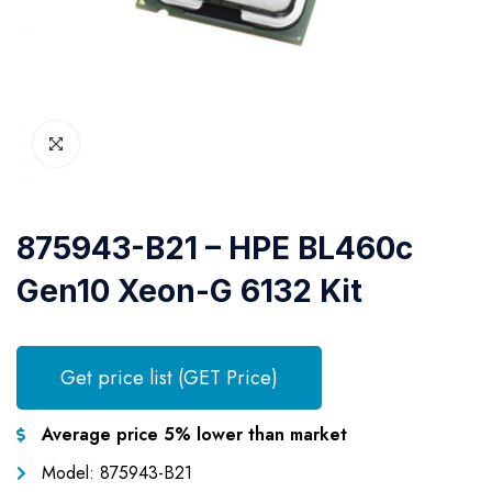
875943-B21 – HPE BL460c
Gen10 Xeon-G 6132 Kit
Get price list (GET Price)
Average price 5% lower than market
Model: 875943-B21