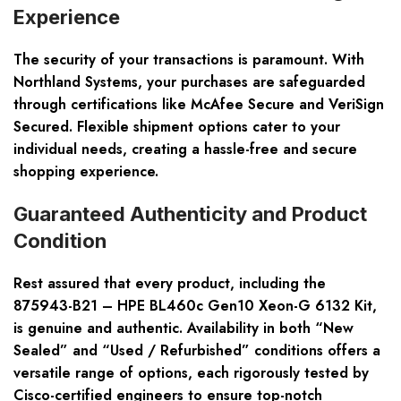
Experience
The security of your transactions is paramount. With
Northland Systems, your purchases are safeguarded
through certifications like McAfee Secure and VeriSign
Secured. Flexible shipment options cater to your
individual needs, creating a hassle-free and
secure
shopping experience
.
Guaranteed Authenticity and Product
Condition
Rest assured that every product, including the
875943-B21 – HPE BL460c Gen10 Xeon-G 6132 Kit,
is genuine and authentic. Availability in both
“New
Sealed”
and
“Used / Refurbished”
conditions offers a
versatile range of options, each rigorously tested by
Cisco-certified engineers to ensure top-notch