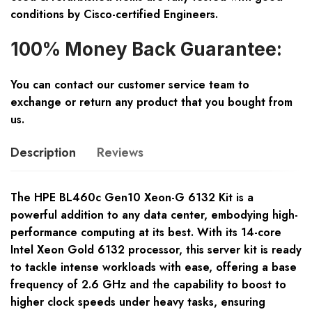
conditions by Cisco-certified Engineers.
100% Money Back Guarantee:
You can contact our customer service team to
exchange or return any product that you bought from
us.
Description
Reviews
The HPE BL460c Gen10 Xeon-G 6132 Kit is a
powerful addition to any data center, embodying high-
performance computing at its best. With its 14-core
Intel Xeon Gold 6132 processor, this server kit is ready
to tackle intense workloads with ease, offering a base
frequency of 2.6 GHz and the capability to boost to
higher clock speeds under heavy tasks, ensuring