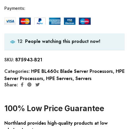
Payments:
People watching this product now!
12
SKU:
875943-B21
Categories:
HPE BL460c Blade Server Processors
,
HPE
Server Processors
,
HPE Servers
,
Servers
Share:
100% Low Price Guarantee
Northland provides high-quality products at low