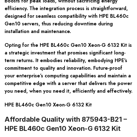
boosts for peak loads, without sacrificing energy
efficiency. The integration process is straightforward,
designed for seamless compatibility with HPE BL460c
Gen10 servers, thus reducing downtime during
installation and maintenance.
Opting for the HPE BL460c Gen10 Xeon-G 6132 Kit is
a strategic investment that promises significant long-
term returns. It embodies reliability, embodying HPE’s
commitment to quality and innovation. Future-proof
your enterprise’s computing capabilities and maintain a
competitive edge with a server that delivers the power
you need, when you need it, efficiently and effectively.
HPE BL460c Gen10 Xeon-G 6132 Kit
Affordable Quality with 875943-B21 –
HPE BL460c Gen10 Xeon-G 6132 Kit