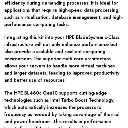
efficiency during demanding processes. It is ideal for
applications that require high-speed data processing,
such as virtualization, database management, and high-
performance computing tasks.
Integrating this kit into your HPE BladeSystem c-Class
infrastructure will not only enhance performance but
also provide a scalable and resilient computing
environment. The superior multi-core architecture
allows your servers to handle more virtual machines
and larger datasets, leading to improved productivity
and better use of resources.
The HPE BL460c Gen10 supports cutting-edge
technologies such as Intel Turbo Boost Technology,
which automatically increases the processor’s
frequency as needed by taking advantage of thermal
and power headroom. This results in performance