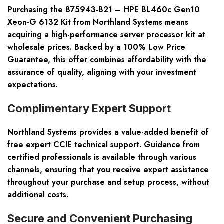
Purchasing the 875943-B21 – HPE BL460c Gen10
Xeon-G 6132 Kit from Northland Systems means
acquiring a high-performance server processor kit at
wholesale prices. Backed by a
100% Low Price
Guarantee
, this offer combines affordability with the
assurance of quality, aligning with your investment
expectations.
Complimentary Expert Support
Northland Systems provides a value-added benefit of
free expert CCIE technical support
. Guidance from
certified professionals is available through various
channels, ensuring that you receive expert assistance
throughout your purchase and setup process, without
additional costs.
Secure and Convenient Purchasing