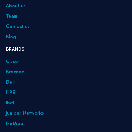
About us
Team
Contact us
Blog
BRANDS
Cisco
Brocade
Dell
HPE
IBM
Juniper Networks
NetApp