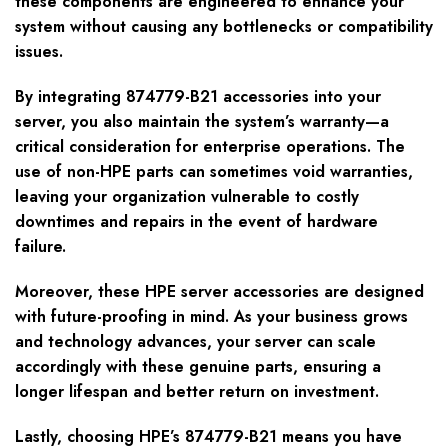
these components are engineered to enhance your
system without causing any bottlenecks or compatibility
issues.
By integrating 874779-B21 accessories into your
server, you also maintain the system’s warranty—a
critical consideration for enterprise operations. The
use of non-HPE parts can sometimes void warranties,
leaving your organization vulnerable to costly
downtimes and repairs in the event of hardware
failure.
Moreover, these HPE server accessories are designed
with future-proofing in mind. As your business grows
and technology advances, your server can scale
accordingly with these genuine parts, ensuring a
longer lifespan and better return on investment.
Lastly, choosing HPE’s 874779-B21 means you have