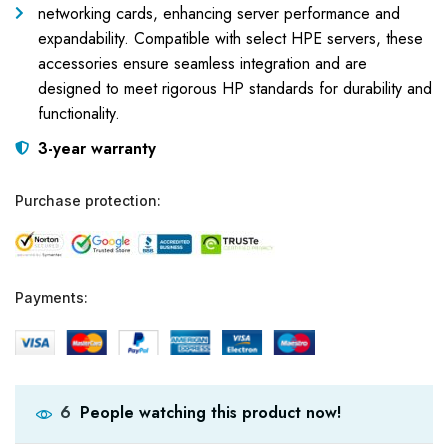
networking cards, enhancing server performance and
expandability. Compatible with select HPE servers, these
accessories ensure seamless integration and are
designed to meet rigorous HP standards for durability and
functionality.
3-year warranty
Purchase protection:
Payments:
People watching this product now!
6