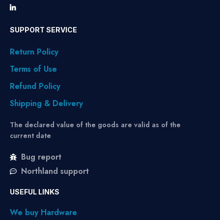
SUPPORT SERVICE
Return Policy
Terms of Use
Refund Policy
Shipping & Delivery
The declared value of the goods are valid as of the
current date
Bug report
Northland support
USEFUL LINKS
We buy Hardware