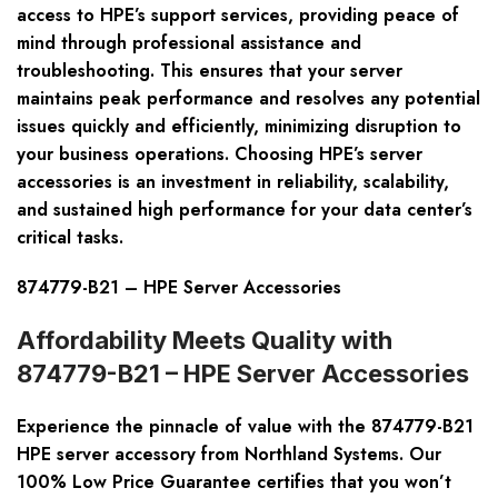
access to HPE’s support services, providing peace of
mind through professional assistance and
troubleshooting. This ensures that your server
maintains peak performance and resolves any potential
issues quickly and efficiently, minimizing disruption to
your business operations. Choosing HPE’s server
accessories is an investment in reliability, scalability,
and sustained high performance for your data center’s
critical tasks.
874779-B21 – HPE Server Accessories
Affordability Meets Quality with
874779-B21 – HPE Server Accessories
Experience the pinnacle of value with the 874779-B21
HPE server accessory from Northland Systems. Our
100% Low Price Guarantee certifies that you won’t