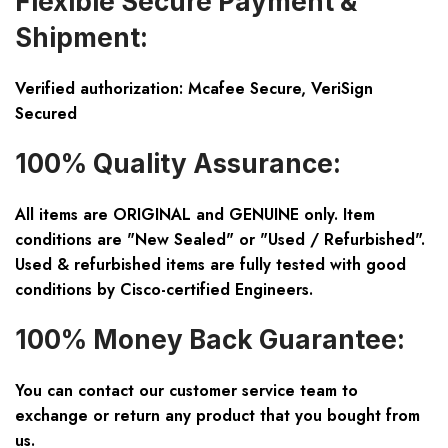
Flexible Secure Payment &
Shipment:
Verified authorization: Mcafee Secure, VeriSign
Secured
100% Quality Assurance:
All items are ORIGINAL and GENUINE only. Item
conditions are "New Sealed" or "Used / Refurbished".
Used & refurbished items are fully tested with good
conditions by Cisco-certified Engineers.
100% Money Back Guarantee:
You can contact our customer service team to
exchange or return any product that you bought from
us.