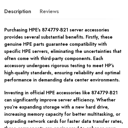
Description
Reviews
Purchasing HPE’s 874779-B21 server accessories
provides several substantial benefits. Firstly, these
genuine HPE parts guarantee compatibility with
specific HPE servers, eliminating the uncertainties that
often come with third-party components. Each
accessory undergoes rigorous testing to meet HP’s
high-quality standards, ensuring reliability and optimal
performance in demanding data center environments.
Investing in official HPE accessories like 874779-B21
can significantly improve server efficiency. Whether
you’re expanding storage with a new hard drive,
increasing memory capacity for better multitasking, or
upgrading network cards for faster data transfer rates,