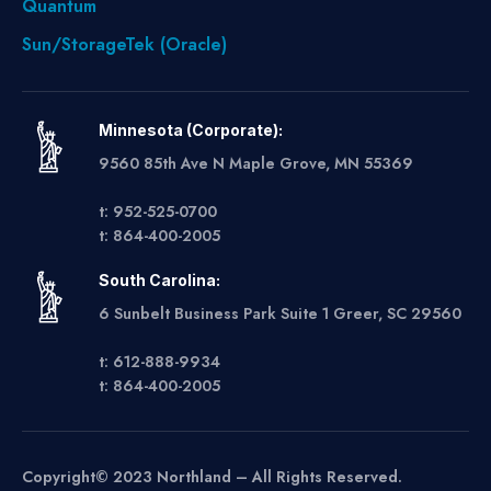
Quantum
Sun/StorageTek (Oracle)
Minnesota (Corporate):
9560 85th Ave N Maple Grove, MN 55369
t: 952-525-0700
t: 864-400-2005
South Carolina:
6 Sunbelt Business Park Suite 1 Greer, SC 29560
t: 612-888-9934
t: 864-400-2005
Copyright© 2023 Northland – All Rights Reserved.