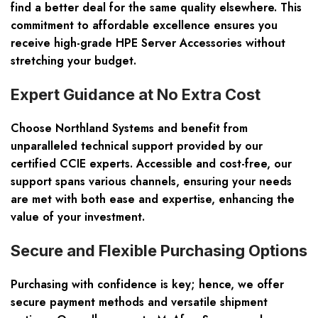
find a better deal for the same quality elsewhere. This
commitment to affordable excellence ensures you
receive high-grade HPE Server Accessories without
stretching your budget.
Expert Guidance at No Extra Cost
Choose Northland Systems and benefit from
unparalleled technical support provided by our
certified CCIE experts. Accessible and cost-free, our
support spans various channels, ensuring your needs
are met with both ease and expertise, enhancing the
value of your investment.
Secure and Flexible Purchasing Options
Purchasing with confidence is key; hence, we offer
secure payment methods and versatile shipment