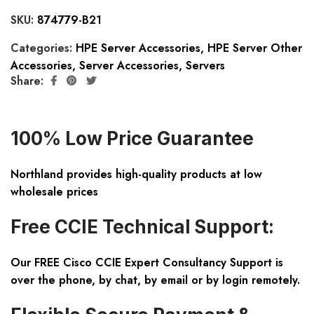
SKU:
874779-B21
Categories:
HPE Server Accessories
,
HPE Server Other
Accessories
,
Server Accessories
,
Servers
Share:
100% Low Price Guarantee
Northland provides high-quality products at low
wholesale prices
Free CCIE Technical Support:
Our FREE Cisco CCIE Expert Consultancy Support is
over the phone, by chat, by email or by login remotely.