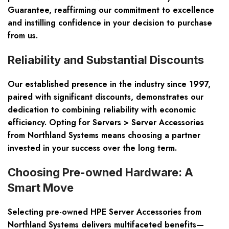
Guarantee, reaffirming our commitment to excellence
and instilling confidence in your decision to purchase
from us.
Reliability and Substantial Discounts
Our established presence in the industry since 1997,
paired with significant discounts, demonstrates our
dedication to combining reliability with economic
efficiency. Opting for Servers > Server Accessories
from Northland Systems means choosing a partner
invested in your success over the long term.
Choosing Pre-owned Hardware: A
Smart Move
Selecting pre-owned HPE Server Accessories from
Northland Systems delivers multifaceted benefits—