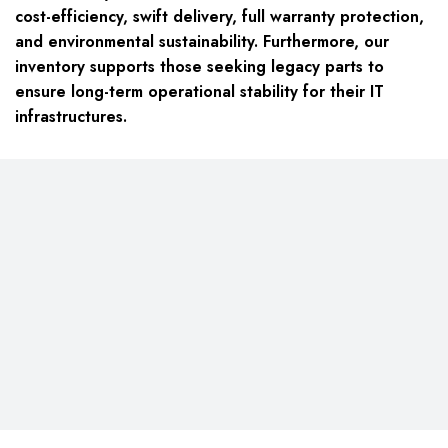
cost-efficiency, swift delivery, full warranty protection,
and environmental sustainability. Furthermore, our
inventory supports those seeking legacy parts to
ensure long-term operational stability for their IT
infrastructures.