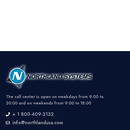
The call center is open on weekdays from 9:00 to
20:00 and on weekends from 9:00 to 18:00
+ 1 800-409-3132
info@northlandusa.com