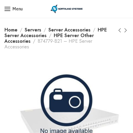
Get a Quote Today! Call Now: 800-409-3132
Menu
Home
Servers
Server Accessories
HPE
Server Accessories
HPE Server Other
Accessories
874779-B21 – HPE Server
Accessories