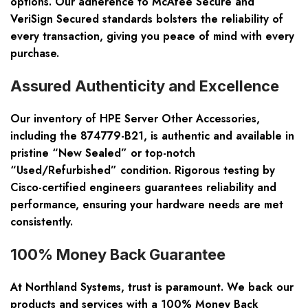
options. Our adherence to McAfee Secure and
VeriSign Secured standards bolsters the reliability of
every transaction, giving you peace of mind with every
purchase.
Assured Authenticity and Excellence
Our inventory of HPE Server Other Accessories,
including the 874779-B21, is authentic and available in
pristine “New Sealed” or top-notch
“Used/Refurbished” condition. Rigorous testing by
Cisco-certified engineers guarantees reliability and
performance, ensuring your hardware needs are met
consistently.
100% Money Back Guarantee
At Northland Systems, trust is paramount. We back our
products and services with a 100% Money Back