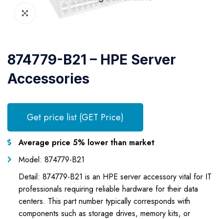
874779-B21 – HPE Server
Accessories
Get price list (GET Price)
Average price 5% lower than market
Model: 874779-B21
Detail: 874779-B21 is an HPE server accessory vital for IT
professionals requiring reliable hardware for their data
centers. This part number typically corresponds with
components such as storage drives, memory kits, or