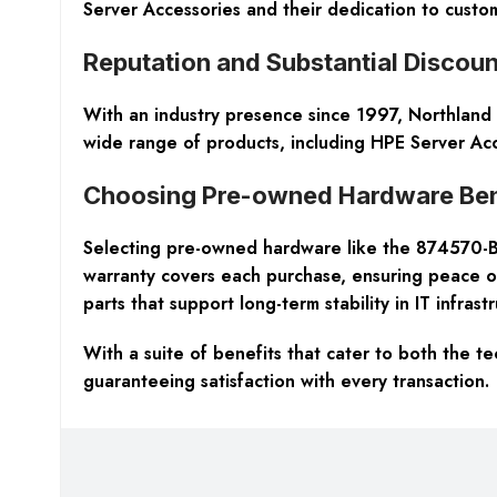
Server Accessories and their dedication to custom
Reputation and Substantial Discoun
With an industry presence since 1997, Northland S
wide range of products, including HPE Server Acc
Choosing Pre-owned Hardware Ben
Selecting pre-owned hardware like the 874570-B2
warranty covers each purchase, ensuring peace of
parts that support long-term stability in IT infrast
With a suite of benefits that cater to both the 
guaranteeing satisfaction with every transaction.