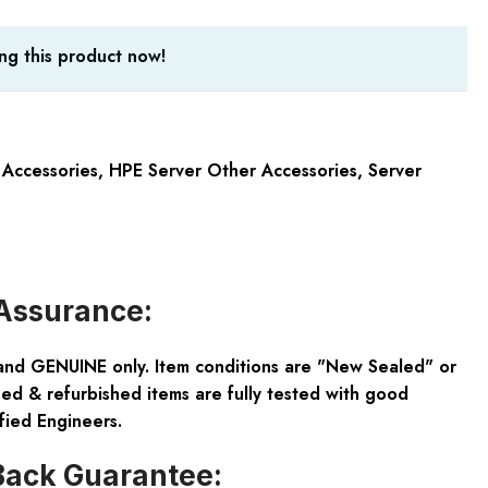
ng this product now!
 Accessories
,
HPE Server Other Accessories
,
Server
Assurance:
and GENUINE only. Item conditions are "New Sealed" or
ed & refurbished items are fully tested with good
fied Engineers.
ack Guarantee: