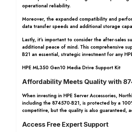
operational reliability.
Moreover, the expanded compatibility and perform
data transfer speeds and additional storage capa
Lastly, it’s important to consider the after-sale
additional peace of mind. This comprehensive su
B21 an essential, strategic investment for any 
HPE ML350 Gen10 Media Drive Support Kit
Affordability Meets Quality with 
When investing in HPE Server Accessories, Northla
including the 874570-B21, is protected by a 100%
competitive, but the quality is also guaranteed, a
Access Free Expert Support