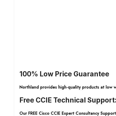
100% Low Price Guarantee
Northland provides high-quality products at low 
Free CCIE Technical Support
Our FREE Cisco CCIE Expert Consultancy Support 