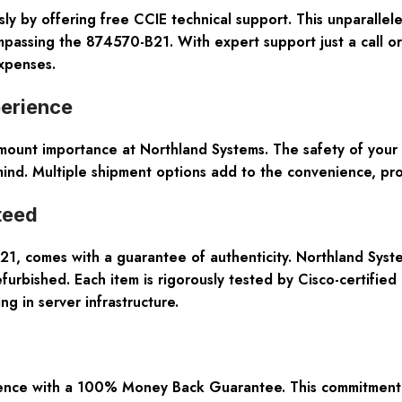
ly by offering free CCIE technical support. This unparallel
mpassing the 874570-B21. With expert support just a call 
expenses.
perience
aramount importance at Northland Systems. The safety of yo
nd. Multiple shipment options add to the convenience, pro
teed
, comes with a guarantee of authenticity. Northland System
rbished. Each item is rigorously tested by Cisco-certified 
g in server infrastructure.
nce with a 100% Money Back Guarantee. This commitment refl