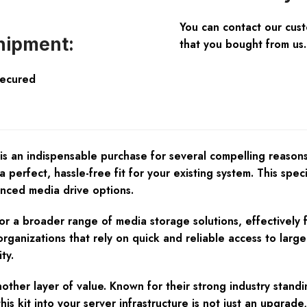
You can contact our cus
hipment:
that you bought from us.
Secured
 indispensable purchase for several compelling reasons. Fir
erfect, hassle-free fit for your existing system. This speci
nced media drive options.
 for a broader range of media storage solutions, effectivel
organizations that rely on quick and reliable access to larg
ty.
another layer of value. Known for their strong industry sta
is kit into your server infrastructure is not just an upgrade