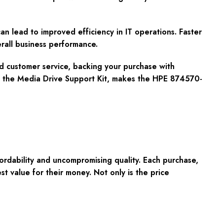
 lead to improved efficiency in IT operations. Faster
rall business performance.
nd customer service, backing your purchase with
y the Media Drive Support Kit, makes the HPE 874570-
fordability and uncompromising quality. Each purchase,
 value for their money. Not only is the price