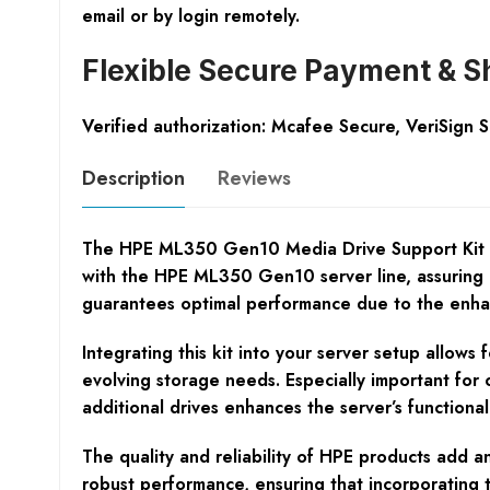
email or by login remotely.
Flexible Secure Payment & S
Verified authorization: Mcafee Secure, VeriSign 
Description
Reviews
The HPE ML350 Gen10 Media Drive Support Kit is an
with the HPE ML350 Gen10 server line, assuring a p
guarantees optimal performance due to the enha
Integrating this kit into your server setup allows
evolving storage needs. Especially important for 
additional drives enhances the server’s functionali
The quality and reliability of HPE products add 
robust performance, ensuring that incorporating th