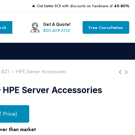
🔥 Get better ROI with discounts on hardware of
40-80%
Get A Quote!
rch
Free Consultation
800-409-3132
-B21 – HPE Server Accessories
 HPE Server Accessories
T Price)
wer than market