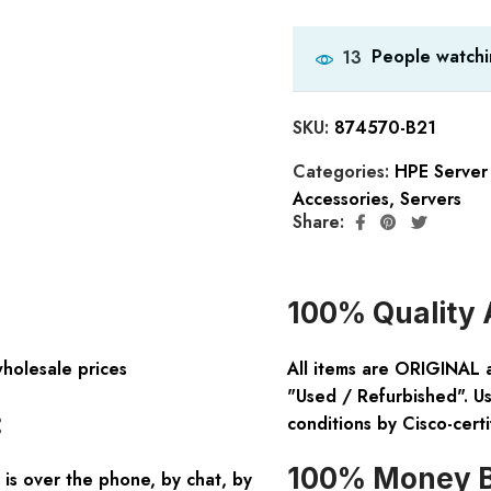
People watchi
13
SKU:
874570-B21
Categories:
HPE Server
Accessories
,
Servers
Share:
100% Quality 
wholesale prices
All items are ORIGINAL 
"Used / Refurbished". Us
:
conditions by Cisco-certi
100% Money B
is over the phone, by chat, by