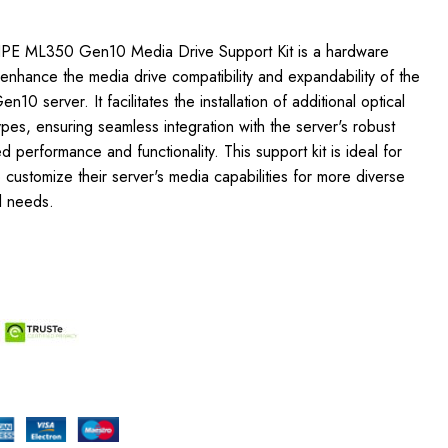
HPE ML350 Gen10 Media Drive Support Kit is a hardware
nhance the media drive compatibility and expandability of the
 server. It facilitates the installation of additional optical
ypes, ensuring seamless integration with the server's robust
d performance and functionality. This support kit is ideal for
o customize their server's media capabilities for more diverse
l needs.