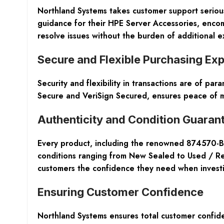
Northland Systems takes customer support serious
guidance for their HPE Server Accessories, enco
resolve issues without the burden of additional 
Secure and Flexible Purchasing Ex
Security and flexibility in transactions are of p
Secure and VeriSign Secured, ensures peace of mi
Authenticity and Condition Guaran
Every product, including the renowned 874570-B21
conditions ranging from New Sealed to Used / Refu
customers the confidence they need when investin
Ensuring Customer Confidence
Northland Systems ensures total customer confide