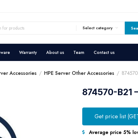
Select category
Sea
dware
Warranty
About us
Team
Contact us
ver Accessories
HPE Server Other Accessories
874570
874570-B21 –
Get price list (GE
Average price 5% lo