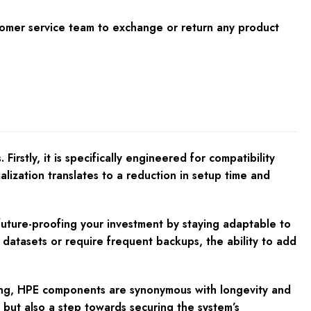
tomer service team to exchange or return any product
stly, it is specifically engineered for compatibility
alization translates to a reduction in setup time and
y future-proofing your investment by staying adaptable to
e datasets or require frequent backups, the ability to add
nding, HPE components are synonymous with longevity and
, but also a step towards securing the system’s