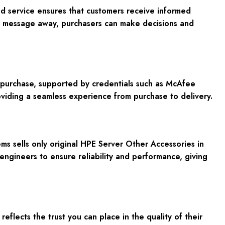
ed service ensures that customers receive informed
or message away, purchasers can make decisions and
ur purchase, supported by credentials such as McAfee
viding a seamless experience from purchase to delivery.
s sells only original HPE Server Other Accessories in
engineers to ensure reliability and performance, giving
ects the trust you can place in the quality of their