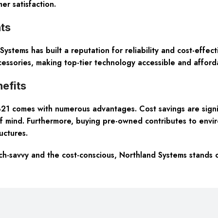
er satisfaction.
ts
ystems has built a reputation for reliability and cost-effec
essories, making top-tier technology accessible and afford
efits
1 comes with numerous advantages. Cost savings are signif
 mind. Furthermore, buying pre-owned contributes to enviro
ructures.
tech-savvy and the cost-conscious, Northland Systems stands