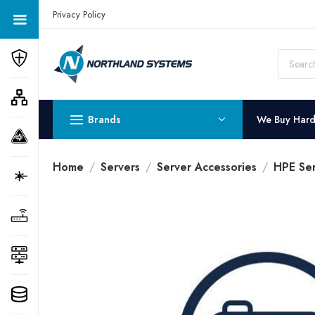
Get a Quote Today! Call Now: 800-409-3132
Privacy Policy
Brands
We Buy Har
Home
Servers
Server Accessories
HPE Ser