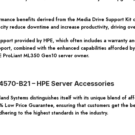
ance benefits derived from the Media Drive Support Kit can
city reduce downtime and increase productivity, driving ove
s support provided by HPE, which often includes a warranty a
pport, combined with the enhanced capabilities afforded b
HPE ProLiant ML350 Gen10 server owner.
874570-B21 – HPE Server Accessories
nd Systems distinguishes itself with its unique blend of af
 Low Price Guarantee, ensuring that customers get the best
dhering to the highest standards in the industry.