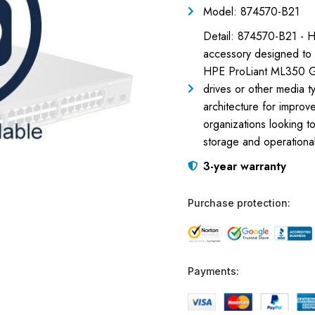
Model: 874570-B21
Detail: 874570-B21 - 
accessory designed to e
HPE ProLiant ML350 Gen10
drives or other media t
architecture for improve
organizations looking t
storage and operationa
3-year warranty
Purchase protection:
Payments: