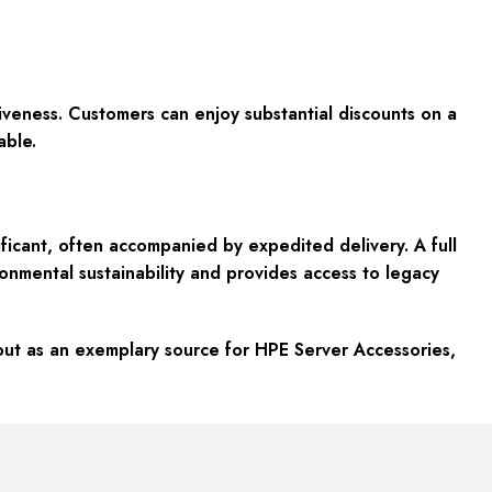
tiveness. Customers can enjoy substantial discounts on a
able.
icant, often accompanied by expedited delivery. A full
nmental sustainability and provides access to legacy
 out as an exemplary source for HPE Server Accessories,