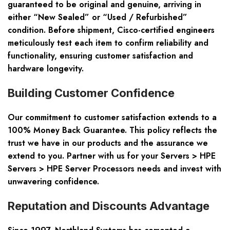
guaranteed to be original and genuine, arriving in
either “New Sealed” or “Used / Refurbished”
condition. Before shipment, Cisco-certified engineers
meticulously test each item to confirm reliability and
functionality, ensuring customer satisfaction and
hardware longevity.
Building Customer Confidence
Our commitment to customer satisfaction extends to a
100% Money Back Guarantee. This policy reflects the
trust we have in our products and the assurance we
extend to you. Partner with us for your Servers > HPE
Servers > HPE Server Processors needs and invest with
unwavering confidence.
Reputation and Discounts Advantage