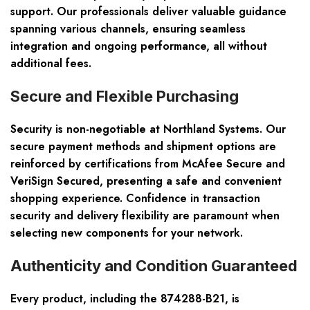
support. Our professionals deliver valuable guidance
spanning various channels, ensuring seamless
integration and ongoing performance, all without
additional fees.
Secure and Flexible Purchasing
Security is non-negotiable at Northland Systems. Our
secure payment methods and shipment options are
reinforced by certifications from McAfee Secure and
VeriSign Secured, presenting a safe and convenient
shopping experience. Confidence in transaction
security and delivery flexibility are paramount when
selecting new components for your network.
Authenticity and Condition Guaranteed
Every product, including the 874288-B21, is