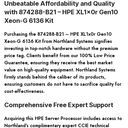
Unbeatable Affordability and Quality
with 874288-B21 – HPE XL1x0r Gen10
Xeon-G 6136 Kit
Purchasing the 874288-B21 – HPE XL1x0r Gen10
Xeon-G 6136 Kit from Northland Systems signifies
investing in top-notch hardware without the premium
price tag. Clients benefit from our 100% Low Price
Guarantee, ensuring they receive the best market
value on high-quality equipment. Northland Systems
firmly stands behind the caliber of its products,
ensuring customers do not have to sacrifice quality for
cost-effectiveness.
Comprehensive Free Expert Support
Acquiring this HPE Server Processor includes access to
Northland’s complimentary expert CCIE technical