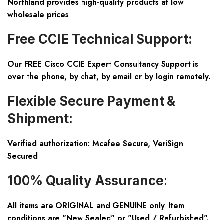
Northland provides high-quality products at low
wholesale prices
Free CCIE Technical Support:
Our FREE Cisco CCIE Expert Consultancy Support is
over the phone, by chat, by email or by login remotely.
Flexible Secure Payment &
Shipment:
Verified authorization: Mcafee Secure, VeriSign
Secured
100% Quality Assurance:
All items are ORIGINAL and GENUINE only. Item
conditions are "New Sealed" or "Used / Refurbished".