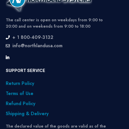
The call center is open on weekdays from 9:00 to
20:00 and on weekends from 9:00 to 18:00
+ 1 800-409-3132
info@northlandusa.com
SUPPORT SERVICE
Return Policy
Terms of Use
Refund Policy
Shipping & Delivery
The declared value of the goods are valid as of the