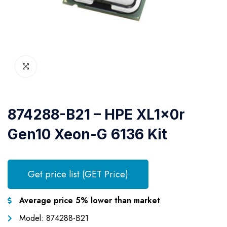
874288-B21 – HPE XL1x0r
Gen10 Xeon-G 6136 Kit
Get price list (GET Price)
Average price 5% lower than market
Model: 874288-B21