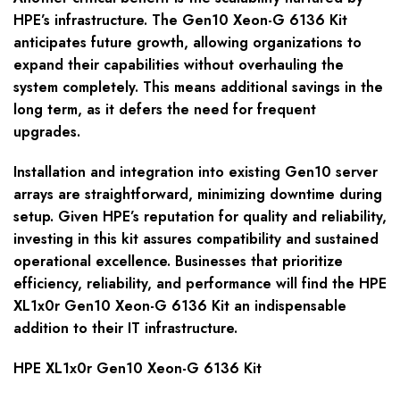
HPE’s infrastructure. The Gen10 Xeon-G 6136 Kit
anticipates future growth, allowing organizations to
expand their capabilities without overhauling the
system completely. This means additional savings in the
long term, as it defers the need for frequent
upgrades.
Installation and integration into existing Gen10 server
arrays are straightforward, minimizing downtime during
setup. Given HPE’s reputation for quality and reliability,
investing in this kit assures compatibility and sustained
operational excellence. Businesses that prioritize
efficiency, reliability, and performance will find the HPE
XL1x0r Gen10 Xeon-G 6136 Kit an indispensable
addition to their IT infrastructure.
HPE XL1x0r Gen10 Xeon-G 6136 Kit