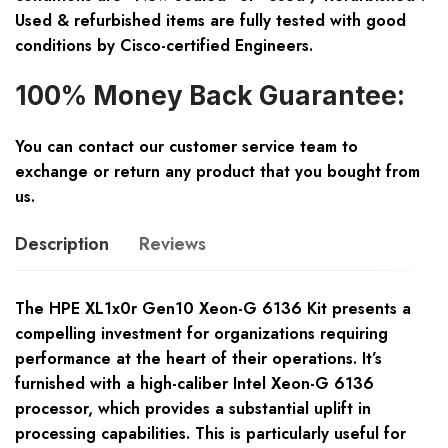
Used & refurbished items are fully tested with good
conditions by Cisco-certified Engineers.
100% Money Back Guarantee:
You can contact our customer service team to
exchange or return any product that you bought from
us.
Description
Reviews
The HPE XL1x0r Gen10 Xeon-G 6136 Kit presents a
compelling investment for organizations requiring
performance at the heart of their operations. It’s
furnished with a high-caliber Intel Xeon-G 6136
processor, which provides a substantial uplift in
processing capabilities. This is particularly useful for