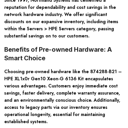
Since 1997, Northland Systems has cemented a
reputation for dependability and cost savings in the
network hardware industry. We offer significant
discounts on our expansive inventory, including items
within the Servers > HPE Servers category, passing
substantial savings on to our customers.
Benefits of Pre-owned Hardware: A
Smart Choice
Choosing pre-owned hardware like the 874288-B21 –
HPE XL1x0r Gen10 Xeon-G 6136 Kit encapsulates
various advantages. Customers enjoy immediate cost
savings, faster delivery, complete warranty assurance,
and an environmentally conscious choice. Additionally,
access to legacy parts via our inventory ensures
operational longevity, essential for maintaining
established systems.