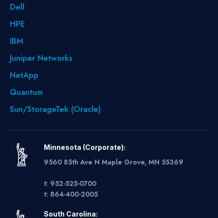
Dell
HPE
IBM
Juniper Networks
NetApp
Quantum
Sun/StorageTek (Oracle)
Minnesota (Corporate):
9560 85th Ave N Maple Grove, MN 55369
t: 952-525-0700
t: 864-400-2005
South Carolina: