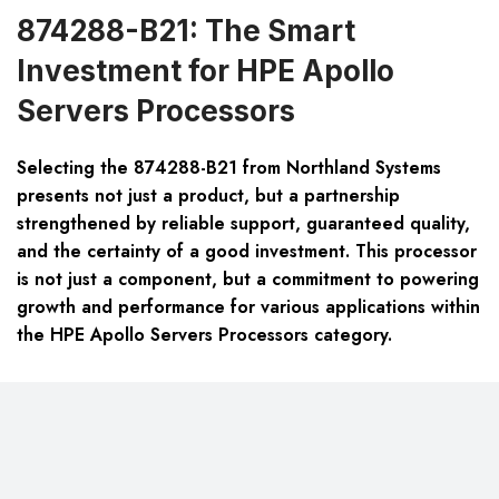
874288-B21: The Smart
Investment for HPE Apollo
Servers Processors
Selecting the 874288-B21 from Northland Systems
presents not just a product, but a partnership
strengthened by reliable support, guaranteed quality,
and the certainty of a good investment. This processor
is not just a component, but a commitment to powering
growth and performance for various applications within
the HPE Apollo Servers Processors category.