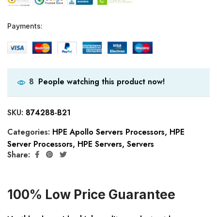
Payments:
People watching this product now!
8
SKU:
874288-B21
Categories:
HPE Apollo Servers Processors
,
HPE
Server Processors
,
HPE Servers
,
Servers
Share:
100% Low Price Guarantee