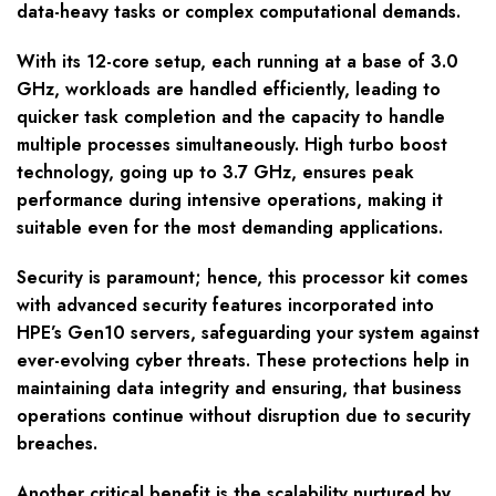
data-heavy tasks or complex computational demands.
With its 12-core setup, each running at a base of 3.0
GHz, workloads are handled efficiently, leading to
quicker task completion and the capacity to handle
multiple processes simultaneously. High turbo boost
technology, going up to 3.7 GHz, ensures peak
performance during intensive operations, making it
suitable even for the most demanding applications.
Security is paramount; hence, this processor kit comes
with advanced security features incorporated into
HPE’s Gen10 servers, safeguarding your system against
ever-evolving cyber threats. These protections help in
maintaining data integrity and ensuring, that business
operations continue without disruption due to security
breaches.
Another critical benefit is the scalability nurtured by