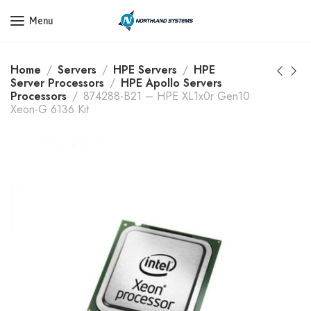
Get a Quote Today! Call Now: 800-409-3132
Menu
Home
Servers
HPE Servers
HPE
Server Processors
HPE Apollo Servers
Processors
874288-B21 – HPE XL1x0r Gen10
Xeon-G 6136 Kit