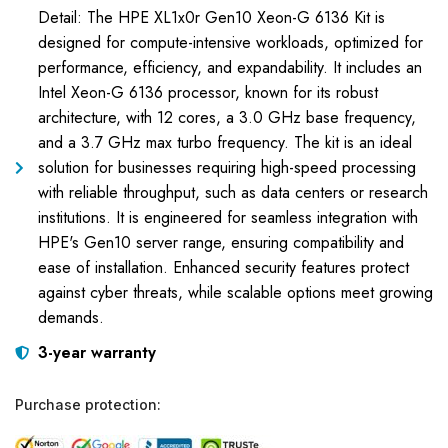
Detail: The HPE XL1x0r Gen10 Xeon-G 6136 Kit is
designed for compute-intensive workloads, optimized for
performance, efficiency, and expandability. It includes an
Intel Xeon-G 6136 processor, known for its robust
architecture, with 12 cores, a 3.0 GHz base frequency,
and a 3.7 GHz max turbo frequency. The kit is an ideal
solution for businesses requiring high-speed processing
with reliable throughput, such as data centers or research
institutions. It is engineered for seamless integration with
HPE's Gen10 server range, ensuring compatibility and
ease of installation. Enhanced security features protect
against cyber threats, while scalable options meet growing
demands.
3-year warranty
Purchase protection: