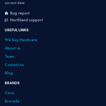
current date
Bug report
Northland support
USEFUL LINKS
We buy Hardware
About us
Team
Contact us
Blog
BRANDS
Cisco
Brocade