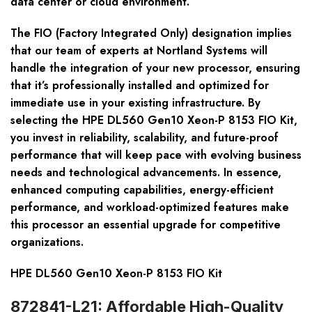
data center or cloud environment.
The FIO (Factory Integrated Only) designation implies
that our team of experts at Nortland Systems will
handle the integration of your new processor, ensuring
that it’s professionally installed and optimized for
immediate use in your existing infrastructure. By
selecting the HPE DL560 Gen10 Xeon-P 8153 FIO Kit,
you invest in reliability, scalability, and future-proof
performance that will keep pace with evolving business
needs and technological advancements. In essence,
enhanced computing capabilities, energy-efficient
performance, and workload-optimized features make
this processor an essential upgrade for competitive
organizations.
HPE DL560 Gen10 Xeon-P 8153 FIO Kit
872841-L21: Affordable High-Quality