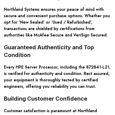
Northland Systems ensures your peace of mind with
secure and convenient purchase options. Whether you
opt for ‘New Sealed’ or ‘Used / Refurbished’,
transactions are shielded by certifications from
authorities like McAfee Secure and VeriSign Secured.
Guaranteed Authenticity and Top
Condition
Every HPE Server Processor, including the 872841-L21,
is verified for authenticity and condition. Rest assured,
your equipment is thoroughly tested by certified
engineers, offering you reliability you can trust.
Building Customer Confidence
Customer satisfaction is paramount at Northland