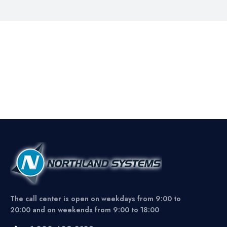
The call center is open on weekdays from 9:00 to
20:00 and on weekends from 9:00 to 18:00