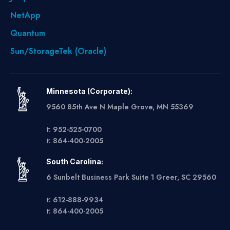
NetApp
Quantum
Sun/StorageTek (Oracle)
Minnesota (Corporate):
9560 85th Ave N Maple Grove, MN 55369
t: 952-525-0700
t: 864-400-2005
South Carolina:
6 Sunbelt Business Park Suite 1 Greer, SC 29560
t: 612-888-9934
t: 864-400-2005