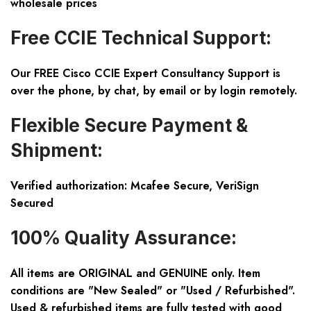
wholesale prices
Free CCIE Technical Support:
Our FREE Cisco CCIE Expert Consultancy Support is
over the phone, by chat, by email or by login remotely.
Flexible Secure Payment &
Shipment:
Verified authorization: Mcafee Secure, VeriSign
Secured
100% Quality Assurance:
All items are ORIGINAL and GENUINE only. Item
conditions are "New Sealed" or "Used / Refurbished".
Used & refurbished items are fully tested with good