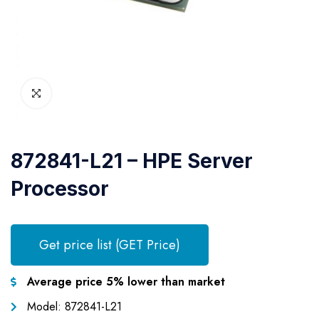
872841-L21 – HPE Server
Processor
Get price list (GET Price)
Average price 5% lower than market
Model: 872841-L21