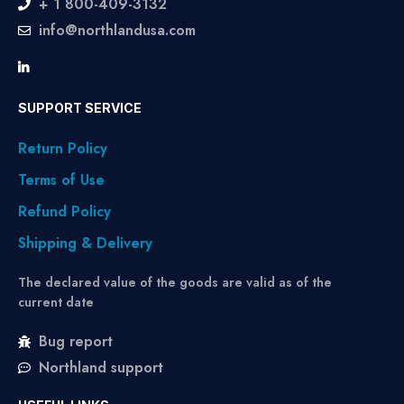
+ 1 800-409-3132
info@northlandusa.com
SUPPORT SERVICE
Return Policy
Terms of Use
Refund Policy
Shipping & Delivery
The declared value of the goods are valid as of the
current date
Bug report
Northland support