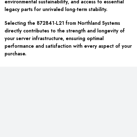
environmental sustainability, and access to essential
legacy parts for unrivaled long-term stability.
Selecting the 872841-L21 from Northland Systems
directly contributes to the strength and longevity of
your server infrastructure, ensuring optimal
performance and satisfaction with every aspect of your
purchase.