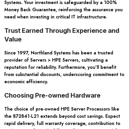
Systems. Your investment is safeguarded by a 100%
Money Back Guarantee, reinforcing the assurance you
need when investing in critical IT infrastructure.
Trust Earned Through Experience and
Value
Since 1997, Northland Systems has been a trusted
provider of Servers > HPE Servers, cultivating a
reputation for reliability. Furthermore, you’ll benefit
from substantial discounts, underscoring commitment to
economic efficiency.
Choosing Pre-owned Hardware
The choice of pre-owned HPE Server Processors like
the 872841-L21 extends beyond cost savings. Expect
rapid delivery, full warranty coverage, contribution to