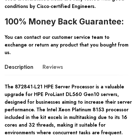
conditions by Cisco-certified Engineers.
100% Money Back Guarantee:
You can contact our customer service team to
exchange or return any product that you bought from
us.
Description
Reviews
The 872841-L21 HPE Server Processor is a valuable
upgrade for HPE ProLiant DL560 Gen10 servers,
designed for businesses aiming to increase their server
performance. The Intel Xeon Platinum 8153 processor
included in the kit excels in multitasking due to its 16
cores and 32 threads, making it suitable for
environments where concurrent tasks are frequent.