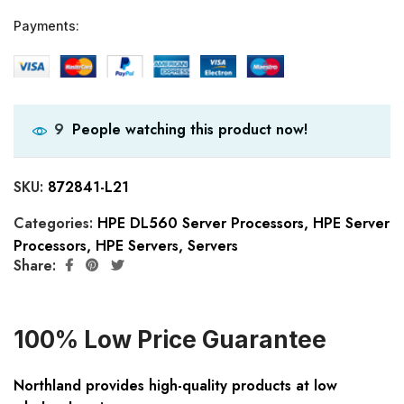
Payments:
People watching this product now!
9
SKU:
872841-L21
Categories:
HPE DL560 Server Processors
,
HPE Server
Processors
,
HPE Servers
,
Servers
Share:
100% Low Price Guarantee
Northland provides high-quality products at low