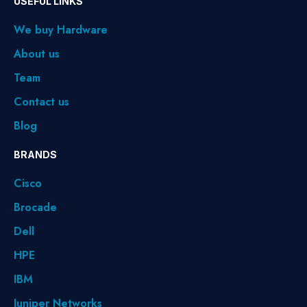
USEFUL LINKS
We buy Hardware
About us
Team
Contact us
Blog
BRANDS
Cisco
Brocade
Dell
HPE
IBM
Juniper Networks