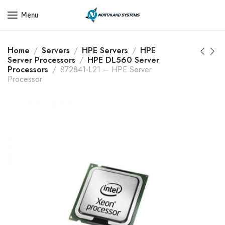
Get a Quote Today! Call Now: 800-409-3132
Menu
Home
Servers
HPE Servers
HPE
Server Processors
HPE DL560 Server
Processors
872841-L21 – HPE Server
Processor