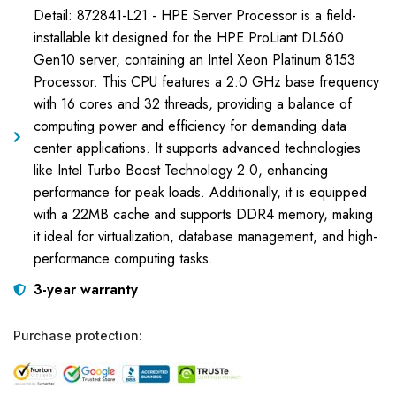
Detail: 872841-L21 - HPE Server Processor is a field-
installable kit designed for the HPE ProLiant DL560
Gen10 server, containing an Intel Xeon Platinum 8153
Processor. This CPU features a 2.0 GHz base frequency
with 16 cores and 32 threads, providing a balance of
computing power and efficiency for demanding data
center applications. It supports advanced technologies
like Intel Turbo Boost Technology 2.0, enhancing
performance for peak loads. Additionally, it is equipped
with a 22MB cache and supports DDR4 memory, making
it ideal for virtualization, database management, and high-
performance computing tasks.
3-year warranty
Purchase protection: