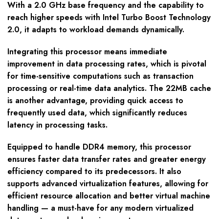
With a 2.0 GHz base frequency and the capability to
reach higher speeds with Intel Turbo Boost Technology
2.0, it adapts to workload demands dynamically.
Integrating this processor means immediate
improvement in data processing rates, which is pivotal
for time-sensitive computations such as transaction
processing or real-time data analytics. The 22MB cache
is another advantage, providing quick access to
frequently used data, which significantly reduces
latency in processing tasks.
Equipped to handle DDR4 memory, this processor
ensures faster data transfer rates and greater energy
efficiency compared to its predecessors. It also
supports advanced virtualization features, allowing for
efficient resource allocation and better virtual machine
handling — a must-have for any modern virtualized