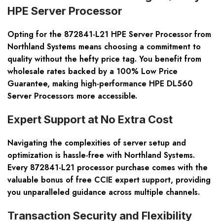
HPE Server Processor
Opting for the 872841-L21 HPE Server Processor from
Northland Systems means choosing a commitment to
quality without the hefty price tag. You benefit from
wholesale rates backed by a 100% Low Price
Guarantee, making high-performance HPE DL560
Server Processors more accessible.
Expert Support at No Extra Cost
Navigating the complexities of server setup and
optimization is hassle-free with Northland Systems.
Every 872841-L21 processor purchase comes with the
valuable bonus of free CCIE expert support, providing
you unparalleled guidance across multiple channels.
Transaction Security and Flexibility