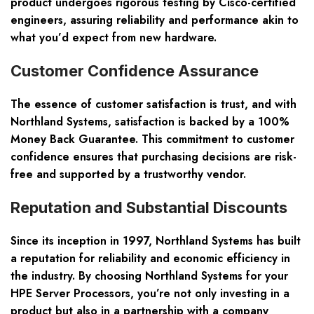
product undergoes rigorous testing by Cisco-certified
engineers, assuring reliability and performance akin to
what you’d expect from new hardware.
Customer Confidence Assurance
The essence of customer satisfaction is trust, and with
Northland Systems, satisfaction is backed by a 100%
Money Back Guarantee. This commitment to customer
confidence ensures that purchasing decisions are risk-
free and supported by a trustworthy vendor.
Reputation and Substantial Discounts
Since its inception in 1997, Northland Systems has built
a reputation for reliability and economic efficiency in
the industry. By choosing Northland Systems for your
HPE Server Processors, you’re not only investing in a
product but also in a partnership with a company