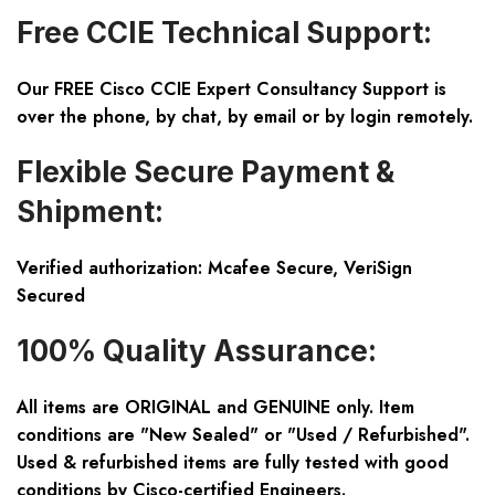
Free CCIE Technical Support:
Our FREE Cisco CCIE Expert Consultancy Support is
over the phone, by chat, by email or by login remotely.
Flexible Secure Payment &
Shipment:
Verified authorization: Mcafee Secure, VeriSign
Secured
100% Quality Assurance:
All items are ORIGINAL and GENUINE only. Item
conditions are "New Sealed" or "Used / Refurbished".
Used & refurbished items are fully tested with good
conditions by Cisco-certified Engineers.