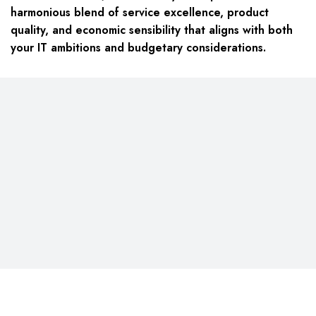
harmonious blend of service excellence, product
quality, and economic sensibility that aligns with both
your IT ambitions and budgetary considerations.