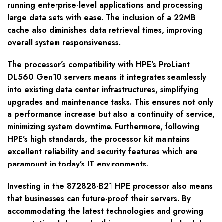
running enterprise-level applications and processing
large data sets with ease. The inclusion of a 22MB
cache also diminishes data retrieval times, improving
overall system responsiveness.
The processor’s compatibility with HPE’s ProLiant
DL560 Gen10 servers means it integrates seamlessly
into existing data center infrastructures, simplifying
upgrades and maintenance tasks. This ensures not only
a performance increase but also a continuity of service,
minimizing system downtime. Furthermore, following
HPE’s high standards, the processor kit maintains
excellent reliability and security features which are
paramount in today’s IT environments.
Investing in the 872828-B21 HPE processor also means
that businesses can future-proof their servers. By
accommodating the latest technologies and growing