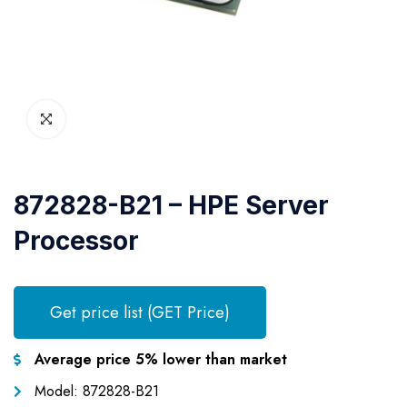
872828-B21 – HPE Server
Processor
Get price list (GET Price)
Average price 5% lower than market
Model: 872828-B21