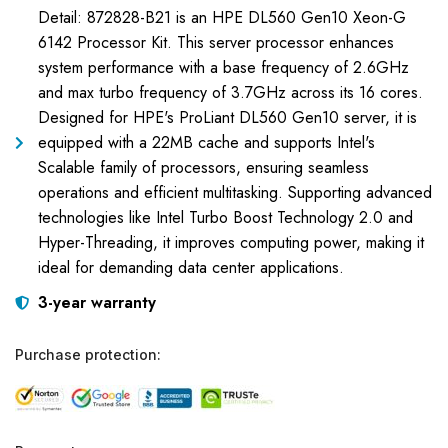
Detail: 872828-B21 is an HPE DL560 Gen10 Xeon-G
6142 Processor Kit. This server processor enhances
system performance with a base frequency of 2.6GHz
and max turbo frequency of 3.7GHz across its 16 cores.
Designed for HPE's ProLiant DL560 Gen10 server, it is
equipped with a 22MB cache and supports Intel's
Scalable family of processors, ensuring seamless
operations and efficient multitasking. Supporting advanced
technologies like Intel Turbo Boost Technology 2.0 and
Hyper-Threading, it improves computing power, making it
ideal for demanding data center applications.
3-year warranty
Purchase protection: