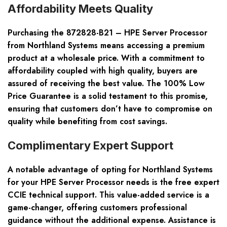
Affordability Meets Quality
Purchasing the 872828-B21 – HPE Server Processor
from Northland Systems means accessing a premium
product at a wholesale price. With a commitment to
affordability coupled with high quality, buyers are
assured of receiving the best value. The 100% Low
Price Guarantee is a solid testament to this promise,
ensuring that customers don’t have to compromise on
quality while benefiting from cost savings.
Complimentary Expert Support
A notable advantage of opting for Northland Systems
for your HPE Server Processor needs is the free expert
CCIE technical support. This value-added service is a
game-changer, offering customers professional
guidance without the additional expense. Assistance is