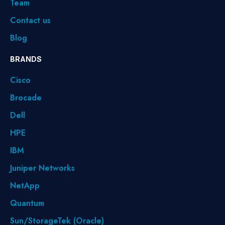
Team
Contact us
Blog
BRANDS
Cisco
Brocade
Dell
HPE
IBM
Juniper Networks
NetApp
Quantum
Sun/StorageTek (Oracle)