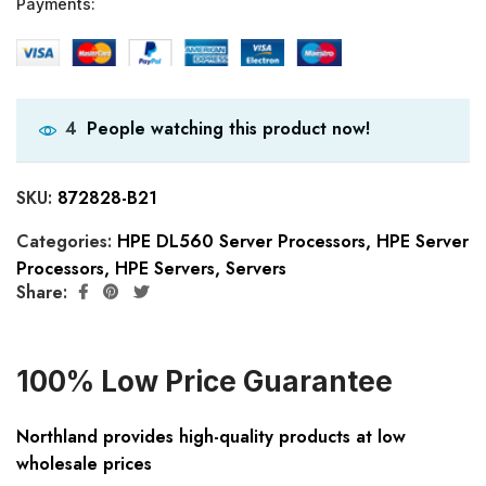
Payments:
People watching this product now!
4
SKU:
872828-B21
Categories:
HPE DL560 Server Processors
,
HPE Server
Processors
,
HPE Servers
,
Servers
Share:
100% Low Price Guarantee
Northland provides high-quality products at low
wholesale prices