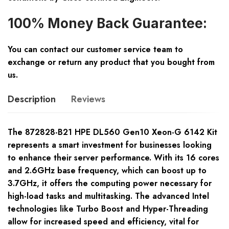
100% Money Back Guarantee:
You can contact our customer service team to
exchange or return any product that you bought from
us.
Description
Reviews
The 872828-B21 HPE DL560 Gen10 Xeon-G 6142 Kit
represents a smart investment for businesses looking
to enhance their server performance. With its 16 cores
and 2.6GHz base frequency, which can boost up to
3.7GHz, it offers the computing power necessary for
high-load tasks and multitasking. The advanced Intel
technologies like Turbo Boost and Hyper-Threading
allow for increased speed and efficiency, vital for