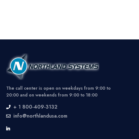
The call center is open on weekdays from 9:00 to
20:00 and on weekends from 9:00 to 18:00
+ 1 800-409-3132
info@northlandusa.com