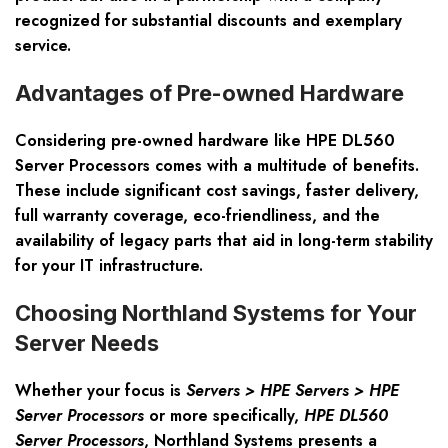
recognized for substantial discounts and exemplary
service.
Advantages of Pre-owned Hardware
Considering pre-owned hardware like HPE DL560
Server Processors comes with a multitude of benefits.
These include significant cost savings, faster delivery,
full warranty coverage, eco-friendliness, and the
availability of legacy parts that aid in long-term stability
for your IT infrastructure.
Choosing Northland Systems for Your
Server Needs
Whether your focus is
Servers > HPE Servers > HPE
Server Processors
or more specifically,
HPE DL560
Server Processors
, Northland Systems presents a