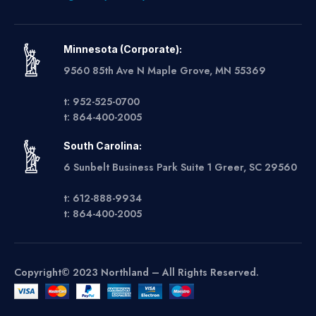
Minnesota (Corporate):
9560 85th Ave N Maple Grove, MN 55369
t: 952-525-0700
t: 864-400-2005
South Carolina:
6 Sunbelt Business Park Suite 1 Greer, SC 29560
t: 612-888-9934
t: 864-400-2005
Copyright© 2023 Northland – All Rights Reserved.