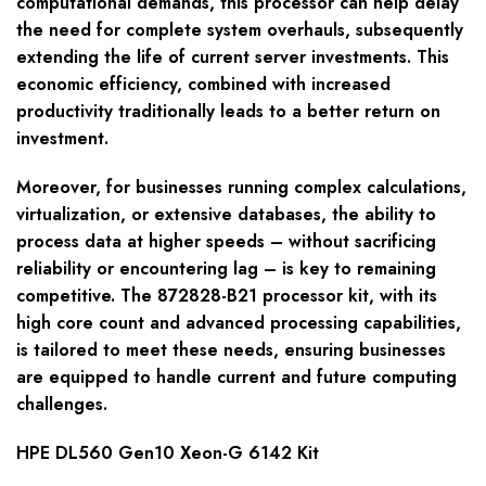
computational demands, this processor can help delay
the need for complete system overhauls, subsequently
extending the life of current server investments. This
economic efficiency, combined with increased
productivity traditionally leads to a better return on
investment.
Moreover, for businesses running complex calculations,
virtualization, or extensive databases, the ability to
process data at higher speeds – without sacrificing
reliability or encountering lag – is key to remaining
competitive. The 872828-B21 processor kit, with its
high core count and advanced processing capabilities,
is tailored to meet these needs, ensuring businesses
are equipped to handle current and future computing
challenges.
HPE DL560 Gen10 Xeon-G 6142 Kit