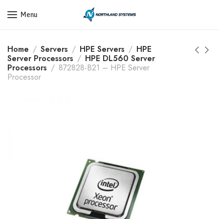
Get a Quote Today! Call Now: 800-409-3132
Menu
Home
Servers
HPE Servers
HPE
Server Processors
HPE DL560 Server
Processors
872828-B21 – HPE Server
Processor