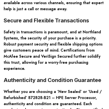
available across various channels, ensuring that expert
help is just a call or message away.
Secure and Flexible Transactions
Safety in transactions is paramount, and at Northland
Systems, the security of your purchase is a priority.
Robust payment security and flexible shipping options
give customers peace of mind. Certifications from
McAfee Secure and VeriSign Secured further solidify
this trust, allowing for a worry-free purchasing
experience.
Authenticity and Condition Guarantee
Whether you are choosing a ‘New Sealed’ or ‘Used /
Refurbished’ 872828-B21 – HPE Server Processor,
authenticity and condition are guaranteed. Each