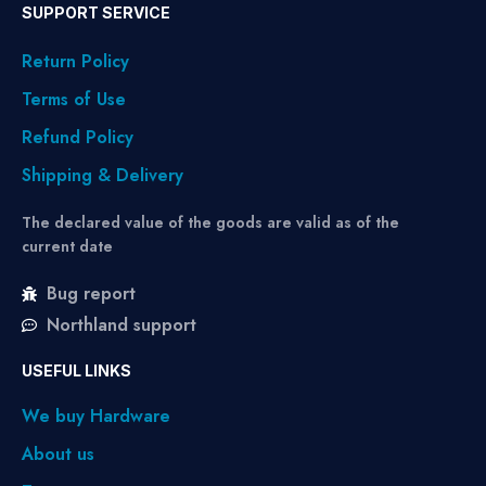
SUPPORT SERVICE
Return Policy
Terms of Use
Refund Policy
Shipping & Delivery
The declared value of the goods are valid as of the
current date
Bug report
Northland support
USEFUL LINKS
We buy Hardware
About us