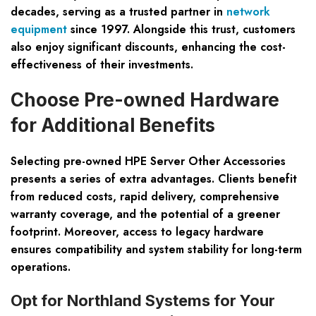
decades, serving as a trusted partner in
network
equipment
since 1997. Alongside this trust, customers
also enjoy significant discounts, enhancing the cost-
effectiveness of their investments.
Choose Pre-owned Hardware
for Additional Benefits
Selecting pre-owned HPE Server Other Accessories
presents a series of extra advantages. Clients benefit
from reduced costs, rapid delivery, comprehensive
warranty coverage, and the potential of a greener
footprint. Moreover, access to legacy hardware
ensures compatibility and system stability for long-term
operations.
Opt for Northland Systems for Your