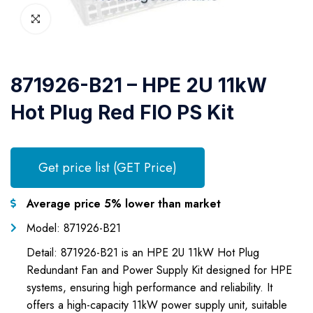
871926-B21 – HPE 2U 11kW
Hot Plug Red FIO PS Kit
Get price list (GET Price)
Average price 5% lower than market
Model: 871926-B21
Detail: 871926-B21 is an HPE 2U 11kW Hot Plug
Redundant Fan and Power Supply Kit designed for HPE
systems, ensuring high performance and reliability. It
offers a high-capacity 11kW power supply unit, suitable