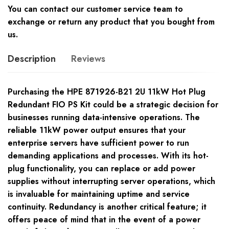
You can contact our customer service team to
exchange or return any product that you bought from
us.
Description
Reviews
Purchasing the HPE 871926-B21 2U 11kW Hot Plug
Redundant FIO PS Kit could be a strategic decision for
businesses running data-intensive operations. The
reliable 11kW power output ensures that your
enterprise servers have sufficient power to run
demanding applications and processes. With its hot-
plug functionality, you can replace or add power
supplies without interrupting server operations, which
is invaluable for maintaining uptime and service
continuity. Redundancy is another critical feature; it
offers peace of mind that in the event of a power