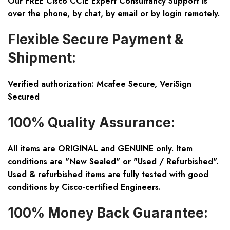
Our FREE Cisco CCIE Expert Consultancy Support is
over the phone, by chat, by email or by login remotely.
Flexible Secure Payment &
Shipment:
Verified authorization: Mcafee Secure, VeriSign
Secured
100% Quality Assurance:
All items are ORIGINAL and GENUINE only. Item
conditions are "New Sealed" or "Used / Refurbished".
Used & refurbished items are fully tested with good
conditions by Cisco-certified Engineers.
100% Money Back Guarantee: