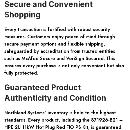
Secure and Convenient
Shopping
Every transaction is fortified with robust security
measures. Customers enjoy peace of mind through
secure payment options and flexible shipping,
safeguarded by accreditation from trusted entities
such as McAfee Secure and VeriSign Secured. This
ensures every purchase is not only convenient but also
fully protected.
Guaranteed Product
Authenticity and Condition
Northland Systems’ inventory is held to the highest
standards. Every product, including the 871926-B21 –
HPE 2U 11kW Hot Plug Red FIO PS Kit, is guaranteed