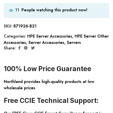
People watching this product now!
11
SKU:
871926-B21
Categories:
HPE Server Accessories
,
HPE Server Other
Accessories
,
Server Accessories
,
Servers
Share:
100% Low Price Guarantee
Northland provides high-quality products at low
wholesale prices
Free CCIE Technical Support: