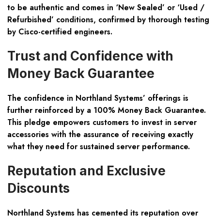
to be authentic and comes in ‘New Sealed’ or ‘Used /
Refurbished’ conditions, confirmed by thorough testing
by Cisco-certified engineers.
Trust and Confidence with
Money Back Guarantee
The confidence in Northland Systems’ offerings is
further reinforced by a 100% Money Back Guarantee.
This pledge empowers customers to invest in server
accessories with the assurance of receiving exactly
what they need for sustained server performance.
Reputation and Exclusive
Discounts
Northland Systems has cemented its reputation over