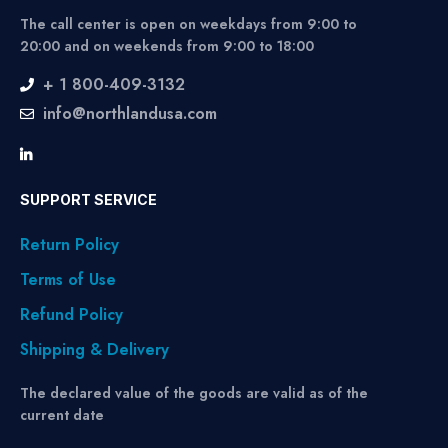
The call center is open on weekdays from 9:00 to
20:00 and on weekends from 9:00 to 18:00
+ 1 800-409-3132
info@northlandusa.com
SUPPORT SERVICE
Return Policy
Terms of Use
Refund Policy
Shipping & Delivery
The declared value of the goods are valid as of the
current date