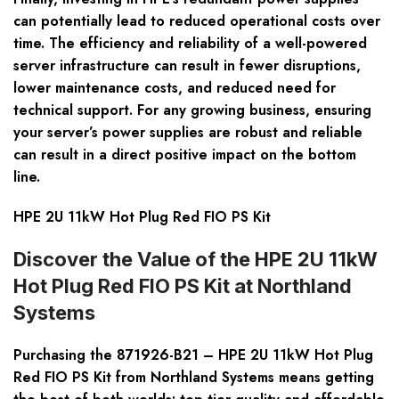
can potentially lead to reduced operational costs over
time. The efficiency and reliability of a well-powered
server infrastructure can result in fewer disruptions,
lower maintenance costs, and reduced need for
technical support. For any growing business, ensuring
your server’s power supplies are robust and reliable
can result in a direct positive impact on the bottom
line.
HPE 2U 11kW Hot Plug Red FIO PS Kit
Discover the Value of the HPE 2U 11kW
Hot Plug Red FIO PS Kit at Northland
Systems
Purchasing the 871926-B21 – HPE 2U 11kW Hot Plug
Red FIO PS Kit from Northland Systems means getting