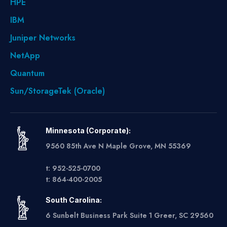
HPE
IBM
Juniper Networks
NetApp
Quantum
Sun/StorageTek (Oracle)
Minnesota (Corporate):
9560 85th Ave N Maple Grove, MN 55369
t: 952-525-0700
t: 864-400-2005
South Carolina:
6 Sunbelt Business Park Suite 1 Greer, SC 29560