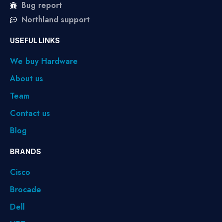
Bug report
Northland support
USEFUL LINKS
We buy Hardware
About us
Team
Contact us
Blog
BRANDS
Cisco
Brocade
Dell