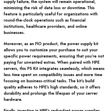
supply failure, the system will remain operational,
minimizing the risk of data loss or downtime. This
feature is particularly useful for organizations with
round-the-clock operations such as financial
institutions, healthcare providers, and online
businesses.
Moreover, as an FIO product, the power supply kit
allows you to customize your purchase to suit your
specific power requirements, ensuring that you’re not
paying for unwanted extras. When paired with HPE
servers, this PS Kit integrates seamlessly, which means
less time spent on compatibility issues and more time
focusing on business-critical tasks. The kit’s build
quality adheres to HPE’s high standards, so it offers
durability and prolongs the lifespan of your server
hardware.
Finally, investing in HPE’s redundant power supplies