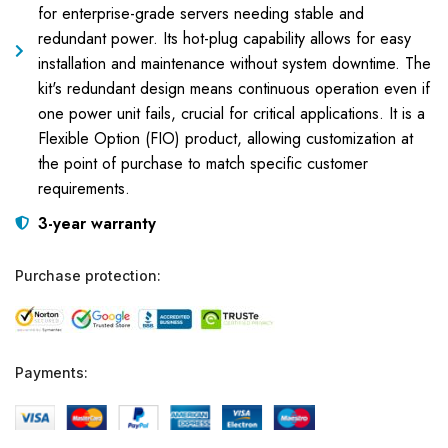
for enterprise-grade servers needing stable and
redundant power. Its hot-plug capability allows for easy
installation and maintenance without system downtime. The
kit's redundant design means continuous operation even if
one power unit fails, crucial for critical applications. It is a
Flexible Option (FIO) product, allowing customization at
the point of purchase to match specific customer
requirements.
3-year warranty
Purchase protection:
Payments: