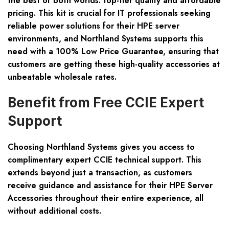
the best of both worlds: top-tier quality and affordable
pricing. This kit is crucial for IT professionals seeking
reliable power solutions for their HPE server
environments, and Northland Systems supports this
need with a 100% Low Price Guarantee, ensuring that
customers are getting these high-quality accessories at
unbeatable wholesale rates.
Benefit from Free CCIE Expert
Support
Choosing Northland Systems gives you access to
complimentary expert CCIE technical support. This
extends beyond just a transaction, as customers
receive guidance and assistance for their HPE Server
Accessories throughout their entire experience, all
without additional costs.