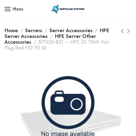
Get a Quote Today! Call Now: 800-409-3132
Menu
Home
Servers
Server Accessories
HPE
Server Accessories
HPE Server Other
Accessories
871926-B21 – HPE 2U 11kW Hot
Plug Red FIO PS Kit