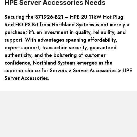
HPE Server Accessories Needs
Securing the 871926-B21 – HPE 2U 11kW Hot Plug
Red FIO PS Kit from Northland Systems is not merely a
purchase; it’s an investment in quality, reliability, and
support. With advantages spanning affordability,
expert support, transaction security, guaranteed
authenticity, and the bolstering of customer
confidence, Northland Systems emerges as the
superior choice for Servers > Server Accessories > HPE
Server Accessories.