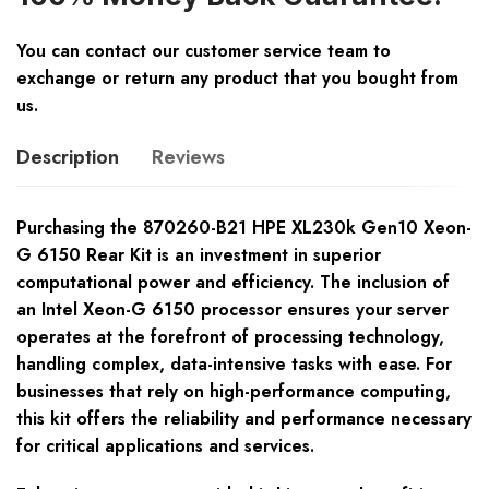
You can contact our customer service team to
exchange or return any product that you bought from
us.
Description
Reviews
Purchasing the 870260-B21 HPE XL230k Gen10 Xeon-
G 6150 Rear Kit is an investment in superior
computational power and efficiency. The inclusion of
an Intel Xeon-G 6150 processor ensures your server
operates at the forefront of processing technology,
handling complex, data-intensive tasks with ease. For
businesses that rely on high-performance computing,
this kit offers the reliability and performance necessary
for critical applications and services.