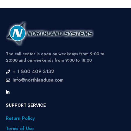
The call center is open on weekdays from 9:00 to
20:00 and on weekends from 9:00 to 18:00
+ 1 800-409-3132
info@northlandusa.com
SUPPORT SERVICE
Return Policy
Terms of Use