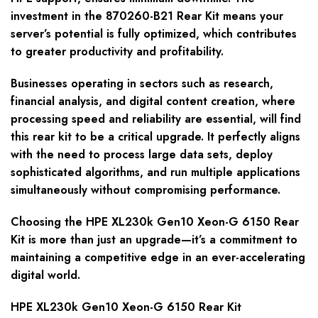
investment in the 870260-B21 Rear Kit means your
server’s potential is fully optimized, which contributes
to greater productivity and profitability.
Businesses operating in sectors such as research,
financial analysis, and digital content creation, where
processing speed and reliability are essential, will find
this rear kit to be a critical upgrade. It perfectly aligns
with the need to process large data sets, deploy
sophisticated algorithms, and run multiple applications
simultaneously without compromising performance.
Choosing the HPE XL230k Gen10 Xeon-G 6150 Rear
Kit is more than just an upgrade—it’s a commitment to
maintaining a competitive edge in an ever-accelerating
digital world.
HPE XL230k Gen10 Xeon-G 6150 Rear Kit