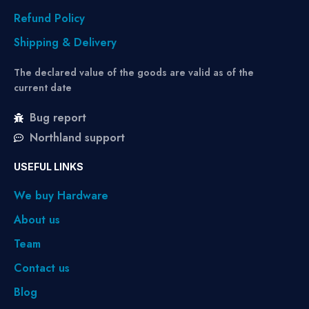
Refund Policy
Shipping & Delivery
The declared value of the goods are valid as of the
current date
Bug report
Northland support
USEFUL LINKS
We buy Hardware
About us
Team
Contact us
Blog