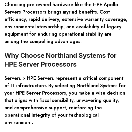
Choosing pre-owned hardware like the HPE Apollo
Servers Processors brings myriad benefits. Cost
efficiency, rapid delivery, extensive warranty coverage,
environmental stewardship, and availability of legacy
equipment for enduring operational stability are
among the compelling advantages.
Why Choose Northland Systems for
HPE Server Processors
Servers > HPE Servers represent a critical component
of IT infrastructure. By selecting Northland Systems for
your HPE Server Processors, you make a wise decision
that aligns with fiscal sensibility, unwavering quality,
and comprehensive support, reinforcing the
operational integrity of your technological
environment.