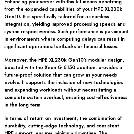
Enhancing your server with this kit means benefiting
from the expanded capabilities of your HPE XL230k
Gen10. It is specifically tailored for a seamless
integration, yielding improved processing speeds and
system responsiveness. Such performance is paramount
in environments where computing delays can result in
significant operational setbacks or financial losses.
Moreover, the HPE XL230k Gen10’s modular design,
boosted with the Xeon-G 6150 addition, provides a
future-proof solution that can grow as your needs
evolve. It supports the inclusion of new technologies
and expanding workloads without necessitating a
complete system overhaul, ensuring cost-effectiveness
in the long term.
In terms of return on investment, the combination of
durability, cutting-edge technology, and consistent
HPE support, ensures minimum downtime. The