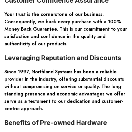
Customer Confidence Assurance
Your trust is the cornerstone of our business.
Consequently, we back every purchase with a 100%
Money Back Guarantee. This is our commitment to your
satisfaction and confidence in the quality and
authenticity of our products.
Leveraging Reputation and Discounts
Since 1997, Northland Systems has been a reliable
provider in the industry, offering substantial discounts
without compromising on service or quality. The long-
standing presence and economic advantages we offer
serve as a testament to our dedication and customer-
centric approach.
Benefits of Pre-owned Hardware