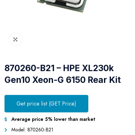
870260-B21 – HPE XL230k
Gen10 Xeon-G 6150 Rear Kit
Get price list (GET Price)
Average price 5% lower than market
Model: 870260-B21