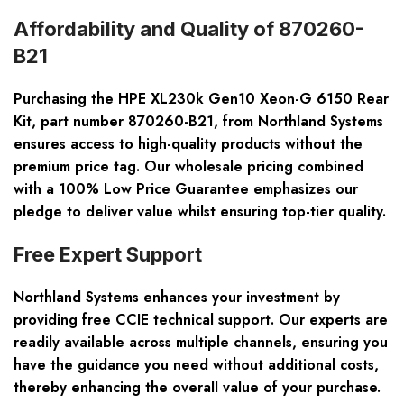
Affordability and Quality of 870260-
B21
Purchasing the HPE XL230k Gen10 Xeon-G 6150 Rear
Kit, part number 870260-B21, from Northland Systems
ensures access to high-quality products without the
premium price tag. Our wholesale pricing combined
with a 100% Low Price Guarantee emphasizes our
pledge to deliver value whilst ensuring top-tier quality.
Free Expert Support
Northland Systems enhances your investment by
providing free CCIE technical support. Our experts are
readily available across multiple channels, ensuring you
have the guidance you need without additional costs,
thereby enhancing the overall value of your purchase.