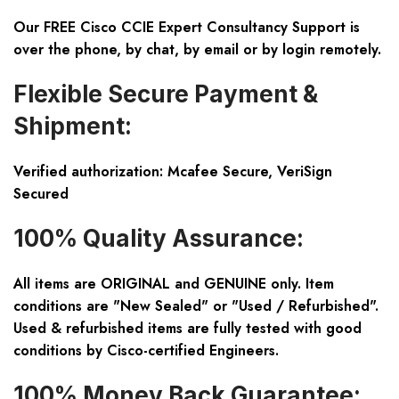
Our FREE Cisco CCIE Expert Consultancy Support is
over the phone, by chat, by email or by login remotely.
Flexible Secure Payment &
Shipment:
Verified authorization: Mcafee Secure, VeriSign
Secured
100% Quality Assurance:
All items are ORIGINAL and GENUINE only. Item
conditions are "New Sealed" or "Used / Refurbished".
Used & refurbished items are fully tested with good
conditions by Cisco-certified Engineers.
100% Money Back Guarantee: