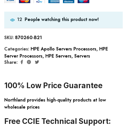
People watching this product now!
12
SKU:
870260-B21
Categories:
HPE Apollo Servers Processors
,
HPE
Server Processors
,
HPE Servers
,
Servers
Share:
100% Low Price Guarantee
Northland provides high-quality products at low
wholesale prices
Free CCIE Technical Support: