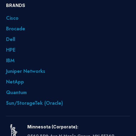
BRANDS
Cisco
Brocade
Dell
HPE
IBM
Juniper Networks
NetApp
Quantum
Sun/StorageTek (Oracle)
Minnesota (Corporate):