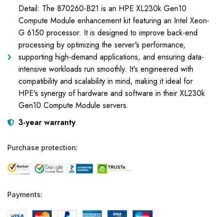
Detail: The 870260-B21 is an HPE XL230k Gen10
Compute Module enhancement kit featuring an Intel Xeon-
G 6150 processor. It is designed to improve back-end
processing by optimizing the server's performance,
supporting high-demand applications, and ensuring data-
intensive workloads run smoothly. It's engineered with
compatibility and scalability in mind, making it ideal for
HPE's synergy of hardware and software in their XL230k
Gen10 Compute Module servers.
3-year warranty
Purchase protection:
Payments: