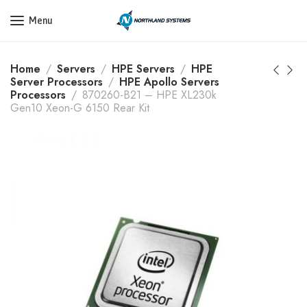
Get a Quote Today! Call Now: 800-409-3132
Menu
Home
Servers
HPE Servers
HPE
Server Processors
HPE Apollo Servers
Processors
870260-B21 – HPE XL230k
Gen10 Xeon-G 6150 Rear Kit