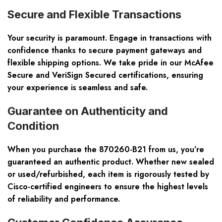
Secure and Flexible Transactions
Your security is paramount. Engage in transactions with
confidence thanks to secure payment gateways and
flexible shipping options. We take pride in our McAfee
Secure and VeriSign Secured certifications, ensuring
your experience is seamless and safe.
Guarantee on Authenticity and
Condition
When you purchase the 870260-B21 from us, you’re
guaranteed an authentic product. Whether new sealed
or used/refurbished, each item is rigorously tested by
Cisco-certified engineers to ensure the highest levels
of reliability and performance.