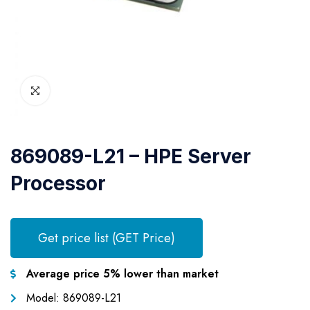
869089-L21 – HPE Server
Processor
Get price list (GET Price)
Average price 5% lower than market
Model: 869089-L21