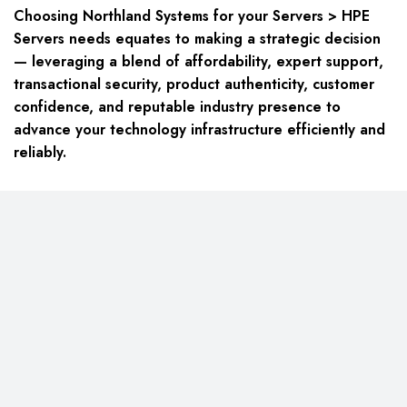
Choosing Northland Systems for your
Servers > HPE
Servers
needs equates to making a strategic decision
— leveraging a blend of affordability, expert support,
transactional security, product authenticity, customer
confidence, and reputable industry presence to
advance your technology infrastructure efficiently and
reliably.