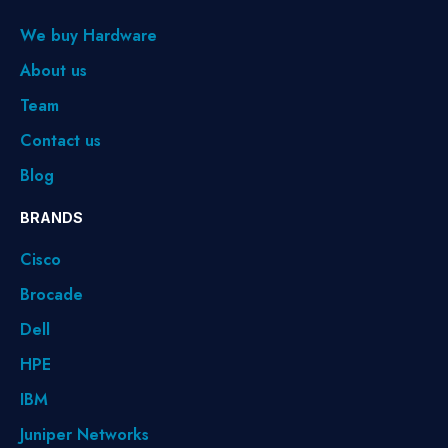
We buy Hardware
About us
Team
Contact us
Blog
BRANDS
Cisco
Brocade
Dell
HPE
IBM
Juniper Networks