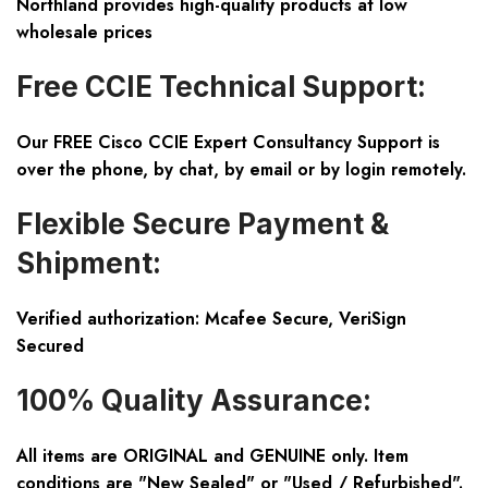
Northland provides high-quality products at low
wholesale prices
Free CCIE Technical Support:
Our FREE Cisco CCIE Expert Consultancy Support is
over the phone, by chat, by email or by login remotely.
Flexible Secure Payment &
Shipment:
Verified authorization: Mcafee Secure, VeriSign
Secured
100% Quality Assurance:
All items are ORIGINAL and GENUINE only. Item
conditions are "New Sealed" or "Used / Refurbished".