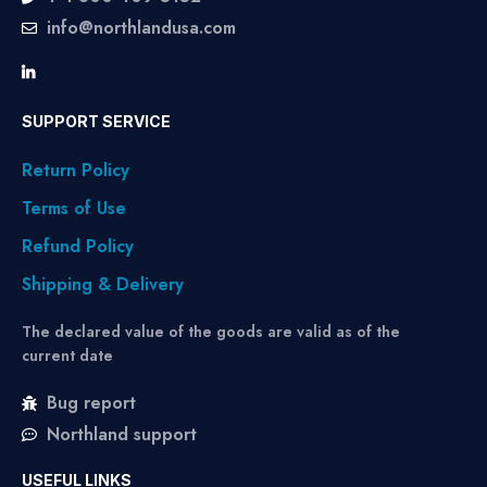
info@northlandusa.com
SUPPORT SERVICE
Return Policy
Terms of Use
Refund Policy
Shipping & Delivery
The declared value of the goods are valid as of the
current date
Bug report
Northland support
USEFUL LINKS