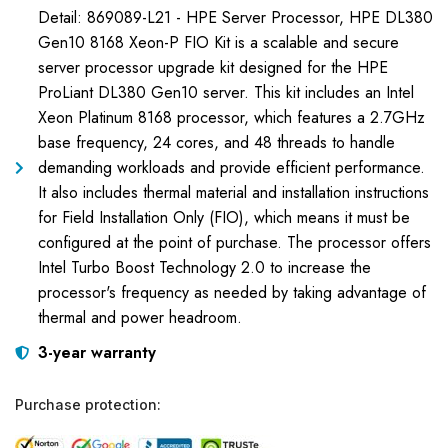
Detail: 869089-L21 - HPE Server Processor, HPE DL380
Gen10 8168 Xeon-P FIO Kit is a scalable and secure
server processor upgrade kit designed for the HPE
ProLiant DL380 Gen10 server. This kit includes an Intel
Xeon Platinum 8168 processor, which features a 2.7GHz
base frequency, 24 cores, and 48 threads to handle
demanding workloads and provide efficient performance.
It also includes thermal material and installation instructions
for Field Installation Only (FIO), which means it must be
configured at the point of purchase. The processor offers
Intel Turbo Boost Technology 2.0 to increase the
processor's frequency as needed by taking advantage of
thermal and power headroom.
3-year warranty
Purchase protection: