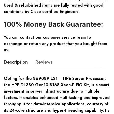
Used & refurbished items are fully tested with good
conditions by Cisco-certified Engineers.
100% Money Back Guarantee:
You can contact our customer service team to
exchange or return any product that you bought from
us.
Description
Reviews
Opting for the 869089-L21 – HPE Server Processor,
the HPE DL380 Gen10 8168 Xeon-P FIO Kit, is a smart
investment in server infrastructure due to multiple
factors. It enables enhanced multitasking and improved
throughput for data-intensive applications, courtesy of
its 24-core structure and hyper-threading capability. Its