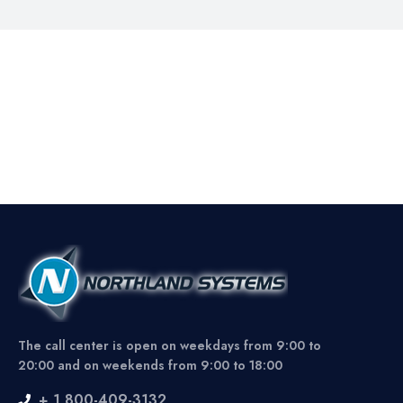
The call center is open on weekdays from 9:00 to
20:00 and on weekends from 9:00 to 18:00
+ 1 800-409-3132