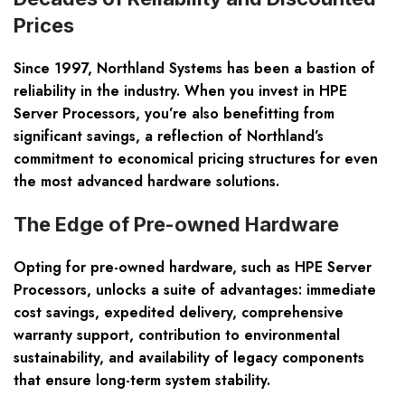
Prices
Since 1997, Northland Systems has been a bastion of
reliability in the industry. When you invest in
HPE
Server Processors
, you’re also benefitting from
significant savings, a reflection of Northland’s
commitment to economical pricing structures for even
the most advanced hardware solutions.
The Edge of Pre-owned Hardware
Opting for pre-owned hardware, such as HPE Server
Processors, unlocks a suite of advantages: immediate
cost savings, expedited delivery, comprehensive
warranty support, contribution to environmental
sustainability, and availability of legacy components
that ensure long-term system stability.