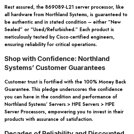
Rest assured, the 869089-L21 server processor, like
all hardware from Northland Systems, is guaranteed to
be authentic and in stated condition – either “New
Sealed” or “Used/Refurbished.” Each product is
meticulously tested by Cisco-certified engineers,
ensuring reliability for critical operations.
Shop with Confidence: Northland
Systems’ Customer Guarantees
Customer trust is fortified with the 100% Money Back
Guarantee. This pledge underscores the confidence
you can have in the condition and performance of
Northland Systems’
Servers > HPE Servers > HPE
Server Processors
, empowering you to invest in their
products with assurance of satisfaction.
Decades of Reliability and Discounted