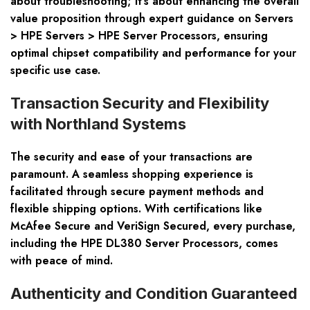
about troubleshooting; it’s about enhancing the overall
value proposition through expert guidance on
Servers
> HPE Servers > HPE Server Processors
, ensuring
optimal chipset compatibility and performance for your
specific use case.
Transaction Security and Flexibility
with Northland Systems
The security and ease of your transactions are
paramount. A seamless shopping experience is
facilitated through secure payment methods and
flexible shipping options. With certifications like
McAfee Secure and VeriSign Secured, every purchase,
including the
HPE DL380 Server Processors
, comes
with peace of mind.
Authenticity and Condition Guaranteed