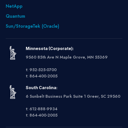
NetApp
Quantum
Sun/StorageTek (Oracle)
Minnesota (Corporate):
9560 85th Ave N Maple Grove, MN 55369
t: 952-525-0700
t: 864-400-2005
South Carolina:
6 Sunbelt Business Park Suite 1 Greer, SC 29560
t: 612-888-9934
t: 864-400-2005