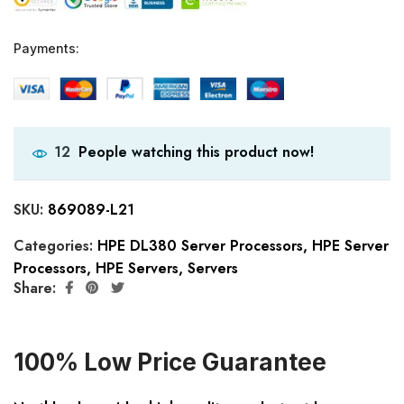
Payments:
People watching this product now!
12
SKU:
869089-L21
Categories:
HPE DL380 Server Processors
,
HPE Server
Processors
,
HPE Servers
,
Servers
Share:
100% Low Price Guarantee