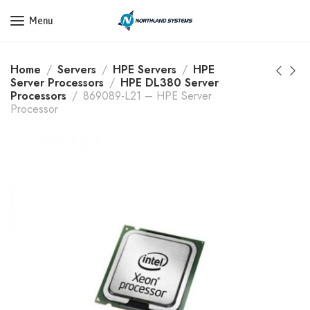
Get a Quote Today! Call Now: 800-409-3132
Menu
Home
Servers
HPE Servers
HPE
Server Processors
HPE DL380 Server
Processors
869089-L21 – HPE Server
Processor