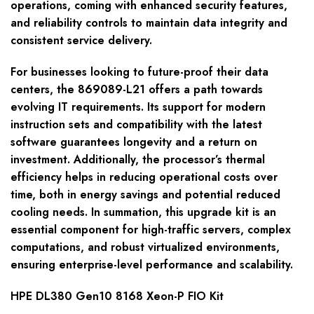
operations, coming with enhanced security features,
and reliability controls to maintain data integrity and
consistent service delivery.
For businesses looking to future-proof their data
centers, the 869089-L21 offers a path towards
evolving IT requirements. Its support for modern
instruction sets and compatibility with the latest
software guarantees longevity and a return on
investment. Additionally, the processor’s thermal
efficiency helps in reducing operational costs over
time, both in energy savings and potential reduced
cooling needs. In summation, this upgrade kit is an
essential component for high-traffic servers, complex
computations, and robust virtualized environments,
ensuring enterprise-level performance and scalability.
HPE DL380 Gen10 8168 Xeon-P FIO Kit