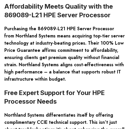
Affordability Meets Quality with the
869089-L21 HPE Server Processor
Purchasing the
869089-L21
HPE Server Processor
from Northland Systems means acquiring top-tier server
technology at industry-beating prices. Their 100% Low
Price Guarantee affirms commitment to affordability,
ensuring clients get premium quality without financial
strain. Northland Systems aligns cost-effectiveness with
high performance – a balance that supports robust IT
infrastructure within budget.
Free Expert Support for Your HPE
Processor Needs
Northland Systems differentiates itself by offering
complimentary CCIE technical support. This isn’t just