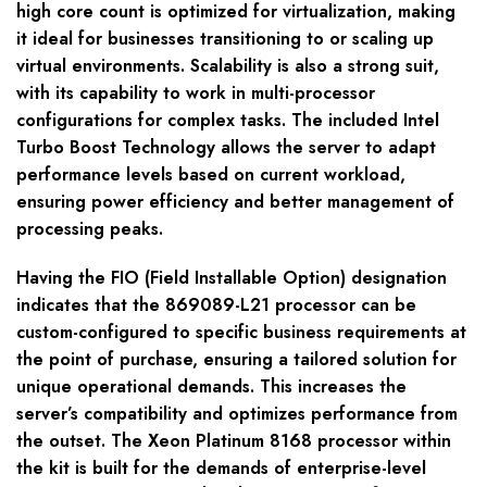
high core count is optimized for virtualization, making
it ideal for businesses transitioning to or scaling up
virtual environments. Scalability is also a strong suit,
with its capability to work in multi-processor
configurations for complex tasks. The included Intel
Turbo Boost Technology allows the server to adapt
performance levels based on current workload,
ensuring power efficiency and better management of
processing peaks.
Having the FIO (Field Installable Option) designation
indicates that the 869089-L21 processor can be
custom-configured to specific business requirements at
the point of purchase, ensuring a tailored solution for
unique operational demands. This increases the
server’s compatibility and optimizes performance from
the outset. The Xeon Platinum 8168 processor within
the kit is built for the demands of enterprise-level