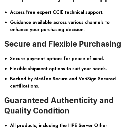
Access free expert CCIE technical support.
Guidance available across various channels to
enhance your purchasing decision.
Secure and Flexible Purchasing
Secure payment options for peace of mind.
Flexible shipment options to suit your needs.
Backed by McAfee Secure and VeriSign Secured
certifications.
Guaranteed Authenticity and
Quality Condition
All products, including the HPE Server Other