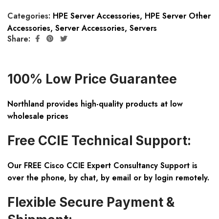
Categories:
HPE Server Accessories
,
HPE Server Other
Accessories
,
Server Accessories
,
Servers
Share:
100% Low Price Guarantee
Northland provides high-quality products at low
wholesale prices
Free CCIE Technical Support:
Our FREE Cisco CCIE Expert Consultancy Support is
over the phone, by chat, by email or by login remotely.
Flexible Secure Payment &