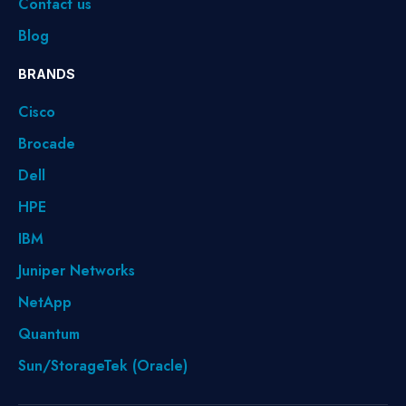
Contact us
Blog
BRANDS
Cisco
Brocade
Dell
HPE
IBM
Juniper Networks
NetApp
Quantum
Sun/StorageTek (Oracle)