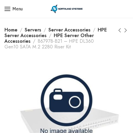
Get a Quote Today! Call Now: 800-409-3132
Menu
Home
Servers
Server Accessories
HPE
Server Accessories
HPE Server Other
Accessories
867978-B21 – HPE DL360
Gen10 SATA M.2 2280 Riser Kit