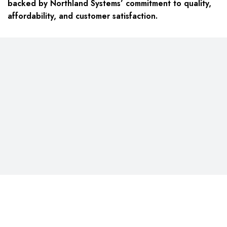
backed by Northland Systems’ commitment to quality,
affordability, and customer satisfaction.