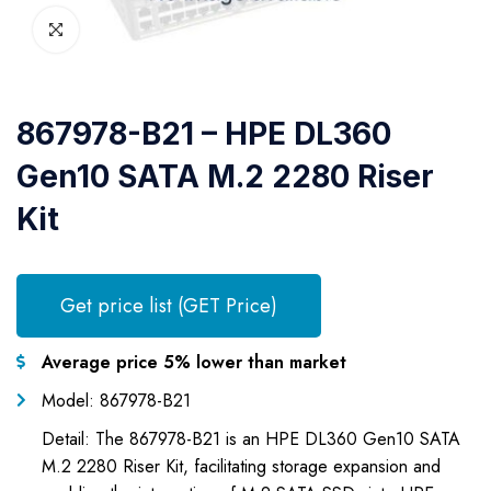
867978-B21 – HPE DL360
Gen10 SATA M.2 2280 Riser
Kit
Get price list (GET Price)
Average price 5% lower than market
Model: 867978-B21
Detail: The 867978-B21 is an HPE DL360 Gen10 SATA
M.2 2280 Riser Kit, facilitating storage expansion and