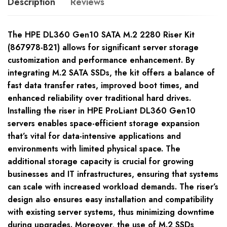
Description
Reviews
The HPE DL360 Gen10 SATA M.2 2280 Riser Kit
(867978-B21) allows for significant server storage
customization and performance enhancement. By
integrating M.2 SATA SSDs, the kit offers a balance of
fast data transfer rates, improved boot times, and
enhanced reliability over traditional hard drives.
Installing the riser in HPE ProLiant DL360 Gen10
servers enables space-efficient storage expansion
that’s vital for data-intensive applications and
environments with limited physical space. The
additional storage capacity is crucial for growing
businesses and IT infrastructures, ensuring that systems
can scale with increased workload demands. The riser’s
design also ensures easy installation and compatibility
with existing server systems, thus minimizing downtime
during upgrades. Moreover, the use of M.2 SSDs