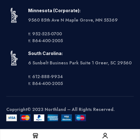
Minnesota (Corporate):
9560 85th Ave N Maple Grove, MN 55369
t: 952-525-0700
t: 864-400-2005
South Carolina:
6 Sunbelt Business Park Suite 1 Greer, SC 29560
t: 612-888-9934
t: 864-400-2005
Copyright© 2023 Northland – All Rights Reserved.
Get A Quote