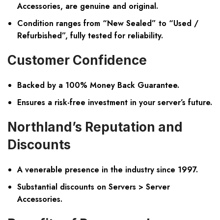
Accessories, are genuine and original.
Condition ranges from “New Sealed” to “Used /
Refurbished”, fully tested for reliability.
Customer Confidence
Backed by a 100% Money Back Guarantee.
Ensures a risk-free investment in your server’s future.
Northland’s Reputation and
Discounts
A venerable presence in the industry since 1997.
Substantial discounts on Servers > Server
Accessories.