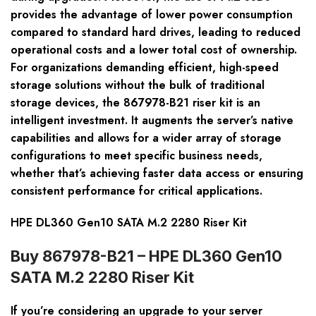
provides the advantage of lower power consumption
compared to standard hard drives, leading to reduced
operational costs and a lower total cost of ownership.
For organizations demanding efficient, high-speed
storage solutions without the bulk of traditional
storage devices, the 867978-B21 riser kit is an
intelligent investment. It augments the server’s native
capabilities and allows for a wider array of storage
configurations to meet specific business needs,
whether that’s achieving faster data access or ensuring
consistent performance for critical applications.
HPE DL360 Gen10 SATA M.2 2280 Riser Kit
Buy 867978-B21 – HPE DL360 Gen10
SATA M.2 2280 Riser Kit
If you’re considering an upgrade to your server