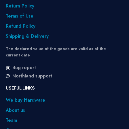
Return Policy
Terms of Use
Refund Policy
Shipping & Delivery
The declared value of the goods are valid as of the
current date
Bug report
Northland support
USEFUL LINKS
We buy Hardware
About us
Team