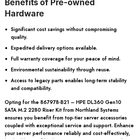
Benefits of Pre-owned
Hardware
Significant cost savings without compromising
quality.
Expedited delivery options available.
Full warranty coverage for your peace of mind.
Environmental sustainability through reuse.
Access to legacy parts enables long-term stability
and compatibility.
Opting for the 867978-B21 – HPE DL360 Gen10
SATA M.2 2280 Riser Kit from Northland Systems
ensures you benefit from top-tier server accessories
coupled with exceptional service and support. Enhance
your server performance reliably and cost-effectively,