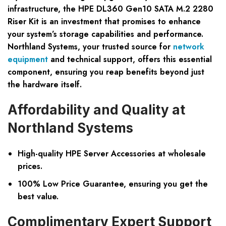
infrastructure, the HPE DL360 Gen10 SATA M.2 2280
Riser Kit is an investment that promises to enhance
your system’s storage capabilities and performance.
Northland Systems, your trusted source for
network
equipment
and technical support, offers this essential
component, ensuring you reap benefits beyond just
the hardware itself.
Affordability and Quality at
Northland Systems
High-quality HPE Server Accessories at wholesale
prices.
100% Low Price Guarantee, ensuring you get the
best value.
Complimentary Expert Support