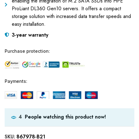
enabling the integration of M.2 SATA SSDs into HPE
ProLiant DL360 Gen10 servers. It offers a compact
storage solution with increased data transfer speeds and
easy installation.
3-year warranty
Purchase protection:
Payments:
People watching this product now!
4
SKU:
867978-B21