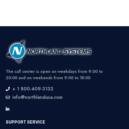
The call center is open on weekdays from 9:00 to
20:00 and on weekends from 9:00 to 18:00
+ 1 800-409-3132
info@northlandusa.com
SUPPORT SERVICE