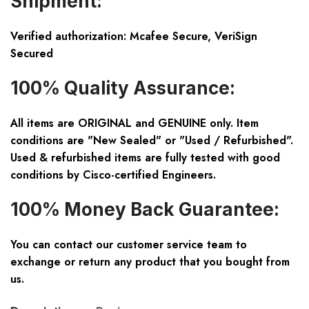
Shipment:
Verified authorization: Mcafee Secure, VeriSign
Secured
100% Quality Assurance:
All items are ORIGINAL and GENUINE only. Item
conditions are "New Sealed" or "Used / Refurbished".
Used & refurbished items are fully tested with good
conditions by Cisco-certified Engineers.
100% Money Back Guarantee:
You can contact our customer service team to
exchange or return any product that you bought from
us.