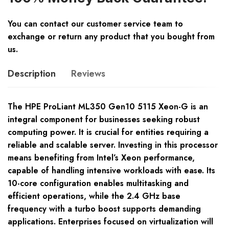
You can contact our customer service team to
exchange or return any product that you bought from
us.
Description
Reviews
The HPE ProLiant ML350 Gen10 5115 Xeon-G is an
integral component for businesses seeking robust
computing power. It is crucial for entities requiring a
reliable and scalable server. Investing in this processor
means benefiting from Intel’s Xeon performance,
capable of handling intensive workloads with ease. Its
10-core configuration enables multitasking and
efficient operations, while the 2.4 GHz base
frequency with a turbo boost supports demanding
applications. Enterprises focused on virtualization will