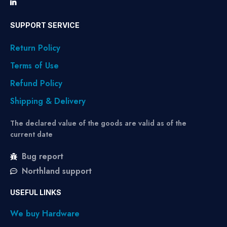
SUPPORT SERVICE
Return Policy
Terms of Use
Refund Policy
Shipping & Delivery
The declared value of the goods are valid as of the
current date
Bug report
Northland support
USEFUL LINKS
We buy Hardware