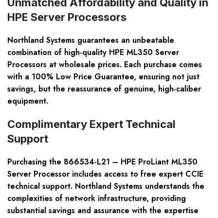
Unmatched Affordability and Quality in
HPE Server Processors
Northland Systems guarantees an unbeatable
combination of high-quality HPE ML350 Server
Processors at wholesale prices. Each purchase comes
with a 100% Low Price Guarantee, ensuring not just
savings, but the reassurance of genuine, high-caliber
equipment.
Complimentary Expert Technical
Support
Purchasing the 866534-L21 – HPE ProLiant ML350
Server Processor includes access to free expert CCIE
technical support. Northland Systems understands the
complexities of network infrastructure, providing
substantial savings and assurance with the expertise