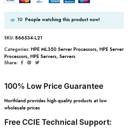
People watching this product now!
10
SKU:
866534-L21
Categories:
HPE ML350 Server Processors
,
HPE Server
Processors
,
HPE Servers
,
Servers
Share:
100% Low Price Guarantee
Northland provides high-quality products at low
wholesale prices
Free CCIE Technical Support: