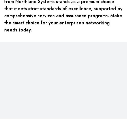
from Northland Systems stands as a premium choice
that meets strict standards of excellence, supported by
comprehensive services and assurance programs. Make
the smart choice for your enterprise’s networking
needs today.