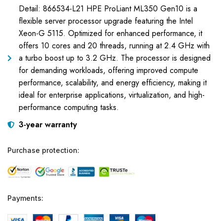
Detail: 866534-L21 HPE ProLiant ML350 Gen10 is a
flexible server processor upgrade featuring the Intel
Xeon-G 5115. Optimized for enhanced performance, it
offers 10 cores and 20 threads, running at 2.4 GHz with
a turbo boost up to 3.2 GHz. The processor is designed
for demanding workloads, offering improved compute
performance, scalability, and energy efficiency, making it
ideal for enterprise applications, virtualization, and high-
performance computing tasks.
3-year warranty
Purchase protection:
Payments: