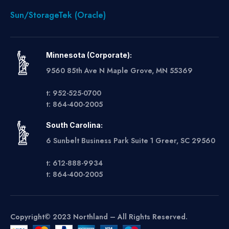
Sun/StorageTek (Oracle)
Minnesota (Corporate):
9560 85th Ave N Maple Grove, MN 55369
t: 952-525-0700
t: 864-400-2005
South Carolina:
6 Sunbelt Business Park Suite 1 Greer, SC 29560
t: 612-888-9934
t: 864-400-2005
Copyright© 2023 Northland – All Rights Reserved.