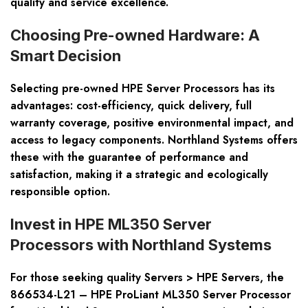
quality and service excellence.
Choosing Pre-owned Hardware: A
Smart Decision
Selecting pre-owned HPE Server Processors has its
advantages: cost-efficiency, quick delivery, full
warranty coverage, positive environmental impact, and
access to legacy components. Northland Systems offers
these with the guarantee of performance and
satisfaction, making it a strategic and ecologically
responsible option.
Invest in HPE ML350 Server
Processors with Northland Systems
For those seeking quality Servers > HPE Servers, the
866534-L21 – HPE ProLiant ML350 Server Processor