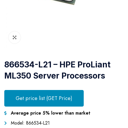
866534-L21 – HPE ProLiant
ML350 Server Processors
Get price list (GET Price)
Average price 5% lower than market
Model: 866534-L21