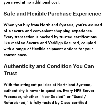
you need at no additional cost.
Safe and Flexible Purchase Experience
When you buy from Northland Systems, you’re assured
of a secure and convenient shopping experience.
Every transaction is backed by trusted certifications
like McAfee Secure and VeriSign Secured, coupled
with a range of flexible shipment options for your
convenience.
Authenticity and Condition You Can
Trust
With the stringent policies at Northland Systems,
authenticity is never in question. Every HPE Server
Processor, whether “New Sealed” or “Used /
Refurbished,” is fully tested by Cisco-certified