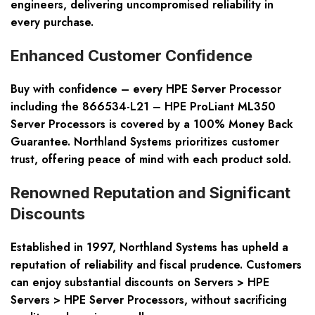
engineers, delivering uncompromised reliability in
every purchase.
Enhanced Customer Confidence
Buy with confidence – every HPE Server Processor
including the 866534-L21 – HPE ProLiant ML350
Server Processors is covered by a 100% Money Back
Guarantee. Northland Systems prioritizes customer
trust, offering peace of mind with each product sold.
Renowned Reputation and Significant
Discounts
Established in 1997, Northland Systems has upheld a
reputation of reliability and fiscal prudence. Customers
can enjoy substantial discounts on Servers > HPE
Servers > HPE Server Processors, without sacrificing