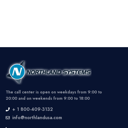
The call center is open on weekdays from 9:00 to
20:00 and on weekends from 9:00 to 18:00
+ 1 800-409-3132
info@northlandusa.com