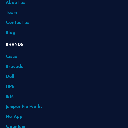
About us
Team
Contact us
Blog
BRANDS
Cisco
Brocade
Dell
HPE
IBM
Juniper Networks
NetApp
Quantum