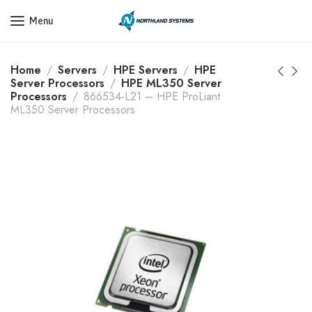
Get a Quote Today! Call Now: 800-409-3132
Menu
Home
Servers
HPE Servers
HPE
Server Processors
HPE ML350 Server
Processors
866534-L21 – HPE ProLiant
ML350 Server Processors