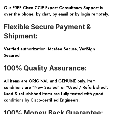
Our FREE Cisco CCIE Expert Consultancy Support is
over the phone, by chat, by email or by login remotely.
Flexible Secure Payment &
Shipment:
Verified authorization: Mcafee Secure, VeriSign
Secured
100% Quality Assurance:
All items are ORIGINAL and GENUINE only. Item
conditions are "New Sealed" or "Used / Refurbished".
Used & refurbished items are fully tested with good
conditions by Cisco-certified Engineers.
100% Money Back Guarantee: