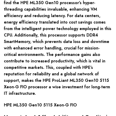
find the HPE ML350 Gen10 processor’s hyper-
threading capabilities invaluable, enhancing VM
efficiency and reducing latency. For data centers,
energy efficiency translated into cost savings comes
from the intelligent power technology employed in this
CPU. Additionally, this processor supports DDR4
SmartMemory, which prevents data loss and downtime
with enhanced error handling, crucial for mission-
critical environments. The performance gains also
contribute to increased productivity, which is vital in
competitive markets. This, coupled with HPE’s
reputation for reliability and a global network of
support, makes the HPE ProLiant ML350 Gen10 5115
Xeon-G FIO processor a wise investment for long-term
IT infrastructure.
HPE ML350 Gen10 5115 Xeon-G FIO