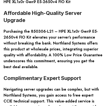
HPE XL1x0r Gen9 E5-2650v4 FIO Kit
Affordable High-Quality Server
Upgrade
Purchasing the 850306-L21 – HPE XL1x0r Gen9 E5-
2650v4 FIO Kit elevates your server’s performance
without breaking the bank. Northland Systems offers
this product at wholesale prices, integrating superior
quality with affordability. A 100% Low Price Guarantee
underscores this commitment, ensuring you get the
best deal available.
Complimentary Expert Support
Navigating server upgrades can be complex, but with
Northland Systems, you gain access to free expert
CCIE technical support. This value-added service is