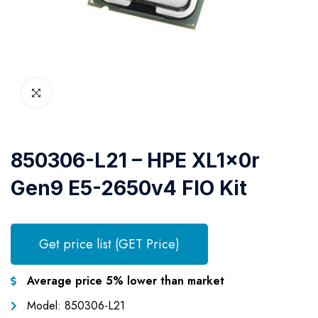
850306-L21 – HPE XL1x0r
Gen9 E5-2650v4 FIO Kit
Get price list (GET Price)
Average price 5% lower than market
Model: 850306-L21