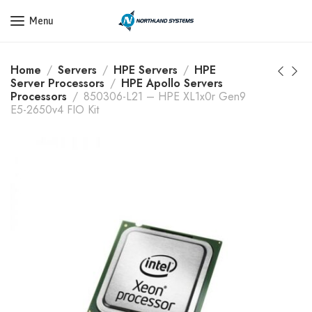
Get a Quote Today! Call Now: 800-409-3132
Menu
Home
Servers
HPE Servers
HPE
Server Processors
HPE Apollo Servers
Processors
850306-L21 – HPE XL1x0r Gen9
E5-2650v4 FIO Kit