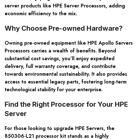
server products like HPE Server Processors, adding
economic efficiency to the mix.
Why Choose Pre-owned Hardware?
Owning pre-owned equipment like HPE Apollo Servers
Processors carries a wealth of benefits. Beyond
substantial cost savings, you’ll enjoy expedited
delivery, full warranty coverage, and contribute
towards environmental sustainability. It also provides
access to essential legacy parts, fostering long-term
technological stability for your enterprise.
Find the Right Processor for Your HPE
Server
For those looking to upgrade HPE Servers, the
850306-L21 processor kit stands as a highly