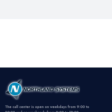
The call center is open on weekdays from 9:00 to