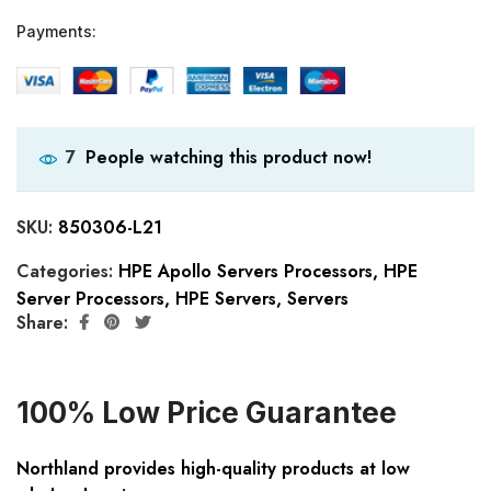
Payments:
People watching this product now!
7
SKU:
850306-L21
Categories:
HPE Apollo Servers Processors
,
HPE
Server Processors
,
HPE Servers
,
Servers
Share:
100% Low Price Guarantee
Northland provides high-quality products at low