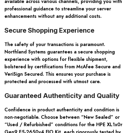
available across various channels, providing you with
professional guidance to streamline your server
enhancements without any additional costs.
Secure Shopping Experience
The safety of your transactions is paramount.
Northland Systems guarantees a secure shopping
experience with options for flexible shipment,
bolstered by certifications from McAfee Secure and
VeriSign Secured. This ensures your purchase is
protected and processed with utmost care.
Guaranteed Authenticity and Quality
Confidence in product authenticity and condition is
non-negotiable. Choose between “New Sealed” or
“Used / Refurbished” conditions for the HPE XL1x0r
Gen9 E5-2650v4 FIO Kit, each rigorously tested by