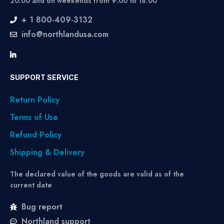
20:00 and on weekends from 9:00 to 18:00
+ 1 800-409-3132
info@northlandusa.com
SUPPORT SERVICE
Return Policy
Terms of Use
Refund Policy
Shipping & Delivery
The declared value of the goods are valid as of the
current date
Bug report
Northland support