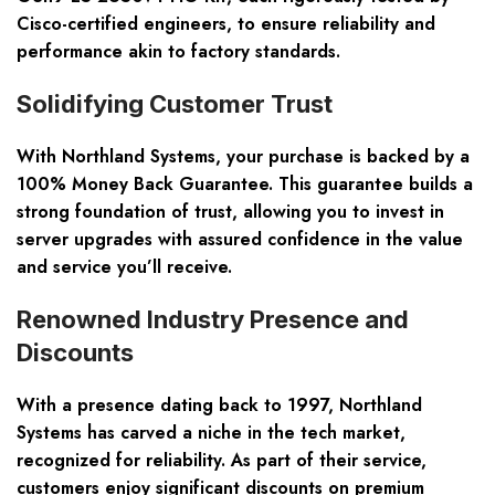
Cisco-certified engineers, to ensure reliability and
performance akin to factory standards.
Solidifying Customer Trust
With Northland Systems, your purchase is backed by a
100% Money Back Guarantee. This guarantee builds a
strong foundation of trust, allowing you to invest in
server upgrades with assured confidence in the value
and service you’ll receive.
Renowned Industry Presence and
Discounts
With a presence dating back to 1997, Northland
Systems has carved a niche in the tech market,
recognized for reliability. As part of their service,
customers enjoy significant discounts on premium