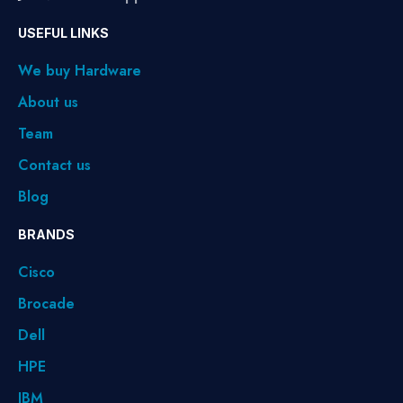
USEFUL LINKS
We buy Hardware
About us
Team
Contact us
Blog
BRANDS
Cisco
Brocade
Dell
HPE
IBM