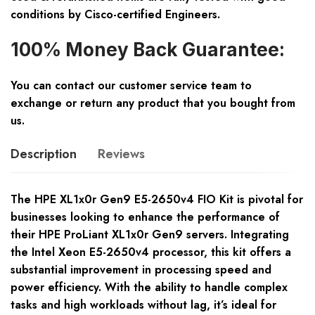
conditions by Cisco-certified Engineers.
100% Money Back Guarantee:
You can contact our customer service team to
exchange or return any product that you bought from
us.
Description
Reviews
The HPE XL1x0r Gen9 E5-2650v4 FIO Kit is pivotal for
businesses looking to enhance the performance of
their HPE ProLiant XL1x0r Gen9 servers. Integrating
the Intel Xeon E5-2650v4 processor, this kit offers a
substantial improvement in processing speed and
power efficiency. With the ability to handle complex
tasks and high workloads without lag, it’s ideal for