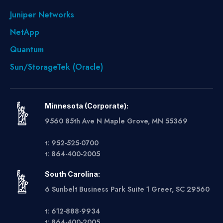
Juniper Networks
NetApp
Quantum
Sun/StorageTek (Oracle)
Minnesota (Corporate):
9560 85th Ave N Maple Grove, MN 55369
t: 952-525-0700
t: 864-400-2005
South Carolina:
6 Sunbelt Business Park Suite 1 Greer, SC 29560
t: 612-888-9934
t: 864-400-2005