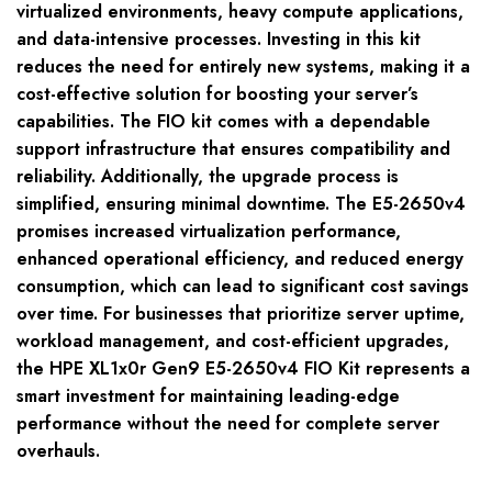
virtualized environments, heavy compute applications,
and data-intensive processes. Investing in this kit
reduces the need for entirely new systems, making it a
cost-effective solution for boosting your server’s
capabilities. The FIO kit comes with a dependable
support infrastructure that ensures compatibility and
reliability. Additionally, the upgrade process is
simplified, ensuring minimal downtime. The E5-2650v4
promises increased virtualization performance,
enhanced operational efficiency, and reduced energy
consumption, which can lead to significant cost savings
over time. For businesses that prioritize server uptime,
workload management, and cost-efficient upgrades,
the HPE XL1x0r Gen9 E5-2650v4 FIO Kit represents a
smart investment for maintaining leading-edge
performance without the need for complete server
overhauls.