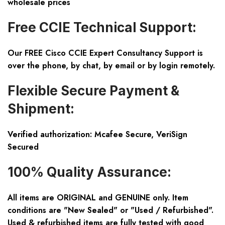
wholesale prices
Free CCIE Technical Support:
Our FREE Cisco CCIE Expert Consultancy Support is
over the phone, by chat, by email or by login remotely.
Flexible Secure Payment &
Shipment:
Verified authorization: Mcafee Secure, VeriSign
Secured
100% Quality Assurance:
All items are ORIGINAL and GENUINE only. Item
conditions are "New Sealed" or "Used / Refurbished".
Used & refurbished items are fully tested with good