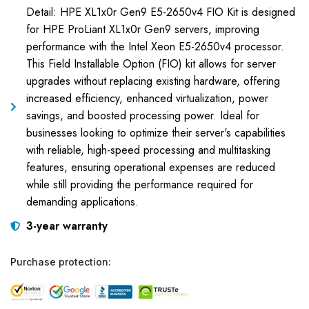
Detail: HPE XL1x0r Gen9 E5-2650v4 FIO Kit is designed
for HPE ProLiant XL1x0r Gen9 servers, improving
performance with the Intel Xeon E5-2650v4 processor.
This Field Installable Option (FIO) kit allows for server
upgrades without replacing existing hardware, offering
increased efficiency, enhanced virtualization, power
savings, and boosted processing power. Ideal for
businesses looking to optimize their server's capabilities
with reliable, high-speed processing and multitasking
features, ensuring operational expenses are reduced
while still providing the performance required for
demanding applications.
3-year warranty
Purchase protection: