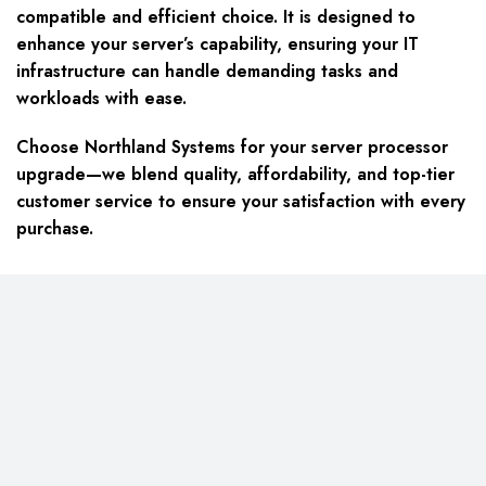
compatible and efficient choice. It is designed to
enhance your server’s capability, ensuring your IT
infrastructure can handle demanding tasks and
workloads with ease.
Choose Northland Systems for your server processor
upgrade—we blend quality, affordability, and top-tier
customer service to ensure your satisfaction with every
purchase.