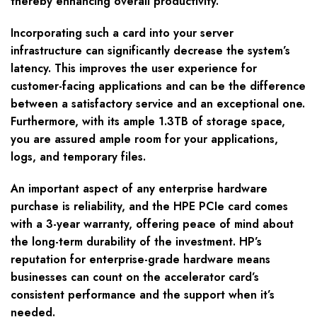
thereby enhancing overall productivity.
Incorporating such a card into your server
infrastructure can significantly decrease the system’s
latency. This improves the user experience for
customer-facing applications and can be the difference
between a satisfactory service and an exceptional one.
Furthermore, with its ample 1.3TB of storage space,
you are assured ample room for your applications,
logs, and temporary files.
An important aspect of any enterprise hardware
purchase is reliability, and the HPE PCIe card comes
with a 3-year warranty, offering peace of mind about
the long-term durability of the investment. HP’s
reputation for enterprise-grade hardware means
businesses can count on the accelerator card’s
consistent performance and the support when it’s
needed.