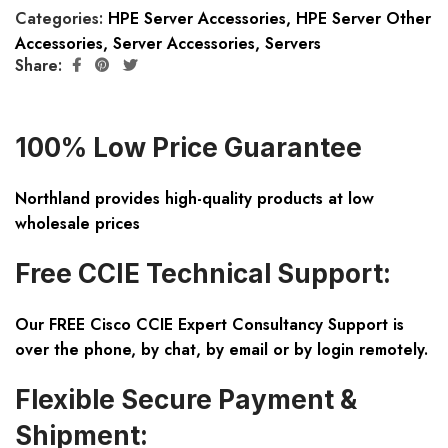
Categories:
HPE Server Accessories
,
HPE Server Other
Accessories
,
Server Accessories
,
Servers
Share:
100% Low Price Guarantee
Northland provides high-quality products at low
wholesale prices
Free CCIE Technical Support:
Our FREE Cisco CCIE Expert Consultancy Support is
over the phone, by chat, by email or by login remotely.
Flexible Secure Payment &
Shipment: