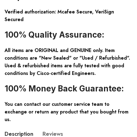
Verified authorization: Mcafee Secure, VeriSign
Secured
100% Quality Assurance:
All items are ORIGINAL and GENUINE only. Item
conditions are "New Sealed" or "Used / Refurbished".
Used & refurbished items are fully tested with good
conditions by Cisco-certified Engineers.
100% Money Back Guarantee:
You can contact our customer service team to
exchange or return any product that you bought from
us.
Description
Reviews