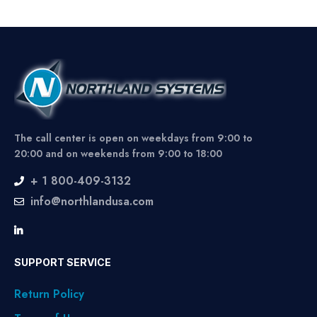
The call center is open on weekdays from 9:00 to
20:00 and on weekends from 9:00 to 18:00
+ 1 800-409-3132
info@northlandusa.com
SUPPORT SERVICE
Return Policy