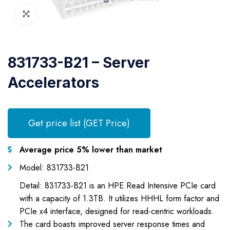
831733-B21 – Server
Accelerators
Get price list (GET Price)
Average price 5% lower than market
Model: 831733-B21
Detail: 831733-B21 is an HPE Read Intensive PCIe card
with a capacity of 1.3TB. It utilizes HHHL form factor and
PCIe x4 interface, designed for read-centric workloads.
The card boasts improved server response times and