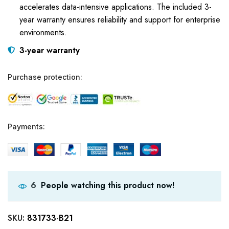
accelerates data-intensive applications. The included 3-
year warranty ensures reliability and support for enterprise
environments.
3-year warranty
Purchase protection:
Payments:
People watching this product now!
6
SKU:
831733-B21