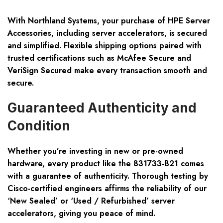
With Northland Systems, your purchase of HPE Server
Accessories, including server accelerators, is secured
and simplified. Flexible shipping options paired with
trusted certifications such as McAfee Secure and
VeriSign Secured make every transaction smooth and
secure.
Guaranteed Authenticity and
Condition
Whether you’re investing in new or pre-owned
hardware, every product like the 831733-B21 comes
with a guarantee of authenticity. Thorough testing by
Cisco-certified engineers affirms the reliability of our
‘New Sealed’ or ‘Used / Refurbished’ server
accelerators, giving you peace of mind.