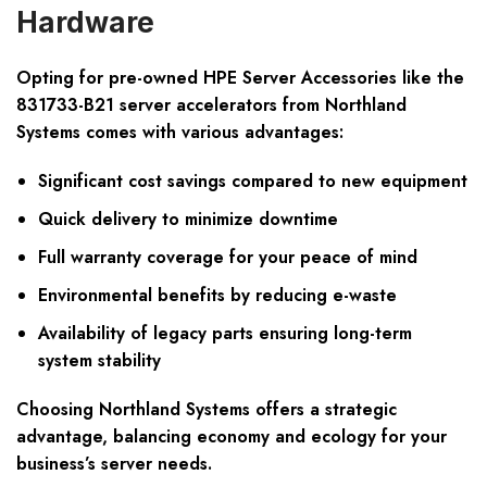
Hardware
Opting for pre-owned HPE Server Accessories like the
831733-B21 server accelerators from Northland
Systems comes with various advantages:
Significant cost savings compared to new equipment
Quick delivery to minimize downtime
Full warranty coverage for your peace of mind
Environmental benefits by reducing e-waste
Availability of legacy parts ensuring long-term
system stability
Choosing Northland Systems offers a strategic
advantage, balancing economy and ecology for your
business’s server needs.