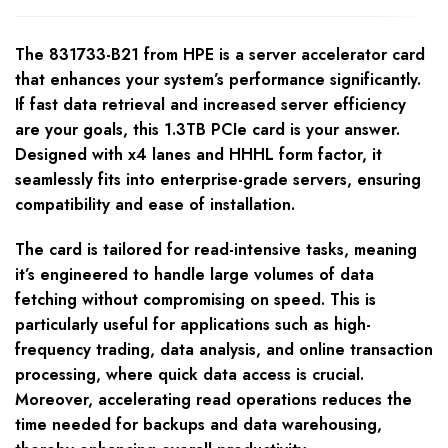
The 831733-B21 from HPE is a server accelerator card
that enhances your system’s performance significantly.
If fast data retrieval and increased server efficiency
are your goals, this 1.3TB PCIe card is your answer.
Designed with x4 lanes and HHHL form factor, it
seamlessly fits into enterprise-grade servers, ensuring
compatibility and ease of installation.
The card is tailored for read-intensive tasks, meaning
it’s engineered to handle large volumes of data
fetching without compromising on speed. This is
particularly useful for applications such as high-
frequency trading, data analysis, and online transaction
processing, where quick data access is crucial.
Moreover, accelerating read operations reduces the
time needed for backups and data warehousing,