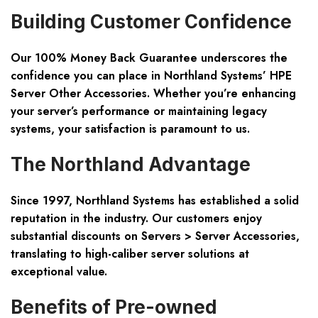
Building Customer Confidence
Our 100% Money Back Guarantee underscores the
confidence you can place in Northland Systems’ HPE
Server Other Accessories. Whether you’re enhancing
your server’s performance or maintaining legacy
systems, your satisfaction is paramount to us.
The Northland Advantage
Since 1997, Northland Systems has established a solid
reputation in the industry. Our customers enjoy
substantial discounts on Servers > Server Accessories,
translating to high-caliber server solutions at
exceptional value.
Benefits of Pre-owned