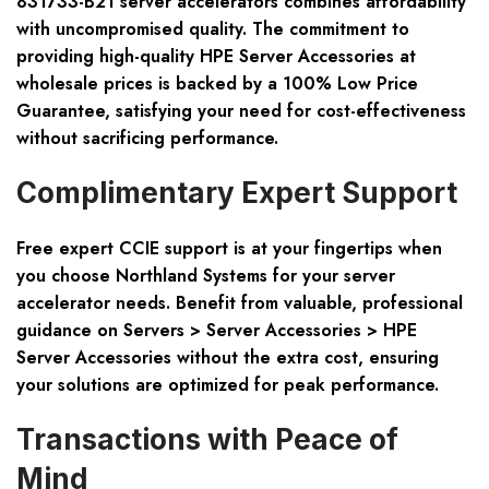
831733-B21 server accelerators combines affordability
with uncompromised quality. The commitment to
providing high-quality HPE Server Accessories at
wholesale prices is backed by a 100% Low Price
Guarantee, satisfying your need for cost-effectiveness
without sacrificing performance.
Complimentary Expert Support
Free expert CCIE support is at your fingertips when
you choose Northland Systems for your server
accelerator needs. Benefit from valuable, professional
guidance on Servers > Server Accessories > HPE
Server Accessories without the extra cost, ensuring
your solutions are optimized for peak performance.
Transactions with Peace of
Mind