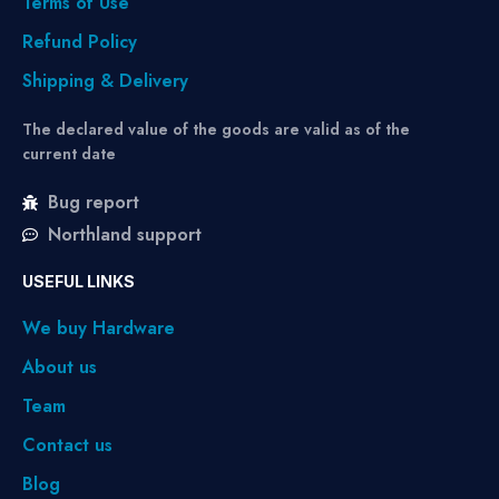
Terms of Use
Refund Policy
Shipping & Delivery
The declared value of the goods are valid as of the
current date
Bug report
Northland support
USEFUL LINKS
We buy Hardware
About us
Team
Contact us
Blog