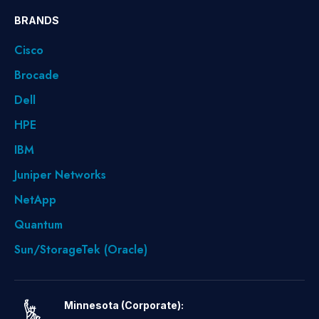
BRANDS
Cisco
Brocade
Dell
HPE
IBM
Juniper Networks
NetApp
Quantum
Sun/StorageTek (Oracle)
Minnesota (Corporate):