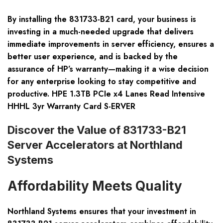
By installing the 831733-B21 card, your business is
investing in a much-needed upgrade that delivers
immediate improvements in server efficiency, ensures a
better user experience, and is backed by the
assurance of HP’s warranty—making it a wise decision
for any enterprise looking to stay competitive and
productive. HPE 1.3TB PCIe x4 Lanes Read Intensive
HHHL 3yr Warranty Card S-ERVER
Discover the Value of 831733-B21
Server Accelerators at Northland
Systems
Affordability Meets Quality
Northland Systems ensures that your investment in