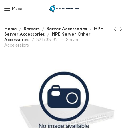
Get a Quote Today! Call Now: 800-409-3132
Menu
Home
Servers
Server Accessories
HPE
Server Accessories
HPE Server Other
Accessories
831733-B21 – Server
Accelerators