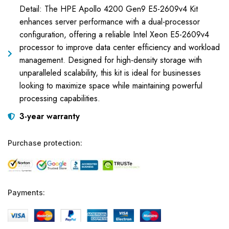
Detail: The HPE Apollo 4200 Gen9 E5-2609v4 Kit
enhances server performance with a dual-processor
configuration, offering a reliable Intel Xeon E5-2609v4
processor to improve data center efficiency and workload
management. Designed for high-density storage with
unparalleled scalability, this kit is ideal for businesses
looking to maximize space while maintaining powerful
processing capabilities.
3-year warranty
Purchase protection:
Payments: