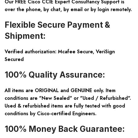
Our FREE Cisco CCIE Expert Consultancy Support is
over the phone, by chat, by email or by login remotely.
Flexible Secure Payment &
Shipment:
Verified authorization: Mcafee Secure, VeriSign
Secured
100% Quality Assurance:
All items are ORIGINAL and GENUINE only. Item
conditions are "New Sealed" or "Used / Refurbished".
Used & refurbished items are fully tested with good
conditions by Cisco-certified Engineers.
100% Money Back Guarantee: