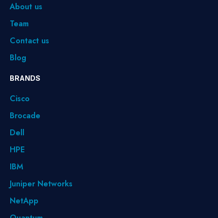
About us
Team
Contact us
Blog
BRANDS
Cisco
Brocade
Dell
HPE
IBM
Juniper Networks
NetApp
Quantum