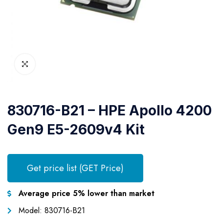
830716-B21 – HPE Apollo 4200
Gen9 E5-2609v4 Kit
Get price list (GET Price)
Average price 5% lower than market
Model: 830716-B21