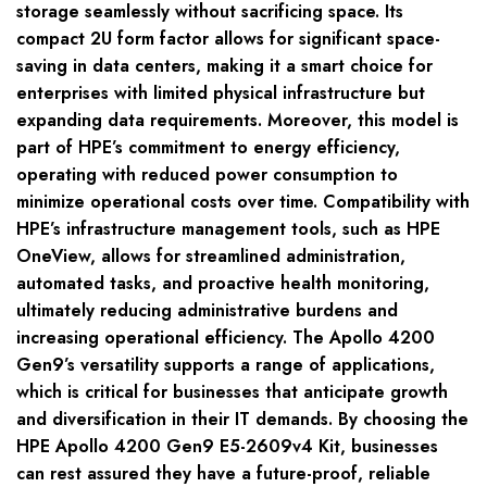
storage seamlessly without sacrificing space. Its
compact 2U form factor allows for significant space-
saving in data centers, making it a smart choice for
enterprises with limited physical infrastructure but
expanding data requirements. Moreover, this model is
part of HPE’s commitment to energy efficiency,
operating with reduced power consumption to
minimize operational costs over time. Compatibility with
HPE’s infrastructure management tools, such as HPE
OneView, allows for streamlined administration,
automated tasks, and proactive health monitoring,
ultimately reducing administrative burdens and
increasing operational efficiency. The Apollo 4200
Gen9’s versatility supports a range of applications,
which is critical for businesses that anticipate growth
and diversification in their IT demands. By choosing the
HPE Apollo 4200 Gen9 E5-2609v4 Kit, businesses
can rest assured they have a future-proof, reliable