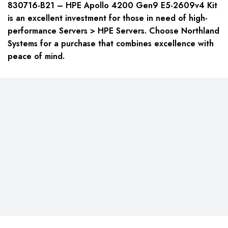
830716-B21 – HPE Apollo 4200 Gen9 E5-2609v4 Kit
is an excellent investment for those in need of high-
performance
Servers > HPE Servers
. Choose Northland
Systems for a purchase that combines excellence with
peace of mind.