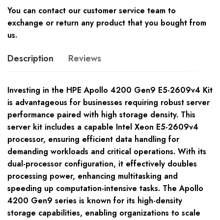
You can contact our customer service team to
exchange or return any product that you bought from
us.
Description
Reviews
Investing in the HPE Apollo 4200 Gen9 E5-2609v4 Kit
is advantageous for businesses requiring robust server
performance paired with high storage density. This
server kit includes a capable Intel Xeon E5-2609v4
processor, ensuring efficient data handling for
demanding workloads and critical operations. With its
dual-processor configuration, it effectively doubles
processing power, enhancing multitasking and
speeding up computation-intensive tasks. The Apollo
4200 Gen9 series is known for its high-density
storage capabilities, enabling organizations to scale