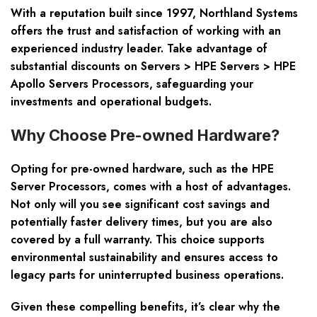
With a reputation built since 1997, Northland Systems
offers the trust and satisfaction of working with an
experienced industry leader. Take advantage of
substantial discounts on
Servers > HPE Servers > HPE
Apollo Servers Processors
, safeguarding your
investments and operational budgets.
Why Choose Pre-owned Hardware?
Opting for pre-owned hardware, such as the HPE
Server Processors, comes with a host of advantages.
Not only will you see significant cost savings and
potentially faster delivery times, but you are also
covered by a full warranty. This choice supports
environmental sustainability and ensures access to
legacy parts for uninterrupted business operations.
Given these compelling benefits, it’s clear why the