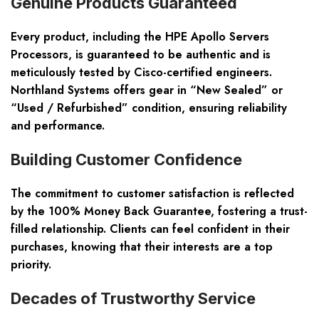
Genuine Products Guaranteed
Every product, including the HPE Apollo Servers
Processors, is guaranteed to be authentic and is
meticulously tested by Cisco-certified engineers.
Northland Systems offers gear in “New Sealed” or
“Used / Refurbished” condition, ensuring reliability
and performance.
Building Customer Confidence
The commitment to customer satisfaction is reflected
by the 100% Money Back Guarantee, fostering a trust-
filled relationship. Clients can feel confident in their
purchases, knowing that their interests are a top
priority.
Decades of Trustworthy Service