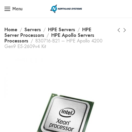
Get a Quote Today! Call Now: 800-409-3132
Menu
Home
Servers
HPE Servers
HPE
Server Processors
HPE Apollo Servers
Processors
830716-B21 – HPE Apollo 4200
Gen9 E5-2609v4 Kit