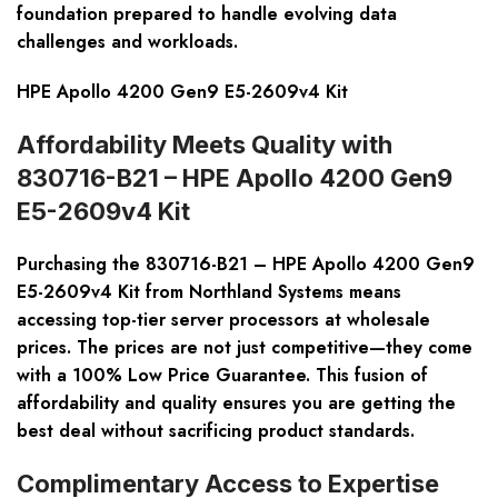
foundation prepared to handle evolving data
challenges and workloads.
HPE Apollo 4200 Gen9 E5-2609v4 Kit
Affordability Meets Quality with
830716-B21 – HPE Apollo 4200 Gen9
E5-2609v4 Kit
Purchasing the
830716-B21 – HPE Apollo 4200 Gen9
E5-2609v4 Kit
from Northland Systems means
accessing top-tier server processors at wholesale
prices. The prices are not just competitive—they come
with a 100% Low Price Guarantee. This fusion of
affordability and quality ensures you are getting the
best deal without sacrificing product standards.
Complimentary Access to Expertise