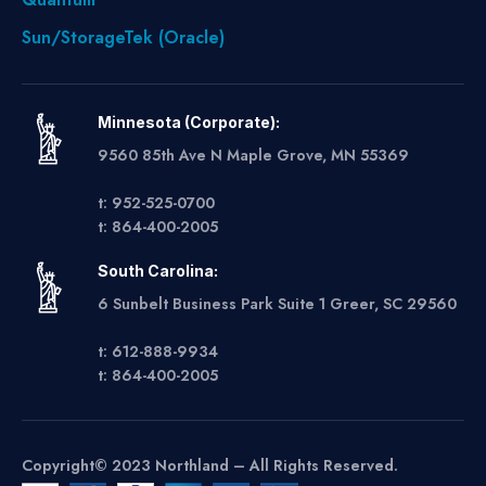
Sun/StorageTek (Oracle)
Minnesota (Corporate):
9560 85th Ave N Maple Grove, MN 55369
t: 952-525-0700
t: 864-400-2005
South Carolina:
6 Sunbelt Business Park Suite 1 Greer, SC 29560
t: 612-888-9934
t: 864-400-2005
Copyright© 2023 Northland – All Rights Reserved.