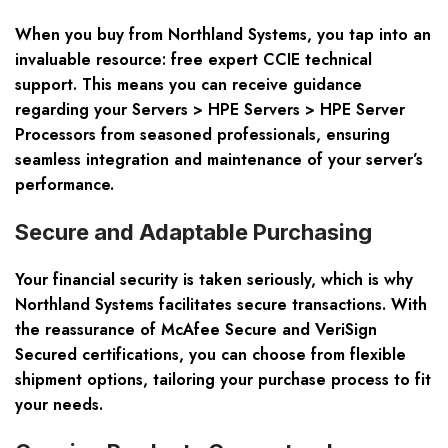
When you buy from Northland Systems, you tap into an
invaluable resource: free expert CCIE technical
support. This means you can receive guidance
regarding your
Servers > HPE Servers > HPE Server
Processors
from seasoned professionals, ensuring
seamless integration and maintenance of your server’s
performance.
Secure and Adaptable Purchasing
Your financial security is taken seriously, which is why
Northland Systems facilitates secure transactions. With
the reassurance of McAfee Secure and VeriSign
Secured certifications, you can choose from flexible
shipment options, tailoring your purchase process to fit
your needs.