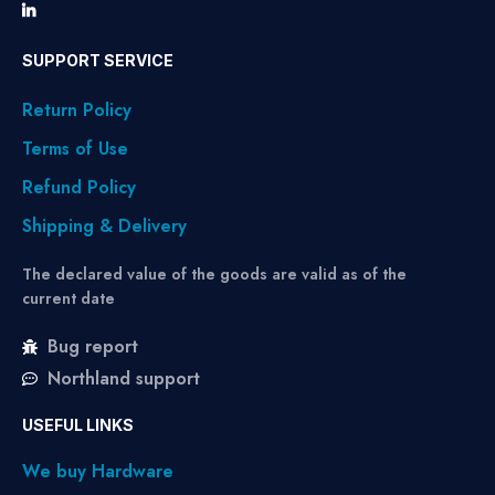
SUPPORT SERVICE
Return Policy
Terms of Use
Refund Policy
Shipping & Delivery
The declared value of the goods are valid as of the
current date
Bug report
Northland support
USEFUL LINKS
We buy Hardware