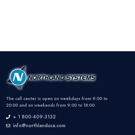
The call center is open on weekdays from 9:00 to
20:00 and on weekends from 9:00 to 18:00
+ 1 800-409-3132
info@northlandusa.com