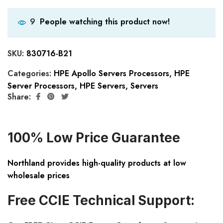
People watching this product now!
9
SKU:
830716-B21
Categories:
HPE Apollo Servers Processors
,
HPE
Server Processors
,
HPE Servers
,
Servers
Share:
100% Low Price Guarantee
Northland provides high-quality products at low
wholesale prices
Free CCIE Technical Support: