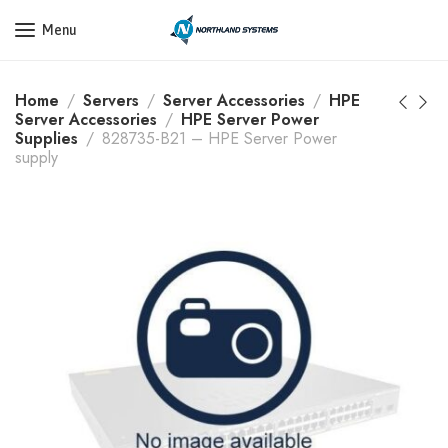
Get a Quote Today! Call Now: 800-409-3132
Menu
Home
Servers
Server Accessories
HPE
Server Accessories
HPE Server Power
Supplies
828735-B21 – HPE Server Power
supply