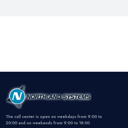
The call center is open on weekdays from 9:00 to
20:00 and on weekends from 9:00 to 18:00