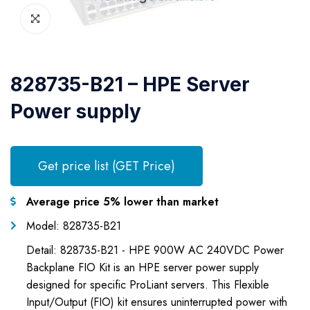
828735-B21 – HPE Server
Power supply
Get price list (GET Price)
Average price 5% lower than market
Model: 828735-B21
Detail: 828735-B21 - HPE 900W AC 240VDC Power
Backplane FIO Kit is an HPE server power supply
designed for specific ProLiant servers. This Flexible
Input/Output (FIO) kit ensures uninterrupted power with