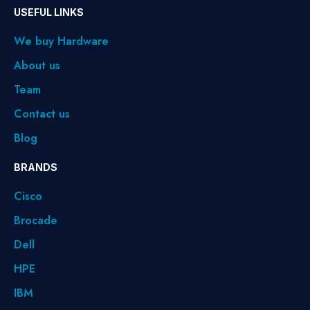
USEFUL LINKS
We buy Hardware
About us
Team
Contact us
Blog
BRANDS
Cisco
Brocade
Dell
HPE
IBM