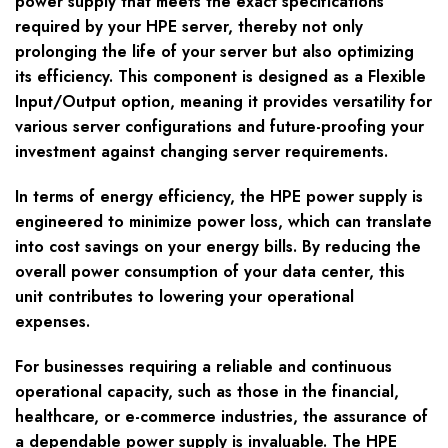
power supply that meets the exact specifications
required by your HPE server, thereby not only
prolonging the life of your server but also optimizing
its efficiency. This component is designed as a Flexible
Input/Output option, meaning it provides versatility for
various server configurations and future-proofing your
investment against changing server requirements.
In terms of energy efficiency, the HPE power supply is
engineered to minimize power loss, which can translate
into cost savings on your energy bills. By reducing the
overall power consumption of your data center, this
unit contributes to lowering your operational
expenses.
For businesses requiring a reliable and continuous
operational capacity, such as those in the financial,
healthcare, or e-commerce industries, the assurance of
a dependable power supply is invaluable. The HPE