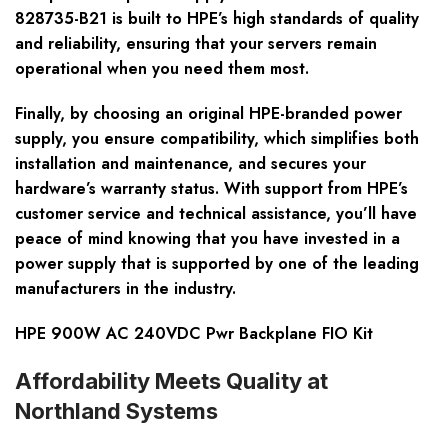
828735-B21 is built to HPE’s high standards of quality
and reliability, ensuring that your servers remain
operational when you need them most.
Finally, by choosing an original HPE-branded power
supply, you ensure compatibility, which simplifies both
installation and maintenance, and secures your
hardware’s warranty status. With support from HPE’s
customer service and technical assistance, you’ll have
peace of mind knowing that you have invested in a
power supply that is supported by one of the leading
manufacturers in the industry.
HPE 900W AC 240VDC Pwr Backplane FIO Kit
Affordability Meets Quality at
Northland Systems