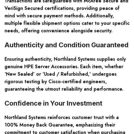
Transactions are safeguarded with McAfee Secure and
VeriSign Secured certifications, providing peace of
mind with secure payment methods. Additionally,
multiple flexible shipment options cater to your specific
needs, offering convenience alongside security.
Authenticity and Condition Guaranteed
Ensuring authenticity, Northland Systems supplies only
genuine HPE Server Accessories. Each item, whether
‘New Sealed’ or ‘Used / Refurbished,’ undergoes
rigorous testing by Cisco-certified engineers,
guaranteeing the utmost reliability and performance.
Confidence in Your Investment
Northland Systems reinforces customer trust with a
100% Money Back Guarantee, emphasizing their
commitment to customer satisfaction when purchasing