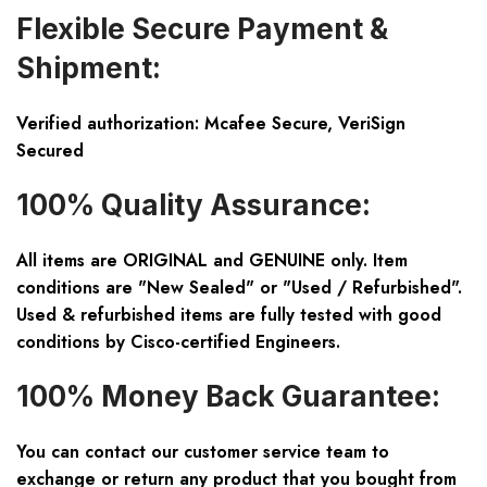
Flexible Secure Payment &
Shipment:
Verified authorization: Mcafee Secure, VeriSign
Secured
100% Quality Assurance:
All items are ORIGINAL and GENUINE only. Item
conditions are "New Sealed" or "Used / Refurbished".
Used & refurbished items are fully tested with good
conditions by Cisco-certified Engineers.
100% Money Back Guarantee:
You can contact our customer service team to
exchange or return any product that you bought from