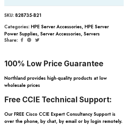
SKU:
828735-B21
Categories:
HPE Server Accessories
,
HPE Server
Power Supplies
,
Server Accessories
,
Servers
Share:
100% Low Price Guarantee
Northland provides high-quality products at low
wholesale prices
Free CCIE Technical Support:
Our FREE Cisco CCIE Expert Consultancy Support is
over the phone, by chat, by email or by login remotely.