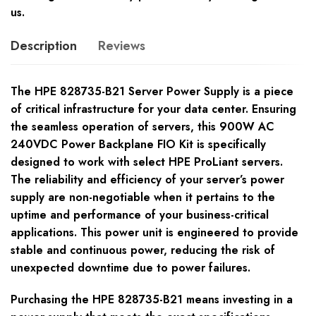
us.
Description
Reviews
The HPE 828735-B21 Server Power Supply is a piece
of critical infrastructure for your data center. Ensuring
the seamless operation of servers, this 900W AC
240VDC Power Backplane FIO Kit is specifically
designed to work with select HPE ProLiant servers.
The reliability and efficiency of your server’s power
supply are non-negotiable when it pertains to the
uptime and performance of your business-critical
applications. This power unit is engineered to provide
stable and continuous power, reducing the risk of
unexpected downtime due to power failures.
Purchasing the HPE 828735-B21 means investing in a