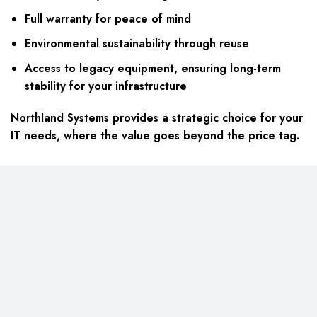
Full warranty for peace of mind
Environmental sustainability through reuse
Access to legacy equipment, ensuring long-term
stability for your infrastructure
Northland Systems provides a strategic choice for your
IT needs, where the value goes beyond the price tag.