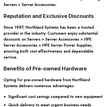
Servers > Server Accessories.
Reputation and Exclusive Discounts
Since 1997, Northland Systems has been a trusted
provider in the industry. Customers enjoy substantial
discounts on Servers > Server Accessories > HPE
Server Accessories > HPE Server Power Supplies,
ensuring both cost-effectiveness and dependable
service.
Benefits of Pre-owned Hardware
Opting for pre-owned hardware from Northland
Systems delivers numerous advantages:
Significant cost savings compared to new equipment
Quick delivery to meet urgent business needs