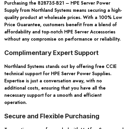
Purchasing the 828735-B21 – HPE Server Power
Supply from Northland Systems means securing a high-
quality product at wholesale prices. With a 100% Low
Price Guarantee, customers benefit from a blend of
affordability and top-notch HPE Server Accessories
without any compromise on performance or reliability.
Complimentary Expert Support
Northland Systems stands out by offering free CCIE
technical support for HPE Server Power Supplies.
Expertise is just a conversation away, with no
additional costs, ensuring that you have all the
necessary support for a smooth and efficient
operation.
Secure and Flexible Purchasing