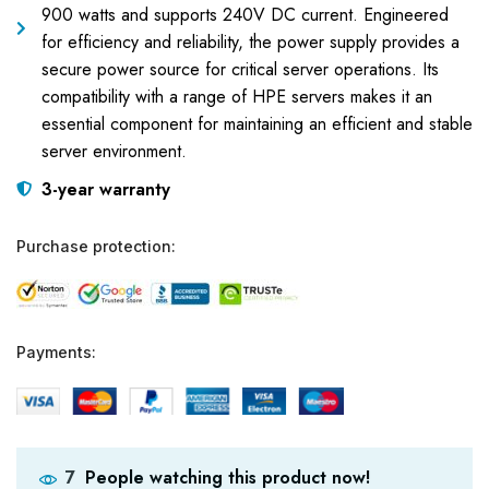
900 watts and supports 240V DC current. Engineered
for efficiency and reliability, the power supply provides a
secure power source for critical server operations. Its
compatibility with a range of HPE servers makes it an
essential component for maintaining an efficient and stable
server environment.
3-year warranty
Purchase protection:
Payments:
People watching this product now!
7