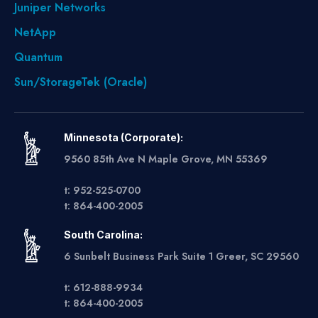
Juniper Networks
NetApp
Quantum
Sun/StorageTek (Oracle)
Minnesota (Corporate):
9560 85th Ave N Maple Grove, MN 55369
t: 952-525-0700
t: 864-400-2005
South Carolina:
6 Sunbelt Business Park Suite 1 Greer, SC 29560
t: 612-888-9934
t: 864-400-2005