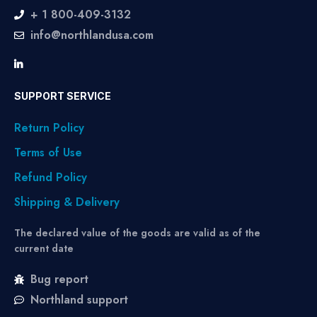
+ 1 800-409-3132
info@northlandusa.com
SUPPORT SERVICE
Return Policy
Terms of Use
Refund Policy
Shipping & Delivery
The declared value of the goods are valid as of the
current date
Bug report
Northland support