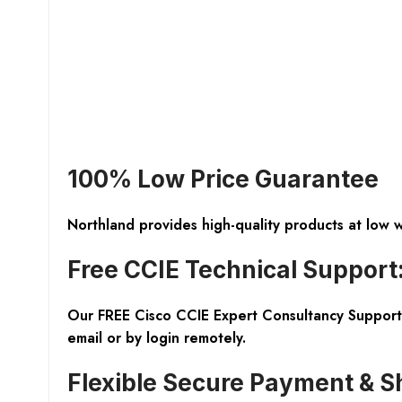
100% Low Price Guarantee
Northland provides high-quality products at low 
Free CCIE Technical Support
Our FREE Cisco CCIE Expert Consultancy Support 
email or by login remotely.
Flexible Secure Payment & S