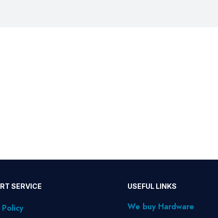
RT SERVICE
USEFUL LINKS
We buy Hardware
 Policy