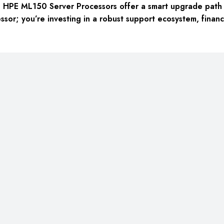
> HPE ML150 Server Processors
offer a smart upgrade path t
sor; you’re investing in a robust support ecosystem, financi