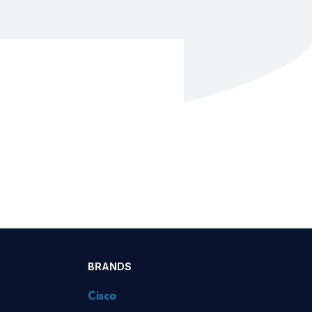
BRANDS
Cisco