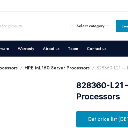
Select category
Sea
dware
Warranty
About us
Team
Contact us
ocessors
HPE ML150 Server Processors
828360-L21 – H
828360-L21 –
Processors
Get price list (GE