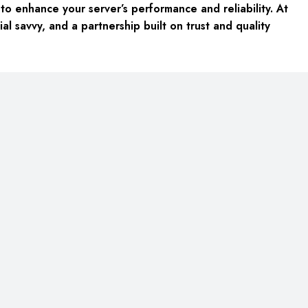
o enhance your server’s performance and reliability. At
al savvy, and a partnership built on trust and quality