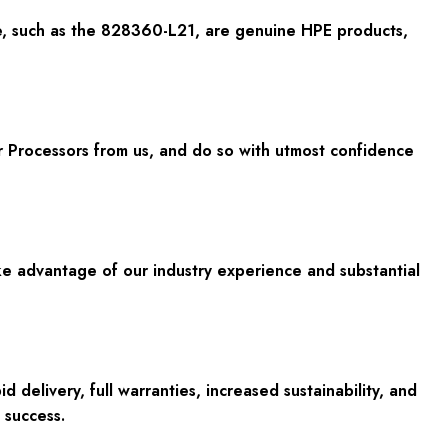
e, such as the 828360-L21, are genuine HPE products,
 Processors from us, and do so with utmost confidence
ake advantage of our industry experience and substantial
elivery, full warranties, increased sustainability, and
 success.