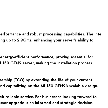
formance and robust processing capabilities. The Intel
g up to 2.9GHz, enhancing your server’s ability to
nergy-efficient performance, proving essential for
 ML150 GEN9 server, making the installation process
ership (TCO) by extending the life of your current
d capitalizing on the ML150 GEN9’s scalable design.
 reliable service. For businesses looking forward to
ssor upgrade is an informed and strategic decision.