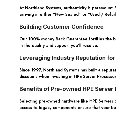
At Northland Systems, authenticity is paramount
arriving in either “New Sealed” or “Used / Refurbi
Building Customer Confidence
Our 100% Money Back Guarantee fortifies the bon
in the quality and support you’ll receive.
Leveraging Industry Reputation for
Since 1997, Northland Systems has built a reputat
discounts when investing in HPE Server Processor
Benefits of Pre-owned HPE Server
Selecting pre-owned hardware like HPE Servers of
access to legacy components ensure that your busi