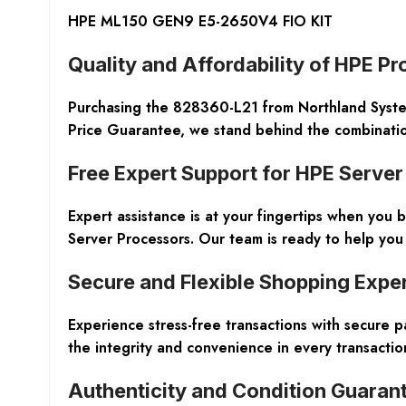
HPE ML150 GEN9 E5-2650V4 FIO KIT
Quality and Affordability of HPE P
Purchasing the 828360-L21 from Northland Syste
Price Guarantee, we stand behind the combination 
Free Expert Support for HPE Serve
Expert assistance is at your fingertips when you
Server Processors. Our team is ready to help you
Secure and Flexible Shopping Expe
Experience stress-free transactions with secure 
the integrity and convenience in every transactio
Authenticity and Condition Guaran