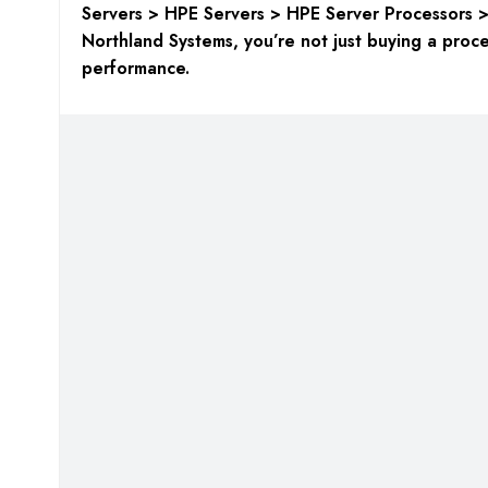
Servers > HPE Servers > HPE Server Processors 
Northland Systems, you’re not just buying a proces
performance.