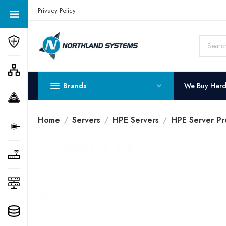
Get a Quote Today! Call Now: 800-409-3132
Privacy Policy
Brands
We Buy Har
Home
Servers
HPE Servers
HPE Server Pr