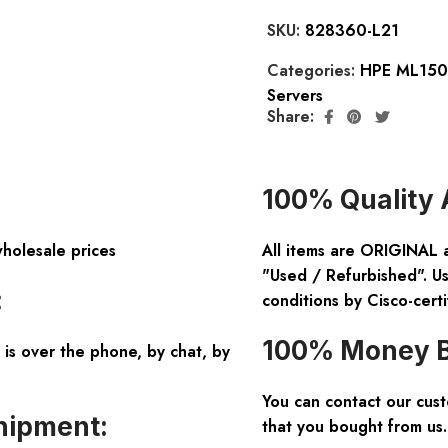
SKU:
828360-L21
Categories:
HPE ML150 
Servers
Share:
100% Quality 
wholesale prices
All items are ORIGINAL 
"Used / Refurbished". Us
:
conditions by Cisco-certi
100% Money B
is over the phone, by chat, by
You can contact our cus
hipment:
that you bought from us.