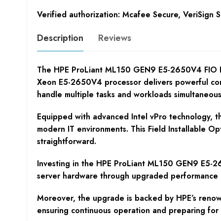
Verified authorization: Mcafee Secure, VeriSign 
Description
Reviews
The HPE ProLiant ML150 GEN9 E5-2650V4 FIO Kit i
Xeon E5-2650V4 processor delivers powerful comp
handle multiple tasks and workloads simultaneous
Equipped with advanced Intel vPro technology, th
modern IT environments. This Field Installable Op
straightforward.
Investing in the HPE ProLiant ML150 GEN9 E5-2650
server hardware through upgraded performance –
Moreover, the upgrade is backed by HPE’s renowne
ensuring continuous operation and preparing for f