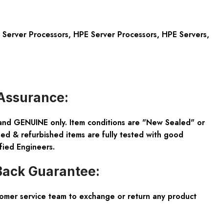
Server Processors
,
HPE Server Processors
,
HPE Servers
,
Assurance:
and GENUINE only. Item conditions are "New Sealed" or
ed & refurbished items are fully tested with good
fied Engineers.
ack Guarantee:
tomer service team to exchange or return any product