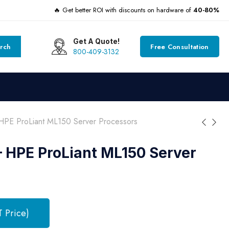
🔥 Get better ROI with discounts on hardware of
40-80%
Get A Quote!
rch
Free Consultation
800-409-3132
PE ProLiant ML150 Server Processors
 HPE ProLiant ML150 Server
T Price)