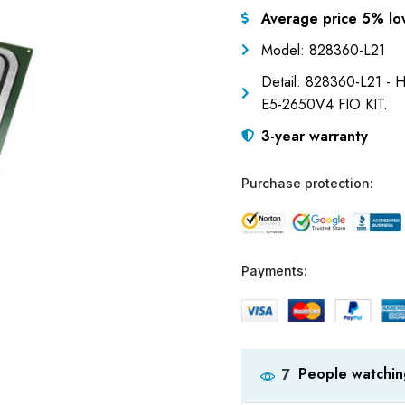
Average price 5% lo
Model: 828360-L21
Detail: 828360-L21 -
E5-2650V4 FIO KIT.
3-year warranty
Purchase protection:
Payments:
People watchin
7