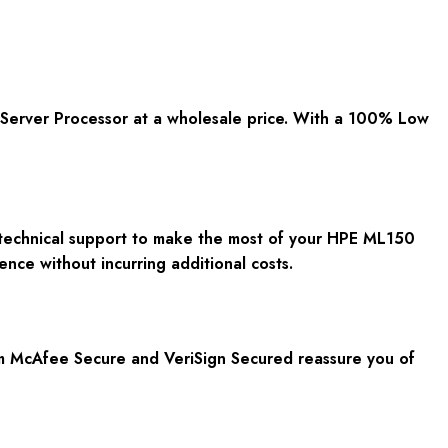
Server Processor at a wholesale price. With a 100% Low
E technical support to make the most of your HPE ML150
nce without incurring additional costs.
rom McAfee Secure and VeriSign Secured reassure you of