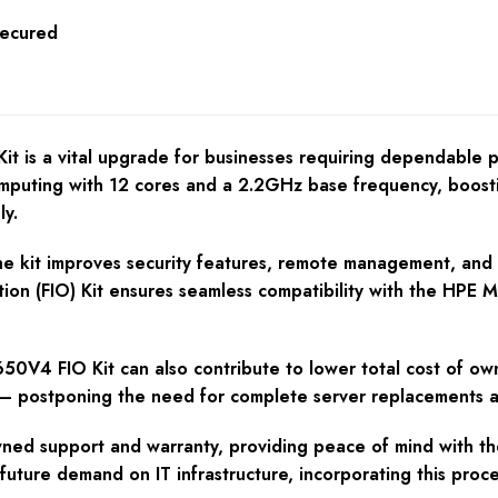
Secured
s a vital upgrade for businesses requiring dependable per
uting with 12 cores and a 2.2GHz base frequency, boostin
ly.
e kit improves security features, remote management, and e
tion (FIO) Kit ensures seamless compatibility with the HPE
V4 FIO Kit can also contribute to lower total cost of own
 postponing the need for complete server replacements an
d support and warranty, providing peace of mind with their
uture demand on IT infrastructure, incorporating this proce