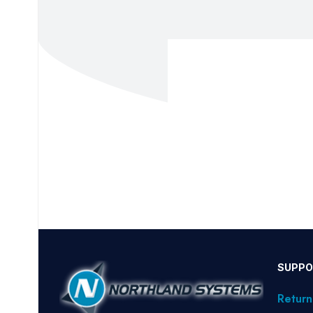
SUPPO
Return