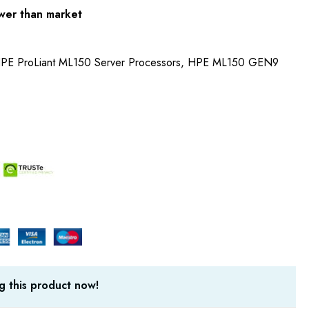
wer than market
 HPE ProLiant ML150 Server Processors, HPE ML150 GEN9
g this product now!