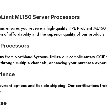
roLiant ML150 Server Processors
ms ensures you receive a high-quality HPE ProLiant ML150 
of affordability and the superior quality of our products.
r Processors
 buy from Northland Systems. Utilize our complimentary CCI
 through multiple channels, enhancing your purchase experie
rience
payment options and flexible shipping. Our certifications f
n.
tee