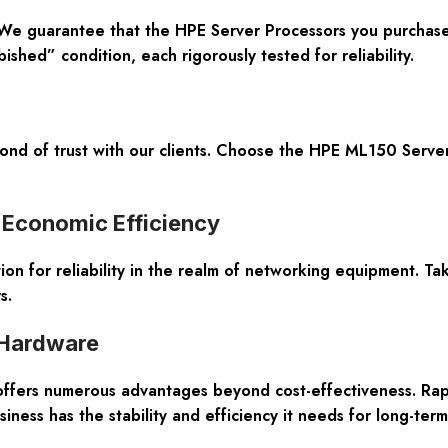
. We guarantee that the HPE Server Processors you purchas
shed” condition, each rigorously tested for reliability.
d of trust with our clients. Choose the HPE ML150 Server
 Economic Efficiency
ion for reliability in the realm of networking equipment. T
s.
 Hardware
fers numerous advantages beyond cost-effectiveness. Rapid d
ness has the stability and efficiency it needs for long-term