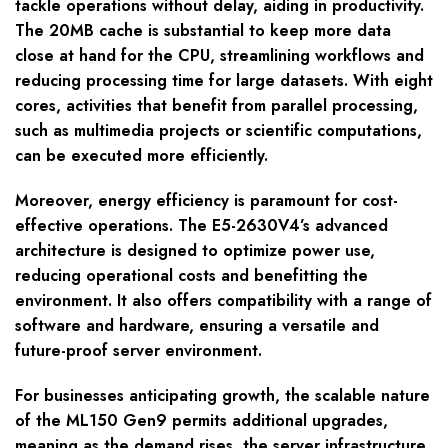
tackle operations without delay, aiding in productivity.
The 20MB cache is substantial to keep more data
close at hand for the CPU, streamlining workflows and
reducing processing time for large datasets. With eight
cores, activities that benefit from parallel processing,
such as multimedia projects or scientific computations,
can be executed more efficiently.
Moreover, energy efficiency is paramount for cost-
effective operations. The E5-2630V4’s advanced
architecture is designed to optimize power use,
reducing operational costs and benefitting the
environment. It also offers compatibility with a range of
software and hardware, ensuring a versatile and
future-proof server environment.
For businesses anticipating growth, the scalable nature
of the ML150 Gen9 permits additional upgrades,
meaning as the demand rises, the server infrastructure