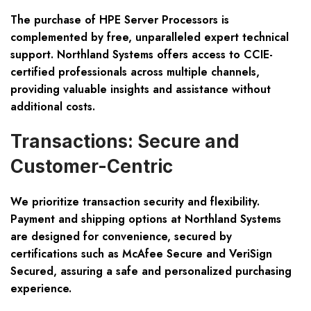
The purchase of HPE Server Processors is
complemented by free, unparalleled expert technical
support. Northland Systems offers access to CCIE-
certified professionals across multiple channels,
providing valuable insights and assistance without
additional costs.
Transactions: Secure and
Customer-Centric
We prioritize transaction security and flexibility.
Payment and shipping options at Northland Systems
are designed for convenience, secured by
certifications such as McAfee Secure and VeriSign
Secured, assuring a safe and personalized purchasing
experience.