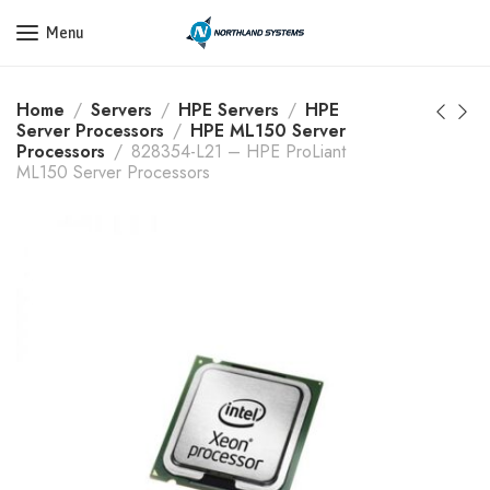
Get a Quote Today! Call Now: 800-409-3132
Menu
Home
Servers
HPE Servers
HPE
Server Processors
HPE ML150 Server
Processors
828354-L21 – HPE ProLiant
ML150 Server Processors