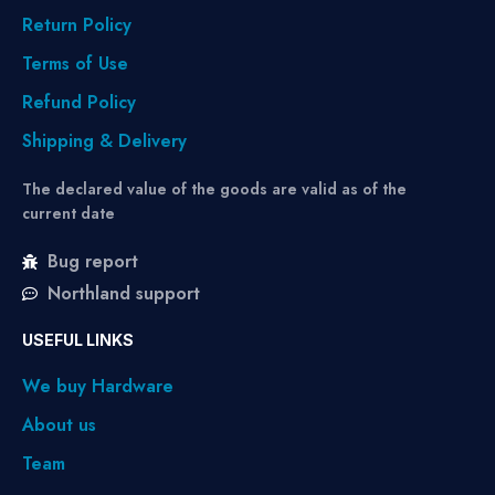
Return Policy
Terms of Use
Refund Policy
Shipping & Delivery
The declared value of the goods are valid as of the
current date
Bug report
Northland support
USEFUL LINKS
We buy Hardware
About us
Team