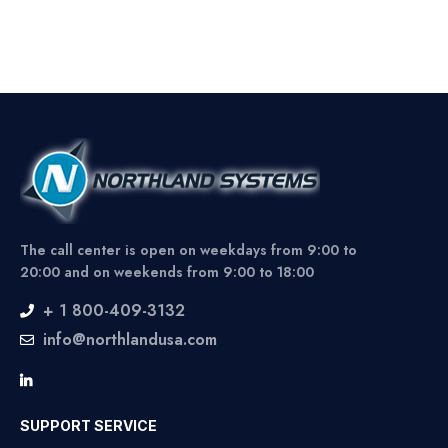
The call center is open on weekdays from 9:00 to
20:00 and on weekends from 9:00 to 18:00
+ 1 800-409-3132
info@northlandusa.com
SUPPORT SERVICE