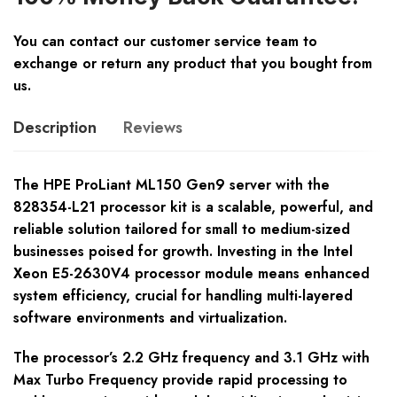
You can contact our customer service team to
exchange or return any product that you bought from
us.
Description
Reviews
The HPE ProLiant ML150 Gen9 server with the
828354-L21 processor kit is a scalable, powerful, and
reliable solution tailored for small to medium-sized
businesses poised for growth. Investing in the Intel
Xeon E5-2630V4 processor module means enhanced
system efficiency, crucial for handling multi-layered
software environments and virtualization.
The processor’s 2.2 GHz frequency and 3.1 GHz with
Max Turbo Frequency provide rapid processing to