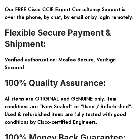
Our FREE Cisco CCIE Expert Consultancy Support is
over the phone, by chat, by email or by login remotely.
Flexible Secure Payment &
Shipment:
Verified authorization: Mcafee Secure, VeriSign
Secured
100% Quality Assurance:
All items are ORIGINAL and GENUINE only. Item
conditions are "New Sealed" or "Used / Refurbished".
Used & refurbished items are fully tested with good
conditions by Cisco-certified Engineers.
100% Money Back Guarantee: