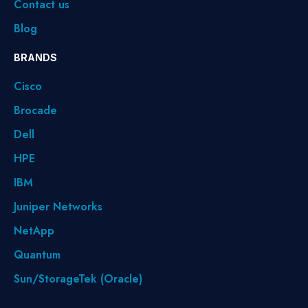
Contact us
Blog
BRANDS
Cisco
Brocade
Dell
HPE
IBM
Juniper Networks
NetApp
Quantum
Sun/StorageTek (Oracle)