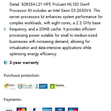
Detail: 828354-L21 HPE ProLiant ML150 Gen9
Processor Kit includes an Intel Xeon E5-2630V4. This
server processors kit enhances system performance for
complex workloads, with eight cores, a 2.2 GHz base
frequency, and a 20MB cache. It provides efficient
processing power suitable for small to medium-sized
businesses with increasing demand, allowing for
virtualization and data-intensive applications while
optimizing energy efficiency.
3-year warranty
Purchase protection:
Payments: