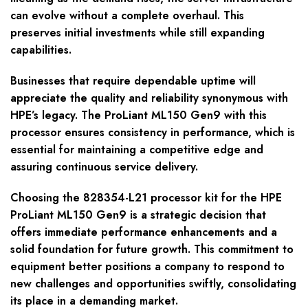
can evolve without a complete overhaul. This
preserves initial investments while still expanding
capabilities.
Businesses that require dependable uptime will
appreciate the quality and reliability synonymous with
HPE’s legacy. The ProLiant ML150 Gen9 with this
processor ensures consistency in performance, which is
essential for maintaining a competitive edge and
assuring continuous service delivery.
Choosing the 828354-L21 processor kit for the HPE
ProLiant ML150 Gen9 is a strategic decision that
offers immediate performance enhancements and a
solid foundation for future growth. This commitment to
equipment better positions a company to respond to
new challenges and opportunities swiftly, consolidating
its place in a demanding market.