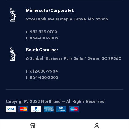
Minnesota (Corporate):
9560 85th Ave N Maple Grove, MN 55369
t: 952-525-0700
t: 864-400-2005
South Carolina:
6 Sunbelt Business Park Suite 1 Greer, SC 29560
t: 612-888-9934
t: 864-400-2005
Copyright© 2023 Northland – All Rights Reserved.
Get A Quote