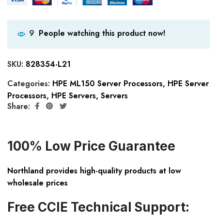
People watching this product now!
9
SKU:
828354-L21
Categories:
HPE ML150 Server Processors
,
HPE Server
Processors
,
HPE Servers
,
Servers
Share:
100% Low Price Guarantee
Northland provides high-quality products at low
wholesale prices
Free CCIE Technical Support: