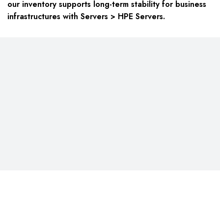
our inventory supports long-term stability for business
infrastructures with Servers > HPE Servers.