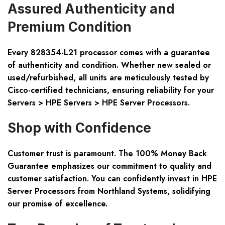
Assured Authenticity and
Premium Condition
Every 828354-L21 processor comes with a guarantee
of authenticity and condition. Whether new sealed or
used/refurbished, all units are meticulously tested by
Cisco-certified technicians, ensuring reliability for your
Servers > HPE Servers > HPE Server Processors.
Shop with Confidence
Customer trust is paramount. The 100% Money Back
Guarantee emphasizes our commitment to quality and
customer satisfaction. You can confidently invest in HPE
Server Processors from Northland Systems, solidifying
our promise of excellence.