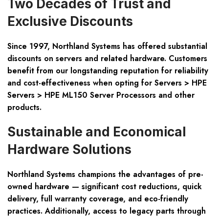
Two Decades of Trust and
Exclusive Discounts
Since 1997, Northland Systems has offered substantial
discounts on servers and related hardware. Customers
benefit from our longstanding reputation for reliability
and cost-effectiveness when opting for Servers > HPE
Servers > HPE ML150 Server Processors and other
products.
Sustainable and Economical
Hardware Solutions
Northland Systems champions the advantages of pre-
owned hardware — significant cost reductions, quick
delivery, full warranty coverage, and eco-friendly
practices. Additionally, access to legacy parts through