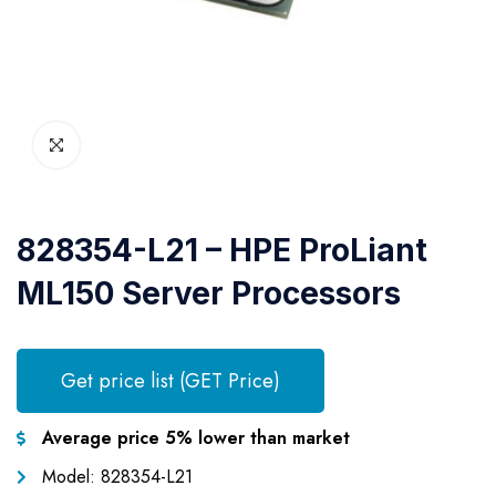
828354-L21 – HPE ProLiant
ML150 Server Processors
Get price list (GET Price)
Average price 5% lower than market
Model: 828354-L21