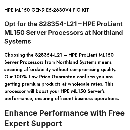
HPE ML150 GEN9 E5-2630V4 FIO KIT
Opt for the 828354-L21 – HPE ProLiant
ML150 Server Processors at Northland
Systems
Choosing the 828354-L21 – HPE ProLiant ML150
Server Processors from Northland Systems means
securing affordability without compromising quality.
Our 100% Low Price Guarantee confirms you are
getting premium products at wholesale rates. This
processor will boost your HPE ML150 Server’s
performance, ensuring efficient business operations.
Enhance Performance with Free
Expert Support