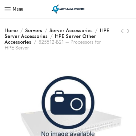
Get a Quote Today! Call Now: 800-409-3132
Menu
Home
Servers
Server Accessories
HPE
Server Accessories
HPE Server Other
Accessories
825512-B21 – Processors for
HPE Server