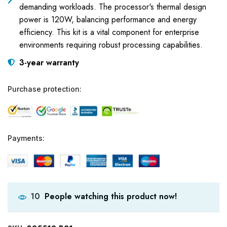
demanding workloads. The processor's thermal design
power is 120W, balancing performance and energy
efficiency. This kit is a vital component for enterprise
environments requiring robust processing capabilities.
3-year warranty
Purchase protection:
Payments:
People watching this product now!
10