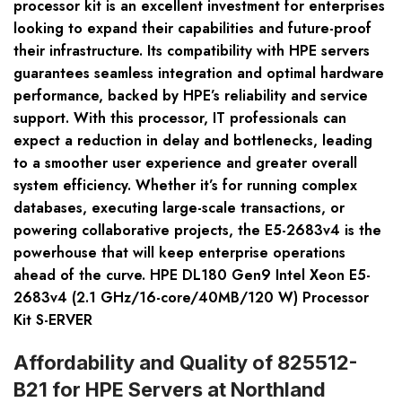
processor kit is an excellent investment for enterprises
looking to expand their capabilities and future-proof
their infrastructure. Its compatibility with HPE servers
guarantees seamless integration and optimal hardware
performance, backed by HPE’s reliability and service
support. With this processor, IT professionals can
expect a reduction in delay and bottlenecks, leading
to a smoother user experience and greater overall
system efficiency. Whether it’s for running complex
databases, executing large-scale transactions, or
powering collaborative projects, the E5-2683v4 is the
powerhouse that will keep enterprise operations
ahead of the curve. HPE DL180 Gen9 Intel Xeon E5-
2683v4 (2.1 GHz/16-core/40MB/120 W) Processor
Kit S-ERVER
Affordability and Quality of 825512-
B21 for HPE Servers at Northland