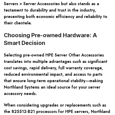
Servers > Server Accessories but also stands as a
testament to durability and trust in the industry,
presenting both economic efficiency and reliability to
their clientele.
Choosing Pre-owned Hardware: A
Smart Decision
Selecting pre-owned HPE Server Other Accessories
translates into multiple advantages such as significant
cost savings, rapid delivery, full warranty coverage,
reduced environmental impact, and access to parts
that ensure long-term operational stability—making
Northland Systems an ideal source for your server
accessory needs.
When considering upgrades or replacements such as
the 825512-B21 processors for HPE servers, Northland