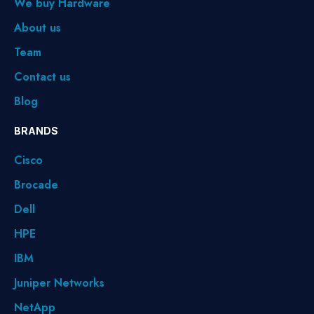
We buy Hardware
About us
Team
Contact us
Blog
BRANDS
Cisco
Brocade
Dell
HPE
IBM
Juniper Networks
NetApp