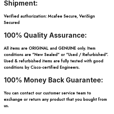
Shipment:
Verified authorization: Mcafee Secure, VeriSign
Secured
100% Quality Assurance:
All items are ORIGINAL and GENUINE only. Item
conditions are "New Sealed" or "Used / Refurbished".
Used & refurbished items are fully tested with good
conditions by Cisco-certified Engineers.
100% Money Back Guarantee:
You can contact our customer service team to
exchange or return any product that you bought from
us.