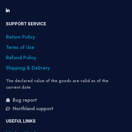
SUPPORT SERVICE
Return Policy
Terms of Use
Refund Policy
Shipping & Delivery
The declared value of the goods are valid as of the
current date
Bug report
Northland support
USEFUL LINKS