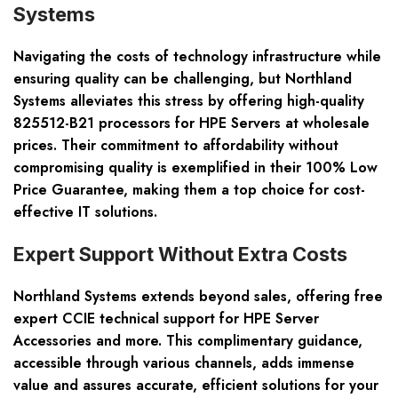
Systems
Navigating the costs of technology infrastructure while
ensuring quality can be challenging, but Northland
Systems alleviates this stress by offering high-quality
825512-B21 processors for HPE Servers at wholesale
prices. Their commitment to affordability without
compromising quality is exemplified in their 100% Low
Price Guarantee, making them a top choice for cost-
effective IT solutions.
Expert Support Without Extra Costs
Northland Systems extends beyond sales, offering free
expert CCIE technical support for HPE Server
Accessories and more. This complimentary guidance,
accessible through various channels, adds immense
value and assures accurate, efficient solutions for your