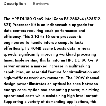
Description
Reviews
The HPE DL180 Gen9 Intel Xeon E5-2683v4 (825512-
B21) Processor Kit is an indispensable upgrade for
data centers requiring peak performance and
efficiency. This 2.1GHz 16-core processor is
engineered to handle intense compute tasks
effortlessly. Its 40MB cache boosts data retrieval
speeds, significantly improving workload processing
times. Implementing this kit into an HPE DL180 Gen9
server ensures a marked increase in multitasking
capabilities, an essential feature for virtualization and
high-traffic network environments. The 120W thermal
design power illustrates an optimal balance between
energy consumption and computing power, minimizing
operational costs while maintaining high-level output.
Supporting a variety of demanding applications, this