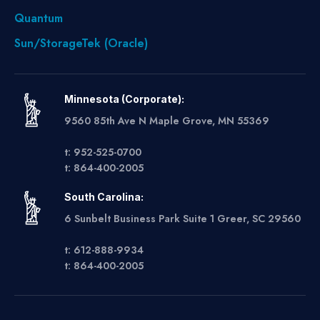
Quantum
Sun/StorageTek (Oracle)
Minnesota (Corporate):
9560 85th Ave N Maple Grove, MN 55369
t: 952-525-0700
t: 864-400-2005
South Carolina:
6 Sunbelt Business Park Suite 1 Greer, SC 29560
t: 612-888-9934
t: 864-400-2005