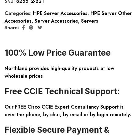
SKU:
825512-B21
Categories:
HPE Server Accessories
,
HPE Server Other
Accessories
,
Server Accessories
,
Servers
Share:
100% Low Price Guarantee
Northland provides high-quality products at low
wholesale prices
Free CCIE Technical Support:
Our FREE Cisco CCIE Expert Consultancy Support is
over the phone, by chat, by email or by login remotely.
Flexible Secure Payment &