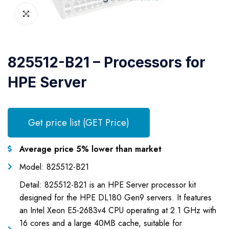
825512-B21 – Processors for
HPE Server
Get price list (GET Price)
Average price 5% lower than market
Model: 825512-B21
Detail: 825512-B21 is an HPE Server processor kit
designed for the HPE DL180 Gen9 servers. It features
an Intel Xeon E5-2683v4 CPU operating at 2.1 GHz with
16 cores and a large 40MB cache, suitable for