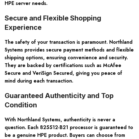
HPE server needs.
Secure and Flexible Shopping
Experience
The safety of your transaction is paramount. Northland
Systems provides secure payment methods and flexible
shipping options, ensuring convenience and security.
They are backed by certifications such as McAfee
Secure and VeriSign Secured, giving you peace of
mind during each transaction.
Guaranteed Authenticity and Top
Condition
With Northland Systems, authenticity is never a
question. Each 825512-B21 processor is guaranteed to
be a genuine HPE product. Buyers can choose from