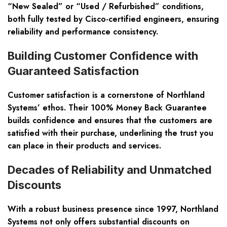
“New Sealed” or “Used / Refurbished” conditions,
both fully tested by Cisco-certified engineers, ensuring
reliability and performance consistency.
Building Customer Confidence with
Guaranteed Satisfaction
Customer satisfaction is a cornerstone of Northland
Systems’ ethos. Their 100% Money Back Guarantee
builds confidence and ensures that the customers are
satisfied with their purchase, underlining the trust you
can place in their products and services.
Decades of Reliability and Unmatched
Discounts
With a robust business presence since 1997, Northland
Systems not only offers substantial discounts on