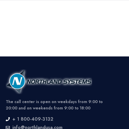
The call center is open on weekdays from 9:00 to
20:00 and on weekends from 9:00 to 18:00
+ 1 800-409-3132
info@northlandusa.com