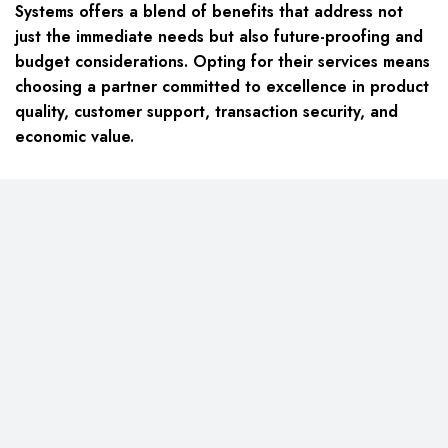
Systems offers a blend of benefits that address not
just the immediate needs but also future-proofing and
budget considerations. Opting for their services means
choosing a partner committed to excellence in product
quality, customer support, transaction security, and
economic value.