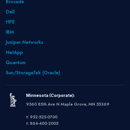
Brocade
Dell
HPE
IBM
Juniper Networks
NetApp
Quantum
Sun/StorageTek (Oracle)
Minnesota (Corporate):
9560 85th Ave N Maple Grove, MN 55369
t: 952-525-0700
t: 864-400-2005