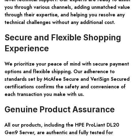
you through various channels, adding unmatched value
through their expertise, and helping you resolve any
technical challenges without any additional cost.
Secure and Flexible Shopping
Experience
We prioritize your peace of mind with secure payment
options and flexible shipping. Our adherence to
standards set by McAfee Secure and VeriSign Secured
certifications confirms the safety and convenience of
each transaction you make with us.
Genuine Product Assurance
All our products, including the HPE ProLiant DL20
Gen9 Server, are authentic and fully tested for