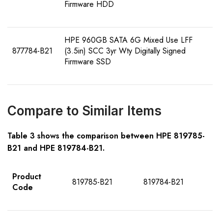
Firmware HDD
HPE 960GB SATA 6G Mixed Use LFF
877784-B21
(3.5in) SCC 3yr Wty Digitally Signed
Firmware SSD
Compare to Similar Items
Table
3
shows the comparison between HPE
81978
5
-
B21
and HPE
81978
4
-B21
.
Product
819785-B21
819784-B21
Code