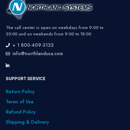
The call center is open on weekdays from 9:00 to
20:00 and on weekends from 9:00 to 18:00
+ 1 800-409-3132
info@northlandusa.com
SUPPORT SERVICE
Return Policy
Terms of Use
Refund Policy
Shipping & Delivery