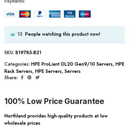
Payments:
People watching this product now!
13
SKU:
819785-B21
Categories:
HPE ProLiant DL20 Gen9/10 Servers
,
HPE
Rack Servers
,
HPE Servers
,
Servers
Share:
100% Low Price Guarantee
Northland provides high-quality products at low
wholesale prices