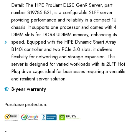
Detail: The HPE ProLiant DL20 Gen9 Server, part
number 819785-B21, is a configurable 2LFF server
providing performance and reliability in a compact 1U
chassis. It supports one processor and comes with 4
DIMM slots for DDR4 UDIMM memory, enhancing its
speed. Equipped with the HPE Dynamic Smart Array
B140i controller and two PCIe 3.0 slots, it delivers
flexibility for networking and storage expansion. This
server is designed for varied workloads with its 2LFF Hot
Plug drive cage, ideal for businesses requiring a versatile
and resilient server solution.
3-year warranty
Purchase protection: