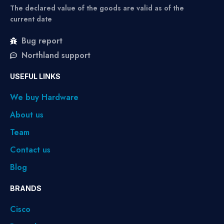
The declared value of the goods are valid as of the
current date
Bug report
Northland support
USEFUL LINKS
We buy Hardware
About us
Team
Contact us
Blog
BRANDS
Cisco