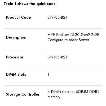
Table 1 shows the quick spec.
Product Code
819785-B21
HPE ProLiant DL20 Gen9 2LFF
Description
Configure-to-order Server
Processor
819785-B21
DIMM Slots
1
4 DIMM slots for UDIMM DDR4
Storage Controller
Memory