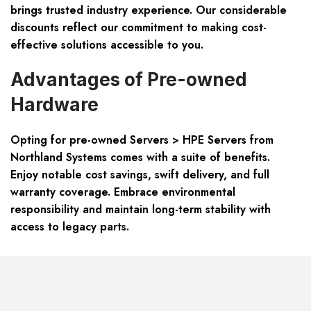
brings trusted industry experience. Our considerable
discounts reflect our commitment to making cost-
effective solutions accessible to you.
Advantages of Pre-owned
Hardware
Opting for pre-owned
Servers > HPE Servers
from
Northland Systems comes with a suite of benefits.
Enjoy notable cost savings, swift delivery, and full
warranty coverage. Embrace environmental
responsibility and maintain long-term stability with
access to legacy parts.