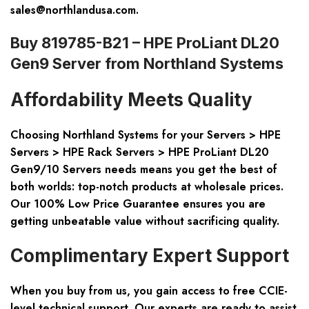
sales@northlandusa.com
.
Buy 819785-B21 – HPE ProLiant DL20
Gen9 Server from Northland Systems
Affordability Meets Quality
Choosing Northland Systems for your
Servers > HPE
Servers > HPE Rack Servers > HPE ProLiant DL20
Gen9/10 Servers
needs means you get the best of
both worlds: top-notch products at wholesale prices.
Our 100% Low Price Guarantee ensures you are
getting unbeatable value without sacrificing quality.
Complimentary Expert Support
When you buy from us, you gain access to free CCIE-
level technical support. Our experts are ready to assist