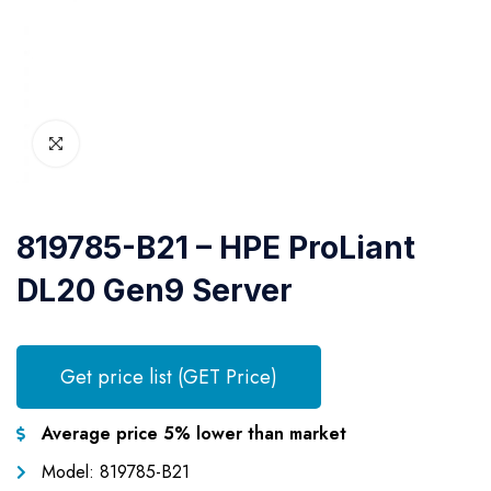
819785-B21 – HPE ProLiant
DL20 Gen9 Server
Get price list (GET Price)
Average price 5% lower than market
Model: 819785-B21