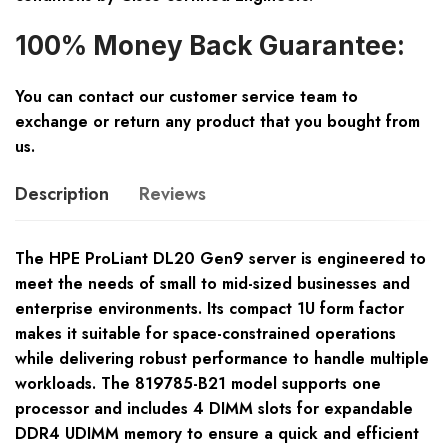
100% Money Back Guarantee:
You can contact our customer service team to
exchange or return any product that you bought from
us.
Description
Reviews
The HPE ProLiant DL20 Gen9 server is engineered to
meet the needs of small to mid-sized businesses and
enterprise environments. Its compact 1U form factor
makes it suitable for space-constrained operations
while delivering robust performance to handle multiple
workloads. The 819785-B21 model supports one
processor and includes 4 DIMM slots for expandable
DDR4 UDIMM memory to ensure a quick and efficient