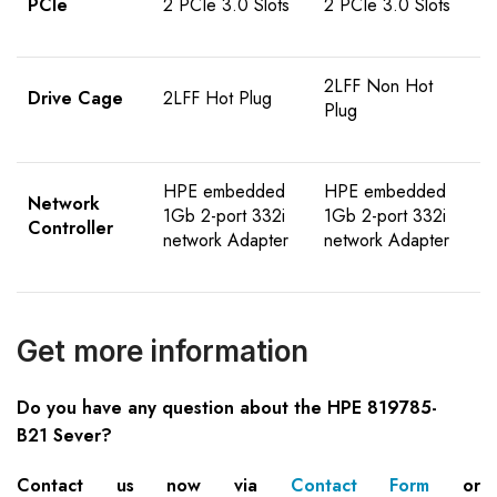
PCIe
2 PCIe 3.0 Slots
2 PCIe 3.0 Slots
2LFF Non Hot
Drive Cage
2LFF Hot Plug
Plug
HPE embedded
HPE embedded
Network
1Gb 2-port 332i
1Gb 2-port 332i
Controller
network Adapter
network Adapter
Get more information
Do you have any question about the HPE 819785-
B21 Sever?
Contact us now via
Contact Form
or