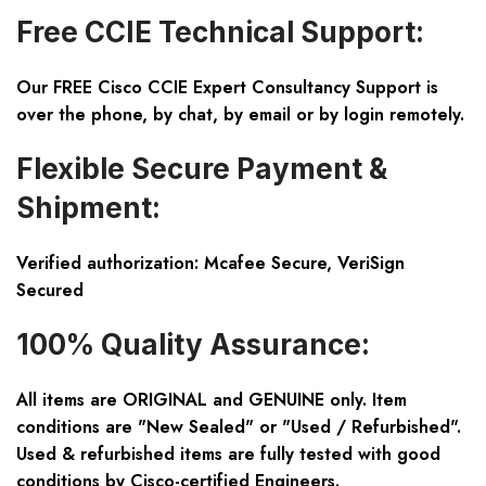
Free CCIE Technical Support:
Our FREE Cisco CCIE Expert Consultancy Support is
over the phone, by chat, by email or by login remotely.
Flexible Secure Payment &
Shipment:
Verified authorization: Mcafee Secure, VeriSign
Secured
100% Quality Assurance:
All items are ORIGINAL and GENUINE only. Item
conditions are "New Sealed" or "Used / Refurbished".
Used & refurbished items are fully tested with good
conditions by Cisco-certified Engineers.