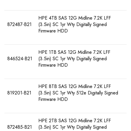
HPE 4TB SAS 12G Midline 7.2K LFF
872487-B21
(3.5in) SC 1yr Wty Digitally Signed
Firmware HDD
HPE 1TB SAS 12G Midline 7.2K LFF
846524-B21
(3.5in) SC 1yr Wty Digitally Signed
Firmware HDD
HPE 8TB SAS 12G Midline 7.2K LFF
819201-B21
(3.5in) SC 1yr Wty 512e Digitally Signed
Firmware HDD
HPE 2TB SAS 12G Midline 7.2K LFF
872485-B21
(3.5in) SC 1yr Wty Digitally Signed