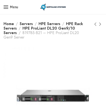
Get a Quote Today! Call Now: 800-409-3132
Menu
Home
Servers
HPE Servers
HPE Rack
Servers
HPE ProLiant DL20 Gen9/10
Servers
819785-B21 – HPE ProLiant DL20
Gen9 Server