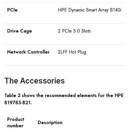
PCIe
HPE Dynamic Smart Array B140i
Drive Cage
2 PCIe 3.0 Slots
Network Controller
2LFF Hot Plug
The Accessories
Table 2 shows the recommended elements for the HPE
81978
5
-B21
.
Product
Description
number