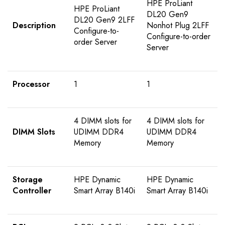
HPE ProLiant
HPE ProLiant
DL20 Gen9
DL20 Gen9 2LFF
Description
Nonhot Plug 2LFF
Configure-to-
Configure-to-order
order Server
Server
Processor
1
1
4 DIMM slots for
4 DIMM slots for
DIMM Slots
UDIMM DDR4
UDIMM DDR4
Memory
Memory
Storage
HPE Dynamic
HPE Dynamic
Controller
Smart Array B140i
Smart Array B140i