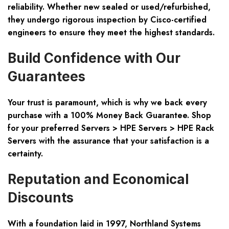
reliability. Whether new sealed or used/refurbished,
they undergo rigorous inspection by Cisco-certified
engineers to ensure they meet the highest standards.
Build Confidence with Our
Guarantees
Your trust is paramount, which is why we back every
purchase with a 100% Money Back Guarantee. Shop
for your preferred
Servers > HPE Servers > HPE Rack
Servers
with the assurance that your satisfaction is a
certainty.
Reputation and Economical
Discounts
With a foundation laid in 1997, Northland Systems