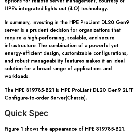
options for remote server management, courtesy of
HPE’s integrated lights out (iLO) technology.
In summary, investing in the HPE ProLiant DL20 Gen9
server is a prudent decision for organizations that
require a high-performing, scalable, and secure
infrastructure. The combination of a powerful yet
energy-efficient design, customizable configurations,
and robust manageability features makes it an ideal
solution for a broad range of applications and
workloads.
The HPE 819785-B21
is HPE ProLiant DL20 Gen9 2LFF
Configure-to-order Server(Chassis).
Quick Spec
Figure 1 shows the appearance of HPE
81978
5
-B21
.