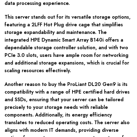
data processing experience.
This server stands out for its versatile storage options,
featuring a 2LFF Hot Plug drive cage that simplifies
storage expandability and maintenance. The
integrated HPE Dynamic Smart Array B140i offers a
dependable storage controller solution, and with two
PCIe 3.0 slots, users have ample room for networking
and additional storage expansions, which is crucial for
scaling resources effectively.
Another reason to buy the ProLiant DL20 Gen9 is its
compatibility with a range of HPE certified hard drives
and SSDs, ensuring that your server can be tailored
precisely to your storage needs with reliable
components. Additionally, its energy efficiency
translates to reduced operating costs. The server also
aligns with modern IT demands, providing diverse